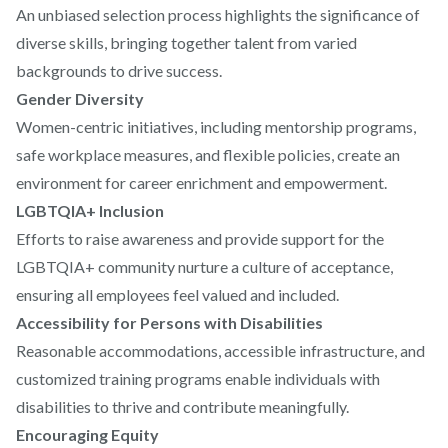
An unbiased selection process highlights the significance of
diverse skills, bringing together talent from varied
backgrounds to drive success.
Gender Diversity
Women-centric initiatives, including mentorship programs,
safe workplace measures, and flexible policies, create an
environment for career enrichment and empowerment.
LGBTQIA+ Inclusion
Efforts to raise awareness and provide support for the
LGBTQIA+ community nurture a culture of acceptance,
ensuring all employees feel valued and included.
Accessibility for Persons with Disabilities
Reasonable accommodations, accessible infrastructure, and
customized training programs enable individuals with
disabilities to thrive and contribute meaningfully.
Encouraging Equity