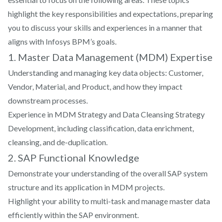
projects?
highlight the key responsibilities and expectations, preparing
How do you approach data analysis?
How do you handle a project that doesn't meet
you to discuss your skills and experiences in a manner that
the expected outcomes?
aligns with Infosys BPM’s goals.
Where do you see yourself in five years?
1. Master Data Management (MDM) Expertise
How have you contributed to process
Understanding and managing key data objects: Customer,
improvements in data management?
What data visualization tools are you familiar
Vendor, Material, and Product, and how they impact
Explain a time when you implemented a successful
with?
downstream processes.
data management strategy.
Experience in MDM Strategy and Data Cleansing Strategy
Development, including classification, data enrichment,
What is your understanding of Infosys's Digital
cleansing, and de-duplication.
Transformation initiatives?
2. SAP Functional Knowledge
How would you handle a client request for a
Demonstrate your understanding of the overall SAP system
complex data report with a tight deadline?
structure and its application in MDM projects.
Highlight your ability to multi-task and manage master data
How do you manage and track data analytics
efficiently within the SAP environment.