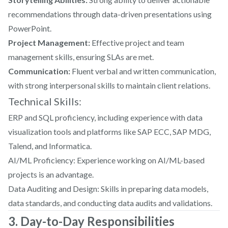
recommendations through data-driven presentations using
PowerPoint.
Project Management:
Effective project and team
management skills, ensuring SLAs are met.
Communication:
Fluent verbal and written communication,
with strong interpersonal skills to maintain client relations.
Technical Skills:
ERP and SQL proficiency, including experience with data
visualization tools and platforms like SAP ECC, SAP MDG,
Talend, and Informatica.
AI/ML Proficiency: Experience working on AI/ML-based
projects is an advantage.
Data Auditing and Design: Skills in preparing data models,
data standards, and conducting data audits and validations.
3. Day-to-Day Responsibilities