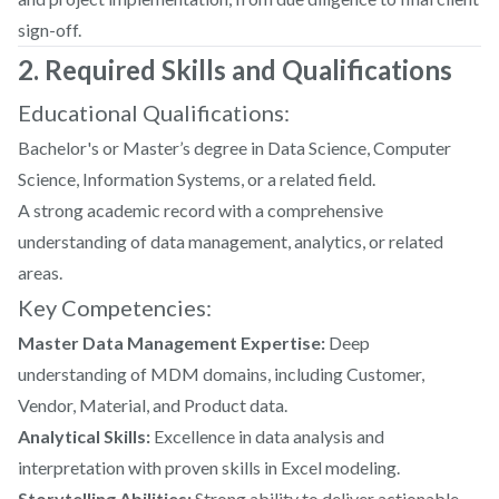
sign-off.
2. Required Skills and Qualifications
Educational Qualifications:
Bachelor's or Master’s degree in Data Science, Computer
Science, Information Systems, or a related field.
A strong academic record with a comprehensive
understanding of data management, analytics, or related
areas.
Key Competencies:
Master Data Management Expertise:
Deep
understanding of MDM domains, including Customer,
Vendor, Material, and Product data.
Analytical Skills:
Excellence in data analysis and
interpretation with proven skills in Excel modeling.
Storytelling Abilities:
Strong ability to deliver actionable