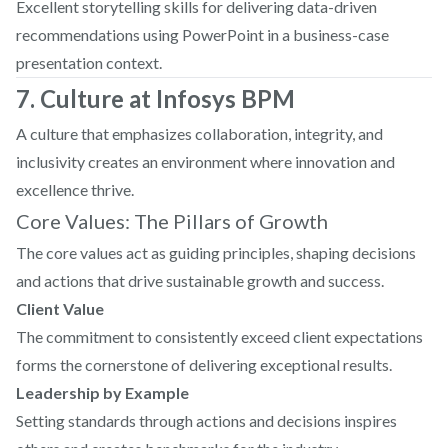
Excellent storytelling skills for delivering data-driven
recommendations using PowerPoint in a business-case
presentation context.
7. Culture at Infosys BPM
A culture that emphasizes collaboration, integrity, and
inclusivity creates an environment where innovation and
excellence thrive.
Core Values: The Pillars of Growth
The core values act as guiding principles, shaping decisions
and actions that drive sustainable growth and success.
Client Value
The commitment to consistently exceed client expectations
forms the cornerstone of delivering exceptional results.
Leadership by Example
Setting standards through actions and decisions inspires