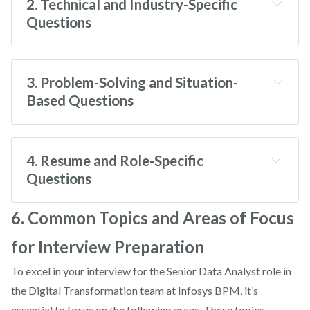
2. Technical and Industry-Specific
Questions
What are the key components of effective
Tell me about yourself.
Master Data Management?
3. Problem-Solving and Situation-
Based Questions
Tell me about a time you improved a data
How do you ensure data integrity in an MDM
process.
What are your greatest strengths and
system?
4. Resume and Role-Specific
weaknesses?
Questions
Walk me through your resume.
6. Common Topics and Areas of Focus
Describe a situation where you had to deal with
for Interview Preparation
What is your experience with SAP systems?
incomplete data.
How do you handle working under tight
To excel in your interview for the Senior Data Analyst role in
deadlines?
the Digital Transformation team at Infosys BPM, it’s
What experience do you have with AI/ML
essential to focus on the following areas. These topics