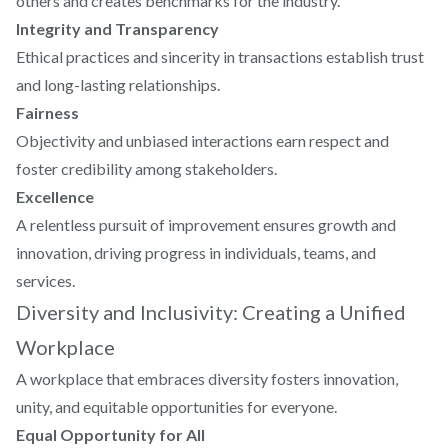
others and creates benchmarks for the industry.
Integrity and Transparency
Ethical practices and sincerity in transactions establish trust
and long-lasting relationships.
Fairness
Objectivity and unbiased interactions earn respect and
foster credibility among stakeholders.
Excellence
A relentless pursuit of improvement ensures growth and
innovation, driving progress in individuals, teams, and
services.
Diversity and Inclusivity: Creating a Unified
Workplace
A workplace that embraces diversity fosters innovation,
unity, and equitable opportunities for everyone.
Equal Opportunity for All