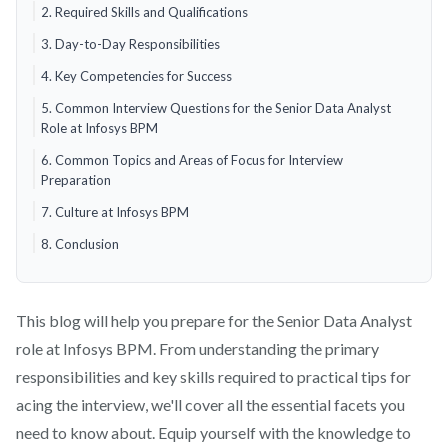
2. Required Skills and Qualifications
3. Day-to-Day Responsibilities
4. Key Competencies for Success
5. Common Interview Questions for the Senior Data Analyst
Role at Infosys BPM
6. Common Topics and Areas of Focus for Interview
Preparation
7. Culture at Infosys BPM
8. Conclusion
This blog will help you prepare for the Senior Data Analyst
role at Infosys BPM. From understanding the primary
responsibilities and key skills required to practical tips for
acing the interview, we'll cover all the essential facets you
need to know about. Equip yourself with the knowledge to