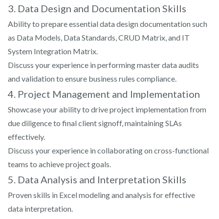
projects?
3. Data Design and Documentation Skills
Ability to prepare essential data design documentation such
as Data Models, Data Standards, CRUD Matrix, and IT
System Integration Matrix.
Discuss your experience in performing master data audits
and validation to ensure business rules compliance.
4. Project Management and Implementation
Showcase your ability to drive project implementation from
due diligence to final client signoff, maintaining SLAs
effectively.
Discuss your experience in collaborating on cross-functional
teams to achieve project goals.
5. Data Analysis and Interpretation Skills
Proven skills in Excel modeling and analysis for effective
data interpretation.