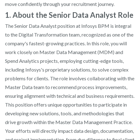
move confidently through your recruitment journey.
1. About the Senior Data Analyst Role
The Senior Data Analyst position at Infosys BPM is integral
to the Digital Transformation team, recognized as one of the
company's fastest-growing practices. In this role, you will
work closely on Master Data Management (MDM) and
Spend Analytics projects, employing cutting-edge tools,
including Infosys's proprietary solutions, to solve complex
problems for clients. The role involves collaborating with the
Master Data team to recommend process improvements,
ensuring alignment with technical and business requirements.
This position offers unique opportunities to participate in
developing new solutions, tools, and methodologies that
drive growth within the Master Data Management Practice.
Your efforts will directly impact data design, documentation,
and project implementation, from due diligence to final client