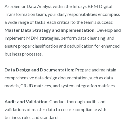
As a Senior Data Analyst within the Infosys BPM Digital
Transformation team, your daily responsibilities encompass
a wide range of tasks, each critical to the team's success:
Master Data Strategy and Implementation:
Develop and
implement MDM strategies, perform data cleansing, and
ensure proper classification and deduplication for enhanced
business processes.
Data Design and Documentation:
Prepare and maintain
comprehensive data design documentation, such as data
models, CRUD matrices, and system integration matrices.
Audit and Validation:
Conduct thorough audits and
validations of master data to ensure compliance with
business rules and standards.