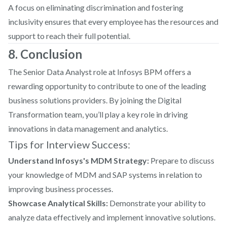
A focus on eliminating discrimination and fostering
inclusivity ensures that every employee has the resources and
support to reach their full potential.
8. Conclusion
The Senior Data Analyst role at Infosys BPM offers a
rewarding opportunity to contribute to one of the leading
business solutions providers. By joining the Digital
Transformation team, you’ll play a key role in driving
innovations in data management and analytics.
Tips for Interview Success:
Understand Infosys's MDM Strategy:
Prepare to discuss
your knowledge of MDM and SAP systems in relation to
improving business processes.
Showcase Analytical Skills:
Demonstrate your ability to
analyze data effectively and implement innovative solutions.