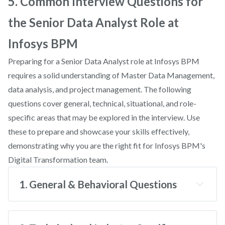
5. Common Interview Questions for
the Senior Data Analyst Role at
Infosys BPM
Preparing for a Senior Data Analyst role at Infosys BPM
requires a solid understanding of Master Data Management,
data analysis, and project management. The following
questions cover general, technical, situational, and role-
specific areas that may be explored in the interview. Use
these to prepare and showcase your skills effectively,
demonstrating why you are the right fit for Infosys BPM's
Digital Transformation team.
1. General & Behavioral Questions
Why do you want to work at Infosys BPM?