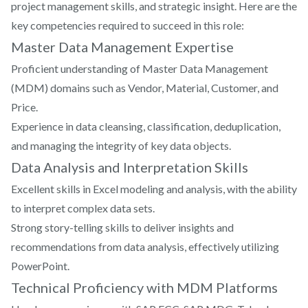
project management skills, and strategic insight. Here are the
key competencies required to succeed in this role:
Master Data Management Expertise
Proficient understanding of Master Data Management
(MDM) domains such as Vendor, Material, Customer, and
Price.
Experience in data cleansing, classification, deduplication,
and managing the integrity of key data objects.
Data Analysis and Interpretation Skills
Excellent skills in Excel modeling and analysis, with the ability
to interpret complex data sets.
Strong story-telling skills to deliver insights and
recommendations from data analysis, effectively utilizing
PowerPoint.
Technical Proficiency with MDM Platforms