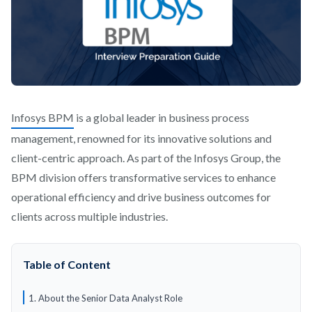
Infosys BPM
is a global leader in business process
management, renowned for its innovative solutions and
client-centric approach. As part of the Infosys Group, the
BPM division offers transformative services to enhance
operational efficiency and drive business outcomes for
clients across multiple industries.
Table of Content
1. About the Senior Data Analyst Role