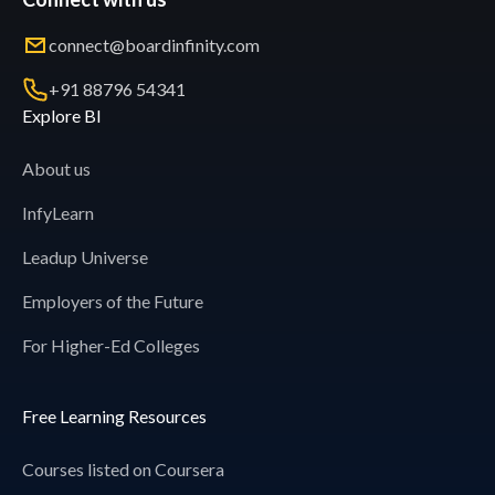
connect@boardinfinity.com
+91 88796 54341
Explore BI
About us
InfyLearn
Leadup Universe
Employers of the Future
For Higher-Ed Colleges
Free Learning Resources
Courses listed on Coursera