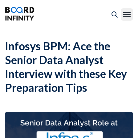
Infosys BPM: Ace the
Senior Data Analyst
Interview with these Key
Preparation Tips