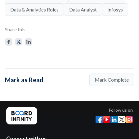
Data & Analytics Roles
Data Analyst
Infosys
Share this
Mark as Read
Mark Complete
Follow us on
Connect with us