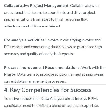
Collaborative Project Management:
Collaborate with
cross-functional teams to coordinate and drive project
implementations from start to finish, ensuring that
milestones and SLAs are achieved.
Pre-analysis Activities:
Involve in classifying invoice and
PO records and conducting data reviews to guarantee high
accuracy and quality of analytical reports.
Process Improvement Recommendations:
Work with the
Master Data team to propose solutions aimed at improving
current data management processes.
4. Key Competencies for Success
To thrive in the Senior Data Analyst role at Infosys BPM,
candidates need to exhibit a blend of technical expertise,