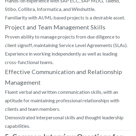
Hands-on experience with SAP ECC, SAP MDG, Talend,
Stibo, Collibra, Informatica, and Winshuttle.
Familiarity with AI/ML-based projects is a desirable asset.
Project and Team Management Skills
Proven ability to manage projects from due diligence to
client signoff, maintaining Service Level Agreements (SLAs).
Experience in working independently as well as leading
cross-functional teams.
Effective Communication and Relationship
Management
Fluent verbal and written communication skills, with an
aptitude for maintaining professional relationships with
clients and team members.
Demonstrated interpersonal skills and thought leadership
capabilities.