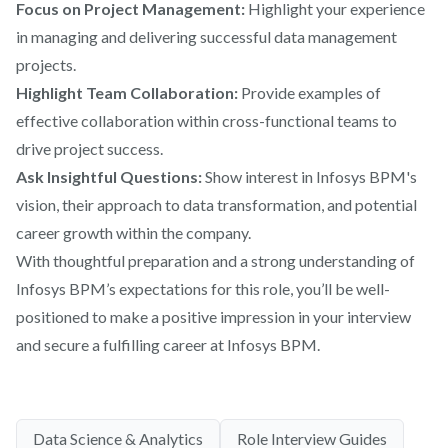
Focus on Project Management:
Highlight your experience
in managing and delivering successful data management
projects.
Highlight Team Collaboration:
Provide examples of
effective collaboration within cross-functional teams to
drive project success.
Ask Insightful Questions:
Show interest in Infosys BPM's
vision, their approach to data transformation, and potential
career growth within the company.
With thoughtful preparation and a strong understanding of
Infosys BPM’s expectations for this role, you’ll be well-
positioned to make a positive impression in your interview
and secure a fulfilling career at Infosys BPM.
Data Science & Analytics
Role Interview Guides