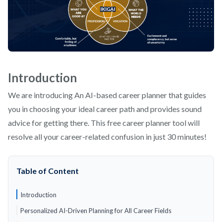
Introduction
We are introducing An AI-based career planner that guides
you in choosing your ideal career path and provides sound
advice for getting there. This free career planner tool will
resolve all your career-related confusion in just 30 minutes!
Table of Content
Introduction
Personalized AI-Driven Planning for All Career Fields