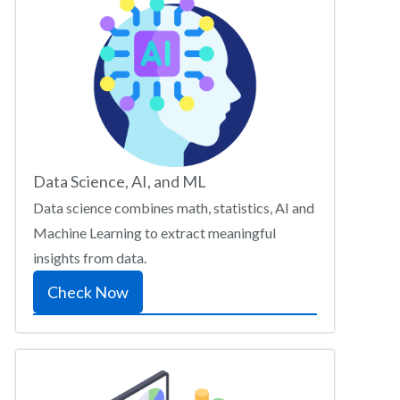
Data Science, AI, and ML
Data science combines math, statistics, AI and
Machine Learning to extract meaningful
insights from data.
Check Now