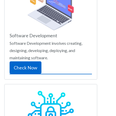
Software Development
Software Development involves creating,
designing, developing, deploying, and
maintaining software.
Check Now