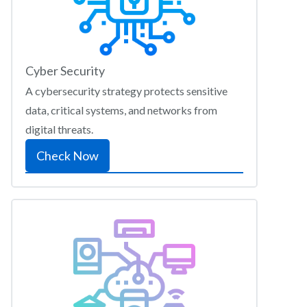
Cyber Security
A cybersecurity strategy protects sensitive
data, critical systems, and networks from
digital threats.
Check Now