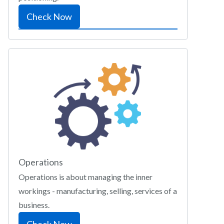
Check Now
Operations
Operations is about managing the inner
workings - manufacturing, selling, services of a
business.