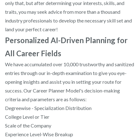
only that, but after determining your interests, skills, and
traits, you may seek advice from more than a thousand
industry professionals to develop the necessary skill set and
land your perfect career!
Personalized AI-Driven Planning for
All Career Fields
We have accumulated over 10,000 trustworthy and sanitized
entries through our in-depth examination to give you eye-
opening insights and assist you in setting your route for
success. Our Career Planner Model's decision-making
criteria and parameters are as follows:
Degreewise - Specialization Distribution
College Level or Tier
Scale of the Company
Experience Level-Wise Breakup