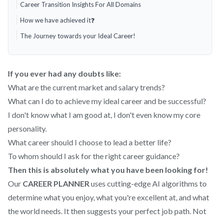
Career Transition Insights For All Domains
How we have achieved it❓
The Journey towards your Ideal Career!
If you ever had any doubts like:
What are the current market and salary trends?
What can I do to achieve my ideal career and be successful?
I don't know what I am good at, I don't even know my core
personality.
What career should I choose to lead a better life?
To whom should I ask for the right career guidance?
Then this is absolutely what you have been looking for!
Our
CAREER PLANNER
uses cutting-edge AI algorithms to
determine what you enjoy, what you're excellent at, and what
the world needs. It then suggests your perfect job path. Not