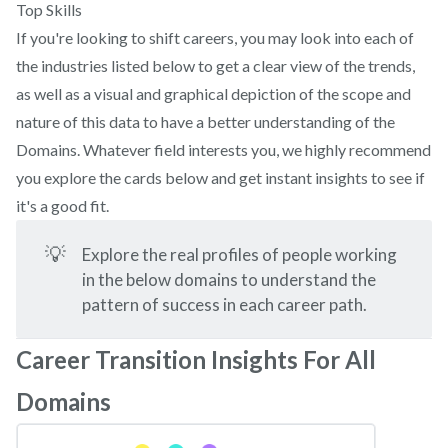
Top Skills
If you're looking to shift careers, you may look into each of
the industries listed below to get a clear view of the trends,
as well as a visual and graphical depiction of the scope and
nature of this data to have a better understanding of the
Domains. Whatever field interests you, we highly recommend
you explore the cards below and get instant insights to see if
it's a good fit.
💡
Explore the real profiles of people working
in the below domains to understand the
pattern of success in each career path.
Career Transition Insights For All
Domains