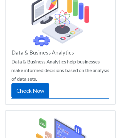
Data & Business Analytics
Data & Business Analytics help businesses
make informed decisions based on the analysis
of data sets.
Check Now