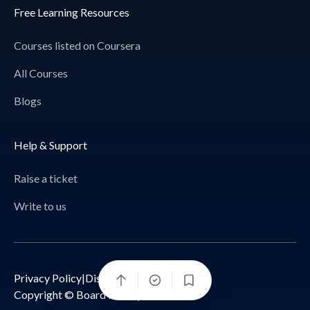
Free Learning Resources
Courses listed on Coursera
All Courses
Blogs
Help & Support
Raise a ticket
Write to us
Privacy Policy
|
Disclaimer
Bookmark
Copyright © Board Infinity 2026