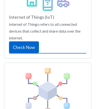
Internet of Things (IoT)
Internet of Things refers to all connected
devices that collect and share data over the
internet.
Check Now