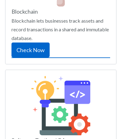
Blockchain
Blockchain lets businesses track assets and
record transactions in a shared and immutable
database.
Check Now