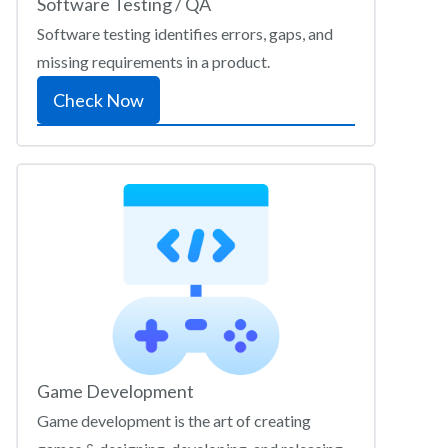
Software Testing / QA
Software testing identifies errors, gaps, and
missing requirements in a product.
Check Now
Game Development
Game development is the art of creating