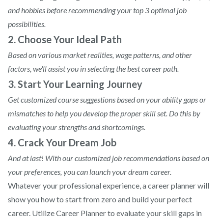
and hobbies before recommending your top 3 optimal job
possibilities.
2. Choose Your Ideal Path
Based on various market realities, wage patterns, and other
factors, we'll assist you in selecting the best career path.
3. Start Your Learning Journey
Get customized course suggestions based on your ability gaps or
mismatches to help you develop the proper skill set. Do this by
evaluating your strengths and shortcomings.
4. Crack Your Dream Job
And at last! With our customized job recommendations based on
your preferences, you can launch your dream career.
Whatever your professional experience, a career planner will
show you how to start from zero and build your perfect
career. Utilize Career Planner to evaluate your skill gaps in