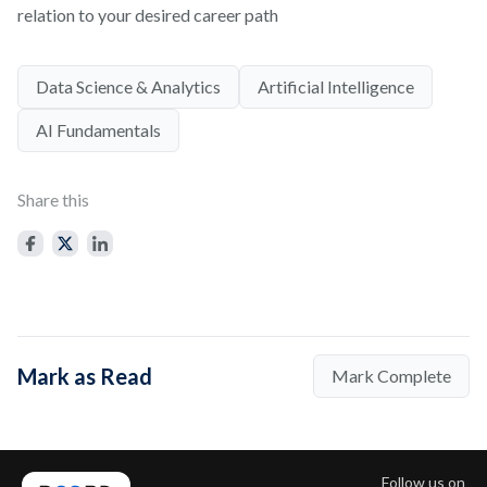
relation to your desired career path
Data Science & Analytics
Artificial Intelligence
AI Fundamentals
Share this
Mark as Read
Mark Complete
Follow us on