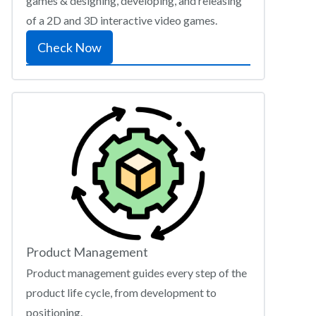
games & designing, developing, and releasing
of a 2D and 3D interactive video games.
Check Now
Product Management
Product management guides every step of the
product life cycle, from development to
positioning.