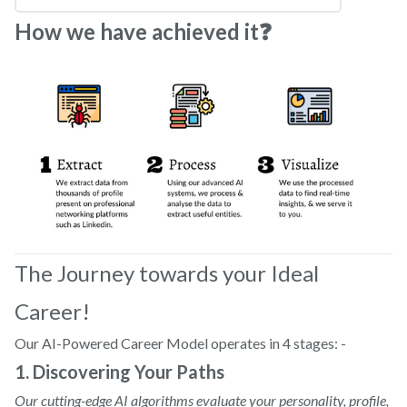
How we have achieved it❓
The Journey towards your Ideal
Career!
Our AI-Powered Career Model operates in 4 stages: -
1. Discovering Your Paths
Our cutting-edge AI algorithms evaluate your personality, profile,