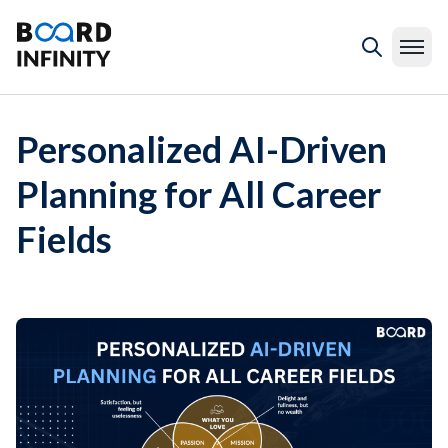
Personalized AI-Driven
Planning for All Career
Fields