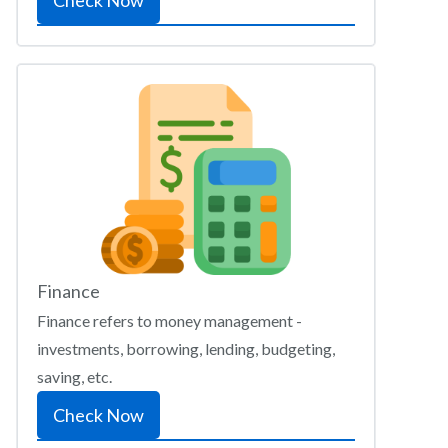
Check Now
Finance
Finance refers to money management -
investments, borrowing, lending, budgeting,
saving, etc.
Check Now