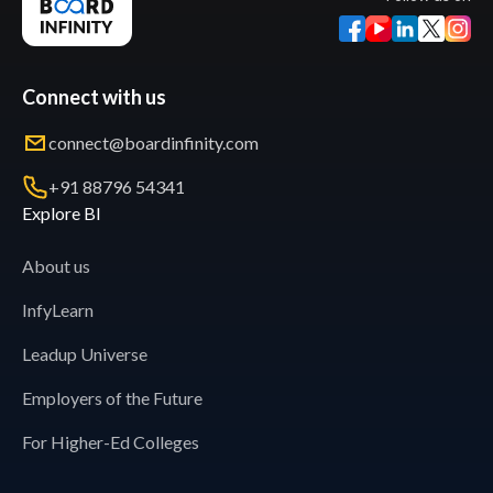
Connect with us
connect@boardinfinity.com
+91 88796 54341
Explore BI
About us
InfyLearn
Leadup Universe
Employers of the Future
For Higher-Ed Colleges