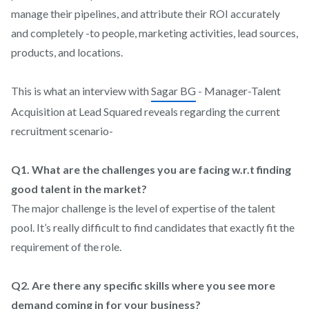
manage their pipelines, and attribute their ROI accurately
and completely -to people, marketing activities, lead sources,
products, and locations.
This is what an interview with
Sagar BG
- Manager-Talent
Acquisition at Lead Squared reveals regarding the current
recruitment scenario-
Q1. What are the challenges you are facing w.r.t finding
good talent in the market?
The major challenge is the level of expertise of the talent
pool. It’s really difficult to find candidates that exactly fit the
requirement of the role.
Q2. Are there any specific skills where you see more
demand coming in for your business?