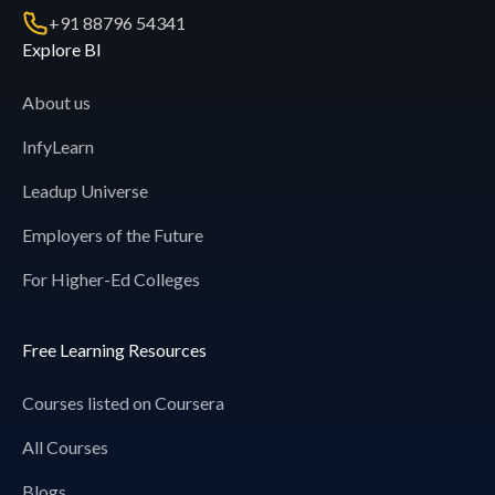
+91 88796 54341
Explore BI
About us
InfyLearn
Leadup Universe
Employers of the Future
For Higher-Ed Colleges
Free Learning Resources
Courses listed on Coursera
All Courses
Blogs