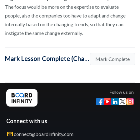
The focus would be more on the expertise to evaluate
people, also the companies too have to adapt and change
internally based on the changing trends, so that they can
instigate the same change externally.
Mark Lesson Complete (Change has to come from both sides- the Employer and the Employee)
Mark Complete
Follow us on
Connect with us
connect@boardinfinity.com