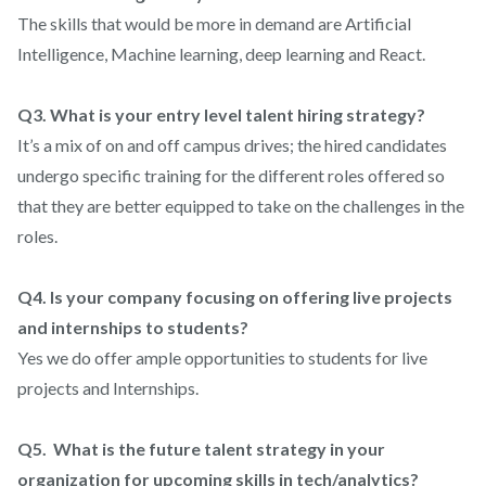
The skills that would be more in demand are Artificial
Intelligence, Machine learning, deep learning and React.
Q3. What is your entry level talent hiring strategy?
It’s a mix of on and off campus drives; the hired candidates
undergo specific training for the different roles offered so
that they are better equipped to take on the challenges in the
roles.
Q4. Is your company focusing on offering live projects
and internships to students?
Yes we do offer ample opportunities to students for live
projects and Internships.
Q5. What is the future talent strategy in your
organization for upcoming skills in tech/analytics?