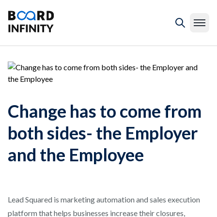
Change has to come from
both sides- the Employer
and the Employee
Lead Squared is marketing automation and sales execution
platform that helps businesses increase their closures,