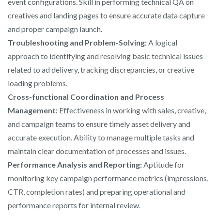
event configurations. Skill in performing technical QA on
creatives and landing pages to ensure accurate data capture
and proper campaign launch.
Troubleshooting and Problem-Solving:
A logical
approach to identifying and resolving basic technical issues
related to ad delivery, tracking discrepancies, or creative
loading problems.
Cross-functional Coordination and Process
Management:
Effectiveness in working with sales, creative,
and campaign teams to ensure timely asset delivery and
accurate execution. Ability to manage multiple tasks and
maintain clear documentation of processes and issues.
Performance Analysis and Reporting:
Aptitude for
monitoring key campaign performance metrics (impressions,
CTR, completion rates) and preparing operational and
performance reports for internal review.