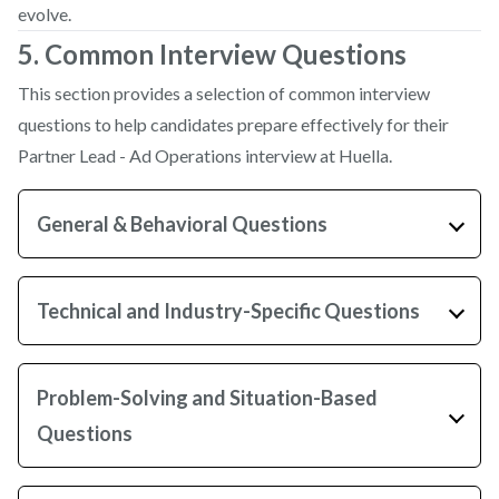
evolve.
5. Common Interview Questions
This section provides a selection of common interview
questions to help candidates prepare effectively for their
Partner Lead - Ad Operations interview at Huella.
General & Behavioral Questions
Technical and Industry-Specific Questions
Problem-Solving and Situation-Based
Questions