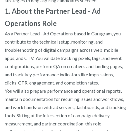
strategies to help aspiring candidates succeed.
1. About the Partner Lead - Ad
Operations Role
As a Partner Lead - Ad Operations based in Gurugram, you
contribute to the technical setup, monitoring, and
troubleshooting of digital campaigns across web, mobile
apps, and CTV. You validate tracking pixels, tags, and event
configurations, perform QA on creatives and landing pages,
and track key performance indicators like impressions,
clicks, CTR, engagement, and completion rates.
You will also prepare performance and operational reports,
maintain documentation for recurring issues and workflows,
and work hands-on with ad servers, dashboards, and tracking
tools. Sitting at the intersection of campaign delivery,
measurement, and partner coordination, this role