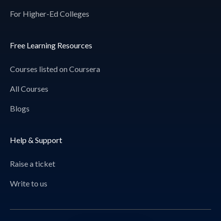
For Higher-Ed Colleges
Free Learning Resources
Courses listed on Coursera
All Courses
Blogs
Help & Support
Raise a ticket
Write to us