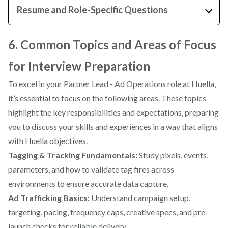
Resume and Role-Specific Questions
6. Common Topics and Areas of Focus
for Interview Preparation
To excel in your Partner Lead - Ad Operations role at Huella,
it’s essential to focus on the following areas. These topics
highlight the key responsibilities and expectations, preparing
you to discuss your skills and experiences in a way that aligns
with Huella objectives.
Tagging & Tracking Fundamentals:
Study pixels, events,
parameters, and how to validate tag fires across
environments to ensure accurate data capture.
Ad Trafficking Basics:
Understand campaign setup,
targeting, pacing, frequency caps, creative specs, and pre-
launch checks for reliable delivery.