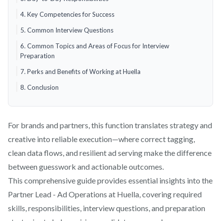
4. Key Competencies for Success
5. Common Interview Questions
6. Common Topics and Areas of Focus for Interview
Preparation
7. Perks and Benefits of Working at Huella
8. Conclusion
For brands and partners, this function translates strategy and
creative into reliable execution—where correct tagging,
clean data flows, and resilient ad serving make the difference
between guesswork and actionable outcomes.
This comprehensive guide provides essential insights into the
Partner Lead - Ad Operations at Huella, covering required
skills, responsibilities, interview questions, and preparation