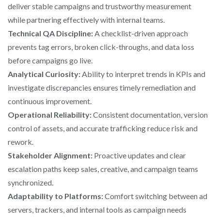
deliver stable campaigns and trustworthy measurement
while partnering effectively with internal teams.
Technical QA Discipline:
A checklist-driven approach
prevents tag errors, broken click-throughs, and data loss
before campaigns go live.
Analytical Curiosity:
Ability to interpret trends in KPIs and
investigate discrepancies ensures timely remediation and
continuous improvement.
Operational Reliability:
Consistent documentation, version
control of assets, and accurate trafficking reduce risk and
rework.
Stakeholder Alignment:
Proactive updates and clear
escalation paths keep sales, creative, and campaign teams
synchronized.
Adaptability to Platforms:
Comfort switching between ad
servers, trackers, and internal tools as campaign needs