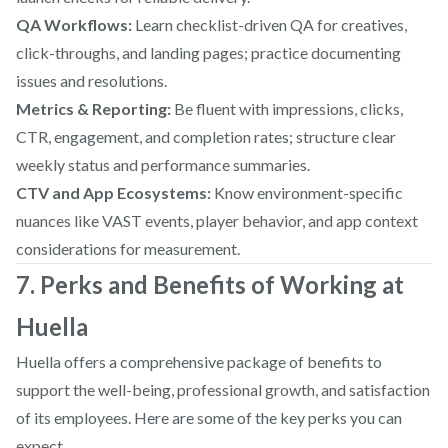
QA Workflows:
Learn checklist-driven QA for creatives,
click-throughs, and landing pages; practice documenting
issues and resolutions.
Metrics & Reporting:
Be fluent with impressions, clicks,
CTR, engagement, and completion rates; structure clear
weekly status and performance summaries.
CTV and App Ecosystems:
Know environment-specific
nuances like VAST events, player behavior, and app context
considerations for measurement.
7. Perks and Benefits of Working at
Huella
Huella offers a comprehensive package of benefits to
support the well-being, professional growth, and satisfaction
of its employees. Here are some of the key perks you can
expect