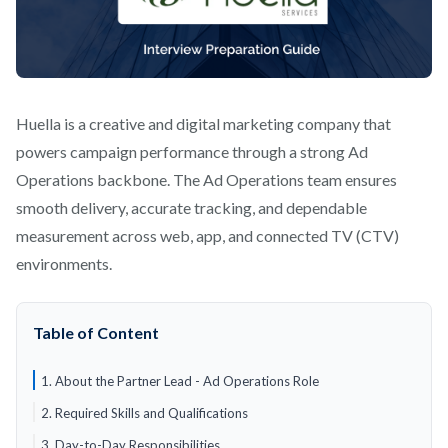
Huella is a creative and digital marketing company that
powers campaign performance through a strong Ad
Operations backbone. The Ad Operations team ensures
smooth delivery, accurate tracking, and dependable
measurement across web, app, and connected TV (CTV)
environments.
Table of Content
1. About the Partner Lead - Ad Operations Role
2. Required Skills and Qualifications
3. Day-to-Day Responsibilities