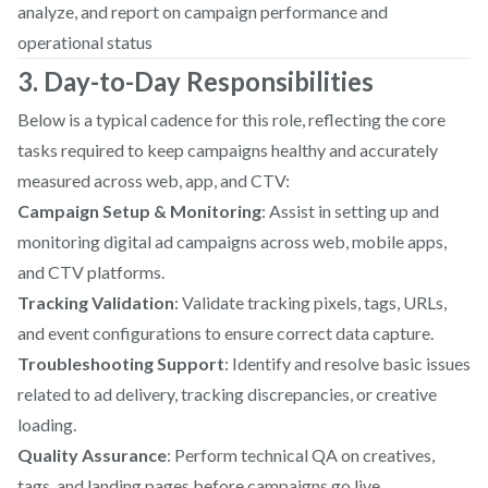
analyze, and report on campaign performance and
operational status
3. Day-to-Day Responsibilities
Below is a typical cadence for this role, reflecting the core
tasks required to keep campaigns healthy and accurately
measured across web, app, and CTV:
Campaign Setup & Monitoring
: Assist in setting up and
monitoring digital ad campaigns across web, mobile apps,
and CTV platforms.
Tracking Validation
: Validate tracking pixels, tags, URLs,
and event configurations to ensure correct data capture.
Troubleshooting Support
: Identify and resolve basic issues
related to ad delivery, tracking discrepancies, or creative
loading.
Quality Assurance
: Perform technical QA on creatives,
tags, and landing pages before campaigns go live.