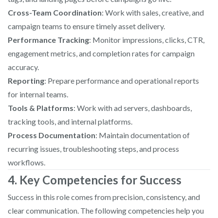
Cross-Team Coordination
: Work with sales, creative, and
campaign teams to ensure timely asset delivery.
Performance Tracking
: Monitor impressions, clicks, CTR,
engagement metrics, and completion rates for campaign
accuracy.
Reporting
: Prepare performance and operational reports
for internal teams.
Tools & Platforms
: Work with ad servers, dashboards,
tracking tools, and internal platforms.
Process Documentation
: Maintain documentation of
recurring issues, troubleshooting steps, and process
workflows.
4. Key Competencies for Success
Success in this role comes from precision, consistency, and
clear communication. The following competencies help you