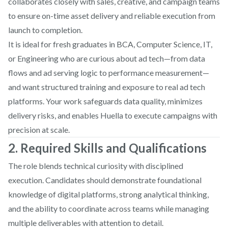
collaborates closely with sales, creative, and campaign teams
to ensure on-time asset delivery and reliable execution from
launch to completion.
It is ideal for fresh graduates in BCA, Computer Science, IT,
or Engineering who are curious about ad tech—from data
flows and ad serving logic to performance measurement—
and want structured training and exposure to real ad tech
platforms. Your work safeguards data quality, minimizes
delivery risks, and enables Huella to execute campaigns with
precision at scale.
2. Required Skills and Qualifications
The role blends technical curiosity with disciplined
execution. Candidates should demonstrate foundational
knowledge of digital platforms, strong analytical thinking,
and the ability to coordinate across teams while managing
multiple deliverables with attention to detail.