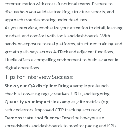
communication with cross-functional teams. Prepare to
discuss how you validate tracking, structure reports, and
approach troubleshooting under deadlines.
As you interview, emphasize your attention to detail, learning
mindset, and comfort with tools and dashboards. With
hands-on exposure to real platforms, structured training, and
growth pathways across AdTech and adjacent functions,
Huella offers a compelling environment to build a career in
digital operations.
Tips for Interview Success:
Show your QA discipline:
Bring a sample pre-launch
checklist covering tags, creatives, URLs, and targeting.
Quantify your impact:
In examples, cite metrics (e.g.,
reduced errors, improved CTR tracking accuracy).
Demonstrate tool fluency:
Describe how you use
spreadsheets and dashboards to monitor pacing and KPIs.