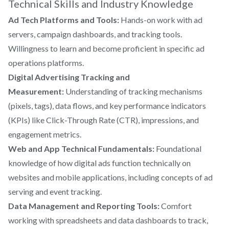
Technical Skills and Industry Knowledge
Ad Tech Platforms and Tools:
Hands-on work with ad
servers, campaign dashboards, and tracking tools.
Willingness to learn and become proficient in specific ad
operations platforms.
Digital Advertising Tracking and
Measurement:
Understanding of tracking mechanisms
(pixels, tags), data flows, and key performance indicators
(KPIs) like Click-Through Rate (CTR), impressions, and
engagement metrics.
Web and App Technical Fundamentals:
Foundational
knowledge of how digital ads function technically on
websites and mobile applications, including concepts of ad
serving and event tracking.
Data Management and Reporting Tools:
Comfort
working with spreadsheets and data dashboards to track,