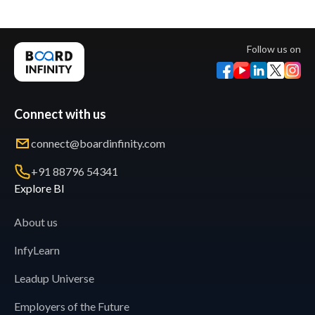
Follow us on
Connect with us
connect@boardinfinity.com
+91 88796 54341
Explore BI
About us
InfyLearn
Leadup Universe
Employers of the Future