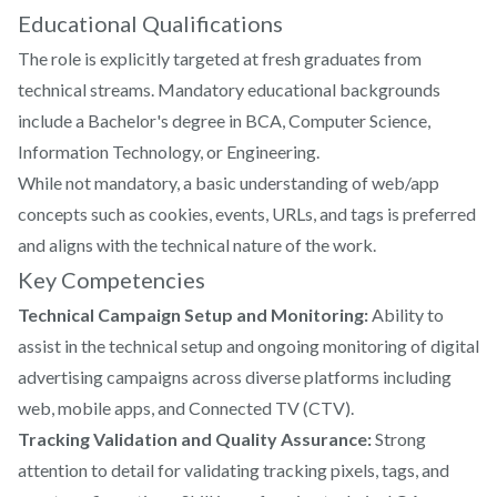
Educational Qualifications
The role is explicitly targeted at fresh graduates from
technical streams. Mandatory educational backgrounds
include a Bachelor's degree in BCA, Computer Science,
Information Technology, or Engineering.
While not mandatory, a basic understanding of web/app
concepts such as cookies, events, URLs, and tags is preferred
and aligns with the technical nature of the work.
Key Competencies
Technical Campaign Setup and Monitoring:
Ability to
assist in the technical setup and ongoing monitoring of digital
advertising campaigns across diverse platforms including
web, mobile apps, and Connected TV (CTV).
Tracking Validation and Quality Assurance:
Strong
attention to detail for validating tracking pixels, tags, and