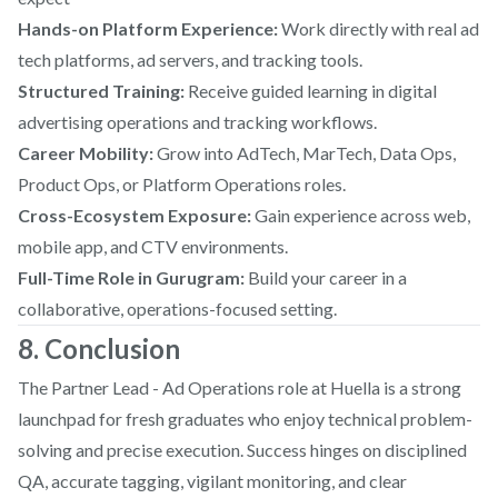
Hands-on Platform Experience:
Work directly with real ad
tech platforms, ad servers, and tracking tools.
Structured Training:
Receive guided learning in digital
advertising operations and tracking workflows.
Career Mobility:
Grow into AdTech, MarTech, Data Ops,
Product Ops, or Platform Operations roles.
Cross-Ecosystem Exposure:
Gain experience across web,
mobile app, and CTV environments.
Full-Time Role in Gurugram:
Build your career in a
collaborative, operations-focused setting.
8. Conclusion
The Partner Lead - Ad Operations role at Huella is a strong
launchpad for fresh graduates who enjoy technical problem-
solving and precise execution. Success hinges on disciplined
QA, accurate tagging, vigilant monitoring, and clear