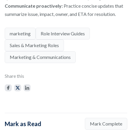
Communicate proactively:
Practice concise updates that
summarize issue, impact, owner, and ETA for resolution.
marketing
Role Interview Guides
Sales & Marketing Roles
Marketing & Communications
Share this
Mark as Read
Mark Complete