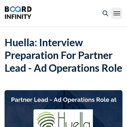
Huella: Interview
Preparation For Partner
Lead - Ad Operations Role