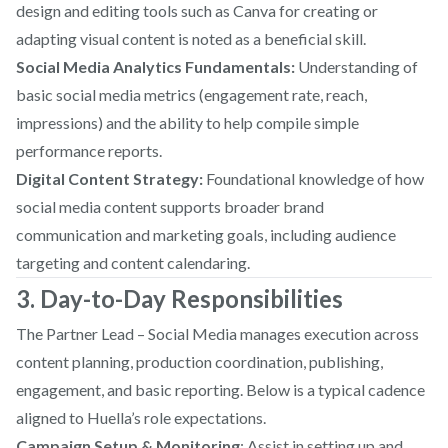
design and editing tools such as Canva for creating or
adapting visual content is noted as a beneficial skill.
Social Media Analytics Fundamentals:
Understanding of
basic social media metrics (engagement rate, reach,
impressions) and the ability to help compile simple
performance reports.
Digital Content Strategy:
Foundational knowledge of how
social media content supports broader brand
communication and marketing goals, including audience
targeting and content calendaring.
3. Day-to-Day Responsibilities
The Partner Lead – Social Media manages execution across
content planning, production coordination, publishing,
engagement, and basic reporting. Below is a typical cadence
aligned to Huella’s role expectations.
Campaign Setup & Monitoring
: Assist in setting up and