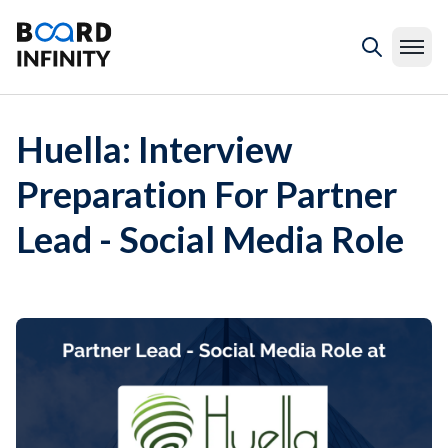
Huella: Interview
Preparation For Partner
Lead - Social Media Role