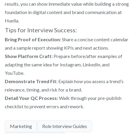
results, you can show immediate value while building a strong
foundation in digital content and brand communication at
Huella.
Tips for Interview Success:
Bring Proof of Execution:
Share a concise content calendar
and a sample report showing KPIs and next actions.
Show Platform Craft:
Prepare before/after examples of
adapting the same idea for Instagram, LinkedIn, and
YouTube.
Demonstrate Trend Fit:
Explain how you assess a trend’s
relevance, timing, and risk for a brand.
Detail Your QC Process:
Walk through your pre-publish
checklist to prevent errors and rework.
Marketing
Role Interview Guides