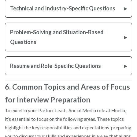
Technical and Industry-Specific Questions
Problem-Solving and Situation-Based
Questions
Resume and Role-Specific Questions
6. Common Topics and Areas of Focus
for Interview Preparation
To excel in your Partner Lead - Social Media role at Huella,
it’s essential to focus on the following areas. These topics
highlight the key responsibilities and expectations, preparing
you to discuss your skills and experiences in a way that aligns