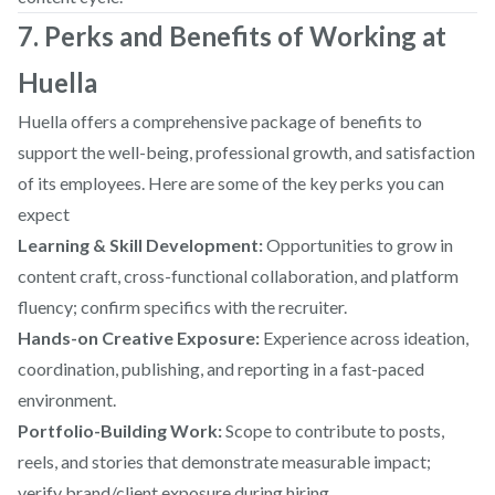
7. Perks and Benefits of Working at
Huella
Huella offers a comprehensive package of benefits to
support the well-being, professional growth, and satisfaction
of its employees. Here are some of the key perks you can
expect
Learning & Skill Development:
Opportunities to grow in
content craft, cross-functional collaboration, and platform
fluency; confirm specifics with the recruiter.
Hands-on Creative Exposure:
Experience across ideation,
coordination, publishing, and reporting in a fast-paced
environment.
Portfolio-Building Work:
Scope to contribute to posts,
reels, and stories that demonstrate measurable impact;
verify brand/client exposure during hiring.