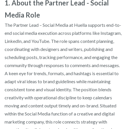
1. About the Partner Lead - Social
Media Role
The Partner Lead – Social Media at Huella supports end-to-
end social media execution across platforms like Instagram,
LinkedIn, and YouTube. The role spans content planning,
coordinating with designers and writers, publishing and
scheduling posts, tracking performance, and engaging the
community through responses to comments and messages.
A keen eye for trends, formats, and hashtags is essential to
adapt viral ideas to brand guidelines while maintaining
consistent tone and visual identity. The position blends
creativity with operational discipline to keep calendars
moving and content output timely and on-brand. Situated
within the Social Media function of a creative and digital
marketing company, this role connects strategy with