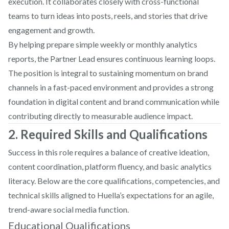
execution. It collaborates closely with cross-functional
teams to turn ideas into posts, reels, and stories that drive
engagement and growth.
By helping prepare simple weekly or monthly analytics
reports, the Partner Lead ensures continuous learning loops.
The position is integral to sustaining momentum on brand
channels in a fast-paced environment and provides a strong
foundation in digital content and brand communication while
contributing directly to measurable audience impact.
2. Required Skills and Qualifications
Success in this role requires a balance of creative ideation,
content coordination, platform fluency, and basic analytics
literacy. Below are the core qualifications, competencies, and
technical skills aligned to Huella’s expectations for an agile,
trend-aware social media function.
Educational Qualifications