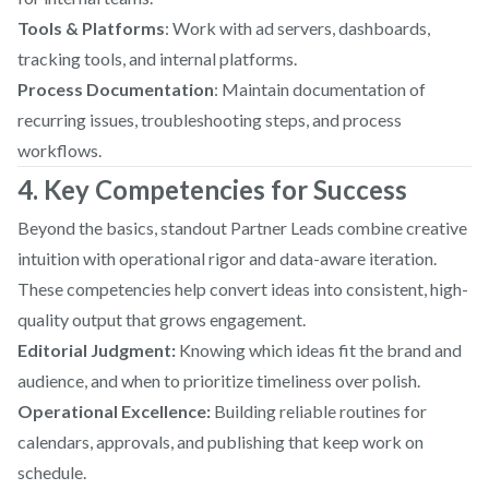
Tools & Platforms
: Work with ad servers, dashboards,
tracking tools, and internal platforms.
Process Documentation
: Maintain documentation of
recurring issues, troubleshooting steps, and process
workflows.
4. Key Competencies for Success
Beyond the basics, standout Partner Leads combine creative
intuition with operational rigor and data-aware iteration.
These competencies help convert ideas into consistent, high-
quality output that grows engagement.
Editorial Judgment:
Knowing which ideas fit the brand and
audience, and when to prioritize timeliness over polish.
Operational Excellence:
Building reliable routines for
calendars, approvals, and publishing that keep work on
schedule.