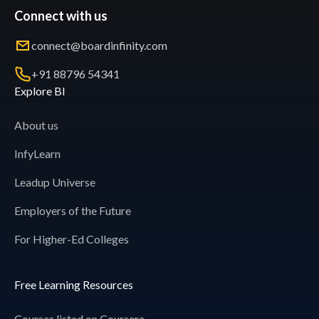
Connect with us
connect@boardinfinity.com
+91 88796 54341
Explore BI
About us
InfyLearn
Leadup Universe
Employers of the Future
For Higher-Ed Colleges
Free Learning Resources
Courses listed on Coursera