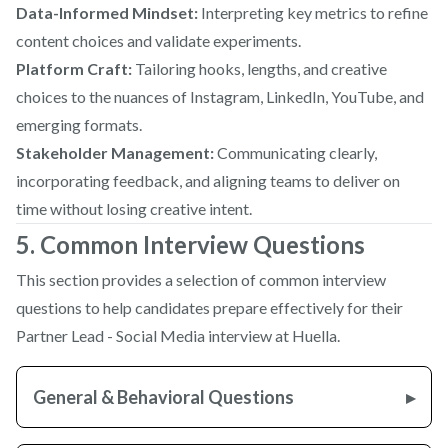
Data-Informed Mindset:
Interpreting key metrics to refine
content choices and validate experiments.
Platform Craft:
Tailoring hooks, lengths, and creative
choices to the nuances of Instagram, LinkedIn, YouTube, and
emerging formats.
Stakeholder Management:
Communicating clearly,
incorporating feedback, and aligning teams to deliver on
time without losing creative intent.
5. Common Interview Questions
This section provides a selection of common interview
questions to help candidates prepare effectively for their
Partner Lead - Social Media interview at Huella.
General & Behavioral Questions