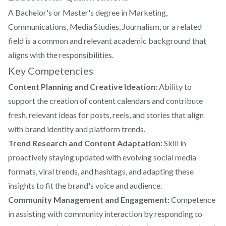
A Bachelor's or Master's degree in Marketing,
Communications, Media Studies, Journalism, or a related
field is a common and relevant academic background that
aligns with the responsibilities.
Key Competencies
Content Planning and Creative Ideation:
Ability to
support the creation of content calendars and contribute
fresh, relevant ideas for posts, reels, and stories that align
with brand identity and platform trends.
Trend Research and Content Adaptation:
Skill in
proactively staying updated with evolving social media
formats, viral trends, and hashtags, and adapting these
insights to fit the brand's voice and audience.
Community Management and Engagement:
Competence
in assisting with community interaction by responding to