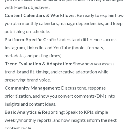
with Huella objectives.
Content Calendars & Workflows:
Be ready to explain how
you plan monthly calendars, manage dependencies, and keep
publishing on schedule.
Platform-Specific Craft:
Understand differences across
Instagram, LinkedIn, and YouTube (hooks, formats,
metadata, and posting times).
Trend Evaluation & Adaptation:
Show how you assess
trend-brand fit, timing, and creative adaptation while
preserving brand voice.
Community Management:
Discuss tone, response
prioritization, and how you convert comments/DMs into
insights and content ideas.
Basic Analytics & Reporting:
Speak to KPIs, simple
weekly/monthly reports, and how insights inform the next
content cycle.