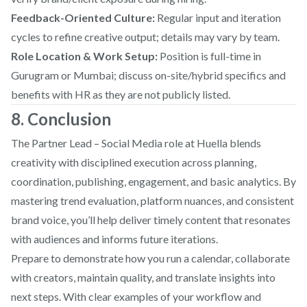
Feedback-Oriented Culture:
Regular input and iteration
cycles to refine creative output; details may vary by team.
Role Location & Work Setup:
Position is full-time in
Gurugram or Mumbai; discuss on-site/hybrid specifics and
benefits with HR as they are not publicly listed.
8. Conclusion
The Partner Lead – Social Media role at Huella blends
creativity with disciplined execution across planning,
coordination, publishing, engagement, and basic analytics. By
mastering trend evaluation, platform nuances, and consistent
brand voice, you’ll help deliver timely content that resonates
with audiences and informs future iterations.
Prepare to demonstrate how you run a calendar, collaborate
with creators, maintain quality, and translate insights into
next steps. With clear examples of your workflow and