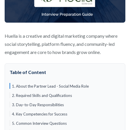
Huella is a creative and digital marketing company where
social storytelling, platform fluency, and community-led
engagement are core to how brands grow online.
Table of Content
1. About the Partner Lead - Social Media Role
2. Required Skills and Qualifications
3. Day-to-Day Responsibilities
4. Key Competencies for Success
5. Common Interview Questions