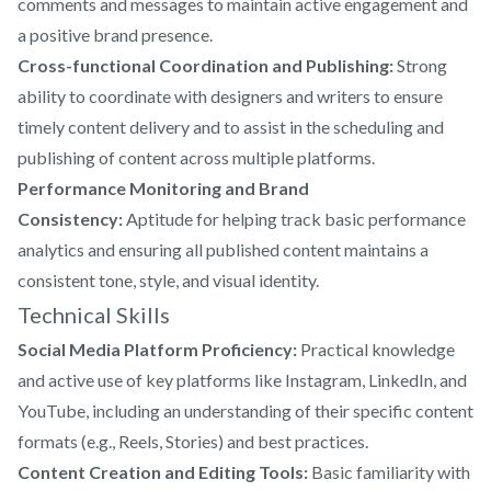
comments and messages to maintain active engagement and
a positive brand presence.
Cross-functional Coordination and Publishing:
Strong
ability to coordinate with designers and writers to ensure
timely content delivery and to assist in the scheduling and
publishing of content across multiple platforms.
Performance Monitoring and Brand
Consistency:
Aptitude for helping track basic performance
analytics and ensuring all published content maintains a
consistent tone, style, and visual identity.
Technical Skills
Social Media Platform Proficiency:
Practical knowledge
and active use of key platforms like Instagram, LinkedIn, and
YouTube, including an understanding of their specific content
formats (e.g., Reels, Stories) and best practices.
Content Creation and Editing Tools:
Basic familiarity with