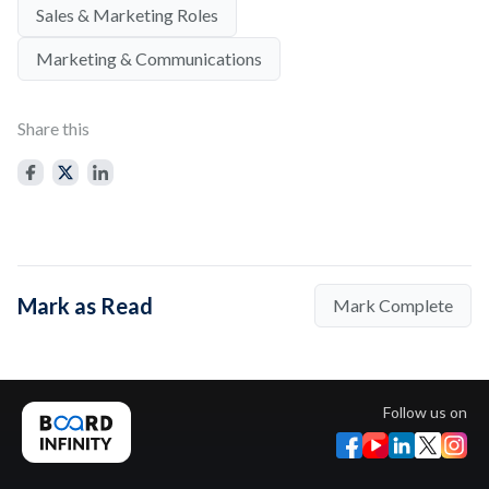
Sales & Marketing Roles
Marketing & Communications
Share this
Mark as Read
Mark Complete
Follow us on