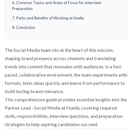
6. Common Topics and Areas of Focus for Interview
Preparation
7. Perks and Benefits of Working at Huella
8. Conclusion
The Social Media team sits at the heart of this mission,
shaping brand presence across channels and translating
trends into content that resonates with audiences. In a fast-
paced, collaborative environment, the team experiments with
formats, tests ideas quickly, and learns from performance to
build lasting brand relevance.
This comprehensive guide provides essential insights into the
Partner Lead - Social Media at Huella, covering required
skills, responsibilities, interview questions, and preparation
strategies to help aspiring candidates succeed.