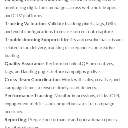
monitoring digital ad campaigns across web, mobile apps,
and CTV platforms.
Tracking Validation
: Validate tracking pixels, tags, URLs,
and event configurations to ensure correct data capture.
Troubleshooting Support
: Identify and resolve basic issues
related to ad delivery, tracking discrepancies, or creative
loading.
Quality Assurance
: Perform technical QA on creatives,
tags, and landing pages before campaigns go live.
Cross-Team Coordination
: Work with sales, creative, and
campaign teams to ensure timely asset delivery.
Performance Tracking
: Monitor impressions, clicks, CTR,
engagement metrics, and completion rates for campaign
accuracy.
Reporting
: Prepare performance and operational reports
for internal teams.