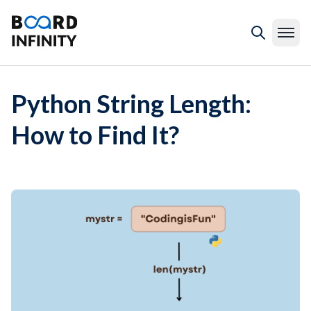
Python String Length:
How to Find It?