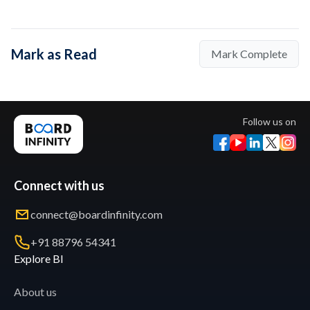
Mark as Read
Mark Complete
Follow us on
Connect with us
connect@boardinfinity.com
+91 88796 54341
Explore BI
About us