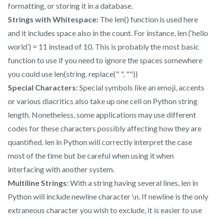
formatting, or storing it in a database.
Strings with Whitespace:
The len() function is used here
and it includes space also in the count. For instance, len (‘hello
world’) = 11 instead of 10. This is probably the most basic
function to use if you need to ignore the spaces somewhere
you could use len(string. replace(" ", ""))
Special Characters:
Special symbols like an emoji, accents
or various diacritics also take up one cell on Python string
length. Nonetheless, some applications may use different
codes for these characters possibly affecting how they are
quantified. len in Python will correctly interpret the case
most of the time but be careful when using it when
interfacing with another system.
Multiline Strings:
With a string having several lines, len in
Python will include newline character \n. If newline is the only
extraneous character you wish to exclude, it is easier to use