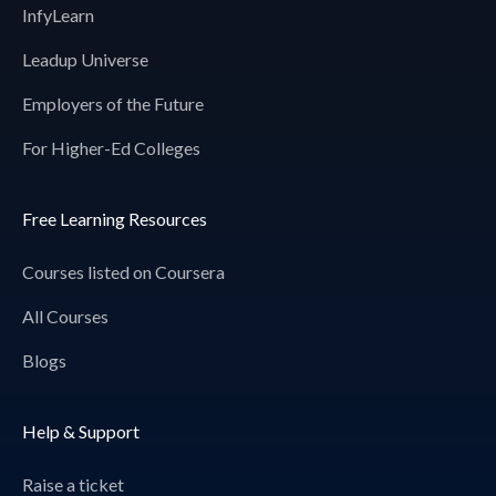
InfyLearn
Leadup Universe
Employers of the Future
For Higher-Ed Colleges
Free Learning Resources
Courses listed on Coursera
All Courses
Blogs
Help & Support
Raise a ticket