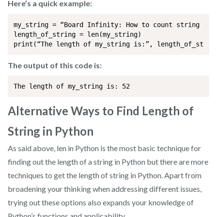
Here’s a quick example:
my_string = “Board Infinity: How to count string leng
length_of_string = len(my_string)

print(“The length of my_string is:”, length_of_strin
The output of this code is:
The length of my_string is: 52
Alternative Ways to Find Length of
String in Python
As said above, len in Python is the most basic technique for
finding out the length of a string in Python but there are more
techniques to get the length of string in Python. Apart from
broadening your thinking when addressing different issues,
trying out these options also expands your knowledge of
Python’s functions and applicability.