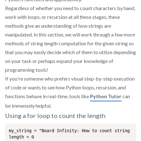
Regardless of whether you need to count characters by hand,
work with loops, or recursion at all these stages, these
methods give an understanding of how strings are
manipulated. In this section, we will work through a few more
methods of string length computation for the given string so
that you may easily decide which of them to utilize depending
on your task or perhaps expand your knowledge of
programming tools!
If you're someone who prefers visual step-by-step execution
of code or wants to see how Python loops, recursion, and
functions behave in real-time, tools like
Python Tutor
can
be immensely helpful.
Using a for loop to count the length
my_string = "Board Infinity: How to count string leng
length = 0
