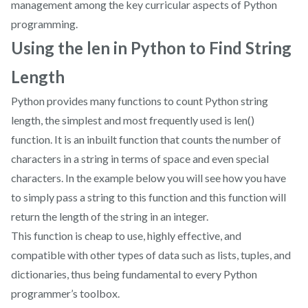
management among the key curricular aspects of Python
programming.
Using the len in Python to Find String
Length
Python provides many functions to count Python string
length, the simplest and most frequently used is len()
function. It is an inbuilt function that counts the number of
characters in a string in terms of space and even special
characters. In the example below you will see how you have
to simply pass a string to this function and this function will
return the length of the string in an integer.
This function is cheap to use, highly effective, and
compatible with other types of data such as lists, tuples, and
dictionaries, thus being fundamental to every Python
programmer’s toolbox.