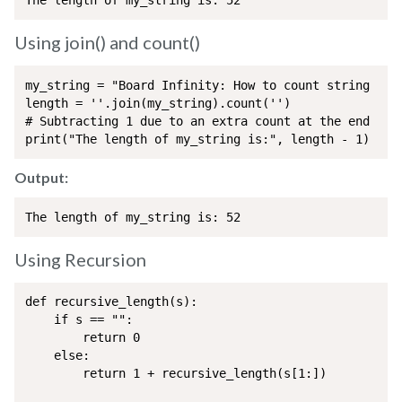
The length of my_string is: 52
Using join() and count()
my_string = "Board Infinity: How to count string leng
length = ''.join(my_string).count('')

# Subtracting 1 due to an extra count at the end

print("The length of my_string is:", length - 1)  
Output:
The length of my_string is: 52
Using Recursion
def recursive_length(s):

    if s == "":

        return 0

    else:

        return 1 + recursive_length(s[1:])
