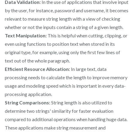
Data Validation:
In the use of applications that involve input
by the user, for instance, password and username, it becomes
relevant to measure string length with a view of checking
whether or not the inputs contain a string of a given length.
Text Manipulation:
This is helpful when cutting, clipping, or
even using functions to position text when stored in its
original type, for example, using only the first few lines of
text out of the whole paragraph.
Efficient Resource Allocation:
In large text, data
processing needs to calculate the length to improve memory
usage and modeling speed which is important in every data-
processing application.
String Comparisons:
String length is also utilized to
determine two strings' similarity for faster evaluation
compared to additional operations when handling huge data.
These applications make string measurement and