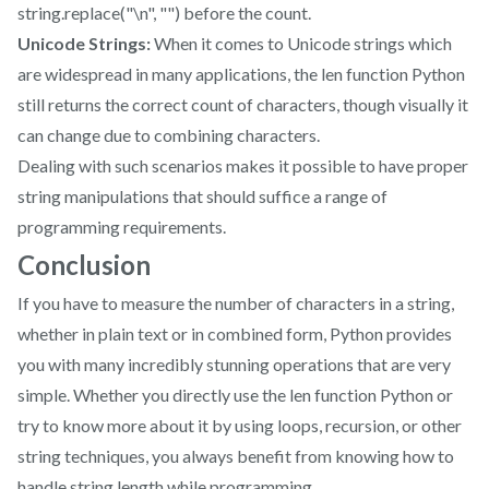
string.replace("\n", "") before the count.
Unicode Strings:
When it comes to Unicode strings which
are widespread in many applications, the len function Python
still returns the correct count of characters, though visually it
can change due to combining characters.
Dealing with such scenarios makes it possible to have proper
string manipulations that should suffice a range of
programming requirements.
Conclusion
If you have to measure the number of characters in a string,
whether in plain text or in combined form, Python provides
you with many incredibly stunning operations that are very
simple. Whether you directly use the len function Python or
try to know more about it by using loops, recursion, or other
string techniques, you always benefit from knowing how to
handle string length while programming.