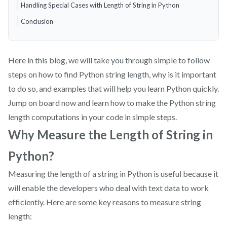
Handling Special Cases with Length of String in Python
Conclusion
Here in this blog, we will take you through simple to follow
steps on how to find Python string length, why is it important
to do so, and examples that will help you learn Python quickly.
Jump on board now and learn how to make the Python string
length computations in your code in simple steps.
Why Measure the Length of String in
Python?
Measuring the length of a string in Python is useful because it
will enable the developers who deal with text data to work
efficiently. Here are some key reasons to measure string
length: