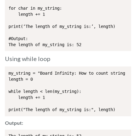
for char in my_string:

	length += 1

print(‘The length of my_string is:’, length)

#Output:

The length of my_string is: 52
Using while loop
my_string = "Board Infinity: How to count string leng
length = 0 

while length < len(my_string):

	length += 1 

print("The length of my_string is:", length)
Output: