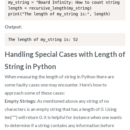
my_string = "Board Infinity: How to count string leng
length = recursive_length(my_string)

print("The length of my_string is:", length)
Output:
The length of my_string is: 52
Handling Special Cases with Length of
String in Python
When measuring the length of string in Python there are
some faulty cases one may encounter. Here’s how to
approach some of these cases:
Empty Strings:
As mentioned above any string of no
characters is an empty string that has a length of 0. Using
len("") will return 0. It is helpful for instance when one wants
to determine if a string contains any information before