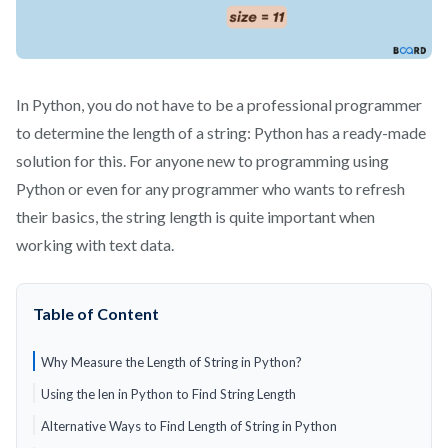
In Python, you do not have to be a professional programmer
to determine the length of a string: Python has a ready-made
solution for this. For anyone new to programming using
Python or even for any programmer who wants to refresh
their basics, the string length is quite important when
working with text data.
Table of Content
Why Measure the Length of String in Python?
Using the len in Python to Find String Length
Alternative Ways to Find Length of String in Python