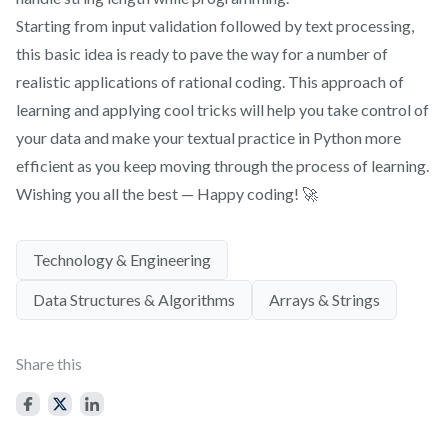
Starting from input validation followed by text processing,
this basic idea is ready to pave the way for a number of
realistic applications of rational coding. This approach of
learning and applying cool tricks will help you take control of
your data and make your textual practice in Python more
efficient as you keep moving through the process of learning.
Wishing you all the best — Happy coding! 🚀
Technology & Engineering
Data Structures & Algorithms
Arrays & Strings
Share this