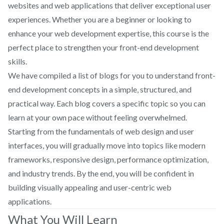
websites and web applications that deliver exceptional user
experiences. Whether you are a beginner or looking to
enhance your web development expertise, this course is the
perfect place to strengthen your front-end development
skills.
We have compiled a list of blogs for you to understand front-
end development concepts in a simple, structured, and
practical way. Each blog covers a specific topic so you can
learn at your own pace without feeling overwhelmed.
Starting from the fundamentals of web design and user
interfaces, you will gradually move into topics like modern
frameworks, responsive design, performance optimization,
and industry trends. By the end, you will be confident in
building visually appealing and user-centric web
applications.
What You Will Learn