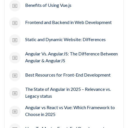
Benefits of Using Vue.js
Frontend and Backend in Web Development
Static and Dynamic Website: Differences
Angular Vs. AngularJS: The Difference Between
Angular & AngularJS
Best Resources for Front-End Development
The State of Angular in 2025 – Relevance vs.
Legacy status
Angular vs React vs Vue: Which Framework to
Choose in 2025