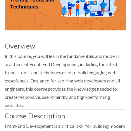
Overview
In this course, you will learn the fundamentals and modern
practices of Front-End Development, including the latest
trends, tools, and techniques used to build engaging web
experiences. Designed for aspiring web developers and UI
engineers, this course provides the knowledge needed to
create responsive, user-friendly, and high-performing
websites.
Course Description
Front-End Development is a critical skill for building modern