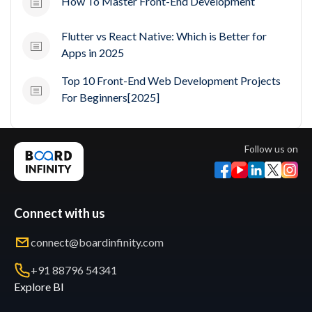
How To Master Front-End Development
Flutter vs React Native: Which is Better for
Apps in 2025
Top 10 Front-End Web Development Projects
For Beginners[2025]
Follow us on
Connect with us
connect@boardinfinity.com
+91 88796 54341
Explore BI