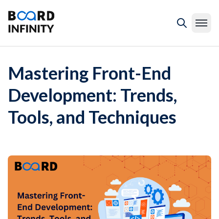
Mastering Front-End
Development: Trends,
Tools, and Techniques