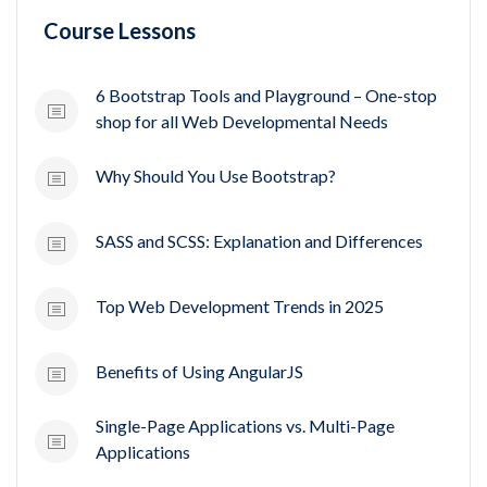
Course Lessons
6 Bootstrap Tools and Playground – One-stop
shop for all Web Developmental Needs
Why Should You Use Bootstrap?
SASS and SCSS: Explanation and Differences
Top Web Development Trends in 2025
Benefits of Using AngularJS
Single-Page Applications vs. Multi-Page
Applications