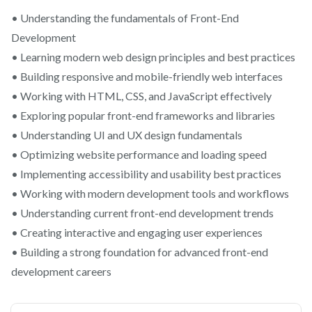
• Understanding the fundamentals of Front-End
Development
• Learning modern web design principles and best practices
• Building responsive and mobile-friendly web interfaces
• Working with HTML, CSS, and JavaScript effectively
• Exploring popular front-end frameworks and libraries
• Understanding UI and UX design fundamentals
• Optimizing website performance and loading speed
• Implementing accessibility and usability best practices
• Working with modern development tools and workflows
• Understanding current front-end development trends
• Creating interactive and engaging user experiences
• Building a strong foundation for advanced front-end
development careers