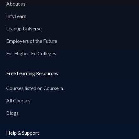
About us
InfyLearn
Leadup Universe
Employers of the Future
For Higher-Ed Colleges
Free Learning Resources
Courses listed on Coursera
All Courses
Blogs
Help & Support