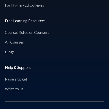
For Higher-Ed Colleges
Free Learning Resources
Courses listed on Coursera
All Courses
Blogs
Help & Support
Raise a ticket
Write to us