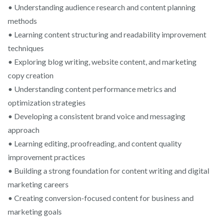
• Understanding audience research and content planning
methods
• Learning content structuring and readability improvement
techniques
• Exploring blog writing, website content, and marketing
copy creation
• Understanding content performance metrics and
optimization strategies
• Developing a consistent brand voice and messaging
approach
• Learning editing, proofreading, and content quality
improvement practices
• Building a strong foundation for content writing and digital
marketing careers
• Creating conversion-focused content for business and
marketing goals