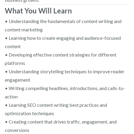
What You Will Learn
• Understanding the fundamentals of content writing and
content marketing
• Learning how to create engaging and audience-focused
content
• Developing effective content strategies for different
platforms
• Understanding storytelling techniques to improve reader
engagement
• Writing compelling headlines, introductions, and calls-to-
action
• Learning SEO content writing best practices and
optimization techniques
• Creating content that drives traffic, engagement, and
conversions