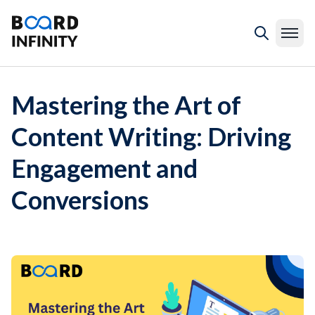
Mastering the Art of
Content Writing: Driving
Engagement and
Conversions