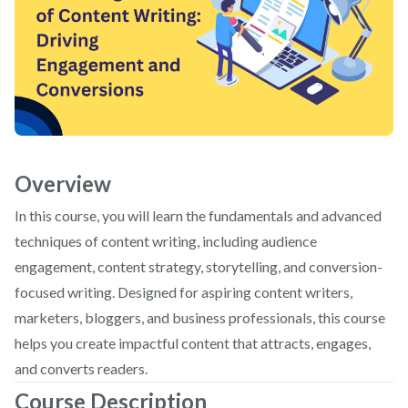
Overview
In this course, you will learn the fundamentals and advanced
techniques of content writing, including audience
engagement, content strategy, storytelling, and conversion-
focused writing. Designed for aspiring content writers,
marketers, bloggers, and business professionals, this course
helps you create impactful content that attracts, engages,
and converts readers.
Course Description