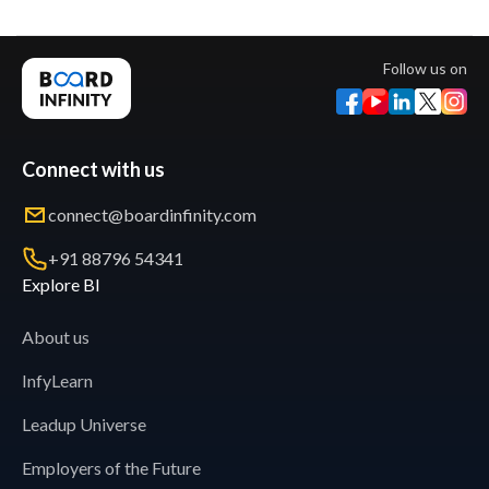
Follow us on
Connect with us
connect@boardinfinity.com
+91 88796 54341
Explore BI
About us
InfyLearn
Leadup Universe
Employers of the Future