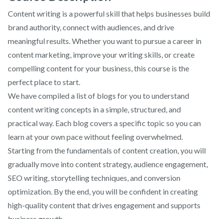
Content writing is a powerful skill that helps businesses build
brand authority, connect with audiences, and drive
meaningful results. Whether you want to pursue a career in
content marketing, improve your writing skills, or create
compelling content for your business, this course is the
perfect place to start.
We have compiled a list of blogs for you to understand
content writing concepts in a simple, structured, and
practical way. Each blog covers a specific topic so you can
learn at your own pace without feeling overwhelmed.
Starting from the fundamentals of content creation, you will
gradually move into content strategy, audience engagement,
SEO writing, storytelling techniques, and conversion
optimization. By the end, you will be confident in creating
high-quality content that drives engagement and supports
business growth.