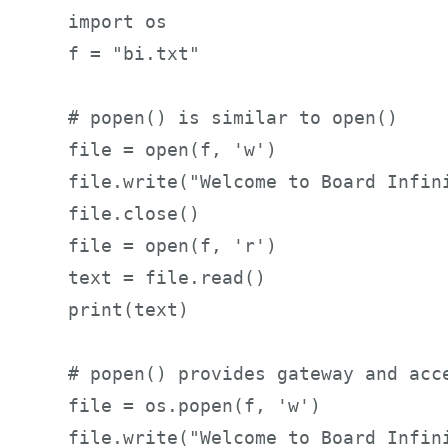
import os     

f = "bi.txt"      

# popen() is similar to open()     
file = open(f, 'w')     

file.write("Welcome to Board Infini
file.close()     

file = open(f, 'r')     

text = file.read()     

print(text)     

# popen() provides gateway and acce
file = os.popen(f, 'w')     

file.write("Welcome to Board Infin