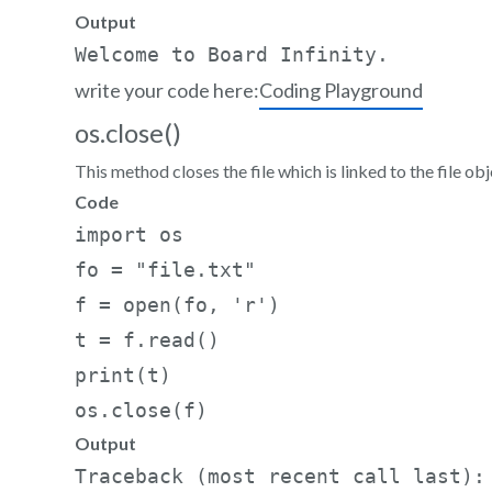
Output
write your code here:
Coding Playground
os.close()
This method closes the file which is linked to the file obj
Code
import os     

fo = "file.txt"    

f = open(fo, 'r')     

t = f.read()     

print(t)     

os.close(f)
Output
Traceback (most recent call last):
