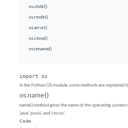
os.chdir()
os.rmdir()
os.error()
os.close()
os.rename()
In the Python OS module, some methods are explained 
os.name()
name() method gives the name of the operating system module
‘java’ ‘posix’, and ‘riscos’.
Code