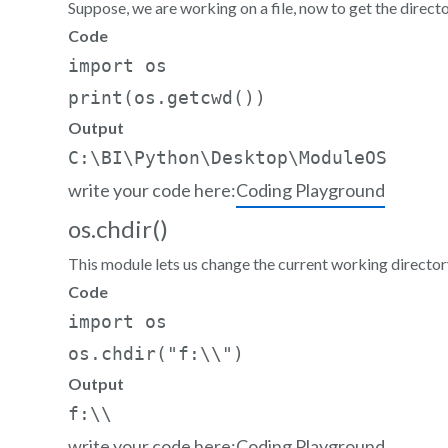
Suppose, we are working on a file, now to get the directo
Code
import os     

print(os.getcwd())
Output
write your code here:
Coding Playground
os.chdir()
This module lets us change the current working directory
Code
import os  

os.chdir("f:\\")
Output
write your code here:
Coding Playground