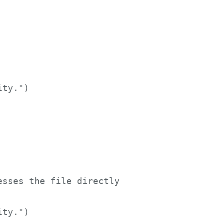


ty.")     

sses the file directly     

ity.")