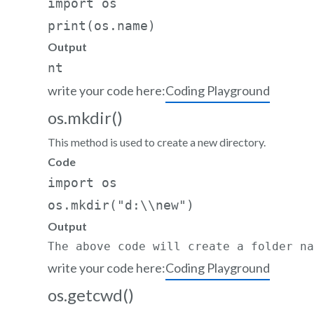
import os   

Output
write your code here:
Coding Playground
os.mkdir()
This method is used to create a new directory.
Code
import os  

os.mkdir("d:\\new")
Output
The above code will create a folder na
write your code here:
Coding Playground
os.getcwd()