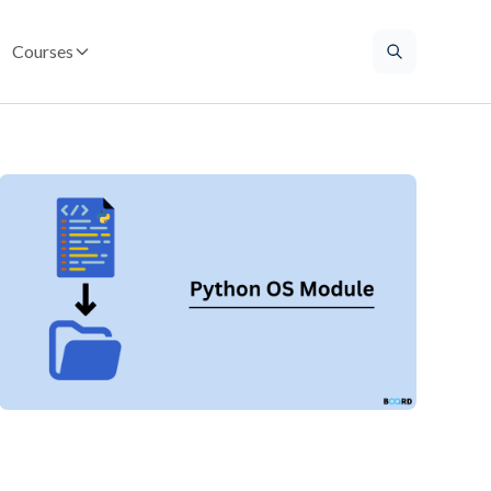
Courses