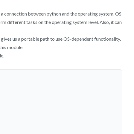
n a connection between python and the operating system. OS
rm different tasks on the operating system level. Also, it can
gives us a portable path to use OS-dependent functionality.
this module.
le.