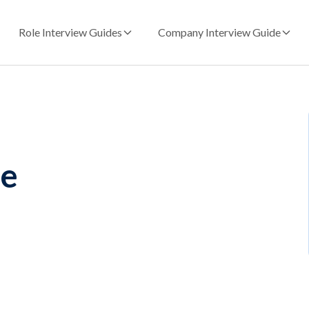
Role Interview Guides
Company Interview Guide
le