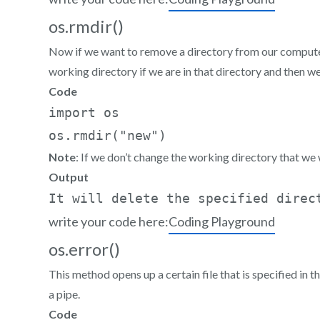
os.rmdir()
Now if we want to remove a directory from our computer
working directory if we are in that directory and then w
Code
import os  

os.rmdir("new")
Note
: If we don’t change the working directory that we 
Output
write your code here:
Coding Playground
os.error()
This method opens up a certain file that is specified in
a pipe.
Code