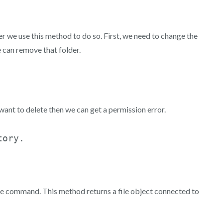
 we use this method to do so. First, we need to change the
e can remove that folder.
want to delete then we can get a permission error.
 the command. This method returns a file object connected to