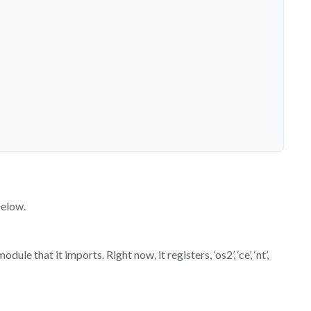
below.
 that it imports. Right now, it registers, ‘os2’, ‘ce’, ‘nt’,