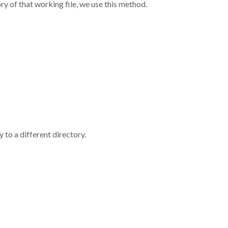
ry of that working file, we use this method.
 to a different directory.