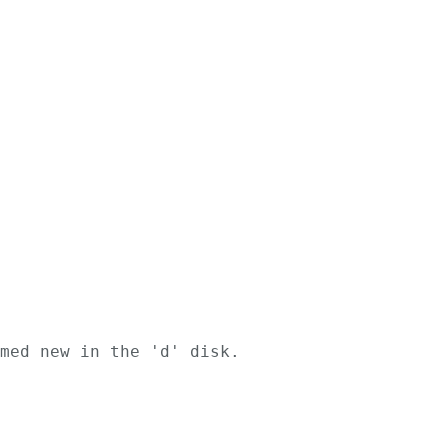
med new in the 'd' disk.