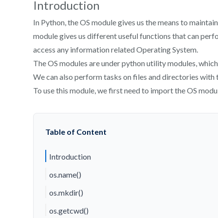
Introduction
In Python, the OS module gives us the means to maintai
module gives us different useful functions that can perfo
access any information related Operating System.
The OS modules are under python utility modules, which 
We can also perform tasks on files and directories with 
To use this module, we first need to import the OS modu
Table of Content
Introduction
os.name()
os.mkdir()
os.getcwd()