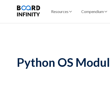
Resources
Compendium
Python OS Modu