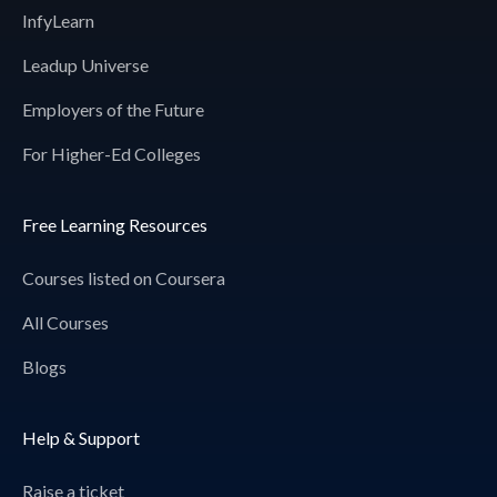
InfyLearn
Leadup Universe
Employers of the Future
For Higher-Ed Colleges
Free Learning Resources
Courses listed on Coursera
All Courses
Blogs
Help & Support
Raise a ticket