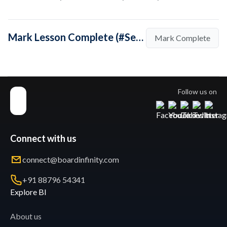
Mark Lesson Complete (#SeptemberSpotlight: In conversation with coach Kunal Naik)
Mark Complete
Follow us on
Connect with us
connect@boardinfinity.com
+91 88796 54341
Explore BI
About us