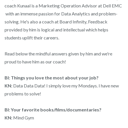
coach Kunaal is a Marketing Operation Advisor at Dell EMC
with an immense passion for Data Analytics and problem-
solving. He's also a coach at Board Infinity, Feedback
provided by him is logical and intellectual which helps
students uplift their careers.
Read below the mindful answers given by him and we're
proud to have him as our coach!
BI: Things you love the most about your job?
KN:
Data Data Data! I simply love my Mondays. I have new
problems to solve!
BI: Your favorite books/films/documentaries?
KN:
Mind Gym