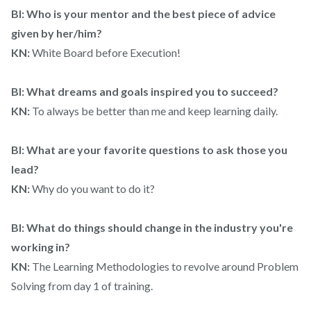
BI: Who is your mentor and the best piece of advice
given by her/him?
KN:
White Board before Execution!
BI: What dreams and goals inspired you to succeed?
KN:
To always be better than me and keep learning daily.
BI: What are your favorite questions to ask those you
lead?
KN:
Why do you want to do it?
BI: What do things should change in the industry you're
working in?
KN:
The Learning Methodologies to revolve around Problem
Solving from day 1 of training.