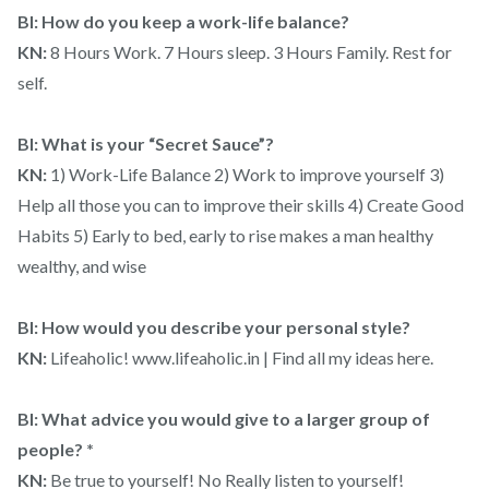
BI: How do you keep a work-life balance?
KN:
8 Hours Work. 7 Hours sleep. 3 Hours Family. Rest for
self.
BI: What is your “Secret Sauce”?
KN:
1) Work-Life Balance 2) Work to improve yourself 3)
Help all those you can to improve their skills 4) Create Good
Habits 5) Early to bed, early to rise makes a man healthy
wealthy, and wise
BI: How would you describe your personal style?
KN:
Lifeaholic! www.lifeaholic.in | Find all my ideas here.
BI: What advice you would give to a larger group of
people? *
KN:
Be true to yourself! No Really listen to yourself!