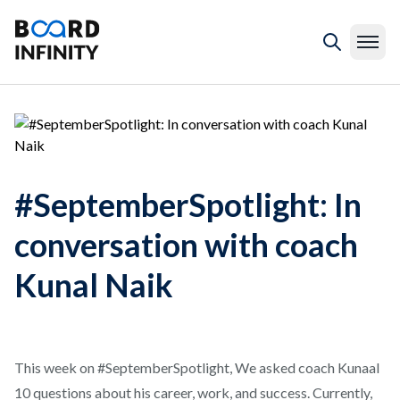
#SeptemberSpotlight: In
conversation with coach
Kunal Naik
This week on #SeptemberSpotlight, We asked coach Kunaal
10 questions about his career, work, and success. Currently,