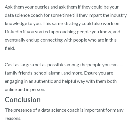
Ask them your queries and ask them if they could be your
data science coach for some time till they impart the industry
knowledge to you. This same strategy could also work on
LinkedIn if you started approaching people you know, and
eventually end up connecting with people who are in this
field.
Cast as large a net as possible among the people you can---
family friends, school alumni, and more. Ensure you are
engaging in an authentic and helpful way with them both
online and in person.
Conclusion
The presence of a data science coach is important for many
reasons.