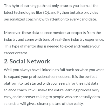
This hybrid learning path not only ensures you learn all the
latest technologies like SQL and Python but also provides
personalized coaching with attention to every candidate.
Moreover, these data science mentors are experts from the
industry and come with tons of real-time industry experience.
This type of mentorship is needed to excel and realize your
career dreams.
2. Social Network
Well, you always have LinkedIn to fall back on when you want
to expand your professional connections. It is the perfect
platform to get started with your search for the right data
science coach. It will make the entire learning process very
easy, and moreover talking to people who are actually data
scientists will give a clearer picture of the reality.