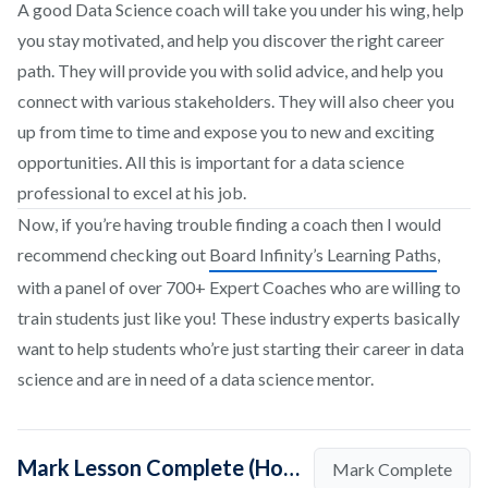
A good Data Science coach will take you under his wing, help
you stay motivated, and help you discover the right career
path. They will provide you with solid advice, and help you
connect with various stakeholders. They will also cheer you
up from time to time and expose you to new and exciting
opportunities. All this is important for a data science
professional to excel at his job.
Now, if you’re having trouble finding a coach then I would
recommend checking out
Board Infinity’s Learning Paths
,
with a panel of over 700+ Expert Coaches who are willing to
train students just like you! These industry experts basically
want to help students who’re just starting their career in data
science and are in need of a data science mentor.
Mark Lesson Complete (How To Find Coaches in Data Science)
Mark Complete