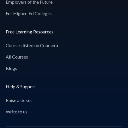
Employers of the Future
For Higher-Ed Colleges
Free Learning Resources
Courses listed on Coursera
All Courses
Blogs
Help & Support
Raise a ticket
Write to us