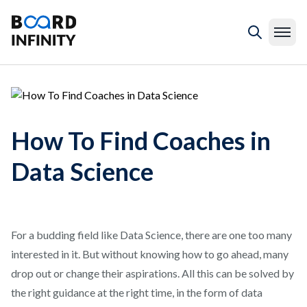
How To Find Coaches in
Data Science
For a budding field like Data Science, there are one too many
interested in it. But without knowing how to go ahead, many
drop out or change their aspirations. All this can be solved by
the right guidance at the right time, in the form of data