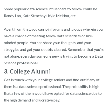
Some popular data science influencers to follow could be
Randy Lao, Kate Strachnyi, Kyle Mckiou, etc.
Apart from that, you can join forums and groups wherein you
have a chance of meeting fellow data scientists or like-
minded people. You can share your thoughts, and your
struggles and get your doubts cleared. Remember that you’re
not alone, everyday someone new is trying to become a Data
Science professional.
3. College Alumni
Get in touch with your college seniors and find out if any of
them is a data science professional. The probability is high
that a few of them would have opted for data science due to
the high demand and lucrative pay.