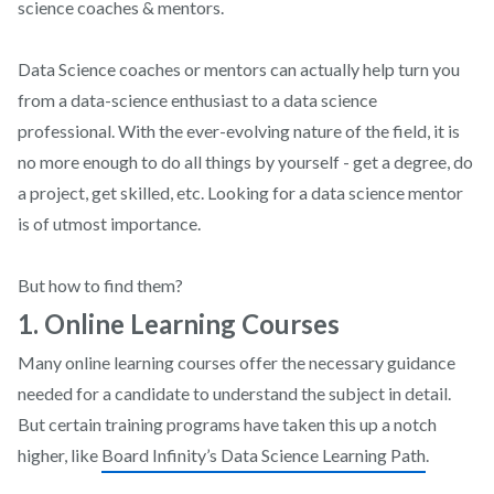
science coaches & mentors.
Data Science coaches or mentors can actually help turn you
from a data-science enthusiast to a data science
professional. With the ever-evolving nature of the field, it is
no more enough to do all things by yourself - get a degree, do
a project, get skilled, etc. Looking for a data science mentor
is of utmost importance.
But how to find them?
1. Online Learning Courses
Many online learning courses offer the necessary guidance
needed for a candidate to understand the subject in detail.
But certain training programs have taken this up a notch
higher, like
Board Infinity’s Data Science Learning Path
.