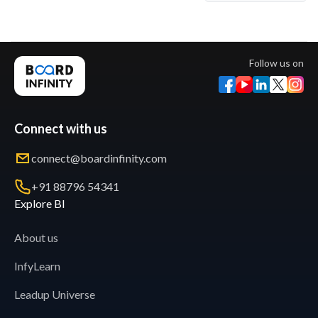
Follow us on
Connect with us
connect@boardinfinity.com
+91 88796 54341
Explore BI
About us
InfyLearn
Leadup Universe