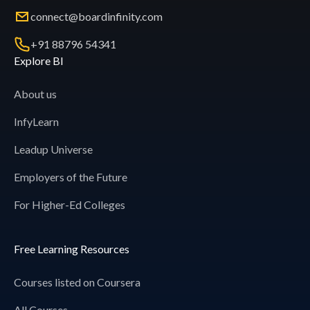
connect@boardinfinity.com
+91 88796 54341
Explore BI
About us
InfyLearn
Leadup Universe
Employers of the Future
For Higher-Ed Colleges
Free Learning Resources
Courses listed on Coursera
All Courses