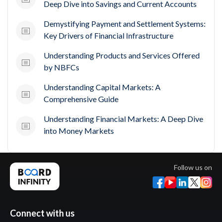
Deep Dive into Savings and Current Accounts
Demystifying Payment and Settlement Systems:
Key Drivers of Financial Infrastructure
Understanding Products and Services Offered
by NBFCs
Understanding Capital Markets: A
Comprehensive Guide
Understanding Financial Markets: A Deep Dive
into Money Markets
Follow us on
Connect with us