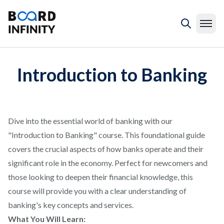
Introduction to Banking
Dive into the essential world of banking with our
"Introduction to Banking" course. This foundational guide
covers the crucial aspects of how banks operate and their
significant role in the economy. Perfect for newcomers and
those looking to deepen their financial knowledge, this
course will provide you with a clear understanding of
banking's key concepts and services.
What You Will Learn: