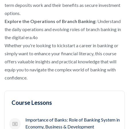
term deposits work and their benefits as secure investment
options.
Explore the Operations of Branch Banking:
Understand
the daily operations and evolving roles of branch banking in
the digital era.4o
Whether you're looking to kickstart a career in banking or
simply want to enhance your financial literacy, this course
offers valuable insights and practical knowledge that will
equip you to navigate the complex world of banking with
confidence.
Course Lessons
Importance of Banks: Role of Banking System in
Economy, Business & Development