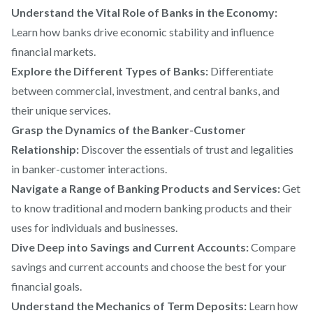
Understand the Vital Role of Banks in the Economy:
Learn how banks drive economic stability and influence
financial markets.
Explore the Different Types of Banks:
Differentiate
between commercial, investment, and central banks, and
their unique services.
Grasp the Dynamics of the Banker-Customer
Relationship:
Discover the essentials of trust and legalities
in banker-customer interactions.
Navigate a Range of Banking Products and Services:
Get
to know traditional and modern banking products and their
uses for individuals and businesses.
Dive Deep into Savings and Current Accounts:
Compare
savings and current accounts and choose the best for your
financial goals.
Understand the Mechanics of Term Deposits:
Learn how