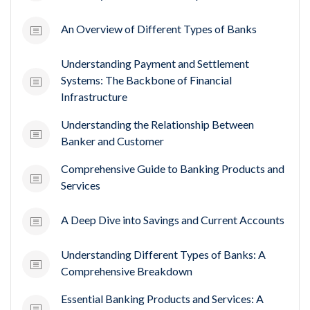
An Overview of Different Types of Banks
Understanding Payment and Settlement
Systems: The Backbone of Financial
Infrastructure
Understanding the Relationship Between
Banker and Customer
Comprehensive Guide to Banking Products and
Services
A Deep Dive into Savings and Current Accounts
Understanding Different Types of Banks: A
Comprehensive Breakdown
Essential Banking Products and Services: A