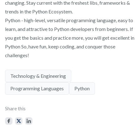
changing. Stay current with the freshest libs, frameworks &
trends in the Python Ecosystem.
Python - high-level, versatile programming language, easy to
learn, and attractive to Python developers from beginners. If
you get the basics and practice more, you will get excellent in
Python So, have fun, keep coding, and conquer those
challenges!
Technology & Engineering
Programming Languages
Python
Share this