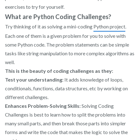
exercises to try for yourself.
What are Python Coding Challenges?
Try thinking of it as solving a mini-coding
Python project
.
Each one of them is a given problem for you to solve with
some Python code. The problem statements can be simple
tasks like string manipulation to more complex algorithms as
well.
This is the beauty of coding challenges as they:
Test your understanding:
It adds knowledge of loops,
conditionals, functions, data structures, etc by working on
different challenges.
Enhances Problem-Solving Skills:
Solving Coding
Challenges is best to learn how to split the problems into
many small parts, and then break those parts into simpler
forms and write the code that makes the logic to solve the