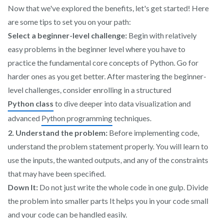
Now that we've explored the benefits, let's get started! Here
are some tips to set you on your path:
Select a beginner-level challenge:
Begin with relatively
easy problems in the beginner level where you have to
practice the fundamental core concepts of Python. Go for
harder ones as you get better. After mastering the beginner-
level challenges, consider enrolling in a structured
Python class
to dive deeper into data visualization and
advanced
Python programming
techniques.
2. Understand the problem:
Before implementing code,
understand the problem statement properly. You will learn to
use the inputs, the wanted outputs, and any of the constraints
that may have been specified.
Down It:
Do not just write the whole code in one gulp. Divide
the problem into smaller parts It helps you in your code small
and your code can be handled easily.