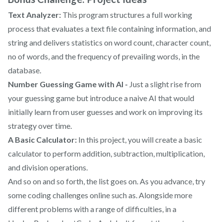
Text Analyzer:
This program structures a full working
process that evaluates a text file containing information, and
string and delivers statistics on word count, character count,
no of words, and the frequency of prevailing words, in the
database.
Number Guessing Game with AI -
Just a slight rise from
your guessing game but introduce a naive AI that would
initially learn from user guesses and work on improving its
strategy over time.
A Basic Calculator:
In this project, you will create a basic
calculator to perform addition, subtraction, multiplication,
and division operations.
And so on and so forth, the list goes on. As you advance, try
some coding challenges online such as. Alongside more
different problems with a range of difficulties, in a