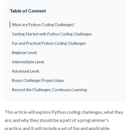
Table of Content
What are Python Coding Challenges?
Getting Started with Python Coding Challenges
Fun and Practical Python Coding Challenges
Beginner Level:
Intermediate Level:
Advanced Level:
Bonus Challenge: Project Ideas
Beyond the Challenges: Continuous Learning
This article will explore Python coding challenges, what they
are, and why they should be a part of a programmer's
practice, and it will include a set of fun and applicable