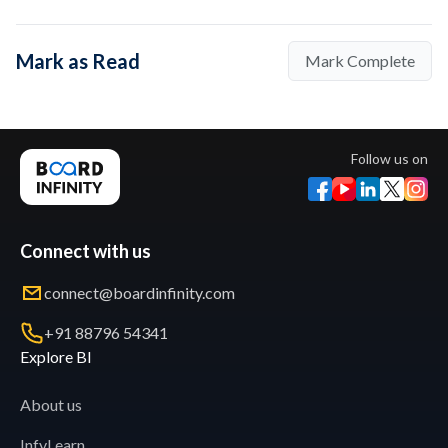
Mark as Read
Mark Complete
Follow us on
Connect with us
connect@boardinfinity.com
+91 88796 54341
Explore BI
About us
InfyLearn