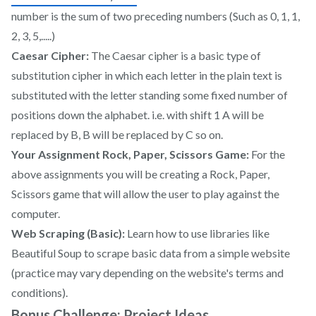
number is the sum of two preceding numbers (Such as 0, 1, 1,
2, 3, 5,.....)
Caesar Cipher:
The Caesar cipher is a basic type of
substitution cipher in which each letter in the plain text is
substituted with the letter standing some fixed number of
positions down the alphabet. i.e. with shift 1 A will be
replaced by B, B will be replaced by C so on.
Your Assignment Rock, Paper, Scissors Game:
For the
above assignments you will be creating a Rock, Paper,
Scissors game that will allow the user to play against the
computer.
Web Scraping (Basic):
Learn how to use libraries like
Beautiful Soup to scrape basic data from a simple website
(practice may vary depending on the website's terms and
conditions).
Bonus Challenge: Project Ideas