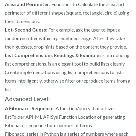
Area and Perimeter:
Functions to Calculate the area and
perimeter of different shapes(square, rectangle, circle) using
their dimensions.
Lot-Second Guess:
For example, ask the user to input a
random number within a predefined range. After they take
their guesses, drop hints based on the content they provide.
List Comprehensions Readings & Examples -
Introducing
list comprehensions, is an elegant tool to build lists cleanly.
Create implementations using list comprehensions to list
items intelligently, otherwise filter or reproduce items from a
list
Advanced Level:
A Fibonacci Sequence:
A function/query that utilizes
listFolder APIIML APISys Function Location of generating
Fibonacci sequence for n number of terms
Fibonacci series in Python
is a series of numbers where each