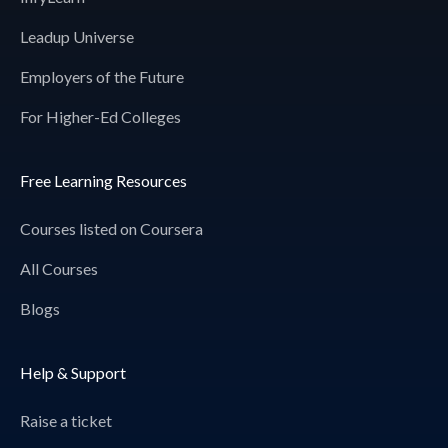
Leadup Universe
Employers of the Future
For Higher-Ed Colleges
Free Learning Resources
Courses listed on Coursera
All Courses
Blogs
Help & Support
Raise a ticket