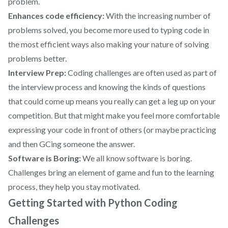
problem.
Enhances code efficiency:
With the increasing number of
problems solved, you become more used to typing code in
the most efficient ways also making your nature of solving
problems better.
Interview Prep:
Coding challenges are often used as part of
the interview process and knowing the kinds of questions
that could come up means you really can get a leg up on your
competition. But that might make you feel more comfortable
expressing your code in front of others (or maybe practicing
and then GCing someone the answer.
Software is Boring:
We all know software is boring.
Challenges bring an element of game and fun to the learning
process, they help you stay motivated.
Getting Started with Python Coding
Challenges