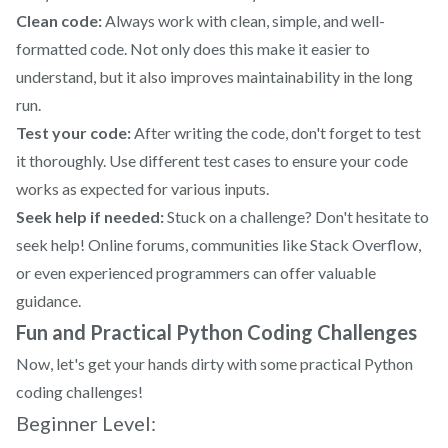
Clean code:
Always work with clean, simple, and well-
formatted code. Not only does this make it easier to
understand, but it also improves maintainability in the long
run.
Test your code:
After writing the code, don't forget to test
it thoroughly. Use different test cases to ensure your code
works as expected for various inputs.
Seek help if needed:
Stuck on a challenge? Don't hesitate to
seek help! Online forums, communities like Stack Overflow,
or even experienced programmers can offer valuable
guidance.
Fun and Practical Python Coding Challenges
Now, let's get your hands dirty with some practical Python
coding challenges!
Beginner Level: