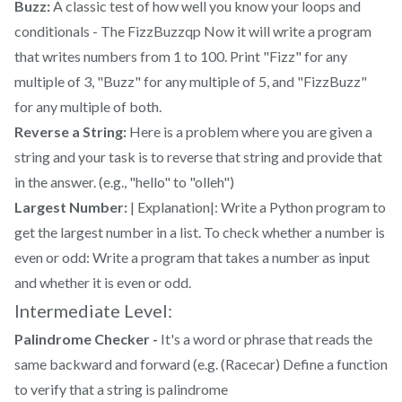
Buzz:
A classic test of how well you know your loops and
conditionals - The FizzBuzzqp Now it will write a program
that writes numbers from 1 to 100. Print "Fizz" for any
multiple of 3, "Buzz" for any multiple of 5, and "FizzBuzz"
for any multiple of both.
Reverse a String:
Here is a problem where you are given a
string and your task is to reverse that string and provide that
in the answer. (e.g., "hello" to "olleh")
Largest Number:
| Explanation|: Write a Python program to
get the largest number in a list. To check whether a number is
even or odd: Write a program that takes a number as input
and whether it is even or odd.
Intermediate Level:
Palindrome Checker -
It's a word or phrase that reads the
same backward and forward (e.g. (Racecar) Define a function
to verify that a string is palindrome