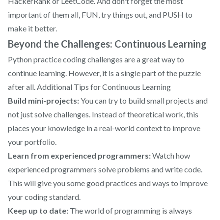
HackerRank or LeetCode. And don't forget the most
important of them all, FUN, try things out, and PUSH to
make it better.
Beyond the Challenges: Continuous Learning
Python practice coding challenges are a great way to
continue learning. However, it is a single part of the puzzle
after all. Additional Tips for Continuous Learning
Build mini-projects:
You can try to build small projects and
not just solve challenges. Instead of theoretical work, this
places your knowledge in a real-world context to improve
your portfolio.
Learn from experienced programmers:
Watch how
experienced programmers solve problems and write code.
This will give you some good practices and ways to improve
your coding standard.
Keep up to date:
The world of programming is always