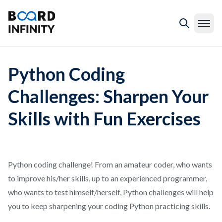
Python Coding
Challenges: Sharpen Your
Skills with Fun Exercises
Python coding challenge! From an amateur coder, who wants
to improve his/her skills, up to an experienced programmer,
who wants to test himself/herself, Python challenges will help
you to keep sharpening your coding Python practicing skills.