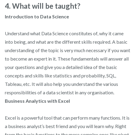
4. What will be taught?
Introduction to Data Science
Understand what Data Science constitutes of, why it came
into being, and what are the different skills required. A basic
understanding of the topic is very much necessary if you want
to become an expert in it. These fundamentals will answer all
your questions and give you a detailed idea of the basic
concepts and skills like statistics and probability, SQL,
Tableau, etc. It will also help you understand the various
responsibilities of a data scientist in any organisation.
Business Analytics with Excel
Excel is a powerful tool that can perform many functions. It is
a business analyst’s best friend and you will learn why. Right
from the basic functions to the more complex ones like pivot