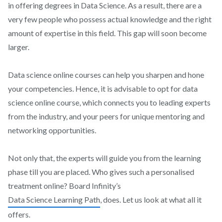
in offering degrees in Data Science. As a result, there are a
very few people who possess actual knowledge and the right
amount of expertise in this field. This gap will soon become
larger.
Data science online courses can help you sharpen and hone
your competencies. Hence, it is advisable to opt for data
science online course, which connects you to leading experts
from the industry, and your peers for unique mentoring and
networking opportunities.
Not only that, the experts will guide you from the learning
phase till you are placed. Who gives such a personalised
treatment online? Board Infinity’s
Data Science Learning Path
, does. Let us look at what all it
offers.