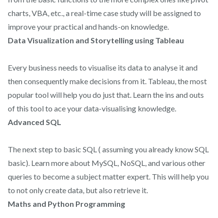
charts, VBA, etc., a real-time case study will be assigned to
improve your practical and hands-on knowledge.
Data Visualization and Storytelling using Tableau
Every business needs to visualise its data to analyse it and
then consequently make decisions from it. Tableau, the most
popular tool will help you do just that. Learn the ins and outs
of this tool to ace your data-visualising knowledge.
Advanced SQL
The next step to basic SQL ( assuming you already know SQL
basic). Learn more about MySQL, NoSQL, and various other
queries to become a subject matter expert. This will help you
to not only create data, but also retrieve it.
Maths and Python Programming