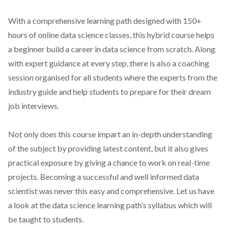
With a comprehensive learning path designed with 150+
hours of online data science classes, this hybrid course helps
a beginner build a career in data science from scratch. Along
with expert guidance at every step, there is also a coaching
session organised for all students where the experts from the
industry guide and help students to prepare for their dream
job interviews.
Not only does this course impart an in-depth understanding
of the subject by providing latest content, but it also gives
practical exposure by giving a chance to work on real-time
projects. Becoming a successful and well informed data
scientist was never this easy and comprehensive. Let us have
a look at the data science learning path’s syllabus which will
be taught to students.