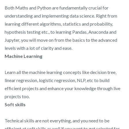
Both Maths and Python are fundamentally crucial for
understanding and implementing data science. Right from
learning different algorithms, statistics and probability,
hypothesis testing etc., to learning Pandas, Anaconda and
Jupyter, you will move on from the basics to the advanced
levels with a lot of clarity and ease.
Machine Learning
Learn all the machine learning concepts like decision tree,
linear regression, logistic regression, NLP, etc to build
efficient projects and enhance your knowledge through live
projects too.
Soft skills
Technical skills are not everything, and you need to be
efficient at soft skills as well if you want to get selected for