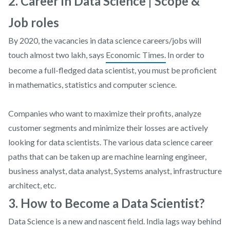
2. Career in Data Science | Scope &
Job roles
By 2020, the vacancies in data science careers/jobs will
touch almost two lakh, says
Economic Times.
In order to
become a full-fledged data scientist, you must be proficient
in mathematics, statistics and computer science.
Companies who want to maximize their profits, analyze
customer segments and minimize their losses are actively
looking for data scientists. The various data science career
paths that can be taken up are machine learning engineer,
business analyst, data analyst, Systems analyst, infrastructure
architect, etc.
3. How to Become a Data Scientist?
Data Science is a new and nascent field. India lags way behind