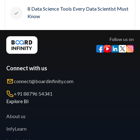
8 Data Science Tools Every Data Scientist Must
Know
Follow us on
Connect with us
connect@boardinfinity.com
+91 88796 54341
Explore BI
About us
InfyLearn