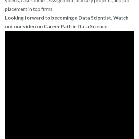
videos, case studies, Assignment, Industry projects, and job
placement in top firms.
Looking forward to becoming a Data Scientist, Watch
out our video on Career Path in Data Science: