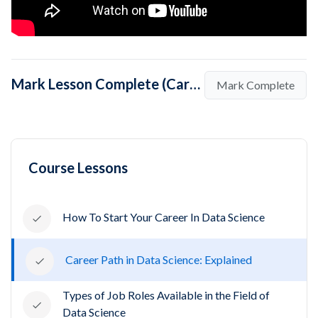
Mark Lesson Complete (Career Path in Data Science: Explained)
Mark Complete
Course Lessons
How To Start Your Career In Data Science
Career Path in Data Science: Explained
Types of Job Roles Available in the Field of
Data Science