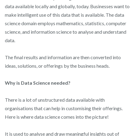
data available locally and globally, today. Businesses want to
make intelligent use of this data that is available. The data
science domain employs mathematics, statistics, computer
science, and information science to analyse and understand
data.
The final results and information are then converted into
ideas, solutions, or offerings by the business heads.
Why is Data Science needed?
There is a lot of unstructured data available with
organisations that can help in customising their offerings.
Here is where data science comes into the picture!
It is used to analyse and draw meaningful insights out of