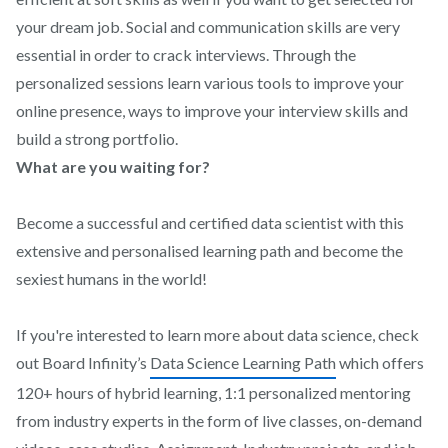
your dream job. Social and communication skills are very
essential in order to crack interviews. Through the
personalized sessions learn various tools to improve your
online presence, ways to improve your interview skills and
build a strong portfolio.
What are you waiting for?
Become a successful and certified data scientist with this
extensive and personalised learning path and become the
sexiest humans in the world!
If you're interested to learn more about data science, check
out Board Infinity’s
Data Science Learning Path
which offers
120+ hours of hybrid learning, 1:1 personalized mentoring
from industry experts in the form of live classes, on-demand