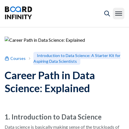
Introduction to Data Science: A Starter Kit for
Courses
Aspiring Data Scientists
Career Path in Data
Science: Explained
1. Introduction to Data Science
Data science is basically making sense of the truckloads of