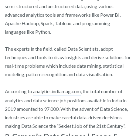
semi-structured and unstructured data, using various
advanced analytics tools and frameworks like Power BI,
Apache Hadoop, Spark, Tableau, and programming
languages like Python.
The experts in the field, called Data Scientists, adopt
techniques and tools to draw insights and derive solutions for
real-time problems which includes data mining, statistical
modeling, pattern recognition and data visualisation.
According to
analyticsindiamag.com
, the total number of
analytics and data science job positions available in India in
2019 amounted to 97,000. With the advent of Data Science,
industries are able to make careful data-driven decisions
making Data Science the “Sexiest Job of the 21st Century”.