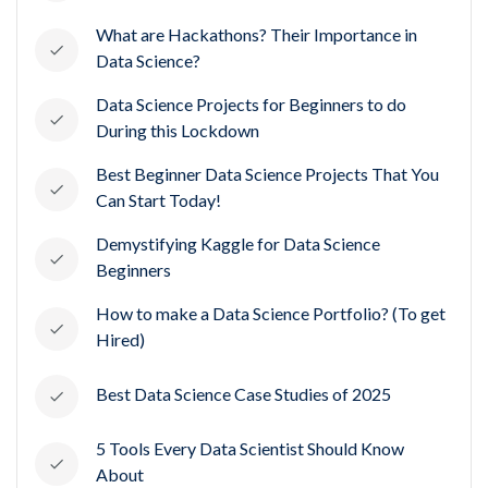
What are Hackathons? Their Importance in
Data Science?
Data Science Projects for Beginners to do
During this Lockdown
Best Beginner Data Science Projects That You
Can Start Today!
Demystifying Kaggle for Data Science
Beginners
How to make a Data Science Portfolio? (To get
Hired)
Best Data Science Case Studies of 2025
5 Tools Every Data Scientist Should Know
About