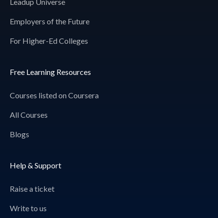
Leadup Universe
Employers of the Future
For Higher-Ed Colleges
Free Learning Resources
Courses listed on Coursera
All Courses
Blogs
Help & Support
Raise a ticket
Write to us