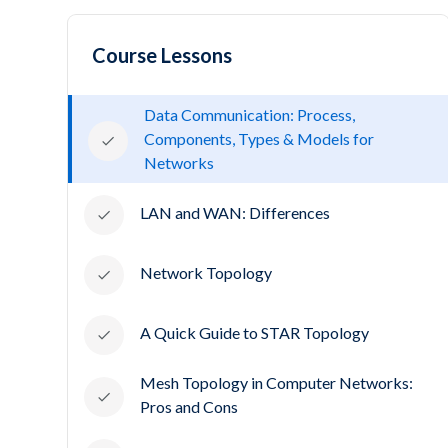
Course Lessons
Data Communication: Process,
Components, Types & Models for
Networks
LAN and WAN: Differences
Network Topology
A Quick Guide to STAR Topology
Mesh Topology in Computer Networks:
Pros and Cons