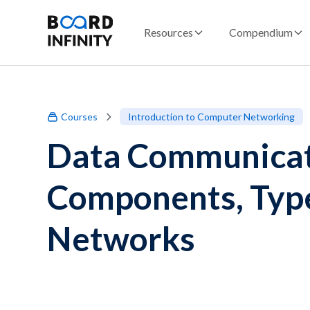
Resources
Compendium
Courses
Introduction to Computer Networking
Data Communicati
Components, Type
Networks