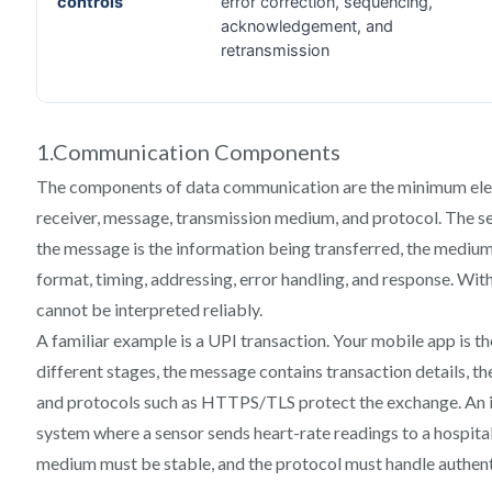
1.Communication Components
The components of data communication are the minimum eleme
receiver, message, transmission medium, and protocol. The se
the message is the information being transferred, the medium c
format, timing, addressing, error handling, and response. With
cannot be interpreted reliably.
A familiar example is a UPI transaction. Your mobile app is th
different stages, the message contains transaction details, th
and protocols such as HTTPS/TLS protect the exchange. An i
system where a sensor sends heart-rate readings to a hospital
medium must be stable, and the protocol must handle authent