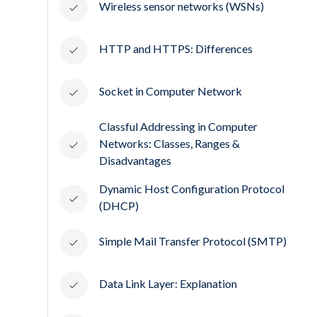
Wireless sensor networks (WSNs)
HTTP and HTTPS: Differences
Socket in Computer Network
Classful Addressing in Computer
Networks: Classes, Ranges &
Disadvantages
Dynamic Host Configuration Protocol
(DHCP)
Simple Mail Transfer Protocol (SMTP)
Data Link Layer: Explanation