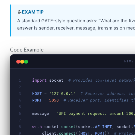
Code Example