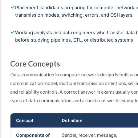
Core Concepts
Data communication in computer network design is built aro
communication model, multiple transmission directions, seria
and reliability controls. A correct answer in exams usually 
types of data communication, and a short real-world example