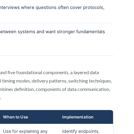
und five foundational components, a layered data
l timing modes, delivery patterns, switching techniques,
combines definition, components of data communication,
.