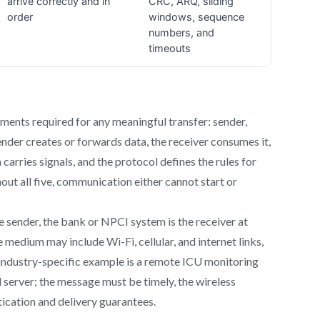
nts required for any meaningful transfer: sender,
nder creates or forwards data, the receiver consumes it,
arries signals, and the protocol defines the rules for
out all five, communication either cannot start or
e sender, the bank or NPCI system is the receiver at
e medium may include Wi-Fi, cellular, and internet links,
ndustry-specific example is a remote ICU monitoring
 server; the message must be timely, the wireless
ication and delivery guarantees.