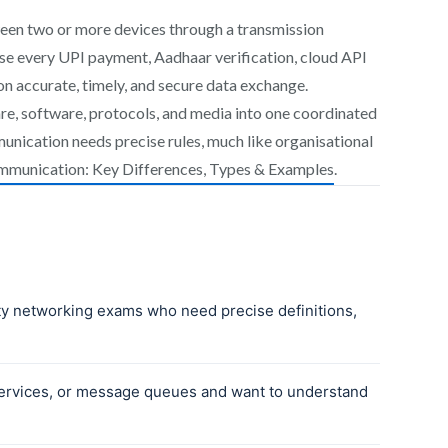
ween two or more devices through a transmission
use every UPI payment, Aadhaar verification, cloud API
on accurate, timely, and secure data exchange.
, software, protocols, and media into one coordinated
unication needs precise rules, much like organisational
mmunication: Key Differences, Types & Examples
.