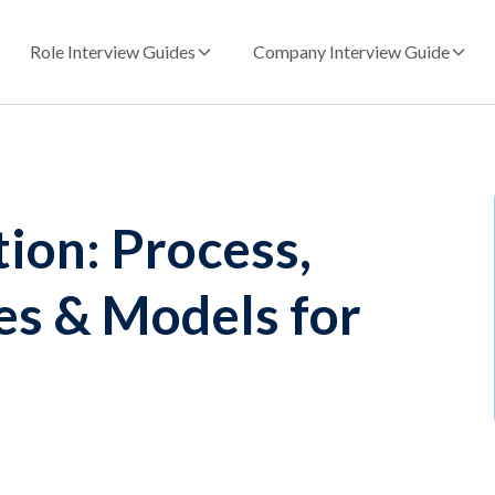
Role Interview Guides
Company Interview Guide
on: Process,
s & Models for