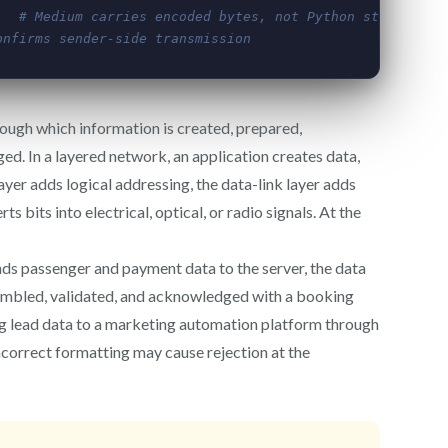
ough which information is created, prepared,
ed. In a layered network, an application creates data,
ayer adds logical addressing, the data-link layer adds
 bits into electrical, optical, or radio signals. At the
ds passenger and payment data to the server, the data
sembled, validated, and acknowledged with a booking
g lead data to a marketing automation platform through
ncorrect formatting may cause rejection at the