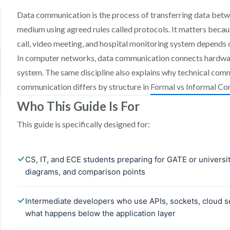
Data communication is the process of transferring data bet
medium using agreed rules called protocols. It matters beca
call, video meeting, and hospital monitoring system depends 
In computer networks, data communication connects hardware
system. The same discipline also explains why technical comm
communication differs by structure in
Formal vs Informal Co
Who This Guide Is For
This guide is specifically designed for: