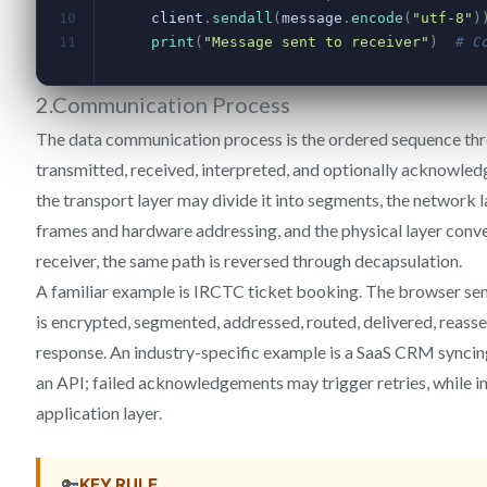
2.Communication Process
The data communication process is the ordered sequence thr
transmitted, received, interpreted, and optionally acknowledg
the transport layer may divide it into segments, the network l
frames and hardware addressing, and the physical layer converts
receiver, the same path is reversed through decapsulation.
A familiar example is IRCTC ticket booking. The browser sen
is encrypted, segmented, addressed, routed, delivered, reas
response. An industry-specific example is a SaaS CRM syncin
an API; failed acknowledgements may trigger retries, while i
application layer.