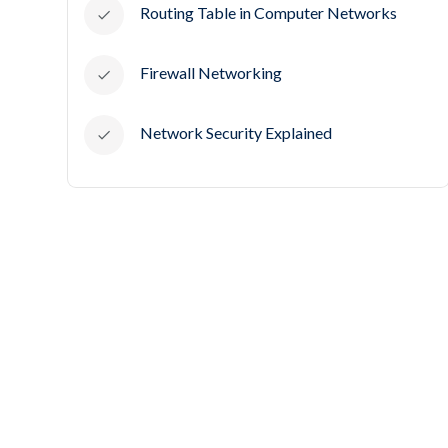
Routing Table in Computer Networks
Firewall Networking
Network Security Explained