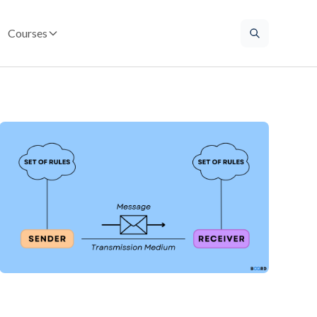
Courses