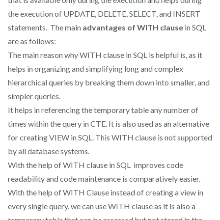
the execution of UPDATE, DELETE, SELECT, and INSERT
statements. The main
advantages of WITH clause
in SQL
are as follows:
The main reason why WITH clause in SQL is helpful is, as it
helps in organizing and simplifying long and complex
hierarchical queries by breaking them down into smaller, and
simpler queries.
It helps in referencing the temporary table any number of
times within the query in CTE. It is also used as an alternative
for creating VIEW in SQL. This WITH clause is not supported
by all database systems.
With the help of WITH clause in SQL improves code
readability and code maintenance is comparatively easier.
With the help of WITH Clause instead of creating a view in
every single query, we can use WITH clause as it is also a
temporary table that can be assessed but not stored in the