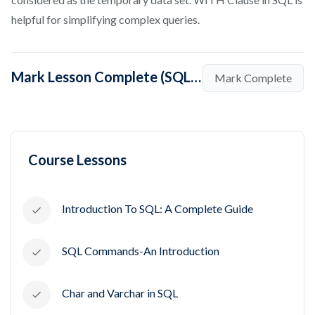
helpful for simplifying complex queries.
Mark Lesson Complete (SQL WITH Clause – Tutorial and Examples)
Mark Complete
Course Lessons
Introduction To SQL: A Complete Guide
SQL Commands-An Introduction
Char and Varchar in SQL