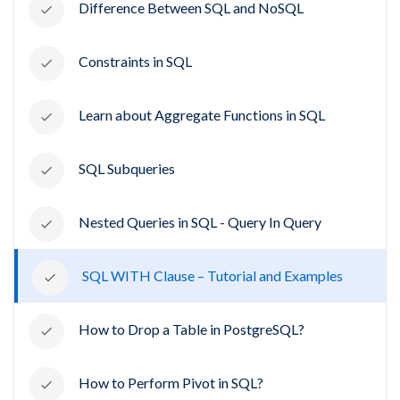
Difference Between SQL and NoSQL
Constraints in SQL
Learn about Aggregate Functions in SQL
SQL Subqueries
Nested Queries in SQL - Query In Query
SQL WITH Clause – Tutorial and Examples
How to Drop a Table in PostgreSQL?
How to Perform Pivot in SQL?