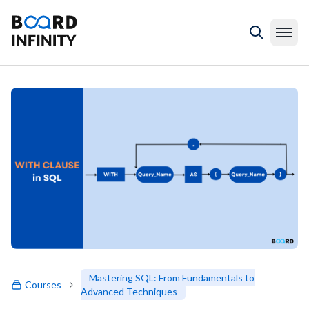
Mastering SQL: From Fundamentals to
Courses
Advanced Techniques