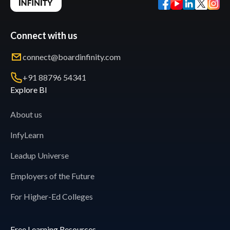
Connect with us
connect@boardinfinity.com
+91 88796 54341
Explore BI
About us
InfyLearn
Leadup Universe
Employers of the Future
For Higher-Ed Colleges
Free Learning Resources