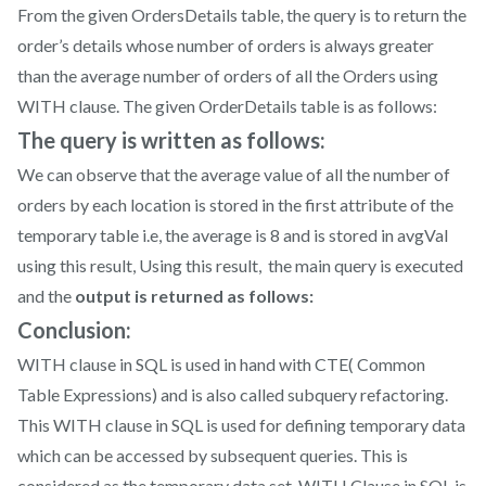
From the given OrdersDetails table, the query is to return the
order’s details whose number of orders is always greater
than the average number of orders of all the Orders using
WITH clause. The given OrderDetails table is as follows:
The query is written as follows:
We can observe that the average value of all the number of
orders by each location is stored in the first attribute of the
temporary table i.e, the average is 8 and is stored in avgVal
using this result, Using this result, the main query is executed
and the
output is returned as follows:
Conclusion:
WITH clause in SQL is used in hand with CTE( Common
Table Expressions) and is also called subquery refactoring.
This WITH clause in SQL is used for defining temporary data
which can be accessed by subsequent queries. This is
considered as the temporary data set. WITH Clause in SQL is