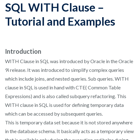
SQL WITH Clause –
Tutorial and Examples
Introduction
WITH Clause in SQL was introduced by Oracle in the Oracle
9i release. It was introduced to simplify complex queries
which include joins, and nested queries. Sub queries. WITH
clause in SQL is used in hand with CTE( Common Table
Expressions) and is also called subquery refactoring. This
WITH clause in SQL is used for defining temporary data
which can be accessed by subsequent queries.
This is temporary data set because it is not stored anywhere
in the database schema. It basically acts as a temporary view
that is available only during the execution and helps during