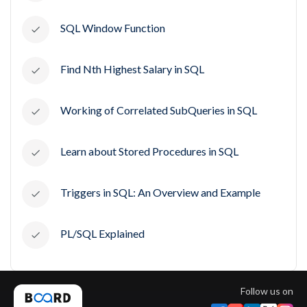
SQL Window Function
Find Nth Highest Salary in SQL
Working of Correlated SubQueries in SQL
Learn about Stored Procedures in SQL
Triggers in SQL: An Overview and Example
PL/SQL Explained
Follow us on