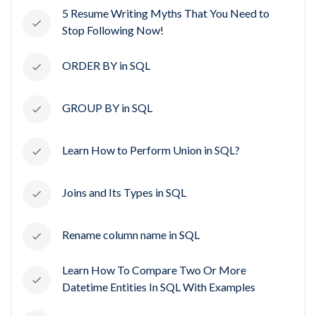
5 Resume Writing Myths That You Need to
Stop Following Now!
ORDER BY in SQL
GROUP BY in SQL
Learn How to Perform Union in SQL?
Joins and Its Types in SQL
Rename column name in SQL
Learn How To Compare Two Or More
Datetime Entities In SQL With Examples