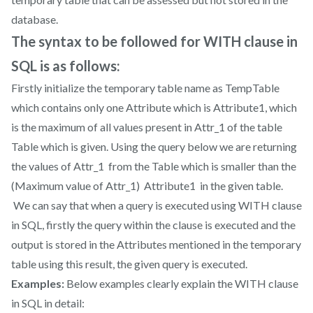
database.
The syntax to be followed for WITH clause in
SQL is as follows:
Firstly initialize the temporary table name as TempTable
which contains only one Attribute which is Attribute1, which
is the maximum of all values present in Attr_1 of the table
Table which is given. Using the query below we are returning
the values of Attr_1 from the Table which is smaller than the
(Maximum value of Attr_1) Attribute1 in the given table.
We can say that when a query is executed using WITH clause
in SQL, firstly the query within the clause is executed and the
output is stored in the Attributes mentioned in the temporary
table using this result, the given query is executed.
Examples:
Below examples clearly explain the WITH clause
in SQL in detail: