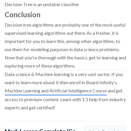
Decision Tree is an unstable classifier
Conclusion
Decision tree algorithms are probably one of the most useful
supervised learning algorithms out there. As a fresher, it is
important for you to learn this, among other algorithms, to
use them for modeling purposes in data science problems.
Now that you're thorough with the basics, get to learning and
exploring more of these algorithms.
Data science & Machine learning is a very vast sector. If you
want to learn more about it then enroll in Board Infinity's
Machine Learning and Artificial Intelligence Course
and get
access to premium content. Learn with 1:1 help from industry
experts and get certified!