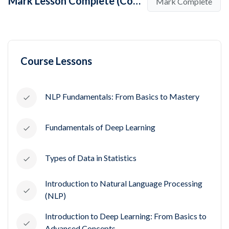
Mark Lesson Complete (Complete Guide To Decision Tree Algorithms for Beginners /w Examples)
Mark Complete
Course Lessons
NLP Fundamentals: From Basics to Mastery
Fundamentals of Deep Learning
Types of Data in Statistics
Introduction to Natural Language Processing
(NLP)
Introduction to Deep Learning: From Basics to
Advanced Concepts