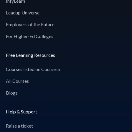
InfyLearn
Leadup Universe
Employers of the Future
For Higher-Ed Colleges
Free Learning Resources
Courses listed on Coursera
All Courses
Blogs
Help & Support
Raise a ticket