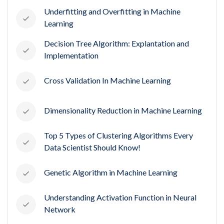
Underfitting and Overfitting in Machine
Learning
Decision Tree Algorithm: Explantation and
Implementation
Cross Validation In Machine Learning
Dimensionality Reduction in Machine Learning
Top 5 Types of Clustering Algorithms Every
Data Scientist Should Know!
Genetic Algorithm in Machine Learning
Understanding Activation Function in Neural
Network