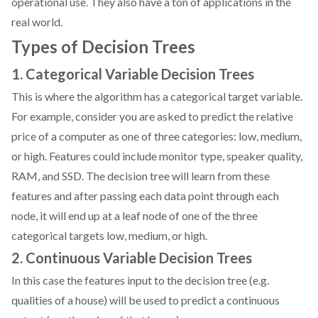
operational use. They also have a ton of applications in the
real world.
Types of Decision Trees
1. Categorical Variable Decision Trees
This is where the algorithm has a categorical target variable.
For example, consider you are asked to predict the relative
price of a computer as one of three categories: low, medium,
or high. Features could include monitor type, speaker quality,
RAM, and SSD. The decision tree will learn from these
features and after passing each data point through each
node, it will end up at a leaf node of one of the three
categorical targets low, medium, or high.
2. Continuous Variable Decision Trees
In this case the features input to the decision tree (e.g.
qualities of a house) will be used to predict a continuous