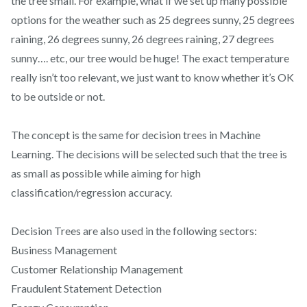
the tree small. For example, what if we set up many possible
options for the weather such as 25 degrees sunny, 25 degrees
raining, 26 degrees sunny, 26 degrees raining, 27 degrees
sunny…. etc, our tree would be huge! The exact temperature
really isn’t too relevant, we just want to know whether it’s OK
to be outside or not.
The concept is the same for decision trees in Machine
Learning. The decisions will be selected such that the tree is
as small as possible while aiming for high
classification/regression accuracy.
Decision Trees are also used in the following sectors:
Business Management
Customer Relationship Management
Fraudulent Statement Detection