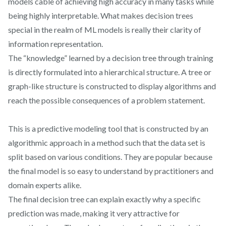
models cable of achieving high accuracy in many tasks while
being highly interpretable. What makes decision trees
special in the realm of ML models is really their clarity of
information representation.
The “knowledge” learned by a decision tree through training
is directly formulated into a hierarchical structure. A tree or
graph-like structure is constructed to display algorithms and
reach the possible consequences of a problem statement.
This is a predictive modeling tool that is constructed by an
algorithmic approach in a method such that the data set is
split based on various conditions. They are popular because
the final model is so easy to understand by practitioners and
domain experts alike.
The final decision tree can explain exactly why a specific
prediction was made, making it very attractive for