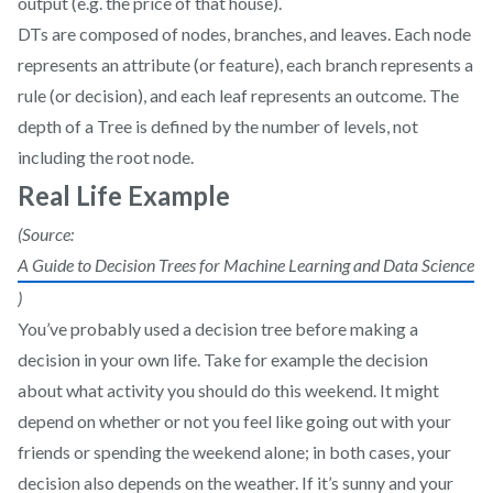
output (e.g. the price of that house).
DTs are composed of nodes, branches, and leaves. Each node
represents an attribute (or feature), each branch represents a
rule (or decision), and each leaf represents an outcome. The
depth of a Tree is defined by the number of levels, not
including the root node.
Real Life Example
(Source:
A Guide to Decision Trees for Machine Learning and Data Science
)
You’ve probably used a decision tree before making a
decision in your own life. Take for example the decision
about what activity you should do this weekend. It might
depend on whether or not you feel like going out with your
friends or spending the weekend alone; in both cases, your
decision also depends on the weather. If it’s sunny and your