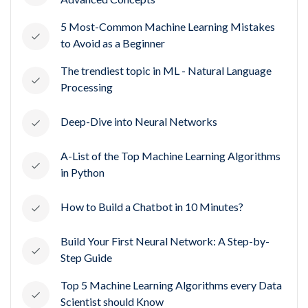
5 Most-Common Machine Learning Mistakes
to Avoid as a Beginner
The trendiest topic in ML - Natural Language
Processing
Deep-Dive into Neural Networks
A-List of the Top Machine Learning Algorithms
in Python
How to Build a Chatbot in 10 Minutes?
Build Your First Neural Network: A Step-by-
Step Guide
Top 5 Machine Learning Algorithms every Data
Scientist should Know