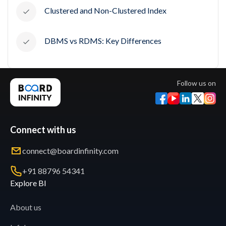
Clustered and Non-Clustered Index
DBMS vs RDMS: Key Differences
Follow us on
Connect with us
connect@boardinfinity.com
+91 88796 54341
Explore BI
About us