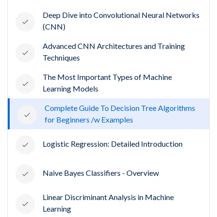
Deep Dive into Convolutional Neural Networks
(CNN)
Advanced CNN Architectures and Training
Techniques
The Most Important Types of Machine
Learning Models
Complete Guide To Decision Tree Algorithms
for Beginners /w Examples
Logistic Regression: Detailed Introduction
Naive Bayes Classifiers - Overview
Linear Discriminant Analysis in Machine
Learning