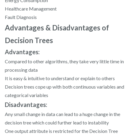
Energy Consumption
Healthcare Management
Fault Diagnosis
Advantages & Disadvantages of
Decision Trees
Advantages:
Compared to other algorithms, they take very little time in
processing data
It is easy & intuitive to understand or explain to others
Decision trees cope up with both continuous variables and
categorical variables
Disadvantages:
Any small change in data can lead to a huge change in the
decision tree which could further lead to instability
One output attribute is restricted for the Decision Tree