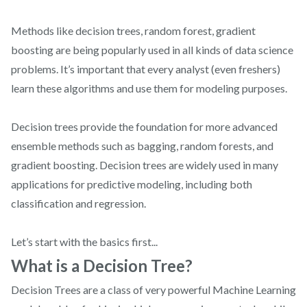
Methods like decision trees, random forest, gradient
boosting are being popularly used in all kinds of data science
problems. It’s important that every analyst (even freshers)
learn these algorithms and use them for modeling purposes.
Decision trees provide the foundation for more advanced
ensemble methods such as bagging, random forests, and
gradient boosting. Decision trees are widely used in many
applications for predictive modeling, including both
classification and regression.
Let’s start with the basics first...
What is a Decision Tree?
Decision Trees are a class of very powerful Machine Learning