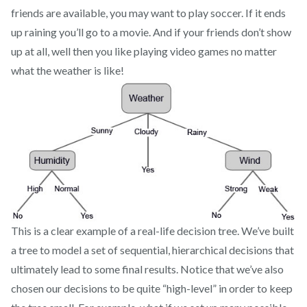
friends are available, you may want to play soccer. If it ends
up raining you’ll go to a movie. And if your friends don’t show
up at all, well then you like playing video games no matter
what the weather is like!
This is a clear example of a real-life decision tree. We’ve built
a tree to model a set of sequential, hierarchical decisions that
ultimately lead to some final results. Notice that we’ve also
chosen our decisions to be quite “high-level” in order to keep