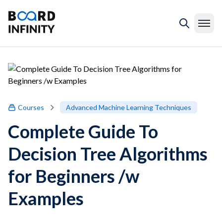
Courses
Advanced Machine Learning Techniques
Complete Guide To
Decision Tree Algorithms
for Beginners /w
Examples