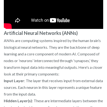
Artificial Neural Networks (ANNs)
ANNs are computing systems inspired by the human brain's
biological neural networks. They are the backbone of deep
learning and a core component of modern AI. Composed of
nodes or 'neurons' interconnected through 'synapses,' they
transform input data into meaningful outputs. Here's a closer
look at their primary components:
Input Layer
: The layer that receives input from external data
sources. Each neuron in this layer represents a unique feature
from the input data.
Hidden Layer(s)
: These are intermediate layers between the