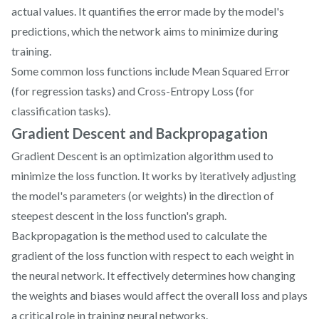
actual values. It quantifies the error made by the model's
predictions, which the network aims to minimize during
training.
Some common loss functions include Mean Squared Error
(for regression tasks) and Cross-Entropy Loss (for
classification tasks).
Gradient Descent and Backpropagation
Gradient Descent is an optimization algorithm used to
minimize the loss function. It works by iteratively adjusting
the model's parameters (or weights) in the direction of
steepest descent in the loss function's graph.
Backpropagation is the method used to calculate the
gradient of the loss function with respect to each weight in
the neural network. It effectively determines how changing
the weights and biases would affect the overall loss and plays
a critical role in training neural networks.