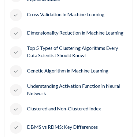
Cross Validation In Machine Learning
Dimensionality Reduction in Machine Learning
Top 5 Types of Clustering Algorithms Every
Data Scientist Should Know!
Genetic Algorithm in Machine Learning
Understanding Activation Function in Neural
Network
Clustered and Non-Clustered Index
DBMS vs RDMS: Key Differences