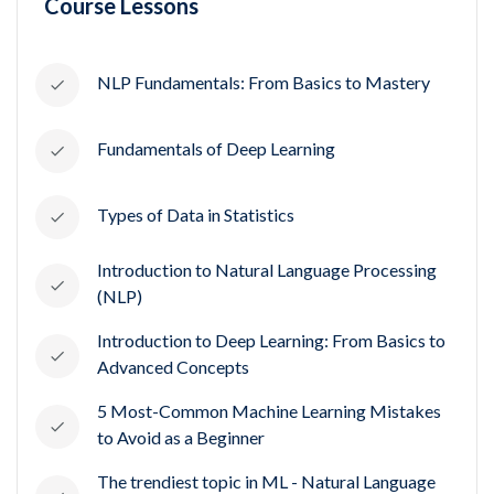
Course Lessons
NLP Fundamentals: From Basics to Mastery
Fundamentals of Deep Learning
Types of Data in Statistics
Introduction to Natural Language Processing
(NLP)
Introduction to Deep Learning: From Basics to
Advanced Concepts
5 Most-Common Machine Learning Mistakes
to Avoid as a Beginner
The trendiest topic in ML - Natural Language