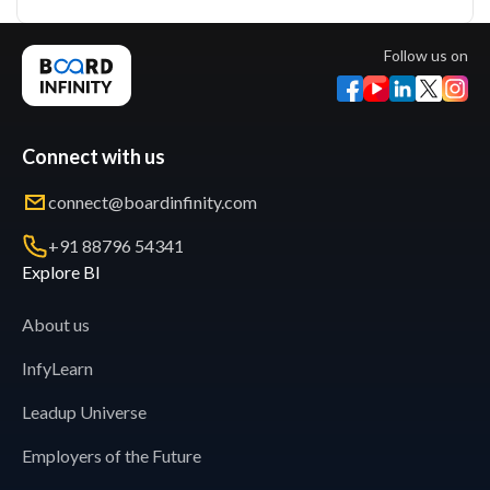
Follow us on
Connect with us
connect@boardinfinity.com
+91 88796 54341
Explore BI
About us
InfyLearn
Leadup Universe
Employers of the Future