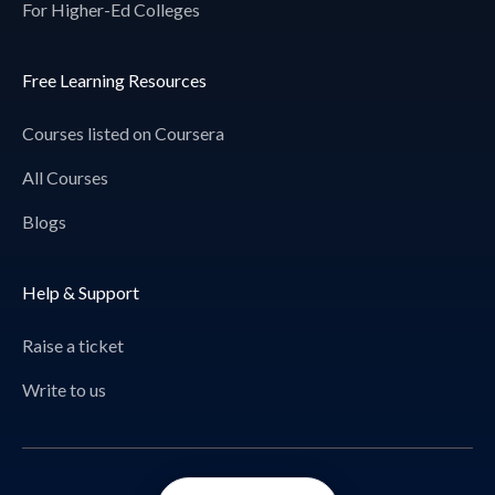
For Higher-Ed Colleges
Free Learning Resources
Courses listed on Coursera
All Courses
Blogs
Help & Support
Raise a ticket
Write to us