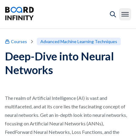
Courses
Advanced Machine Learning Techniques
Deep-Dive into Neural
Networks
The realm of Artificial Intelligence (AI) is vast and
multifaceted, and at its core lies the fascinating concept of
neural networks. Get an in-depth look into neural networks,
focusing on Artificial Neural Networks (ANNs),
FeedForward Neural Networks, Loss Functions, and the