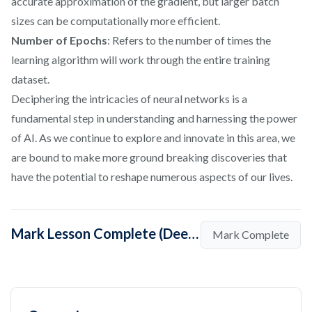
accurate approximation of the gradient, but larger batch
sizes can be computationally more efficient.
Number of Epochs
: Refers to the number of times the
learning algorithm will work through the entire training
dataset.
Deciphering the intricacies of neural networks is a
fundamental step in understanding and harnessing the power
of AI. As we continue to explore and innovate in this area, we
are bound to make more ground breaking discoveries that
have the potential to reshape numerous aspects of our lives.
Mark Lesson Complete (Deep-Dive into Neural Networks)
Mark Complete