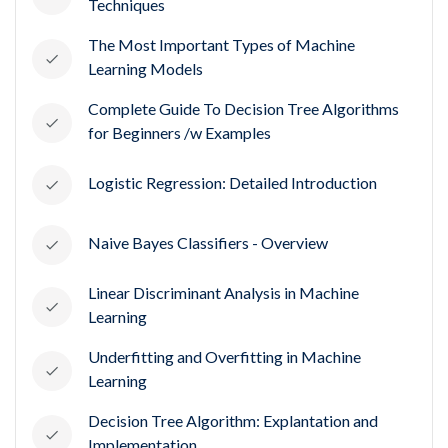
Techniques
The Most Important Types of Machine
Learning Models
Complete Guide To Decision Tree Algorithms
for Beginners /w Examples
Logistic Regression: Detailed Introduction
Naive Bayes Classifiers - Overview
Linear Discriminant Analysis in Machine
Learning
Underfitting and Overfitting in Machine
Learning
Decision Tree Algorithm: Explantation and
Implementation