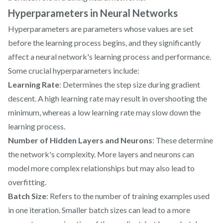
Hyperparameters in Neural Networks
Hyperparameters are parameters whose values are set
before the learning process begins, and they significantly
affect a neural network's learning process and performance.
Some crucial hyperparameters include:
Learning Rate
: Determines the step size during gradient
descent. A high learning rate may result in overshooting the
minimum, whereas a low learning rate may slow down the
learning process.
Number of Hidden Layers and Neurons
: These determine
the network's complexity. More layers and neurons can
model more complex relationships but may also lead to
overfitting.
Batch Size
: Refers to the number of training examples used
in one iteration. Smaller batch sizes can lead to a more