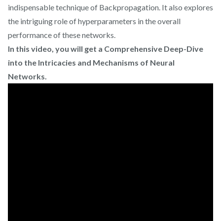
indispensable technique of Backpropagation. It also explores
the intriguing role of hyperparameters in the overall
performance of these networks.
In this video, you will get a Comprehensive Deep-Dive
into the Intricacies and Mechanisms of Neural
Networks.