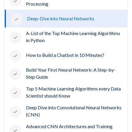
Processing
Deep-Dive into Neural Networks
A-List of the Top Machine Learning Algorithms
in Python
How to Build a Chatbot in 10 Minutes?
Build Your First Neural Network: A Step-by-
Step Guide
Top 5 Machine Learning Algorithms every Data
Scientist should Know
Deep Dive into Convolutional Neural Networks
(CNN)
Advanced CNN Architectures and Training