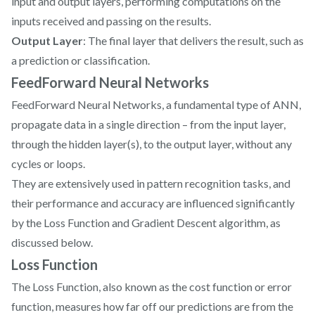
input and output layers, performing computations on the
inputs received and passing on the results.
Output Layer
: The final layer that delivers the result, such as
a prediction or classification.
FeedForward Neural Networks
FeedForward Neural Networks, a fundamental type of ANN,
propagate data in a single direction – from the input layer,
through the hidden layer(s), to the output layer, without any
cycles or loops.
They are extensively used in pattern recognition tasks, and
their performance and accuracy are influenced significantly
by the Loss Function and Gradient Descent algorithm, as
discussed below.
Loss Function
The Loss Function, also known as the cost function or error
function, measures how far off our predictions are from the