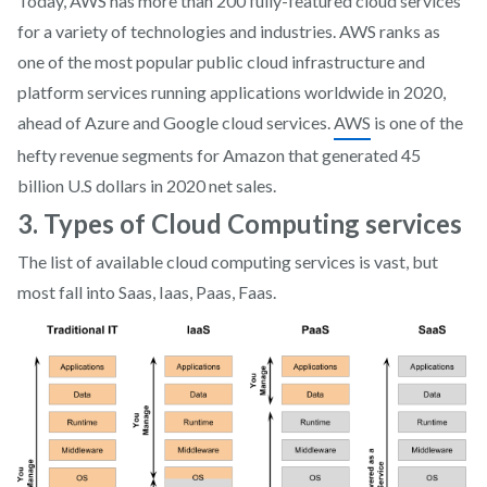
Today, AWS has more than 200 fully-featured cloud services
for a variety of technologies and industries. AWS ranks as
one of the most popular public cloud infrastructure and
platform services running applications worldwide in 2020,
ahead of Azure and Google cloud services.
AWS
is one of the
hefty revenue segments for Amazon that generated 45
billion U.S dollars in 2020 net sales.
3. Types of Cloud Computing services
The list of available cloud computing services is vast, but
most fall into Saas, Iaas, Paas, Faas.