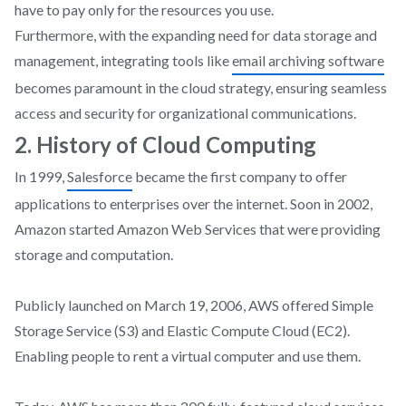
have to pay only for the resources you use.
Furthermore, with the expanding need for data storage and
management, integrating tools like
email archiving software
becomes paramount in the cloud strategy, ensuring seamless
access and security for organizational communications.
2. History of Cloud Computing
In 1999,
Salesforce
became the first company to offer
applications to enterprises over the internet. Soon in 2002,
Amazon started Amazon Web Services that were providing
storage and computation.
Publicly launched on March 19, 2006, AWS offered Simple
Storage Service (S3) and Elastic Compute Cloud (EC2).
Enabling people to rent a virtual computer and use them.