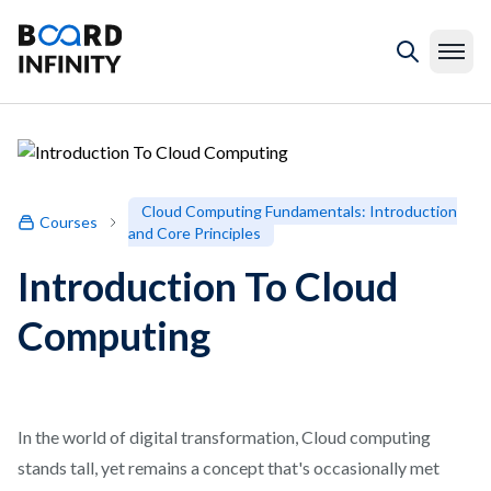
Cloud Computing Fundamentals: Introduction
Courses
and Core Principles
Introduction To Cloud
Computing
In the world of digital transformation, Cloud computing
stands tall, yet remains a concept that's occasionally met