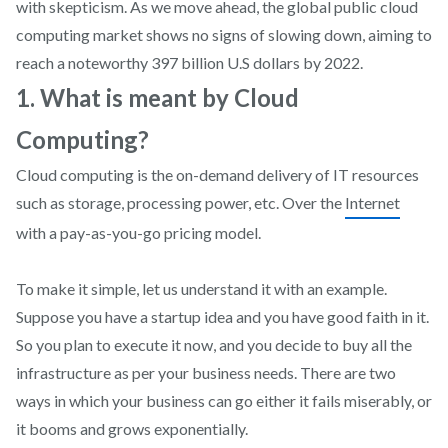
with skepticism. As we move ahead, the global public cloud
computing market shows no signs of slowing down, aiming to
reach a noteworthy 397 billion U.S dollars by 2022.
1. What is meant by Cloud
Computing?
Cloud computing is the on-demand delivery of IT resources
such as storage, processing power, etc. Over the
Internet
with a pay-as-you-go pricing model.
To make it simple, let us understand it with an example.
Suppose you have a startup idea and you have good faith in it.
So you plan to execute it now, and you decide to buy all the
infrastructure as per your business needs. There are two
ways in which your business can go either it fails miserably, or
it booms and grows exponentially.