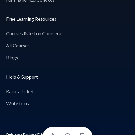
Free Learning Resources
Courses listed on Coursera
All Courses
Blogs
Help & Support
Raise a ticket
Write to us
Privacy Policy
|
Disclaimer