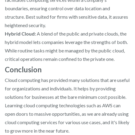
boundaries, ensuring control over data location and
structure. Best suited for firms with sensitive data, it assures
heightened security.
Hybrid Cloud:
A blend of the public and private clouds, the
hybrid model lets companies leverage the strengths of both.
While routine tasks might be managed by the public cloud,
critical operations remain confined to the private one.
Conclusion
Cloud computing has provided many solutions that are useful
for organizations and individuals. It helps by providing
solutions for businesses at the bare minimum cost possible.
Learning cloud computing technologies such as AWS can
open doors to massive opportunities, as we are already using
cloud computing services for various use cases, and it's likely
to grow more in the near future.