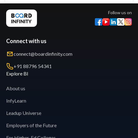
Follow us on
Connect with us
connect@boardinfinity.com
+91 88796 54341
Explore BI
About us
InfyLearn
Leadup Universe
Employers of the Future
For Higher-Ed Colleges