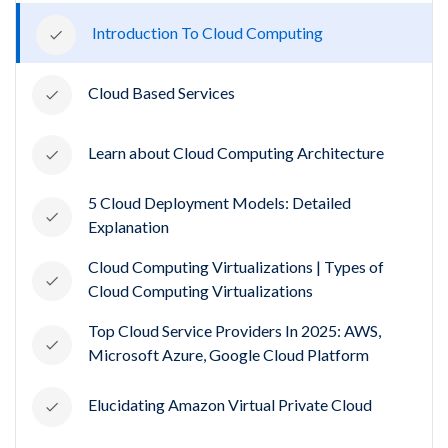
Introduction To Cloud Computing
Cloud Based Services
Learn about Cloud Computing Architecture
5 Cloud Deployment Models: Detailed
Explanation
Cloud Computing Virtualizations | Types of
Cloud Computing Virtualizations
Top Cloud Service Providers In 2025: AWS,
Microsoft Azure, Google Cloud Platform
Elucidating Amazon Virtual Private Cloud