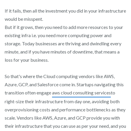
If it fails, then all the investment you did in your infrastructure
would be misspent.
But if it grows, then you need to add more resources to your
existing infra i.e. you need more computing power and
storage. Today businesses are thriving and dwindling every
minute, and if you have minutes of downtime, that means a
loss for your business.
So that's where the Cloud computing vendors like AWS,
Azure, GCP, and Salesforce come in. Startups navigating this
transition often engage
aws cloud consulting services
to
right-size their infrastructure from day one, avoiding both
overprovisioning costs and performance bottlenecks as they
scale. Vendors like AWS, Azure, and GCP provide you with
their infrastructure that you can use as per your need, and you