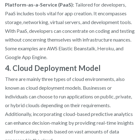
Platform-as-a-Service (PaaS):
Tailored for developers,
PaaS includes tools vital for app creation. It encompasses
storage, networking, virtual servers, and development tools.
With PaaS, developers can concentrate on coding and testing
without concerning themselves with infrastructure nuances.
Some examples are AWS Elastic Beanstalk, Heroku, and
Google App Engine.
4. Cloud Deployment Model
There are mainly three types of cloud environments, also
known as cloud deployment models. Businesses or
individuals can choose to run applications on public, private,
or hybrid clouds depending on their requirements.
Additionally, incorporating cloud-based predictive analytics
can enhance decision-making by providing real-time insights
and forecasting trends based on vast amounts of data