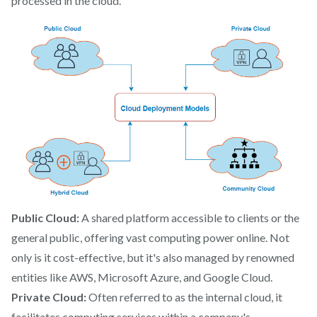
processed in the cloud.
Public Cloud:
A shared platform accessible to clients or the
general public, offering vast computing power online. Not
only is it cost-effective, but it's also managed by renowned
entities like AWS, Microsoft Azure, and Google Cloud.
Private Cloud:
Often referred to as the internal cloud, it
facilitates computing services within a company's