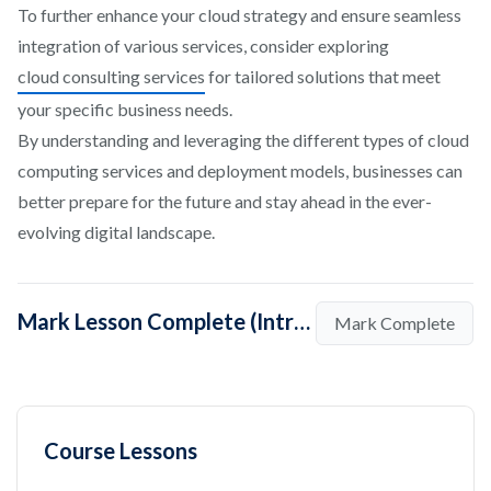
To further enhance your cloud strategy and ensure seamless
integration of various services, consider exploring
cloud consulting services
for tailored solutions that meet
your specific business needs.
By understanding and leveraging the different types of cloud
computing services and deployment models, businesses can
better prepare for the future and stay ahead in the ever-
evolving digital landscape.
Mark Lesson Complete (Introduction To Cloud Computing)
Mark Complete
Course Lessons