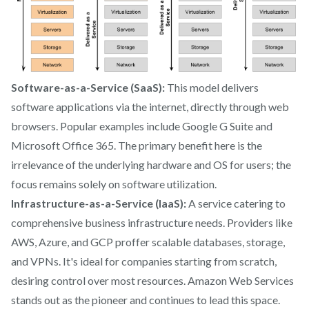
Software-as-a-Service (SaaS):
This model delivers
software applications via the internet, directly through web
browsers. Popular examples include Google G Suite and
Microsoft Office 365. The primary benefit here is the
irrelevance of the underlying hardware and OS for users; the
focus remains solely on software utilization.
Infrastructure-as-a-Service (IaaS):
A service catering to
comprehensive business infrastructure needs. Providers like
AWS, Azure, and GCP proffer scalable databases, storage,
and VPNs. It's ideal for companies starting from scratch,
desiring control over most resources. Amazon Web Services
stands out as the pioneer and continues to lead this space.