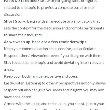
Facts & Statistics
: Start with intriguing facts or figures
related to the topic to provide a concrete base for the
discussion.
Short Story
: Begin with an anecdote or a short story that
sets the context for the discussion and prompts participants
to share their thoughts.
As we wrap up, here are a few reminders/tips:
Keep your communication clear, concise, and articulate.
Respect others' viewpoints, even if you disagree with them.
Stay focused on the topic and avoid deviating into irrelevant
areas.
Keep your body language positive and open.
Lastly, listen. Listening to others' perspectives not only shows
respect but also can give you ideas and insights you may not
have considered.
Armed with these tips and techniques, you can step into your