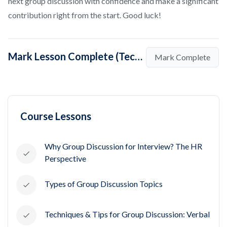
next group discussion with confidence and make a significant
contribution right from the start. Good luck!
Mark Lesson Complete (Techniques To Initiate A Group Discussion)
Mark Complete
Course Lessons
Why Group Discussion for Interview? The HR
Perspective
Types of Group Discussion Topics
Techniques & Tips for Group Discussion: Verbal