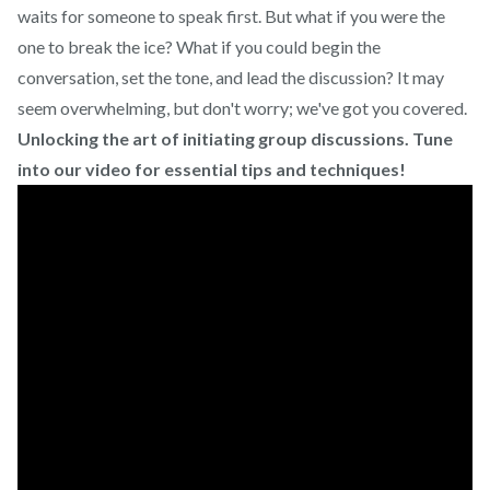
waits for someone to speak first. But what if you were the
one to break the ice? What if you could begin the
conversation, set the tone, and lead the discussion? It may
seem overwhelming, but don't worry; we've got you covered.
Unlocking the art of initiating group discussions. Tune
into our video for essential tips and techniques!