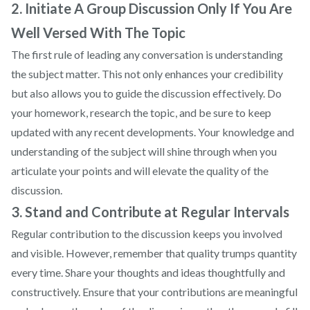
2. Initiate A Group Discussion Only If You Are
Well Versed With The Topic
The first rule of leading any conversation is understanding
the subject matter. This not only enhances your credibility
but also allows you to guide the discussion effectively. Do
your homework, research the topic, and be sure to keep
updated with any recent developments. Your knowledge and
understanding of the subject will shine through when you
articulate your points and will elevate the quality of the
discussion.
3. Stand and Contribute at Regular Intervals
Regular contribution to the discussion keeps you involved
and visible. However, remember that quality trumps quantity
every time. Share your thoughts and ideas thoughtfully and
constructively. Ensure that your contributions are meaningful