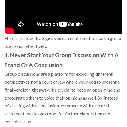
Here are a few strategies you can implement to start a group
discussion effectively.
1. Never Start Your Group Discussion With A
Stand Or A Conclusion
Group discussions are a platform for exploring different
perspectives, not a court of law where you need to present a
final verdict right away. It's crucial to keep an open mind and
encourage others to voice their opinions as well. So, instead
of starting with a conclusion, commence with a neutral
statement that leaves room for further elaboration and
consideration.