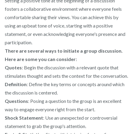
Setting a positive tone at the beginning of a discussion
fosters a collaborative environment where everyone feels
comfortable sharing their views. You can achieve this by
using an upbeat tone of voice, starting with a positive
statement, or even acknowledging everyone's presence and
participation.
There are several ways to initiate a group discussion.
Here are some you can consider:
Quotes
: Begin the discussion with a relevant quote that
stimulates thought and sets the context for the conversation.
Definition
: Define the key terms or concepts around which
the discussion is centered.
Questions
: Posing a question to the group is an excellent
way to engage everyone right from the start.
Shock Statement
: Use an unexpected or controversial
statement to grab the group's attention.