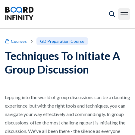
Courses
GD Preparation Course
Techniques To Initiate A
Group Discussion
tepping into the world of group discussions can be a daunting
experience, but with the right tools and techniques, you can
navigate your way effectively and commandingly. In group
discussions, often the most challenging part is initiating the
discussion. We've all been there - the silence as everyone