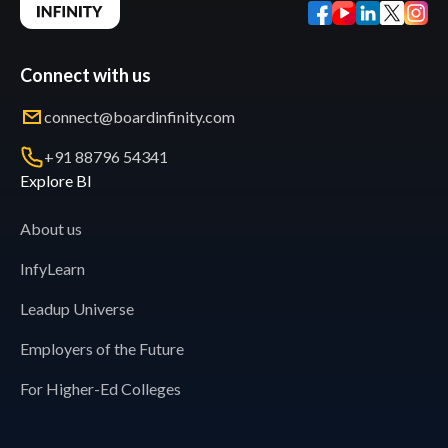
Connect with us
connect@boardinfinity.com
+91 88796 54341
Explore BI
About us
InfyLearn
Leadup Universe
Employers of the Future
For Higher-Ed Colleges