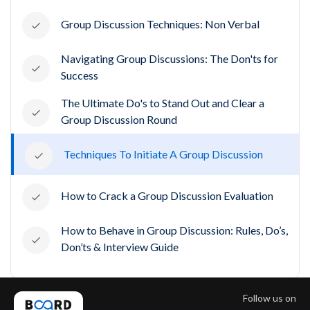
Group Discussion Techniques: Non Verbal
Navigating Group Discussions: The Don'ts for
Success
The Ultimate Do's to Stand Out and Clear a
Group Discussion Round
Techniques To Initiate A Group Discussion
How to Crack a Group Discussion Evaluation
How to Behave in Group Discussion: Rules, Do’s,
Don’ts & Interview Guide
Follow us on