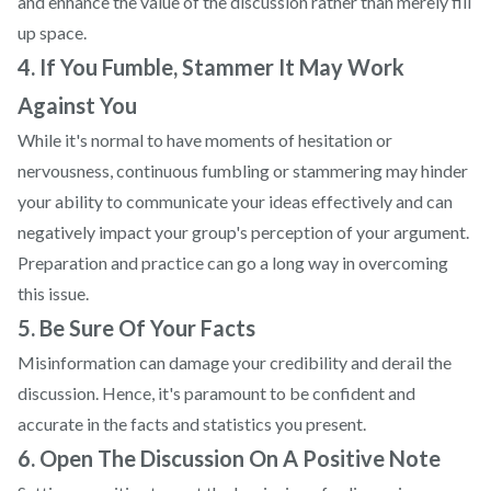
and enhance the value of the discussion rather than merely fill
up space.
4. If You Fumble, Stammer It May Work
Against You
While it's normal to have moments of hesitation or
nervousness, continuous fumbling or stammering may hinder
your ability to communicate your ideas effectively and can
negatively impact your group's perception of your argument.
Preparation and practice can go a long way in overcoming
this issue.
5. Be Sure Of Your Facts
Misinformation can damage your credibility and derail the
discussion. Hence, it's paramount to be confident and
accurate in the facts and statistics you present.
6. Open The Discussion On A Positive Note