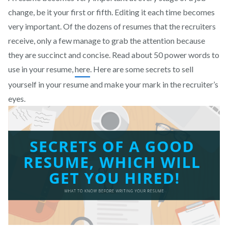
change, be it your first or fifth. Editing it each time becomes
very important. Of the dozens of resumes that the recruiters
receive, only a few manage to grab the attention because
they are succinct and concise. Read about 50 power words to
use in your resume,
here
. Here are some secrets to sell
yourself in your resume and make your mark in the recruiter’s
eyes.