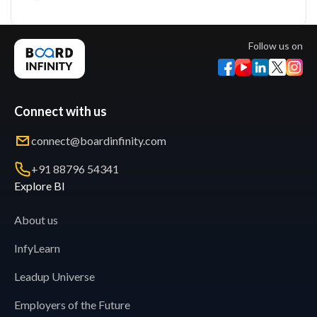
Follow us on
Connect with us
connect@boardinfinity.com
+91 88796 54341
Explore BI
About us
InfyLearn
Leadup Universe
Employers of the Future