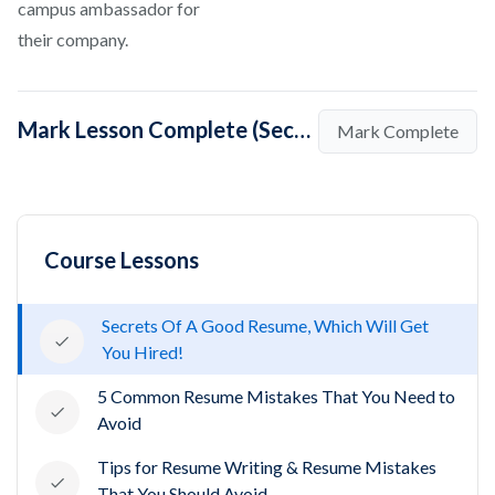
campus ambassador for
their company.
Mark Lesson Complete (Secrets Of A Good Resume, Which Will Get You Hired!)
Mark Complete
Course Lessons
Secrets Of A Good Resume, Which Will Get
You Hired!
5 Common Resume Mistakes That You Need to
Avoid
Tips for Resume Writing & Resume Mistakes
That You Should Avoid