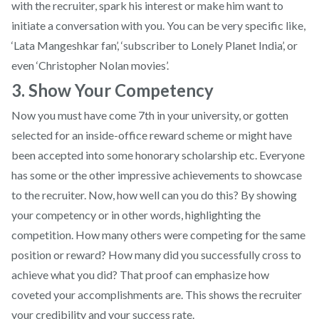
with the recruiter, spark his interest or make him want to
initiate a conversation with you. You can be very specific like,
‘Lata Mangeshkar fan’, ‘subscriber to Lonely Planet India’, or
even ‘Christopher Nolan movies’.
3. Show Your Competency
Now you must have come 7th in your university, or gotten
selected for an inside-office reward scheme or might have
been accepted into some honorary scholarship etc. Everyone
has some or the other impressive achievements to showcase
to the recruiter. Now, how well can you do this? By showing
your competency or in other words, highlighting the
competition. How many others were competing for the same
position or reward? How many did you successfully cross to
achieve what you did? That proof can emphasize how
coveted your accomplishments are. This shows the recruiter
your credibility and your success rate.