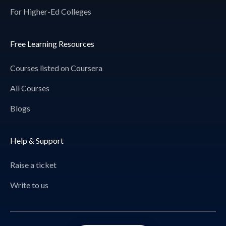
For Higher-Ed Colleges
Free Learning Resources
Courses listed on Coursera
All Courses
Blogs
Help & Support
Raise a ticket
Write to us