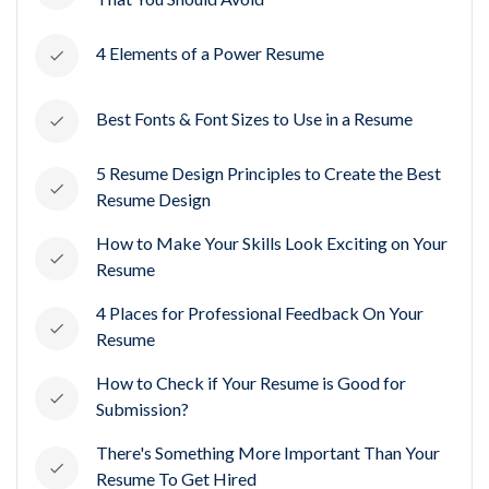
4 Elements of a Power Resume
Best Fonts & Font Sizes to Use in a Resume
5 Resume Design Principles to Create the Best
Resume Design
How to Make Your Skills Look Exciting on Your
Resume
4 Places for Professional Feedback On Your
Resume
How to Check if Your Resume is Good for
Submission?
There's Something More Important Than Your
Resume To Get Hired