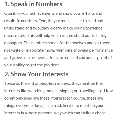
1. Speak in Numbers
Quantify your achievements and show your efforts and
results in numbers. One, they’re much easier to read and
understand and two, they clearly make your experience
measurable. This will help your resume stand out to hiring
managers. The numbers speak for themselves and you need
not write or elaborate more. Numbers showing performance
and growth are conversation starters and can act as proof of
your ability to get the job done.
2. Show Your Interests
Towards the end of people’s resumes, they mention their
interests like watching movies, singing or travelling etc. How
commonly used are these interests (of course, these are
things everyone does)! The trick here is to mention your
interests in a more personal way which can strike a chord