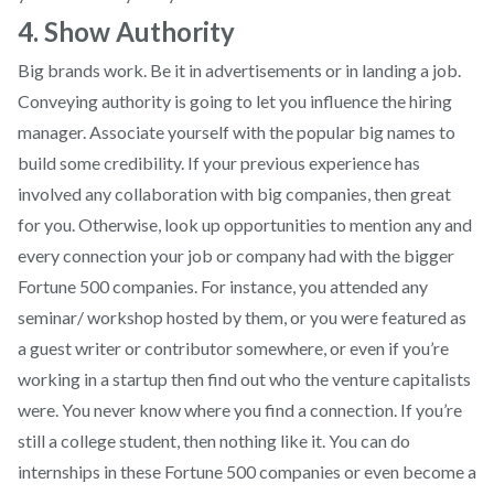
4. Show Authority
Big brands work. Be it in advertisements or in landing a job.
Conveying authority is going to let you influence the hiring
manager. Associate yourself with the popular big names to
build some credibility. If your previous experience has
involved any collaboration with big companies, then great
for you. Otherwise, look up opportunities to mention any and
every connection your job or company had with the bigger
Fortune 500 companies. For instance, you attended any
seminar/ workshop hosted by them, or you were featured as
a guest writer or contributor somewhere, or even if you’re
working in a startup then find out who the venture capitalists
were. You never know where you find a connection. If you’re
still a college student, then nothing like it. You can do
internships in these Fortune 500 companies or even become a