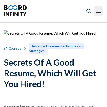
Advanced Resume Techniques and
Courses
Strategies
Secrets Of A Good
Resume, Which Will Get
You Hired!
A resume becomes very important at every stage of a job