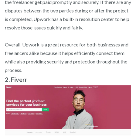
the freelancer get paid promptly and securely. If there are any
disputes between the two parties during or after the project
is completed, Upwork has a built-in resolution center to help
resolve those issues quickly and fairly.
Overall, Upwork is a great resource for both businesses and
freelancers alike because it helps efficiently connect them
while also providing security and protection throughout the
process.
2. Fiverr