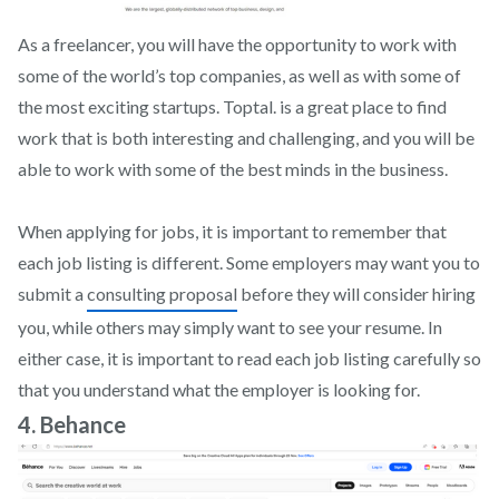
As a freelancer, you will have the opportunity to work with
some of the world’s top companies, as well as with some of
the most exciting startups. Toptal. is a great place to find
work that is both interesting and challenging, and you will be
able to work with some of the best minds in the business.
When applying for jobs, it is important to remember that
each job listing is different. Some employers may want you to
submit a
consulting proposal
before they will consider hiring
you, while others may simply want to see your resume. In
either case, it is important to read each job listing carefully so
that you understand what the employer is looking for.
4. Behance