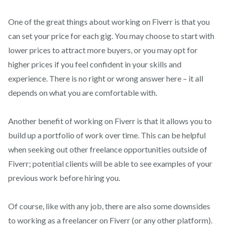
One of the great things about working on Fiverr is that you
can set your price for each gig. You may choose to start with
lower prices to attract more buyers, or you may opt for
higher prices if you feel confident in your skills and
experience. There is no right or wrong answer here – it all
depends on what you are comfortable with.
Another benefit of working on Fiverr is that it allows you to
build up a portfolio of work over time. This can be helpful
when seeking out other freelance opportunities outside of
Fiverr; potential clients will be able to see examples of your
previous work before hiring you.
Of course, like with any job, there are also some downsides
to working as a freelancer on Fiverr (or any other platform).