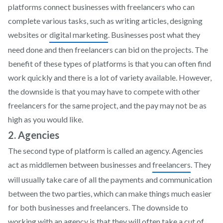
platforms connect businesses with freelancers who can
complete various tasks, such as writing articles, designing
websites or
digital marketing
. Businesses post what they
need done and then freelancers can bid on the projects. The
benefit of these types of platforms is that you can often find
work quickly and there is a lot of variety available. However,
the downside is that you may have to compete with other
freelancers for the same project, and the pay may not be as
high as you would like.
2. Agencies
The second type of platform is called an agency. Agencies
act as middlemen between businesses and
freelancers
. They
will usually take care of all the payments and communication
between the two parties, which can make things much easier
for both businesses and freelancers. The downside to
working with an agency is that they will often take a cut of