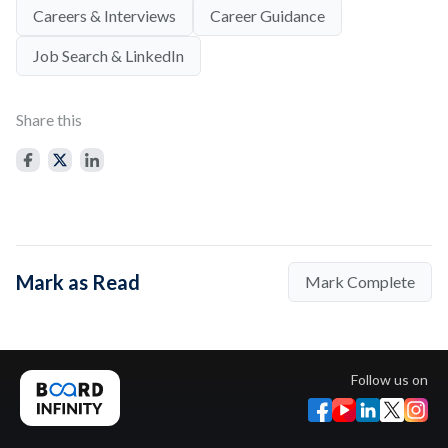
Careers & Interviews
Career Guidance
Job Search & LinkedIn
Share this
Mark as Read
Mark Complete
Follow us on