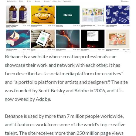
Behance is a website where creative professionals can
showcase their work and network with each other. It has
been described as "a social media platform for creatives"
and "a portfolio platform for artists and designers". The site
was founded by Scott Belsky and Adobe in 2006, and it is
now owned by Adobe.
Behance is used by more than 7 million people worldwide,
and it features work from some of the world's top creative
talent. The site receives more than 250 million page views