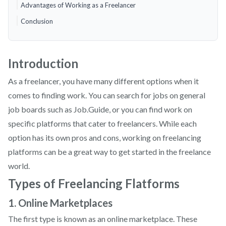
Advantages of Working as a Freelancer
Conclusion
Introduction
As a freelancer, you have many different options when it
comes to finding work. You can search for jobs on general
job boards such as Job.Guide, or you can find work on
specific platforms that cater to freelancers. While each
option has its own pros and cons, working on freelancing
platforms can be a great way to get started in the freelance
world.
Types of Freelancing Flatforms
1. Online Marketplaces
The first type is known as an online marketplace. These