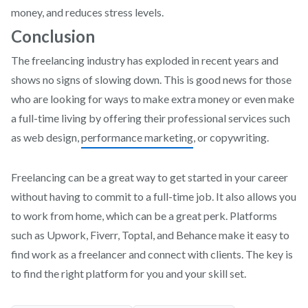
money, and reduces stress levels.
Conclusion
The freelancing industry has exploded in recent years and
shows no signs of slowing down. This is good news for those
who are looking for ways to make extra money or even make
a full-time living by offering their professional services such
as web design,
performance marketing
, or copywriting.
Freelancing can be a great way to get started in your career
without having to commit to a full-time job. It also allows you
to work from home, which can be a great perk. Platforms
such as Upwork, Fiverr, Toptal, and Behance make it easy to
find work as a freelancer and connect with clients. The key is
to find the right platform for you and your skill set.