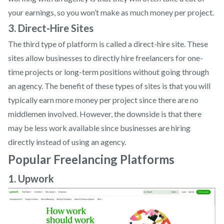
your earnings, so you won’t make as much money per project.
3. Direct-Hire Sites
The third type of platform is called a direct-hire site. These
sites allow businesses to directly hire freelancers for one-
time projects or long-term positions without going through
an agency. The benefit of these types of sites is that you will
typically earn more money per project since there are no
middlemen involved. However, the downside is that there
may be less work available since businesses are hiring
directly instead of using an agency.
Popular Freelancing Platforms
1. Upwork