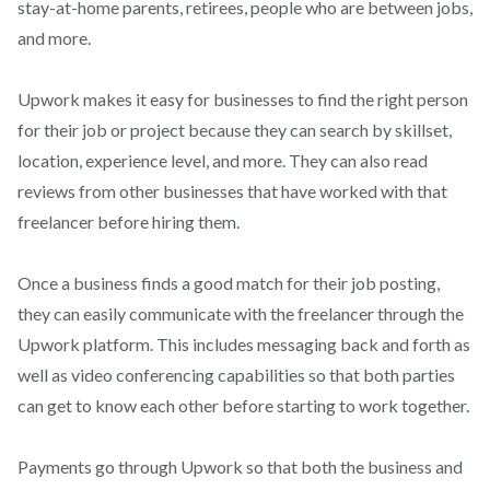
stay-at-home parents, retirees, people who are between jobs,
and more.
Upwork makes it easy for businesses to find the right person
for their job or project because they can search by skillset,
location, experience level, and more. They can also read
reviews from other businesses that have worked with that
freelancer before hiring them.
Once a business finds a good match for their job posting,
they can easily communicate with the freelancer through the
Upwork platform. This includes messaging back and forth as
well as video conferencing capabilities so that both parties
can get to know each other before starting to work together.
Payments go through Upwork so that both the business and