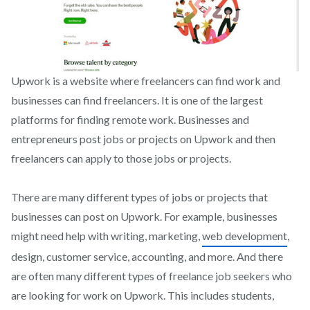
Upwork is a website where freelancers can find work and
businesses can find freelancers. It is one of the largest
platforms for finding remote work. Businesses and
entrepreneurs post jobs or projects on Upwork and then
freelancers can apply to those jobs or projects.
There are many different types of jobs or projects that
businesses can post on Upwork. For example, businesses
might need help with writing, marketing,
web development
,
design, customer service, accounting, and more. And there
are often many different types of freelance job seekers who
are looking for work on Upwork. This includes students,