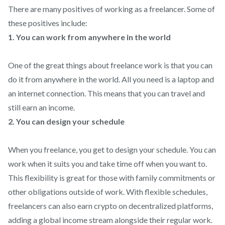
There are many positives of working as a freelancer. Some of
these positives include:
1. You can work from anywhere in the world
One of the great things about freelance work is that you can
do it from anywhere in the world. All you need is a laptop and
an internet connection. This means that you can travel and
still earn an income.
2. You can design your schedule
When you freelance, you get to design your schedule. You can
work when it suits you and take time off when you want to.
This flexibility is great for those with family commitments or
other obligations outside of work. With flexible schedules,
freelancers can also earn crypto on decentralized platforms,
adding a global income stream alongside their regular work.