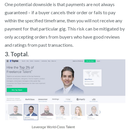
One potential downside is that payments are not always
guaranteed – if a buyer cancels their order or fails to pay
within the specified timeframe, then you will not receive any
payment for that particular gig. This risk can be mitigated by
only accepting orders from buyers who have good reviews
and ratings from past transactions.
3. Toptal.