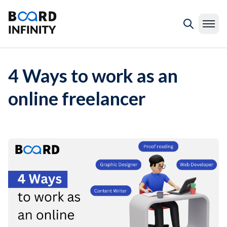
4 Ways to work as an
online freelancer