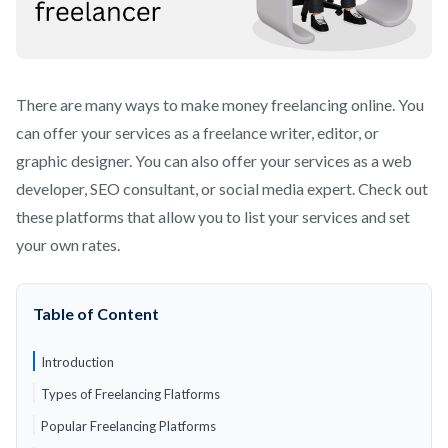
There are many ways to make money freelancing online. You
can offer your services as a freelance writer, editor, or
graphic designer. You can also offer your services as a web
developer, SEO consultant, or social media expert. Check out
these platforms that allow you to list your services and set
your own rates.
Table of Content
Introduction
Types of Freelancing Flatforms
Popular Freelancing Platforms