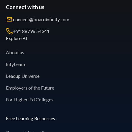
Connect with us
connect@boardinfinity.com
+91 88796 54341
Explore BI
About us
InfyLearn
Leadup Universe
Employers of the Future
For Higher-Ed Colleges
Free Learning Resources