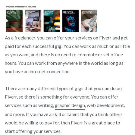
As a freelancer, you can offer your services on Fiverr and get
paid for each successful gig. You can work as much or as little
as you want, and there is no need to commute or set office
hours. You can work from anywhere in the world as long as
you have an internet connection.
There are many different types of gigs that you can do on
Fiverr, so there is something for everyone. You can offer
services such as writing,
graphic design
, web development,
and more. If you have a skill or talent that you think others
would be willing to pay for, then Fiverr is a great place to
start offering your services.