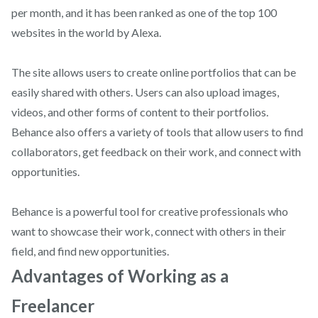
per month, and it has been ranked as one of the top 100
websites in the world by Alexa.
The site allows users to create online portfolios that can be
easily shared with others. Users can also upload images,
videos, and other forms of content to their portfolios.
Behance also offers a variety of tools that allow users to find
collaborators, get feedback on their work, and connect with
opportunities.
Behance is a powerful tool for creative professionals who
want to showcase their work, connect with others in their
field, and find new opportunities.
Advantages of Working as a
Freelancer