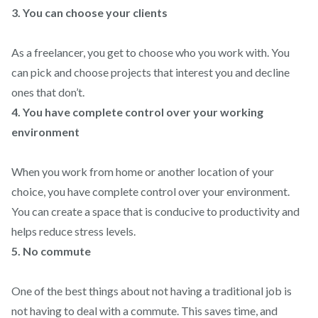
3. You can choose your clients
As a freelancer, you get to choose who you work with. You
can pick and choose projects that interest you and decline
ones that don’t.
4. You have complete control over your working
environment
When you work from home or another location of your
choice, you have complete control over your environment.
You can create a space that is conducive to productivity and
helps reduce stress levels.
5. No commute
One of the best things about not having a traditional job is
not having to deal with a commute. This saves time, and