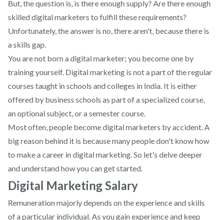
But, the question is, is there enough supply? Are there enough
skilled digital marketers to fulfill these requirements?
Unfortunately, the answer is no, there aren't, because there is
a skills gap.
You are not born a digital marketer; you become one by
training yourself. Digital marketing is not a part of the regular
courses taught in schools and colleges in India. It is either
offered by business schools as part of a specialized course,
an optional subject, or a semester course.
Most often, people become digital marketers by accident. A
big reason behind it is because many people don't know how
to make a career in digital marketing. So let's delve deeper
and understand how you can get started.
Digital Marketing Salary
Remuneration majorly depends on the experience and skills
of a particular individual. As you gain experience and keep