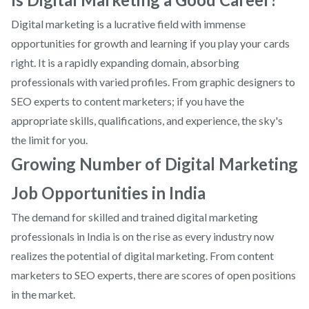
Digital marketing is a lucrative field with immense
opportunities for growth and learning if you play your cards
right. It is a rapidly expanding domain, absorbing
professionals with varied profiles. From graphic designers to
SEO experts to content marketers; if you have the
appropriate skills, qualifications, and experience, the sky's
the limit for you.
Growing Number of Digital Marketing
Job Opportunities in India
The demand for skilled and trained digital marketing
professionals in India is on the rise as every industry now
realizes the potential of digital marketing. From content
marketers to SEO experts, there are scores of open positions
in the market.