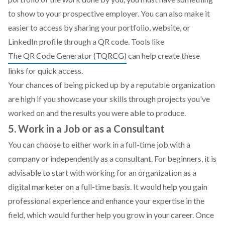
to show to your prospective employer. You can also make it
easier to access by sharing your portfolio, website, or
LinkedIn profile through a QR code. Tools like
The QR Code Generator (TQRCG)
can help create these
links for quick access.
Your chances of being picked up by a reputable organization
are high if you showcase your skills through projects you've
worked on and the results you were able to produce.
5. Work in a Job or as a Consultant
You can choose to either work in a full-time job with a
company or independently as a consultant. For beginners, it is
advisable to start with working for an organization as a
digital marketer on a full-time basis. It would help you gain
professional experience and enhance your expertise in the
field, which would further help you grow in your career. Once