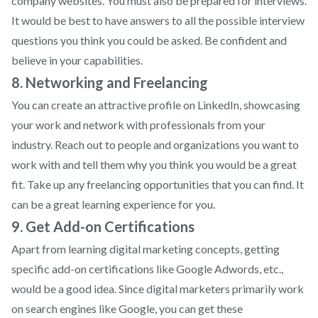
company websites. You must also be prepared for interviews.
It would be best to have answers to all the possible interview
questions you think you could be asked. Be confident and
believe in your capabilities.
8. Networking and Freelancing
You can create an attractive profile on LinkedIn, showcasing
your work and network with professionals from your
industry. Reach out to people and organizations you want to
work with and tell them why you think you would be a great
fit. Take up any freelancing opportunities that you can find. It
can be a great learning experience for you.
9. Get Add-on Certifications
Apart from learning digital marketing concepts, getting
specific add-on certifications like Google Adwords, etc.,
would be a good idea. Since digital marketers primarily work
on search engines like Google, you can get these