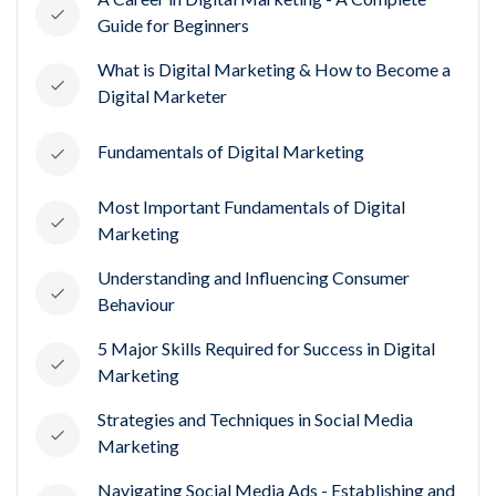
Guide for Beginners
What is Digital Marketing & How to Become a
Digital Marketer
Fundamentals of Digital Marketing
Most Important Fundamentals of Digital
Marketing
Understanding and Influencing Consumer
Behaviour
5 Major Skills Required for Success in Digital
Marketing
Strategies and Techniques in Social Media
Marketing
Navigating Social Media Ads - Establishing and