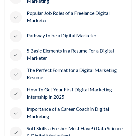
Marketing
Popular Job Roles of a Freelance Digital
Marketer
Pathway to be a Digital Marketer
5 Basic Elements In a Resume For a Digital
Marketer
The Perfect Format for a Digital Marketing
Resume
How To Get Your First Digital Marketing
Internship In 2025
Importance of a Career Coach in Digital
Marketing
Soft Skills a Fresher Must Have! (Data Science
& Digital Marketing)