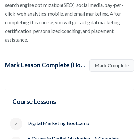
search engine optimization(SEO), social media, pay-per-
click, web analytics, mobile, and email marketing. After
completing this course, you will get a digital marketing
certification, personalized coaching, and placement
assistance.
Mark Lesson Complete (How to Start a Career in Digital Marketing)
Mark Complete
Course Lessons
Digital Marketing Bootcamp
A Career in Digital Marketing - A Complete