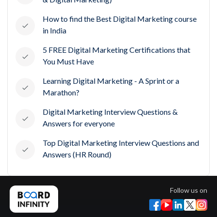
How to find the Best Digital Marketing course
in India
5 FREE Digital Marketing Certifications that
You Must Have
Learning Digital Marketing - A Sprint or a
Marathon?
Digital Marketing Interview Questions &
Answers for everyone
Top Digital Marketing Interview Questions and
Answers (HR Round)
Follow us on