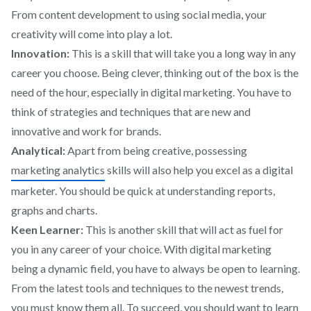
From content development to using social media, your
creativity will come into play a lot.
Innovation:
This is a skill that will take you a long way in any
career you choose. Being clever, thinking out of the box is the
need of the hour, especially in digital marketing. You have to
think of strategies and techniques that are new and
innovative and work for brands.
Analytical:
Apart from being creative, possessing
marketing analytics
skills will also help you excel as a digital
marketer. You should be quick at understanding reports,
graphs and charts.
Keen Learner:
This is another skill that will act as fuel for
you in any career of your choice. With digital marketing
being a dynamic field, you have to always be open to learning.
From the latest tools and techniques to the newest trends,
you must know them all. To succeed, you should want to learn