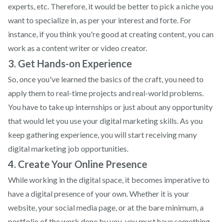
experts, etc. Therefore, it would be better to pick a niche you
want to specialize in, as per your interest and forte. For
instance, if you think you're good at creating content, you can
work as a content writer or video creator.
3. Get Hands-on Experience
So, once you've learned the basics of the craft, you need to
apply them to real-time projects and real-world problems.
You have to take up internships or just about any opportunity
that would let you use your digital marketing skills. As you
keep gathering experience, you will start receiving many
digital marketing job opportunities.
4. Create Your Online Presence
While working in the digital space, it becomes imperative to
have a digital presence of your own. Whether it is your
website, your social media page, or at the bare minimum, a
portfolio of the work done by you, you must have something