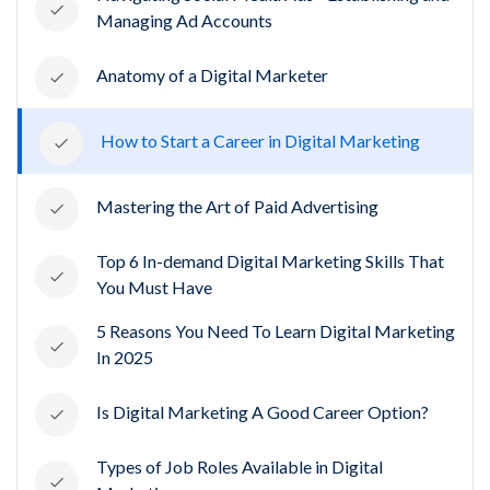
Managing Ad Accounts
Anatomy of a Digital Marketer
How to Start a Career in Digital Marketing
Mastering the Art of Paid Advertising
Top 6 In-demand Digital Marketing Skills That
You Must Have
5 Reasons You Need To Learn Digital Marketing
In 2025
Is Digital Marketing A Good Career Option?
Types of Job Roles Available in Digital