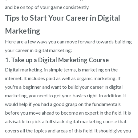
and be on top of your game consistently.
Tips to Start Your Career in Digital
Marketing
Here are a few ways you can move forward towards building
your career in digital marketing:
1. Take up a Digital Marketing Course
Digital marketing, in simple terms, is marketing on the
internet. It includes paid as well as organic marketing. If
you're a beginner and want to build your career in digital
marketing, you need to get your basics right. In addition, it
would help if you had a good grasp on the fundamentals
before you move ahead to become an expert in the field. It is
advisable to pick a
full stack digital marketing course
that
covers all the topics and areas of this field. It should give you