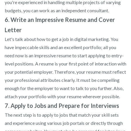
you're experienced in handling multiple projects of varying
budgets, you can work as an independent consultant.
6. Write an Impressive Resume and Cover
Letter
Let's talk about how to get a job in digital marketing. You
have impeccable skills and an excellent portfolio; all you
need now is an impressive resume to start applying to entry-
level positions. A resume is your first point of interaction with
your potential employer. Therefore, your resume must reflect
your professional attributes clearly. It must be compelling
enough for the employer to want to talk to you further. Also,
attach your portfolio with your resume wherever possible.
7. Apply to Jobs and Prepare for Interviews
The next step is to apply to jobs that match your skill sets
and experience using various job portals or directly through