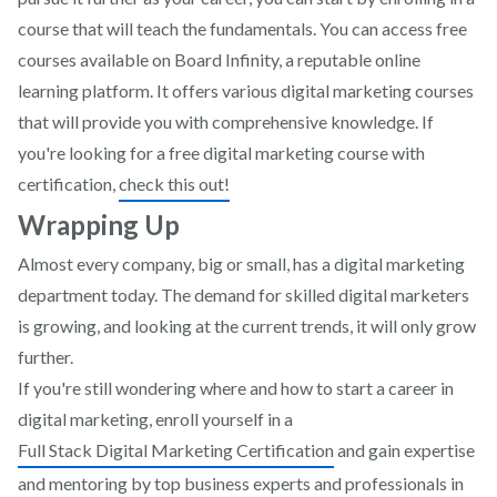
course that will teach the fundamentals. You can access free
courses available on Board Infinity, a reputable online
learning platform. It offers various digital marketing courses
that will provide you with comprehensive knowledge. If
you're looking for a free digital marketing course with
certification,
check this out!
Wrapping Up
Almost every company, big or small, has a digital marketing
department today. The demand for skilled digital marketers
is growing, and looking at the current trends, it will only grow
further.
If you're still wondering where and how to start a career in
digital marketing, enroll yourself in a
Full Stack Digital Marketing Certification
and gain expertise
and mentoring by top business experts and professionals in