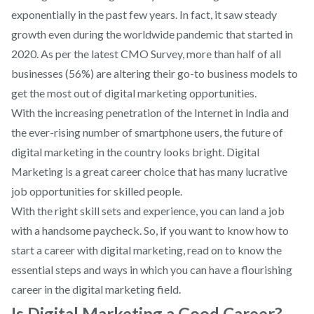
exponentially in the past few years. In fact, it saw steady
growth even during the worldwide pandemic that started in
2020. As per the latest CMO Survey, more than half of all
businesses (56%) are altering their go-to business models to
get the most out of digital marketing opportunities.
With the increasing penetration of the Internet in India and
the ever-rising number of smartphone users, the future of
digital marketing in the country looks bright. Digital
Marketing is a great career choice that has many lucrative
job opportunities for skilled people.
With the right skill sets and experience, you can land a job
with a handsome paycheck. So, if you want to know how to
start a career with digital marketing, read on to know the
essential steps and ways in which you can have a flourishing
career in the digital marketing field.
Is Digital Marketing a Good Career?