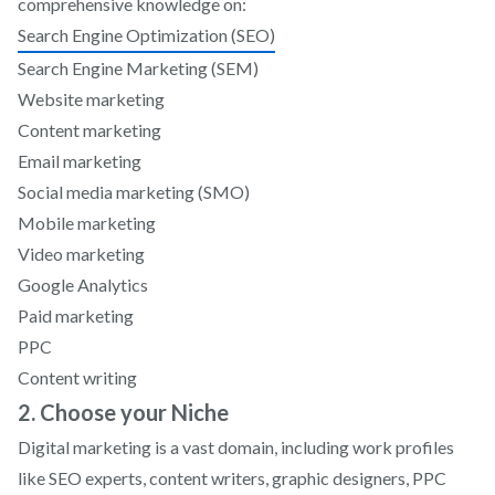
comprehensive knowledge on:
Search Engine Optimization (SEO)
Search Engine Marketing (SEM)
Website marketing
Content marketing
Email marketing
Social media marketing (SMO)
Mobile marketing
Video marketing
Google Analytics
Paid marketing
PPC
Content writing
2. Choose your Niche
Digital marketing is a vast domain, including work profiles
like SEO experts, content writers, graphic designers, PPC