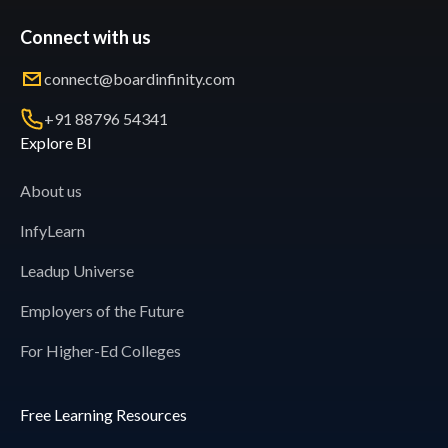
Connect with us
connect@boardinfinity.com
+91 88796 54341
Explore BI
About us
InfyLearn
Leadup Universe
Employers of the Future
For Higher-Ed Colleges
Free Learning Resources