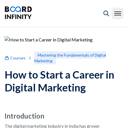
Mastering the Fundamentals of Digital
Courses
Marketing
How to Start a Career in
Digital Marketing
Introduction
The digital marketing industry in India has grown