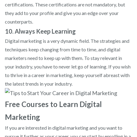
certifications. These certifications are not mandatory, but
they add to your profile and give you an edge over your
counterparts.
10. Always Keep Learning
Digital marketing is a very dynamic field. The strategies and
techniques keep changing from time to time, and digital
marketers need to keep up with them. To stay relevant in
your industry, you have to never let go of learning. If you wish
to thrive in a career in marketing, keep yourself abreast with
the latest trends in your industry.
Free Courses to Learn Digital
Marketing
If you are interested in digital marketing and you want to
pursue it further as your career, you can start by enrolling in a