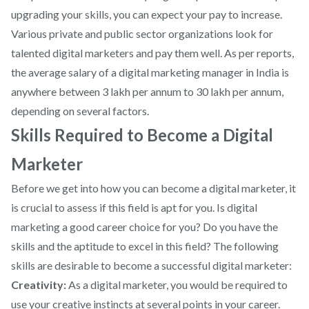
upgrading your skills, you can expect your pay to increase.
Various private and public sector organizations look for
talented digital marketers and pay them well. As per reports,
the average salary of a digital marketing manager in India is
anywhere between 3 lakh per annum to 30 lakh per annum,
depending on several factors.
Skills Required to Become a Digital
Marketer
Before we get into how you can become a digital marketer, it
is crucial to assess if this field is apt for you. Is digital
marketing a good career choice for you? Do you have the
skills and the aptitude to excel in this field? The following
skills are desirable to become a successful digital marketer:
Creativity:
As a digital marketer, you would be required to
use your creative instincts at several points in your career.