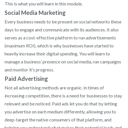
This is what you will learn in this module.
Social Media Marketing
Every business needs to be present on social networks these
days to engage and communicate with its audiences. It also
serves as a cost-effective platform to run advertisements
(maximum ROI), which is why businesses have started to
heavily increase their digital spending. You will learn to
manage a business’ presence on social media, run campaigns
and monitor it’s progress.
Paid Advertising
Not all advertising methods are organic. In times of
increasing competition, there is a need for businesses to stay
relevant and be noticed. Paid ads let you do that by letting
you advertise on each medium differently, allowing you to
deep-target the native consumers of that platform, and
helping you understand what makes their potential leads and