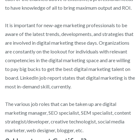
to have knowledge of all to bring maximum output and ROI.
It is important for new-age marketing professionals to be
aware of the latest trends, developments, and strategies that
are involved in digital marketing these days. Organizations
are constantly on the lookout for individuals with relevant
competencies in the digital marketing space and are willing
to pay big bucks to get the best digital marketing talent on
board. LinkedIn job report states that digital marketing is the
most in-demand skill, currently.
The various job roles that can be taken up are digital
marketing manager, SEO specialist, SEM specialist, content
strategist/developer, creative technologist, social media
marketer, web designer, blogger, etc.