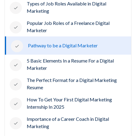
Types of Job Roles Available in Digital
Marketing
Popular Job Roles of a Freelance Digital
Marketer
Pathway to be a Digital Marketer
5 Basic Elements In a Resume For a Digital
Marketer
The Perfect Format for a Digital Marketing
Resume
How To Get Your First Digital Marketing
Internship In 2025
Importance of a Career Coach in Digital
Marketing