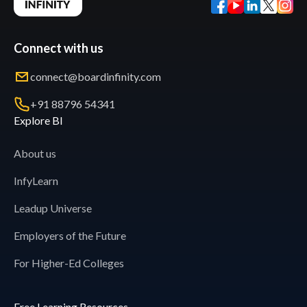
Connect with us
connect@boardinfinity.com
+91 88796 54341
Explore BI
About us
InfyLearn
Leadup Universe
Employers of the Future
For Higher-Ed Colleges
Free Learning Resources