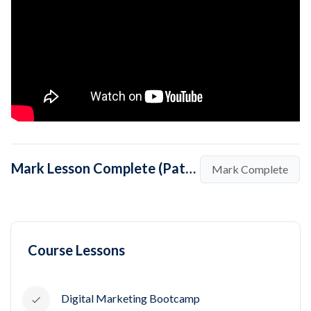
Mark Lesson Complete (Pathway to be a Digital Marketer)
Mark Complete
Course Lessons
Digital Marketing Bootcamp