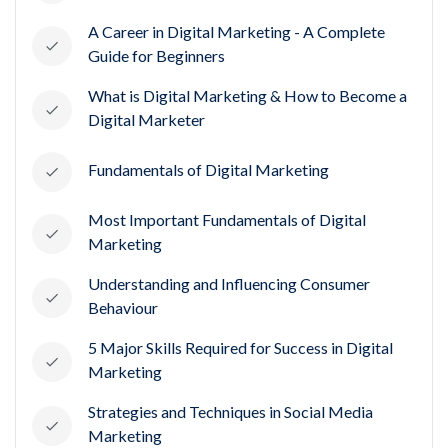
A Career in Digital Marketing - A Complete
Guide for Beginners
What is Digital Marketing & How to Become a
Digital Marketer
Fundamentals of Digital Marketing
Most Important Fundamentals of Digital
Marketing
Understanding and Influencing Consumer
Behaviour
5 Major Skills Required for Success in Digital
Marketing
Strategies and Techniques in Social Media
Marketing