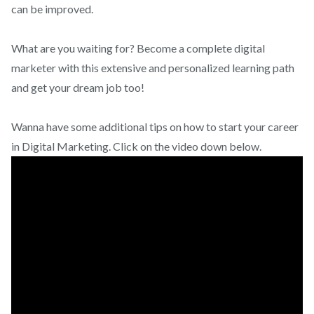
can be improved.
What are you waiting for? Become a complete digital
marketer with this extensive and personalized learning path
and get your dream job too!
Wanna have some additional tips on how to start your career
in Digital Marketing. Click on the video down below.