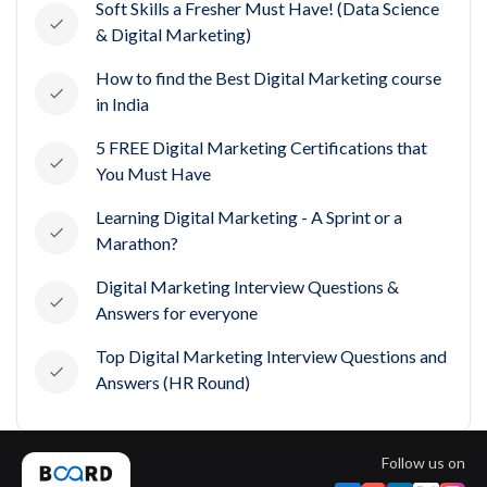
Soft Skills a Fresher Must Have! (Data Science
& Digital Marketing)
How to find the Best Digital Marketing course
in India
5 FREE Digital Marketing Certifications that
You Must Have
Learning Digital Marketing - A Sprint or a
Marathon?
Digital Marketing Interview Questions &
Answers for everyone
Top Digital Marketing Interview Questions and
Answers (HR Round)
Follow us on