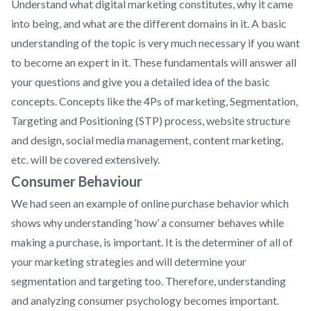
Understand what digital marketing constitutes, why it came
into being, and what are the different domains in it. A basic
understanding of the topic is very much necessary if you want
to become an expert in it. These fundamentals will answer all
your questions and give you a detailed idea of the basic
concepts. Concepts like the 4Ps of marketing, Segmentation,
Targeting and Positioning (STP) process, website structure
and design, social media management, content marketing,
etc. will be covered extensively.
Consumer Behaviour
We had seen an example of online purchase behavior which
shows why understanding ‘how’ a consumer behaves while
making a purchase, is important. It is the determiner of all of
your marketing strategies and will determine your
segmentation and targeting too. Therefore, understanding
and analyzing consumer psychology becomes important.