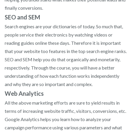
finally conversions.
SEO and SEM
Search engines are your dictionaries of today. So much that,
people service their electronics by watching videos or
reading guides online these days. Therefore it is important
that your website too features in the top search engine ranks.
SEO and SEM help you do that organically and monetarily,
respectively. Through the course, you will have a better
understanding of how each function works independently
and why they are so important and complex.
Web Analytics
All the above marketing efforts are sure to yield results in
terms of increasing website traffic, visitors, conversions, etc.
Google Analytics helps you learn how to analyze your
campaign performance using various parameters and what