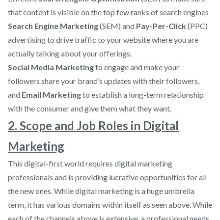
that content is visible on the top few ranks of search engines
Search Engine Marketing
(SEM) and
Pay-Per-Click
(PPC)
advertising to drive traffic to your website where you are
actually talking about your offerings.
Social Media Marketing
to engage and make your
followers share your brand’s updates with their followers,
and
Email Marketing
to establish a long-term relationship
with the consumer and give them what they want.
2. Scope and Job Roles in Digital
Marketing
This digital-first world requires digital marketing
professionals and is providing lucrative opportunities for all
the new ones. While digital marketing is a huge umbrella
term, it has various domains within itself as seen above. While
each of the channels above is extensive, a professional needs