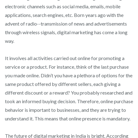
electronic channels such as social media, emails, mobile
applications, search engines, etc. Born years ago with the
advent of radio--transmission of news and advertisements
through wireless signals, digital marketing has come a long
way.
It involves all activities carried out online for promoting a
service or a product. For instance, think of the last purchase
you made online. Didn’t you have a plethora of options for the
same product offered by different sellers, each giving a
different discount or a reward? You probably researched and
took an informed buying decision. Therefore, online purchase
behavior is important to businesses, and they are trying to
understand it. This means that online presence is mandatory.
The future of digital marketing in India is bright. According