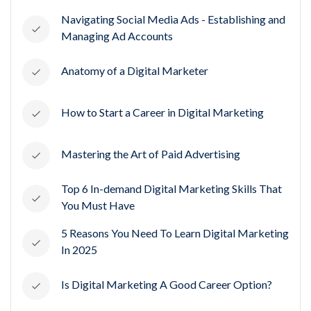
Navigating Social Media Ads - Establishing and
Managing Ad Accounts
Anatomy of a Digital Marketer
How to Start a Career in Digital Marketing
Mastering the Art of Paid Advertising
Top 6 In-demand Digital Marketing Skills That
You Must Have
5 Reasons You Need To Learn Digital Marketing
In 2025
Is Digital Marketing A Good Career Option?