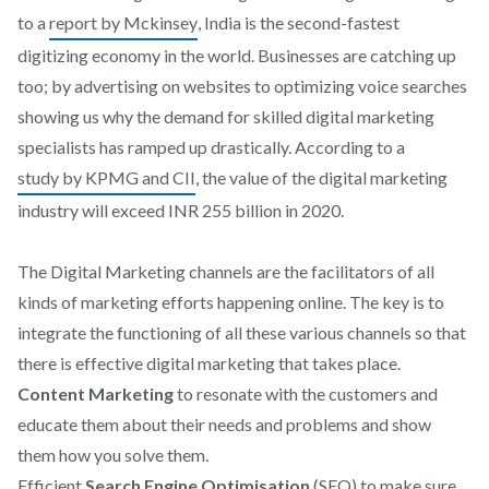
to a
report by Mckinsey
, India is the second-fastest
digitizing economy in the world. Businesses are catching up
too; by advertising on websites to optimizing voice searches
showing us why the demand for skilled digital marketing
specialists has ramped up drastically. According to a
study by KPMG and CII
, the value of the digital marketing
industry will exceed INR 255 billion in 2020.
The Digital Marketing channels are the facilitators of all
kinds of marketing efforts happening online. The key is to
integrate the functioning of all these various channels so that
there is effective digital marketing that takes place.
Content Marketing
to resonate with the customers and
educate them about their needs and problems and show
them how you solve them.
Efficient
Search Engine Optimisation
(SEO) to make sure