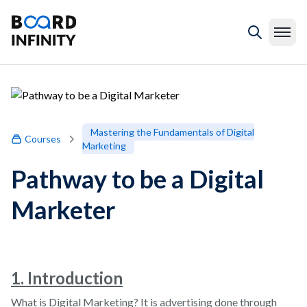
Mastering the Fundamentals of Digital
Courses
Marketing
Pathway to be a Digital
Marketer
1. Introduction
What is Digital Marketing? It is advertising done through