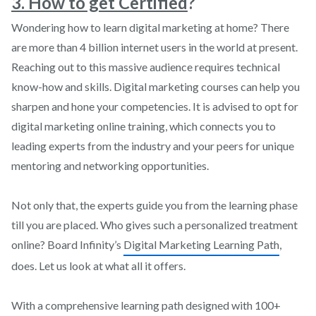
3. How to get Certified
?
Wondering how to learn digital marketing at home? There
are more than 4 billion internet users in the world at present.
Reaching out to this massive audience requires technical
know-how and skills. Digital marketing courses can help you
sharpen and hone your competencies. It is advised to opt for
digital marketing online training, which connects you to
leading experts from the industry and your peers for unique
mentoring and networking opportunities.
Not only that, the experts guide you from the learning phase
till you are placed. Who gives such a personalized treatment
online? Board Infinity’s
Digital Marketing Learning Path
,
does. Let us look at what all it offers.
With a comprehensive learning path designed with 100+