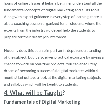
hours of online classes, it helps a beginner understand all the
fundamental concepts of digital marketing and all its tools.
Along with expert guidance in every step of learning, there is
also a coaching session organized for all students where the
experts from the industry guide and help the students to
prepare for their dream job interviews.
Not only does this course impart an in-depth understanding
of the subject, but it also gives practical exposure by giving a
chance to work on real-time projects. You can absolutely
dream of becoming a successful digital marketer within 4
months! Let us have a look at the digital marketing subjects
and syllabus which will be taught to students.
4. What will be Taught
?
Fundamentals of Digital Marketing