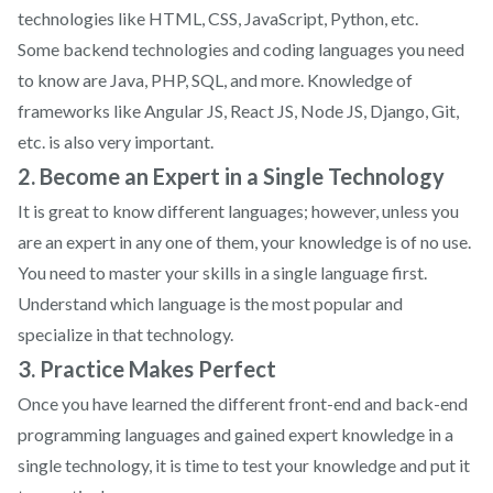
technologies like HTML, CSS, JavaScript, Python, etc.
Some backend technologies and coding languages you need
to know are Java, PHP, SQL, and more. Knowledge of
frameworks like Angular JS, React JS, Node JS, Django, Git,
etc. is also very important.
2. Become an Expert in a Single Technology
It is great to know different languages; however, unless you
are an expert in any one of them, your knowledge is of no use.
You need to master your skills in a single language first.
Understand which language is the most popular and
specialize in that technology.
3. Practice Makes Perfect
Once you have learned the different front-end and back-end
programming languages and gained expert knowledge in a
single technology, it is time to test your knowledge and put it