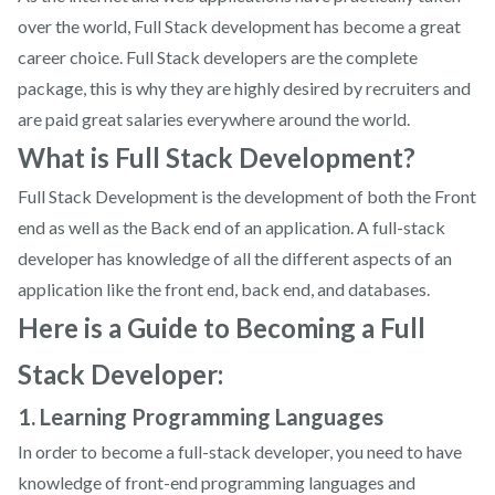
over the world, Full Stack development has become a great
career choice. Full Stack developers are the complete
package, this is why they are highly desired by recruiters and
are paid great salaries everywhere around the world.
What is Full Stack Development?
Full Stack Development is the development of both the Front
end as well as the Back end of an application. A full-stack
developer has knowledge of all the different aspects of an
application like the front end, back end, and databases.
Here is a Guide to Becoming a Full
Stack Developer:
1. Learning Programming Languages
In order to become a full-stack developer, you need to have
knowledge of front-end programming languages and