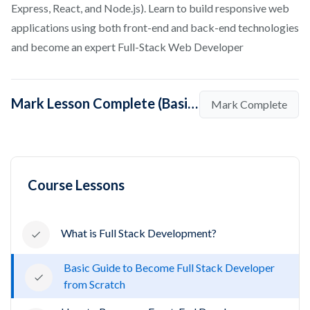
Express, React, and Node.js). Learn to build responsive web
applications using both front-end and back-end technologies
and become an expert Full-Stack Web Developer
Mark Lesson Complete (Basic Guide to Become Full Stack Developer from Scratch)
Mark Complete
Course Lessons
What is Full Stack Development?
Basic Guide to Become Full Stack Developer
from Scratch