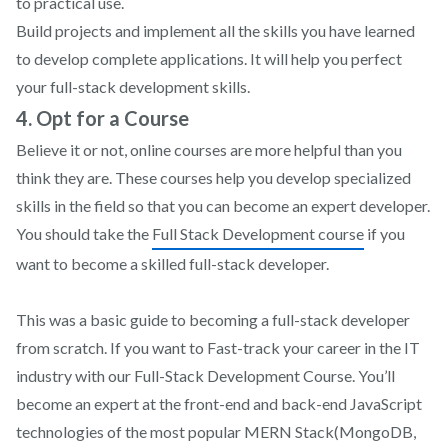
to practical use.
Build projects and implement all the skills you have learned
to develop complete applications. It will help you perfect
your full-stack development skills.
4. Opt for a Course
Believe it or not, online courses are more helpful than you
think they are. These courses help you develop specialized
skills in the field so that you can become an expert developer.
You should take the
Full Stack Development course
if you
want to become a skilled full-stack developer.
This was a basic guide to becoming a full-stack developer
from scratch. If you want to Fast-track your career in the IT
industry with our Full-Stack Development Course. You’ll
become an expert at the front-end and back-end JavaScript
technologies of the most popular MERN Stack(MongoDB,