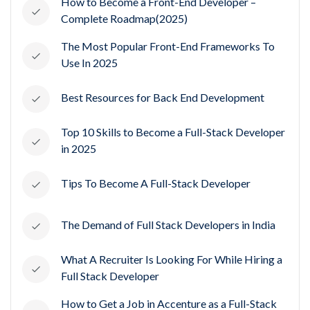
How to Become a Front-End Developer –
Complete Roadmap(2025)
The Most Popular Front-End Frameworks To
Use In 2025
Best Resources for Back End Development
Top 10 Skills to Become a Full-Stack Developer
in 2025
Tips To Become A Full-Stack Developer
The Demand of Full Stack Developers in India
What A Recruiter Is Looking For While Hiring a
Full Stack Developer
How to Get a Job in Accenture as a Full-Stack