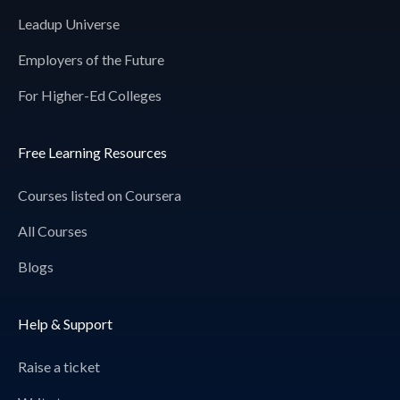
Leadup Universe
Employers of the Future
For Higher-Ed Colleges
Free Learning Resources
Courses listed on Coursera
All Courses
Blogs
Help & Support
Raise a ticket