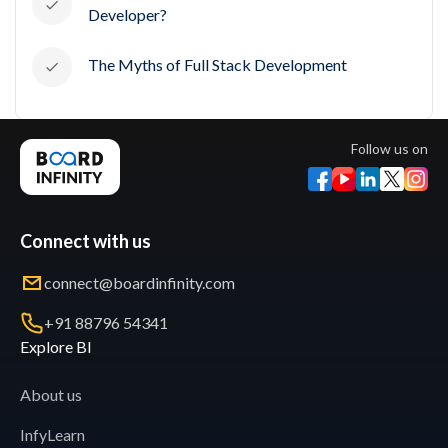
Developer?
The Myths of Full Stack Development
Follow us on
Connect with us
connect@boardinfinity.com
+91 88796 54341
Explore BI
About us
InfyLearn