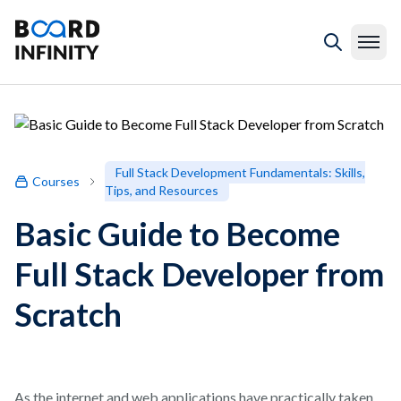
Full Stack Development Fundamentals: Skills,
Courses
Tips, and Resources
Basic Guide to Become
Full Stack Developer from
Scratch
As the internet and web applications have practically taken