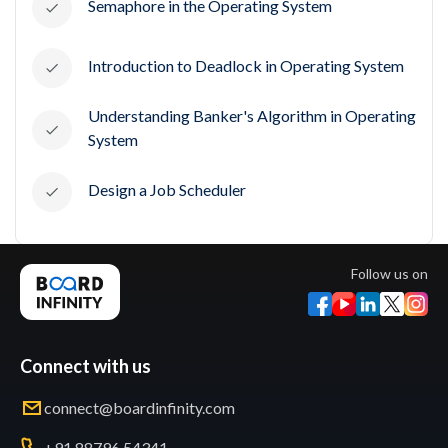
Semaphore in the Operating System
Introduction to Deadlock in Operating System
Understanding Banker's Algorithm in Operating
System
Design a Job Scheduler
Follow us on
Connect with us
connect@boardinfinity.com
+91 88796 54341