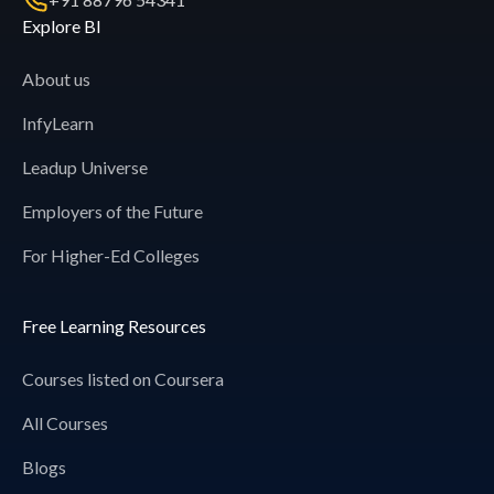
Explore BI
About us
InfyLearn
Leadup Universe
Employers of the Future
For Higher-Ed Colleges
Free Learning Resources
Courses listed on Coursera
All Courses
Blogs