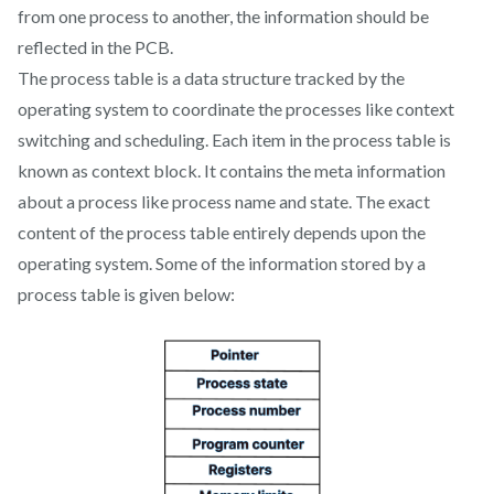
from one process to another, the information should be
reflected in the PCB.
The process table is a data structure tracked by the
operating system to coordinate the processes like context
switching and scheduling. Each item in the process table is
known as context block. It contains the meta information
about a process like process name and state. The exact
content of the process table entirely depends upon the
operating system. Some of the information stored by a
process table is given below: