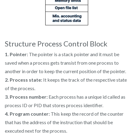
Structure Process Control Block
1. Pointer:
The pointer is a stack pointer and it must be
saved when a process gets transist from one process to
another in order to keep the current position of the pointer.
2. Process state:
It keeps the track of the respective state
of the process.
3. Process number:
Each process has a unique id called as
process ID or PID that stores process identifier.
4. Program counter:
This keep the record of the counter
that has the address of the instruction that should be
executed next for the process.