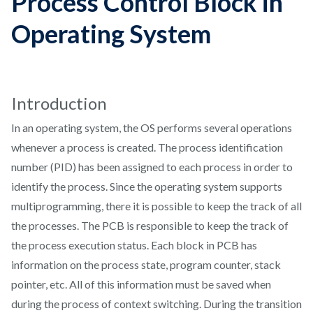
Process Control Block in
Operating System
Introduction
In an operating system, the OS performs several operations
whenever a process is created. The process identification
number (PID) has been assigned to each process in order to
identify the process. Since the operating system supports
multiprogramming, there it is possible to keep the track of all
the processes. The PCB is responsible to keep the track of
the process execution status. Each block in PCB has
information on the process state, program counter, stack
pointer, etc. All of this information must be saved when
during the process of context switching. During the transition