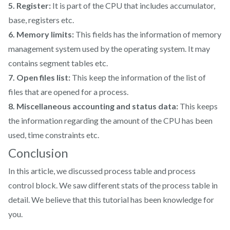
5. Register:
It is part of the CPU that includes accumulator,
base, registers etc.
6. Memory limits:
This fields has the information of memory
management system used by the operating system. It may
contains segment tables etc.
7. Open files list:
This keep the information of the list of
files that are opened for a process.
8. Miscellaneous accounting and status data:
This keeps
the information regarding the amount of the CPU has been
used, time constraints etc.
Conclusion
In this article, we discussed process table and process
control block. We saw different stats of the process table in
detail. We believe that this tutorial has been knowledge for
you.