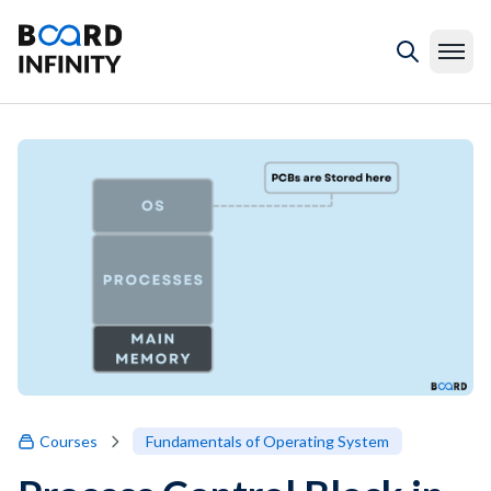
Courses
Fundamentals of Operating System