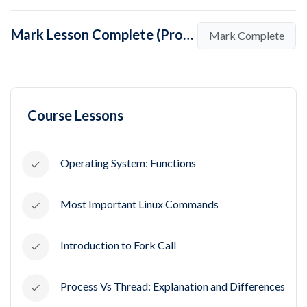
Mark Lesson Complete (Process Control Block in Operating System)
Mark Complete
Course Lessons
Operating System: Functions
Most Important Linux Commands
Introduction to Fork Call
Process Vs Thread: Explanation and Differences