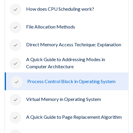
How does CPU Scheduling work?
File Allocation Methods
Direct Memory Access Technique: Explanation
A Quick Guide to Addressing Modes in
Computer Architecture
Process Control Block in Operating System
Virtual Memory in Operating System
A Quick Guide to Page Replacement Algorithm