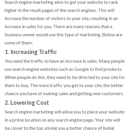
Search engine marketing aims to get your website to rank
higher in the result pages of the search engines. This will
increase the number of visitors to your site, resulting in an
increase in sales for you. There are many reasons that a
business owner would use this type of marketing. Below are
some of them:
1. Increasing Traffic
You need the traffic to have an increase in sales. Many people
use search engine websites such as Google to find products.
When people do this, they need to be directed to your site for
them to buy. The more traffic you get to your site, the better
chance you have of making sales and getting new customers.
2. Lowering Cost
Search engine marketing will allow you to place your website
in a prime location on any search engine page. Your site will
be closer to the top, giving you a better chance of being