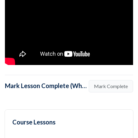
Mark Lesson Complete (What is the Purpose of Search Engine Marketing?)
Mark Complete
Course Lessons