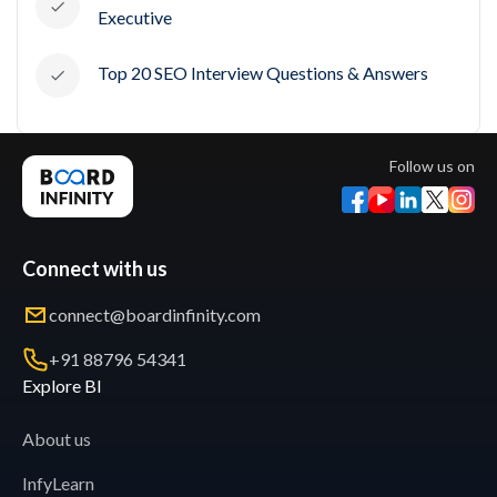
Executive
Top 20 SEO Interview Questions & Answers
Follow us on
Connect with us
connect@boardinfinity.com
+91 88796 54341
Explore BI
About us
InfyLearn