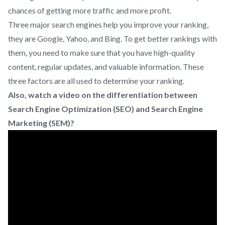
chances of getting more traffic and more profit.
Three major search engines help you improve your ranking,
they are Google, Yahoo, and Bing. To get better rankings with
them, you need to make sure that you have high-quality
content, regular updates, and valuable information. These
three factors are all used to determine your ranking.
Also, watch a video on the differentiation between
Search Engine Optimization (SEO) and Search Engine
Marketing (SEM)?