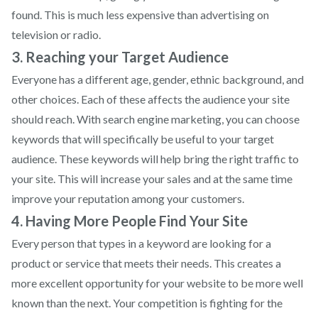
found. This is much less expensive than advertising on
television or radio.
3. Reaching your Target Audience
Everyone has a different age, gender, ethnic background, and
other choices. Each of these affects the audience your site
should reach. With search engine marketing, you can choose
keywords that will specifically be useful to your target
audience. These keywords will help bring the right traffic to
your site. This will increase your sales and at the same time
improve your reputation among your customers.
4. Having More People Find Your Site
Every person that types in a keyword are looking for a
product or service that meets their needs. This creates a
more excellent opportunity for your website to be more well
known than the next. Your competition is fighting for the