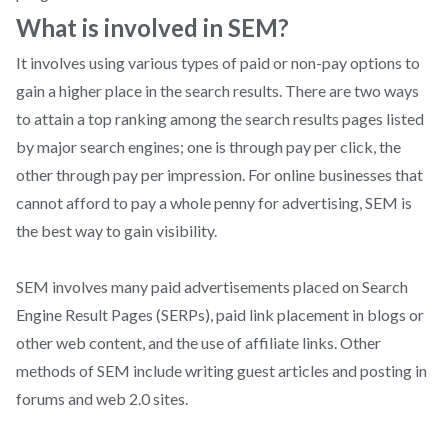
What is involved in SEM?
It involves using various types of paid or non-pay options to
gain a higher place in the search results. There are two ways
to attain a top ranking among the search results pages listed
by major search engines; one is through pay per click, the
other through pay per impression. For online businesses that
cannot afford to pay a whole penny for advertising, SEM is
the best way to gain visibility.
SEM involves many paid advertisements placed on Search
Engine Result Pages (SERPs), paid link placement in blogs or
other web content, and the use of affiliate links. Other
methods of SEM include writing guest articles and posting in
forums and web 2.0 sites.