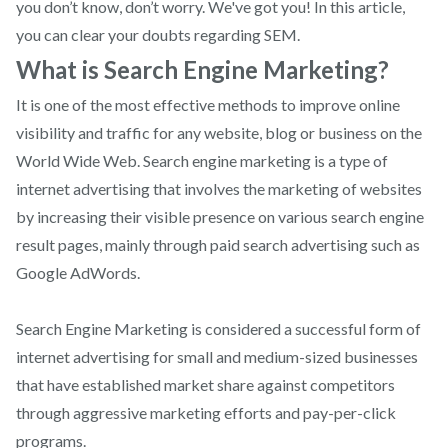
you don’t know, don’t worry. We've got you! In this article,
you can clear your doubts regarding SEM.
What is Search Engine Marketing?
It is one of the most effective methods to improve online
visibility and traffic for any website, blog or business on the
World Wide Web. Search engine marketing is a type of
internet advertising that involves the marketing of websites
by increasing their visible presence on various search engine
result pages, mainly through paid search advertising such as
Google AdWords.
Search Engine Marketing is considered a successful form of
internet advertising for small and medium-sized businesses
that have established market share against competitors
through aggressive marketing efforts and pay-per-click
programs.