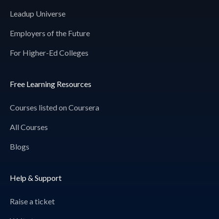
Leadup Universe
Employers of the Future
For Higher-Ed Colleges
Free Learning Resources
Courses listed on Coursera
All Courses
Blogs
Help & Support
Raise a ticket