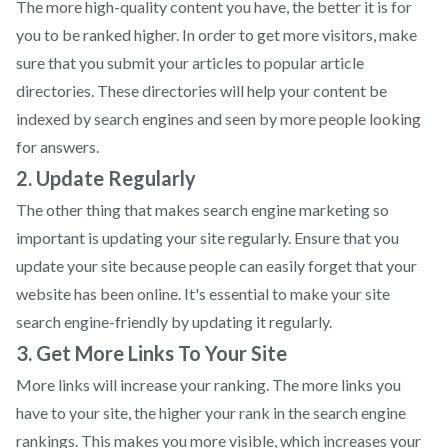
The more high-quality content you have, the better it is for
you to be ranked higher. In order to get more visitors, make
sure that you submit your articles to popular article
directories. These directories will help your content be
indexed by search engines and seen by more people looking
for answers.
2. Update Regularly
The other thing that makes search engine marketing so
important is updating your site regularly. Ensure that you
update your site because people can easily forget that your
website has been online. It's essential to make your site
search engine-friendly by updating it regularly.
3. Get More Links To Your Site
More links will increase your ranking. The more links you
have to your site, the higher your rank in the search engine
rankings. This makes you more visible, which increases your