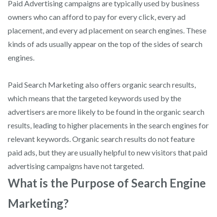
Paid Advertising campaigns are typically used by business
owners who can afford to pay for every click, every ad
placement, and every ad placement on search engines. These
kinds of ads usually appear on the top of the sides of search
engines.
Paid Search Marketing also offers organic search results,
which means that the targeted keywords used by the
advertisers are more likely to be found in the organic search
results, leading to higher placements in the search engines for
relevant keywords. Organic search results do not feature
paid ads, but they are usually helpful to new visitors that paid
advertising campaigns have not targeted.
What is the Purpose of Search Engine
Marketing?