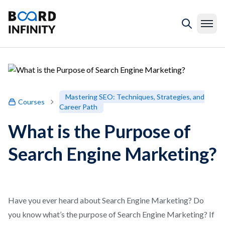
Mastering SEO: Techniques, Strategies, and
Courses
Career Path
What is the Purpose of
Search Engine Marketing?
Have you ever heard about Search Engine Marketing? Do
you know what’s the purpose of Search Engine Marketing? If