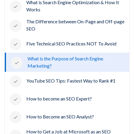
What is Search Engine Optimization & How It
Works
The Difference between On-Page and Off-page
SEO
Five Technical SEO Practices NOT To Avoid
What is the Purpose of Search Engine
Marketing?
YouTube SEO Tips: Fastest Way to Rank #1
How to become an SEO Expert?
How to Become an SEO Analyst?
How to Get a Job at Microsoft as an SEO