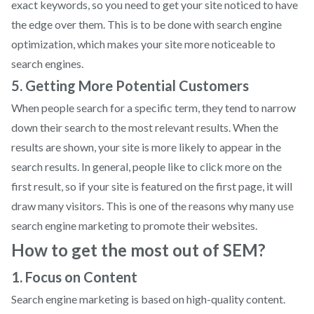
exact keywords, so you need to get your site noticed to have
the edge over them. This is to be done with search engine
optimization, which makes your site more noticeable to
search engines.
5. Getting More Potential Customers
When people search for a specific term, they tend to narrow
down their search to the most relevant results. When the
results are shown, your site is more likely to appear in the
search results. In general, people like to click more on the
first result, so if your site is featured on the first page, it will
draw many visitors. This is one of the reasons why many use
search engine marketing to promote their websites.
How to get the most out of SEM?
1. Focus on Content
Search engine marketing is based on high-quality content.