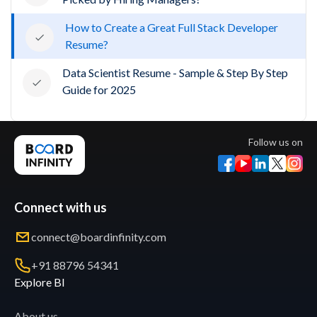
How to Create a Great Full Stack Developer
Resume?
Data Scientist Resume - Sample & Step By Step
Guide for 2025
Follow us on
Connect with us
connect@boardinfinity.com
+91 88796 54341
Explore BI
About us