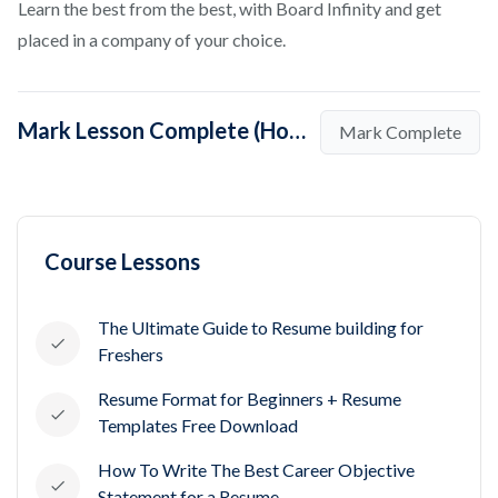
Learn the best from the best, with Board Infinity and get
placed in a company of your choice.
Mark Lesson Complete (How to Create a Great Full Stack Developer Resume?)
Mark Complete
Course Lessons
The Ultimate Guide to Resume building for
Freshers
Resume Format for Beginners + Resume
Templates Free Download
How To Write The Best Career Objective
Statement for a Resume