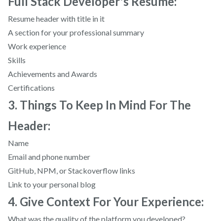
Full Stack Developer's Resume:
Resume header with title in it
A section for your professional summary
Work experience
Skills
Achievements and Awards
Certifications
3. Things To Keep In Mind For The
Header:
Name
Email and phone number
GitHub, NPM, or Stackoverflow links
Link to your personal blog
4. Give Context For Your Experience:
What was the quality of the platform you developed?