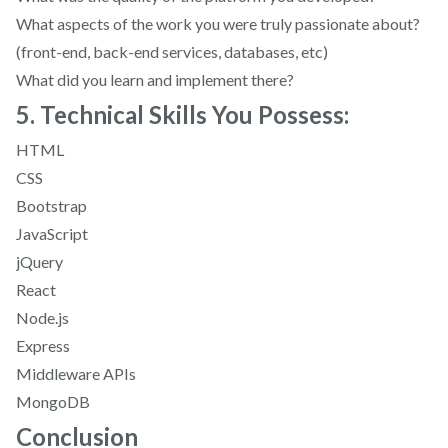
What aspects of the work you were truly passionate about?
(front-end, back-end services, databases, etc)
What did you learn and implement there?
5. Technical Skills You Possess:
HTML
CSS
Bootstrap
JavaScript
jQuery
React
Node.js
Express
Middleware APIs
MongoDB
Conclusion