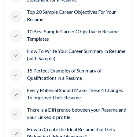
Top 20 Sample Career Objectives For Your
Resume
10 Best Sample Career Objective in Resume
Templates
How To Write Your Career Summary in Resume
(with Sample)
15 Perfect Examples of Summary of
Qualifications in a Resume
Every Millenial Should Make These 4 Changes
To Improve Their Resume
There is a Difference between your Resume and
your LinkedIn profile
How to Create the Ideal Resume that Gets
Picked by Hiring Managers?