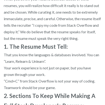
resumes, you will realize how difficult it really is to stand out
and be chosen. While curating it, one needs to be extremely
immaculate, precise, and careful. Otherwise, the resume itself
tells the recruiter “I copy my code from Stack Overflow and
deploy it.” We do believe that the resume speaks for itself,
but the resume must speak the very right thing.
1. The Resume Must Tell:
That you know the languages & databases involved. You can
“Learn, Relearn & Unlearn”.
Your work experience is not just on paper, but you have
grown through your work.
“Cmd+C” from Stack Overflow is not your way of coding.
Teamwork should be your game.
2. Sections To Keep While Making A