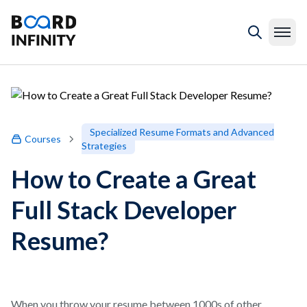
Specialized Resume Formats and Advanced
Courses
Strategies
How to Create a Great
Full Stack Developer
Resume?
When you throw your resume between 1000s of other