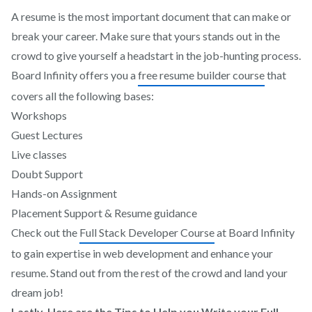
A resume is the most important document that can make or
break your career. Make sure that yours stands out in the
crowd to give yourself a headstart in the job-hunting process.
Board Infinity offers you a
free resume builder course
that
covers all the following bases:
Workshops
Guest Lectures
Live classes
Doubt Support
Hands-on Assignment
Placement Support & Resume guidance
Check out the
Full Stack Developer Course
at Board Infinity
to gain expertise in web development and enhance your
resume. Stand out from the rest of the crowd and land your
dream job!
Lastly, Here are the Tips to Help you Write your Full