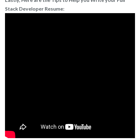
Stack Developer Resume: