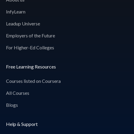
InfyLearn
Leadup Universe
Employers of the Future
For Higher-Ed Colleges
Free Learning Resources
Courses listed on Coursera
All Courses
Blogs
Help & Support