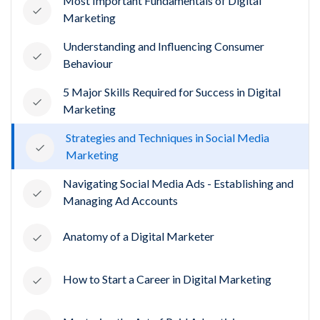
Most Important Fundamentals of Digital
Marketing
Understanding and Influencing Consumer
Behaviour
5 Major Skills Required for Success in Digital
Marketing
Strategies and Techniques in Social Media
Marketing
Navigating Social Media Ads - Establishing and
Managing Ad Accounts
Anatomy of a Digital Marketer
How to Start a Career in Digital Marketing