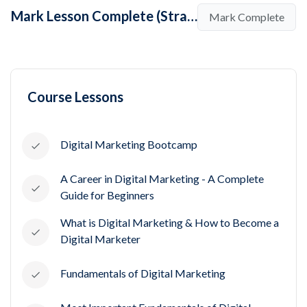
Mark Lesson Complete (Strategies and Techniques in Social Media Marketing)
Mark Complete
Course Lessons
Digital Marketing Bootcamp
A Career in Digital Marketing - A Complete
Guide for Beginners
What is Digital Marketing & How to Become a
Digital Marketer
Fundamentals of Digital Marketing