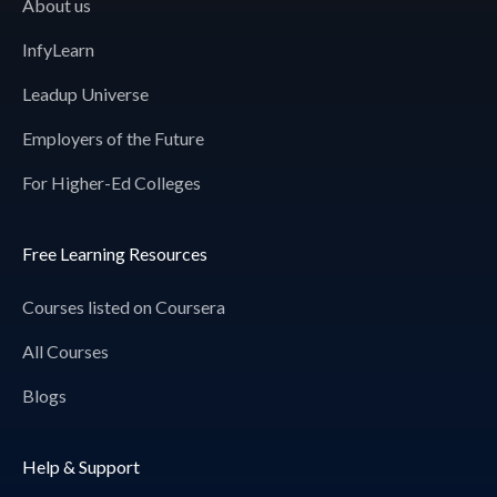
About us
InfyLearn
Leadup Universe
Employers of the Future
For Higher-Ed Colleges
Free Learning Resources
Courses listed on Coursera
All Courses
Blogs
Help & Support