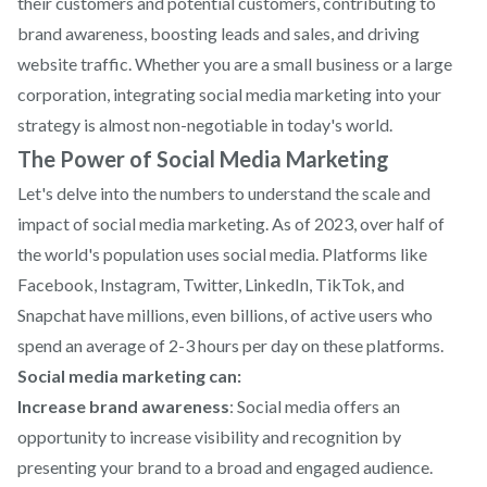
their customers and potential customers, contributing to
brand awareness, boosting leads and sales, and driving
website traffic. Whether you are a small business or a large
corporation, integrating social media marketing into your
strategy is almost non-negotiable in today's world.
The Power of Social Media Marketing
Let's delve into the numbers to understand the scale and
impact of social media marketing. As of 2023, over half of
the world's population uses social media. Platforms like
Facebook, Instagram, Twitter, LinkedIn, TikTok, and
Snapchat have millions, even billions, of active users who
spend an average of 2-3 hours per day on these platforms.
Social media marketing can:
Increase brand awareness
: Social media offers an
opportunity to increase visibility and recognition by
presenting your brand to a broad and engaged audience.