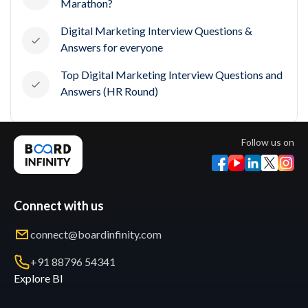
Marathon?
Digital Marketing Interview Questions &
Answers for everyone
Top Digital Marketing Interview Questions and
Answers (HR Round)
Follow us on
Connect with us
connect@boardinfinity.com
+91 88796 54341
Explore BI