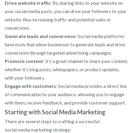
Drive website traffic
: By sharing links to your website on
your social media posts, you can drive your followers to your
website, thus increasing traffic and potential sales or
conversions.
Generate leads and conversions
: Social media platforms
have tools that allow businesses to generate leads and drive
conversions through targeted advertising campaigns.
Promote content
: It's a great channel to share your content,
whether it’s blog posts, whitepapers, or product updates,
with your followers.
Engage with customers
: Social media provides a direct line
of communication to your audience, allowing you to engage
with them, receive feedback, and provide customer support.
Starting with Social Media Marketing
There are several steps to crafting a successful
social media marketing
strategy: