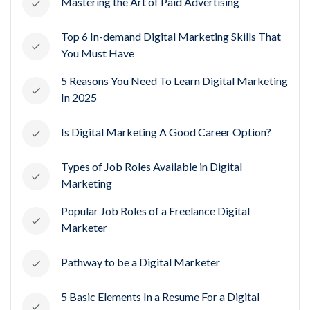
Mastering the Art of Paid Advertising
Top 6 In-demand Digital Marketing Skills That
You Must Have
5 Reasons You Need To Learn Digital Marketing
In 2025
Is Digital Marketing A Good Career Option?
Types of Job Roles Available in Digital
Marketing
Popular Job Roles of a Freelance Digital
Marketer
Pathway to be a Digital Marketer
5 Basic Elements In a Resume For a Digital