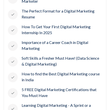
Marketer
The Perfect Format for a Digital Marketing
Resume
How To Get Your First Digital Marketing
Internship In 2025
Importance of a Career Coach in Digital
Marketing
Soft Skills a Fresher Must Have! (Data Science
& Digital Marketing)
How to find the Best Digital Marketing course
in India
5 FREE Digital Marketing Certifications that
You Must Have
Learning Digital Marketing - A Sprint or a