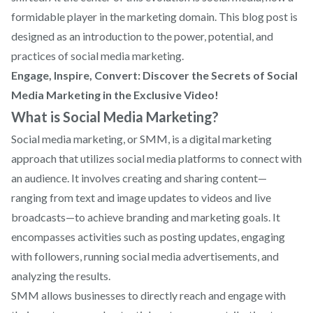
formidable player in the marketing domain. This blog post is
designed as an introduction to the power, potential, and
practices of social media marketing.
Engage, Inspire, Convert: Discover the Secrets of Social
Media Marketing in the Exclusive Video!
What is Social Media Marketing?
Social media marketing, or SMM, is a digital marketing
approach that utilizes social media platforms to connect with
an audience. It involves creating and sharing content—
ranging from text and image updates to videos and live
broadcasts—to achieve branding and marketing goals. It
encompasses activities such as posting updates, engaging
with followers, running social media advertisements, and
analyzing the results.
SMM allows businesses to directly reach and engage with