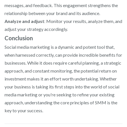
messages, and feedback. This engagement strengthens the
relationship between your brand and its audience.
Analyze and adjust
: Monitor your results, analyze them, and
adjust your strategy accordingly.
Conclusion
Social media marketing is a dynamic and potent tool that,
when harnessed correctly, can provide incredible benefits for
businesses. While it does require careful planning, a strategic
approach, and constant monitoring, the potential return on
investment makes it an effort worth undertaking. Whether
your business is taking its first steps into the world of social
media marketing or you're seeking to refine your existing
approach, understanding the core principles of SMM is the
key to your success.