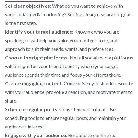
Set clear objectives
: What do you want to achieve with
your social media marketing? Setting clear, measurable goals
is the first step.
Identify your target audience
: Knowing who you are
speaking to will help you tailor your content, tone, and
approach to suit their needs, wants, and preferences.
Choose the right platforms
: Not all social media platforms
will be right for your brand. Identify where your target
audience spends their time and focus your efforts there.
Create engaging content
: Content is key. It should resonate
with your audience, provoke a reaction, and motivate them to
share.
Schedule regular posts
: Consistency is critical. Use
scheduling tools to ensure regular posts and maintain your
audience's interest.
Engage with your audience
: Respond to comments,