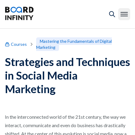
Mastering the Fundamentals of Digital
Courses
Marketing
Strategies and Techniques
in Social Media
Marketing
In the interconnected world of the 21st century, the way we
interact, communicate and even do business has drastically
shifted. At the center of this evolution is social media, now a