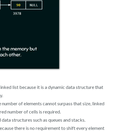
 linked list because it is a dynamic data structure that
y.
 the number of elements cannot surpass that size, linked
red number of cells is required.
 data structures such as queues and stacks.
because there is no requirement to shift every element