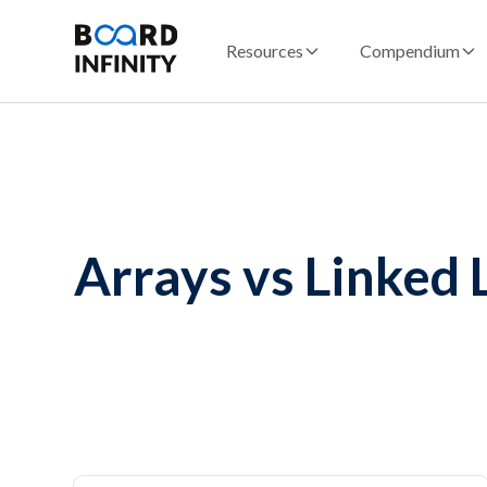
Resources
Compendium
Arrays vs Linked L