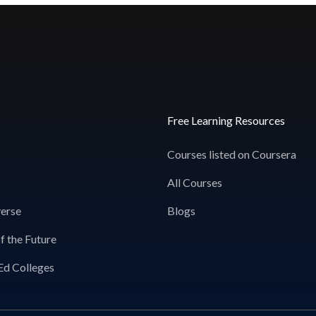
Free Learning Resources
Courses listed on Coursera
All Courses
erse
Blogs
f the Future
Ed Colleges