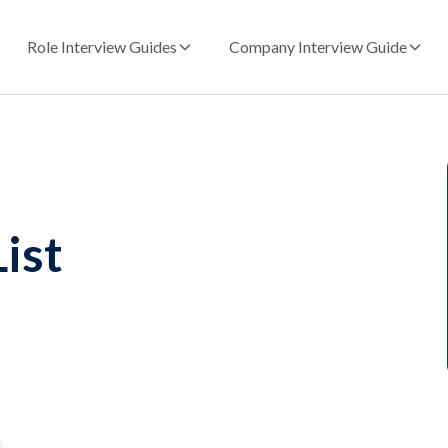
Role Interview Guides
Company Interview Guide
ist