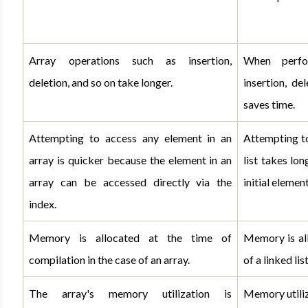
Array operations such as insertion, 
When perfo
deletion, and so on take longer.
insertion, del
saves time.
Attempting to access any element in an 
Attempting to
array is quicker because the element in an 
list takes lon
array can be accessed directly via the 
initial element
index.
Memory is allocated at the time of 
Memory is all
compilation in the case of an array.
of a linked list
The array's memory utilization is 
Memory utiliza