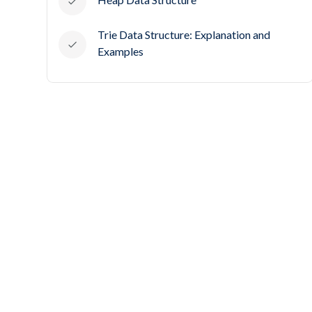
Trie Data Structure: Explanation and
Examples