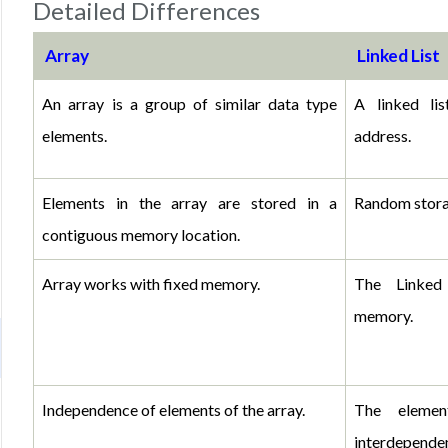
Detailed Differences
Array
Linked List
An array is a group of similar data type 
A linked li
elements.
address.
Elements in the array are stored in a 
Random stora
contiguous memory location.
Array works with fixed memory. 
The Linked
memory.
Independence of elements of the array.
The elemen
interdependen