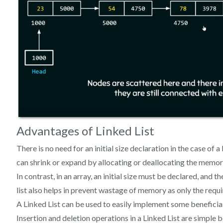
Advantages of Linked List
There is no need for an initial size declaration in the case of a
can shrink or expand by allocating or deallocating the memor
In contrast, in an array, an initial size must be declared, and
list also helps in prevent wastage of memory as only the requi
A Linked List can be used to easily implement some beneficial
Insertion and deletion operations in a Linked List are simple 