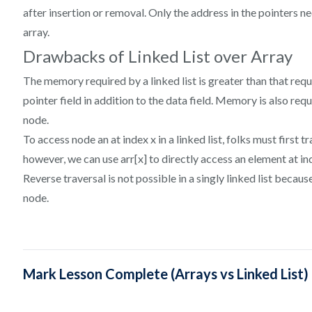
after insertion or removal. Only the address in the pointers n
array.
Drawbacks of Linked List over Array
The memory required by a linked list is greater than that requ
pointer field in addition to the data field. Memory is also requ
node.
To access node an at index x in a linked list, folks must first tr
however, we can use arr[x] to directly access an element at in
Reverse traversal is not possible in a singly linked list beca
node.
Mark Lesson Complete (Arrays vs Linked List)