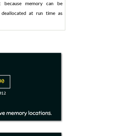
st because memory can be 
 deallocated at run time as 