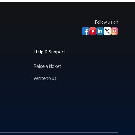
Follow us on
Help & Support
Raise a ticket
Write to us