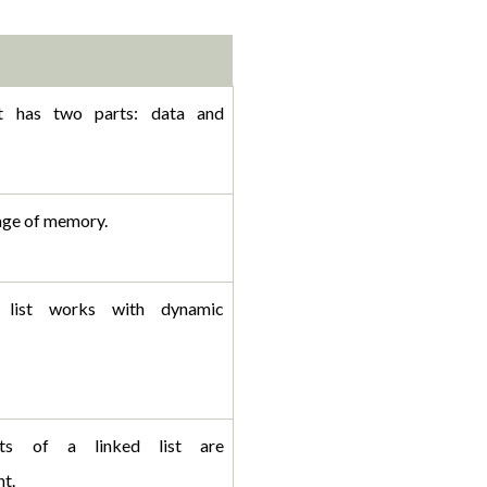
st has two parts: data and 
ge of memory.
 list works with dynamic 
ts of a linked list are 
t. 