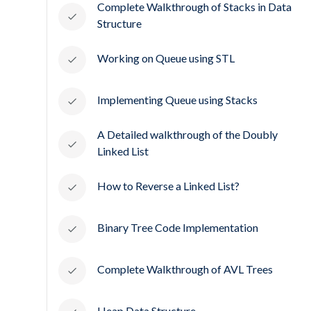
Complete Walkthrough of Stacks in Data
Structure
Working on Queue using STL
Implementing Queue using Stacks
A Detailed walkthrough of the Doubly
Linked List
How to Reverse a Linked List?
Binary Tree Code Implementation
Complete Walkthrough of AVL Trees
Heap Data Structure