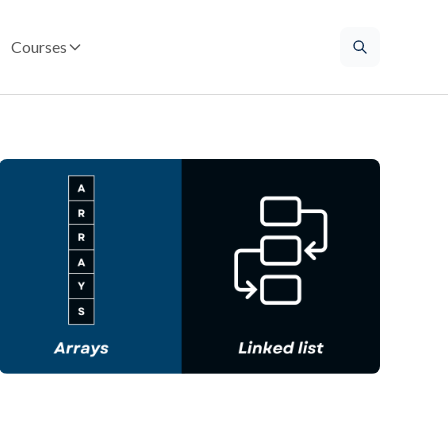
Courses