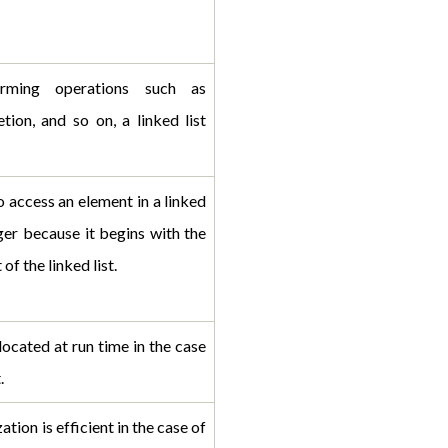
rming operations such as 
etion, and so on, a linked list 
 access an element in a linked 
ger because it begins with the 
 of the linked list.
ocated at run time in the case 
.
tion is efficient in the case of 