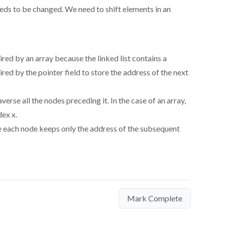
eeds to be changed. We need to shift elements in an
ired by an array because the linked list contains a
ired by the pointer field to store the address of the next
averse all the nodes preceding it. In the case of an array,
dex x.
use each node keeps only the address of the subsequent
Mark Complete