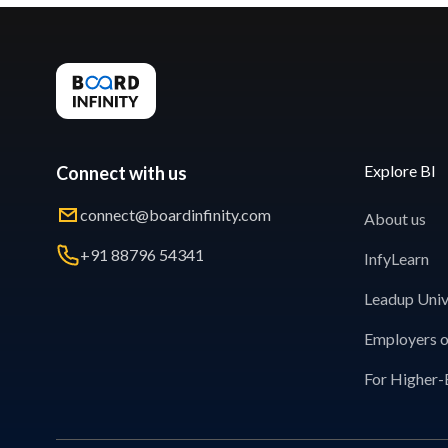
Explore BI
Connect with us
connect@boardinfinity.com
About us
+91 88796 54341
InfyLearn
Leadup Univ
Employers o
For Higher-