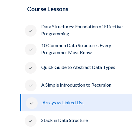
Course Lessons
Data Structures: Foundation of Effective
Programming
10 Common Data Structures Every
Programmer Must Know
Quick Guide to Abstract Data Types
A Simple Introduction to Recursion
Arrays vs Linked List
Stack in Data Structure