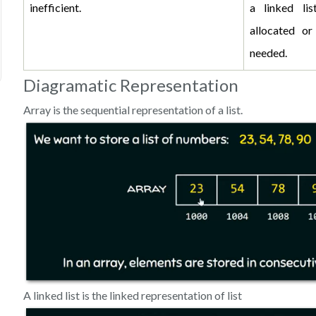
inefficient.
a linked li
allocated or
needed.
Diagramatic Representation
Array is the sequential representation of a list.
A linked list is the linked representation of list