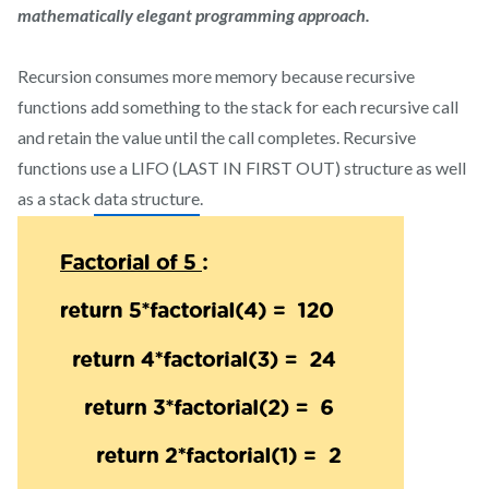
mathematically elegant programming approach.
Recursion consumes more memory because recursive
functions add something to the stack for each recursive call
and retain the value until the call completes. Recursive
functions use a LIFO (LAST IN FIRST OUT) structure as well
as a stack
data structure
.