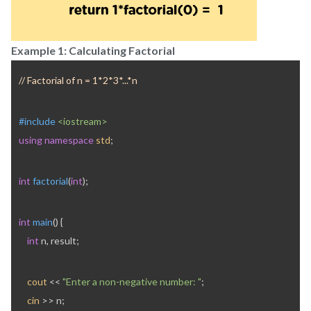
Example 1: Calculating Factorial
// Factorial of n = 1*2*3*...*n
#include 
<iostream>
using
namespace
std
;
int
factorial
(
int
);
int
main
() {
int
 n, result;
cout
 << 
"Enter a non-negative number: "
;
cin
 >> n;