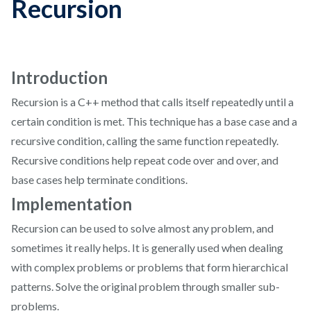
Recursion
Introduction
Recursion is a C++ method that calls itself repeatedly until a
certain condition is met. This technique has a base case and a
recursive condition, calling the same function repeatedly.
Recursive conditions help repeat code over and over, and
base cases help terminate conditions.
Implementation
Recursion can be used to solve almost any problem, and
sometimes it really helps. It is generally used when dealing
with complex problems or problems that form hierarchical
patterns. Solve the original problem through smaller sub-
problems.