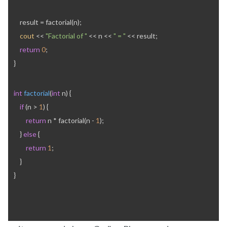
    result = factorial(n);
cout
 << 
"Factorial of "
 << n << 
" = "
 << result;
return
0
;
}
int
factorial
(
int
 n) {
if
 (n > 
1
) {
return
 n * factorial(n - 
1
);
    } 
else
 {
return
1
;
    }
}