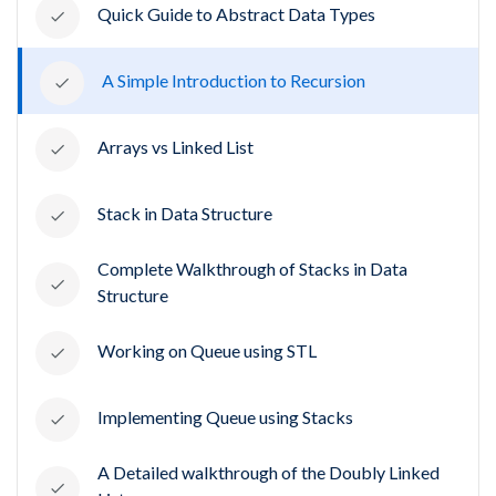
Quick Guide to Abstract Data Types
A Simple Introduction to Recursion
Arrays vs Linked List
Stack in Data Structure
Complete Walkthrough of Stacks in Data
Structure
Working on Queue using STL
Implementing Queue using Stacks
A Detailed walkthrough of the Doubly Linked