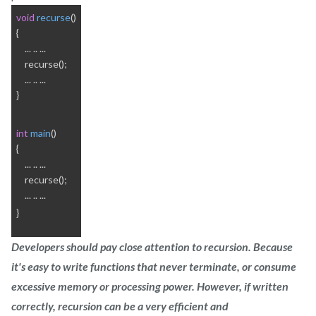
void
recurse
()
{
    ... .. ...
    recurse();
    ... .. ...
}
int
main
()
{
    ... .. ...
    recurse();
    ... .. ...
}
Developers should pay close attention to recursion. Because
it's easy to write functions that never terminate, or consume
excessive memory or processing power. However, if written
correctly, recursion can be a very efficient and