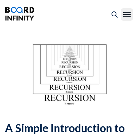
A Simple Introduction to