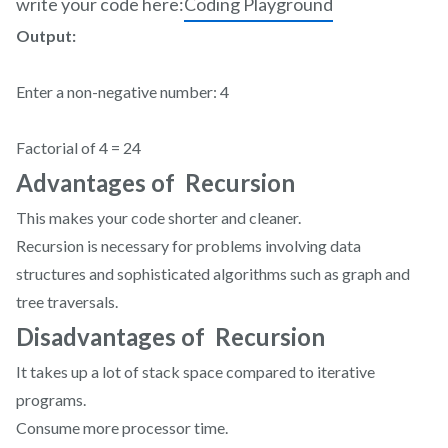
write your code here:
Coding Playground
Output:
Enter a non-negative number: 4
Factorial of 4 = 24
Advantages of Recursion
This makes your code shorter and cleaner.
Recursion is necessary for problems involving data
structures and sophisticated algorithms such as graph and
tree traversals.
Disadvantages of Recursion
It takes up a lot of stack space compared to iterative
programs.
Consume more processor time.