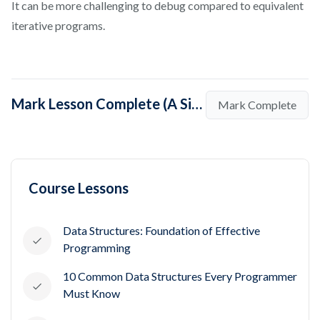
It can be more challenging to debug compared to equivalent
iterative programs.
Mark Lesson Complete (A Simple Introduction to Recursion)
Mark Complete
Course Lessons
Data Structures: Foundation of Effective
Programming
10 Common Data Structures Every Programmer
Must Know