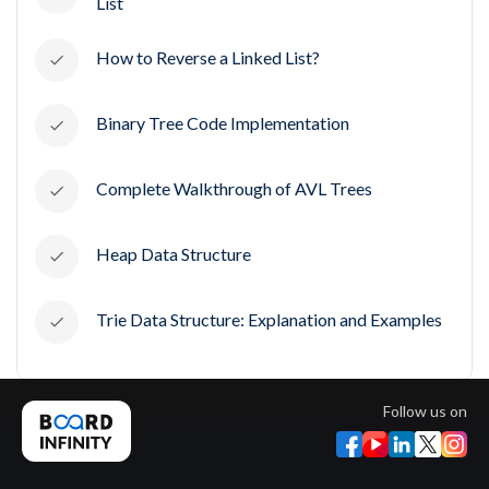
List
How to Reverse a Linked List?
Binary Tree Code Implementation
Complete Walkthrough of AVL Trees
Heap Data Structure
Trie Data Structure: Explanation and Examples
Follow us on