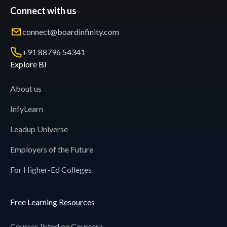
Connect with us
connect@boardinfinity.com
+91 88796 54341
Explore BI
About us
InfyLearn
Leadup Universe
Employers of the Future
For Higher-Ed Colleges
Free Learning Resources
Courses listed on Coursera