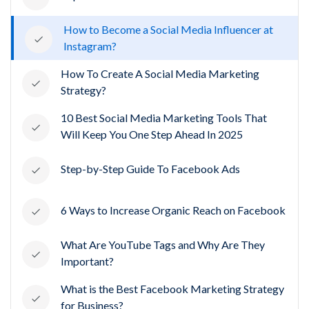
How to Become a Social Media Influencer at
Instagram?
How To Create A Social Media Marketing
Strategy?
10 Best Social Media Marketing Tools That
Will Keep You One Step Ahead In 2025
Step-by-Step Guide To Facebook Ads
6 Ways to Increase Organic Reach on Facebook
What Are YouTube Tags and Why Are They
Important?
What is the Best Facebook Marketing Strategy
for Business?