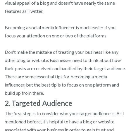
visual appeal of a blog and doesn't have nearly the same
features as Twitter.
Becoming a social media influencer is much easier if you
focus your attention on one or two of the platforms.
Don't make the mistake of treating your business like any
other blog or website. Businesses need to think about how
their posts are received and handled by their target audience.
There are some essential tips for becoming a media
influencer, but the best tip is to focus on one platform and
build up from there.
2. Targeted Audience
The first step is to consider who your target audience is. As I
mentioned before, it's helpful to have a blog or website
associated with your business in order to gain trust and