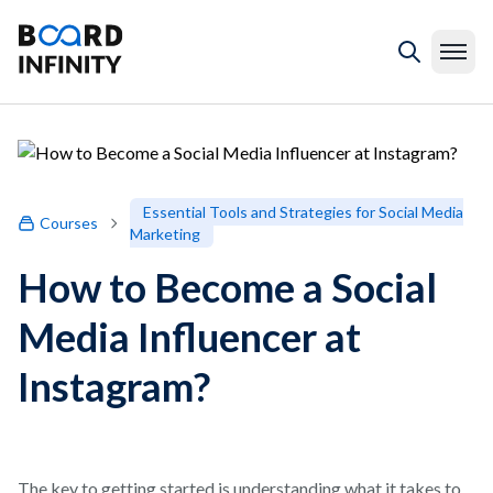
Essential Tools and Strategies for Social Media
Courses
Marketing
How to Become a Social
Media Influencer at
Instagram?
The key to getting started is understanding what it takes to