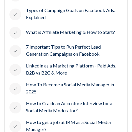
Types of Campaign Goals on Facebook Ads:
Explained
What is Affiliate Marketing & How to Start?
7 Important Tips to Run Perfect Lead
Generation Campaigns on Facebook
LinkedIn as a Marketing Platform - Paid Ads,
B2B vs B2C & More
How To Become a Social Media Manager in
2025
How to Crack an Accenture Interview for a
Social Media Moderator?
How to get a job at IBM as a Social Media
Manager?