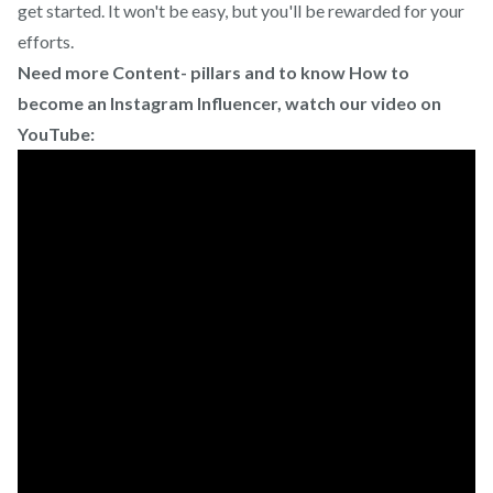
get started. It won't be easy, but you'll be rewarded for your
efforts.
Need more Content- pillars and to know How to
become an Instagram Influencer, watch our video on
YouTube: