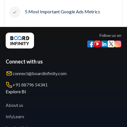
5 Most Important Google Ads Metrics
Follow us on
Connect with us
connect@boardinfinity.com
+91 88796 54341
Explore BI
About us
InfyLearn