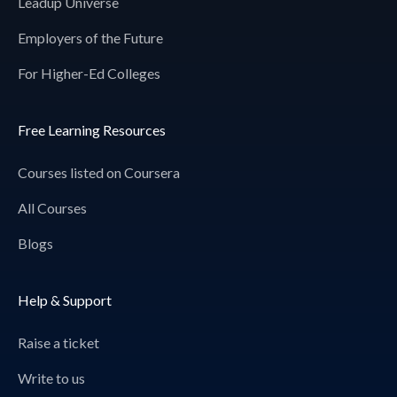
Leadup Universe
Employers of the Future
For Higher-Ed Colleges
Free Learning Resources
Courses listed on Coursera
All Courses
Blogs
Help & Support
Raise a ticket
Write to us