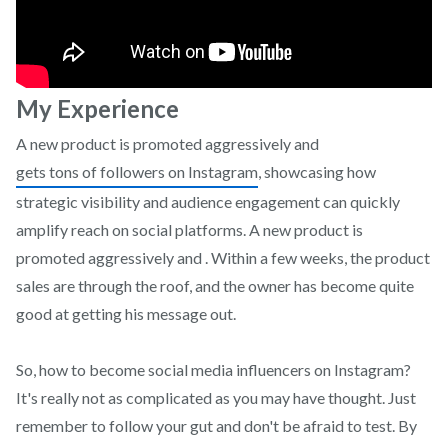
My Experience
A new product is promoted aggressively and
gets tons of followers on Instagram
, showcasing how
strategic visibility and audience engagement can quickly
amplify reach on social platforms. A new product is
promoted aggressively and . Within a few weeks, the product
sales are through the roof, and the owner has become quite
good at getting his message out.
So, how to become social media influencers on Instagram?
It's really not as complicated as you may have thought. Just
remember to follow your gut and don't be afraid to test. By