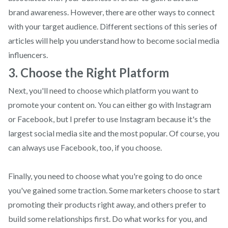
brand awareness. However, there are other ways to connect
with your target audience. Different sections of this series of
articles will help you understand how to become social media
influencers.
3. Choose the Right Platform
Next, you'll need to choose which platform you want to
promote your content on. You can either go with Instagram
or Facebook, but I prefer to use Instagram because it's the
largest social media site and the most popular. Of course, you
can always use Facebook, too, if you choose.
Finally, you need to choose what you're going to do once
you've gained some traction. Some marketers choose to start
promoting their products right away, and others prefer to
build some relationships first. Do what works for you, and