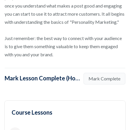
once you understand what makes a post good and engaging
you can start to use it to attract more customers. It all begins
with understanding the basics of "Personality Marketing."
Just remember: the best way to connect with your audience
is to give them something valuable to keep them engaged
with you and your brand.
Mark Lesson Complete (How to Become a Social Media Influencer at Instagram?)
Mark Complete
Course Lessons