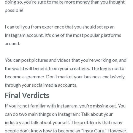
doing so, you're sure to make more money than you thought
possible!
I can tell you from experience that you should set up an
Instagram account. It's one of the most popular platforms
around.
You can post pictures and videos that you're working on, and
the world will benefit from your creativity. The key is not to
become a spammer. Don't market your business exclusively
through your social media accounts.
Final Verdicts
If you're not familiar with Instagram, you're missing out. You
can do two main things on Instagram: Talk about your
industry and talk about yourself. The problem is that many
people don't know how to become an "Insta Guru." However,