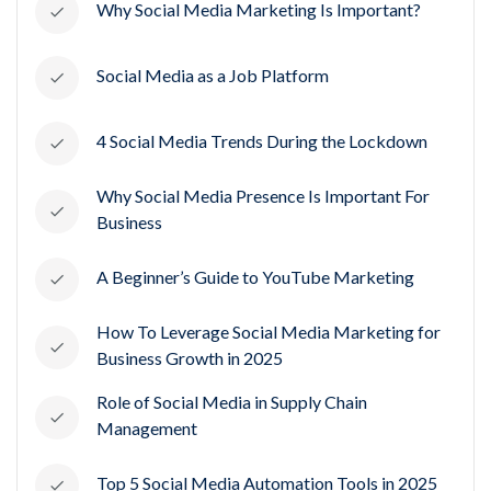
Why Social Media Marketing Is Important?
Social Media as a Job Platform
4 Social Media Trends During the Lockdown
Why Social Media Presence Is Important For
Business
A Beginner’s Guide to YouTube Marketing
How To Leverage Social Media Marketing for
Business Growth in 2025
Role of Social Media in Supply Chain
Management
Top 5 Social Media Automation Tools in 2025