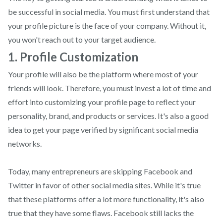
be successful in social media. You must first understand that
your profile picture is the face of your company. Without it,
you won't reach out to your target audience.
1. Profile Customization
Your profile will also be the platform where most of your
friends will look. Therefore, you must invest a lot of time and
effort into customizing your profile page to reflect your
personality, brand, and products or services. It's also a good
idea to get your page verified by significant social media
networks.
Today, many entrepreneurs are skipping Facebook and
Twitter in favor of other social media sites. While it's true
that these platforms offer a lot more functionality, it's also
true that they have some flaws. Facebook still lacks the