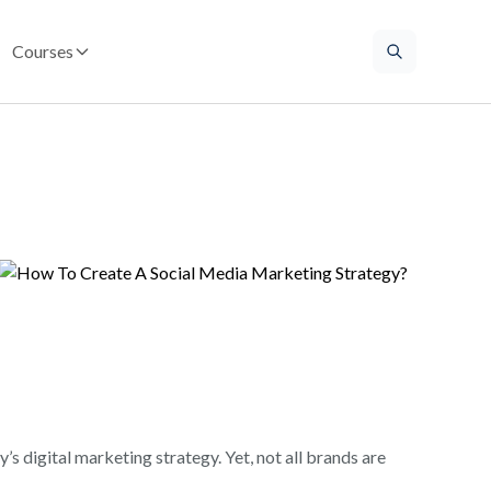
Courses
s digital marketing strategy. Yet, not all brands are