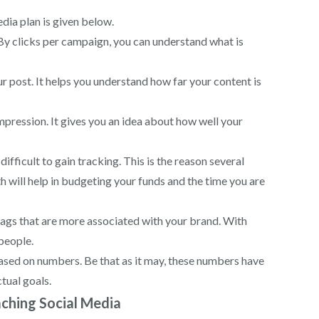
dia plan is given below.
. By clicks per campaign, you can understand what is
ur post. It helps you understand how far your content is
impression. It gives you an idea about how well your
fficult to gain tracking. This is the reason several
 will help in budgeting your funds and the time you are
tags that are more associated with your brand. With
people.
ased on numbers. Be that as it may, these numbers have
ctual goals.
ching Social Media