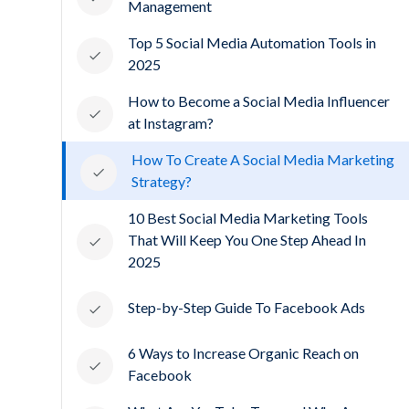
Management
Top 5 Social Media Automation Tools in
2025
How to Become a Social Media Influencer
at Instagram?
How To Create A Social Media Marketing
Strategy?
10 Best Social Media Marketing Tools
That Will Keep You One Step Ahead In
2025
Step-by-Step Guide To Facebook Ads
6 Ways to Increase Organic Reach on
Facebook