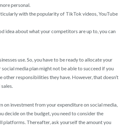
 more personal.
ticularly with the popularity of TikTok videos, YouTube
ood idea about what your competitors are up to, you can
sinesses use. So, you have to be ready to allocate your
 social media plan might not be able to succeed if you
the other responsibilities they have. However, that doesn’t
sales.
urn on investment from your expenditure on social media,
ou decide on the budget, you need to consider the
ll platforms. Thereafter, ask yourself the amount you