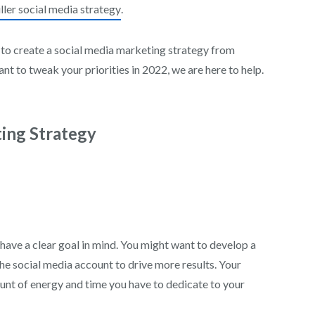
ller social media strategy
.
 to create a social media marketing strategy from
nt to tweak your priorities in 2022, we are here to help.
ting Strategy
ave a clear goal in mind. You might want to develop a
e social media account to drive more results. Your
ount of energy and time you have to dedicate to your