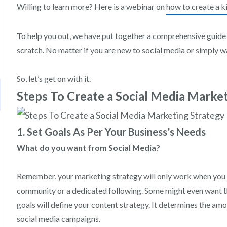
Willing to learn more? Here is a webinar on
how to create a ki
To help you out, we have put together a comprehensive guide
scratch. No matter if you are new to social media or simply wa
So, let’s get on with it.
Steps To Create a Social Media Marke
1. Set Goals As Per Your Business’s Needs
What do you want from Social Media?
Remember, your marketing strategy will only work when you h
community or a dedicated following. Some might even want th
goals will define your content strategy. It determines the am
social media campaigns.