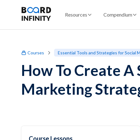
Resources
Compendium
Courses
Essential Tools and Strategies for Social
How To Create A 
Marketing Strate
Course Lessons