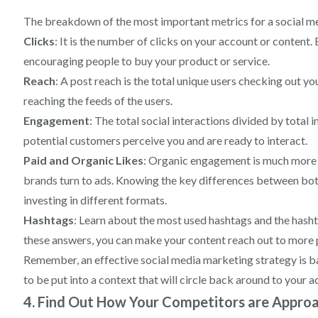
The breakdown of the most important metrics for a social me
Clicks
: It is the number of clicks on your account or content
encouraging people to buy your product or service.
Reach
: A post reach is the total unique users checking out yo
reaching the feeds of the users.
Engagement
: The total social interactions divided by total 
potential customers perceive you and are ready to interact.
Paid and Organic Likes
: Organic engagement is much more di
brands turn to ads. Knowing the key differences between both
investing in different formats.
Hashtags
: Learn about the most used hashtags and the hash
these answers, you can make your content reach out to more 
Remember, an effective social media marketing strategy is b
to be put into a context that will circle back around to your a
4. Find Out How Your Competitors are Approa