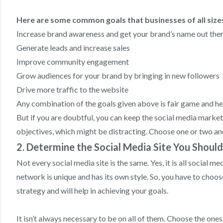
Here are some common goals that businesses of all size
Increase brand awareness and get your brand’s name out the
Generate leads and increase sales
Improve community engagement
Grow audiences for your brand by bringing in new followers
Drive more traffic to the website
Any combination of the goals given above is fair game and h
But if you are doubtful, you can keep the social media market
objectives, which might be distracting. Choose one or two an
2. Determine the Social Media Site You Shoul
Not every social media site is the same. Yes, it is all social 
network is unique and has its own style. So, you have to choose
strategy and will help in achieving your goals.
It isn’t always necessary to be on all of them. Choose the one