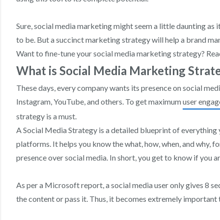
Sure, social media marketing might seem a little daunting as 
to be. But a succinct marketing strategy will help a brand ma
Want to fine-tune your social media marketing strategy? Rea
What is Social Media Marketing Strat
These days, every company wants its presence on social medi
Instagram, YouTube, and others. To get maximum
user enga
strategy is a must.
A Social Media Strategy is a detailed blueprint of everything
platforms. It helps you know the what, how, when, and why, f
presence over social media. In short, you get to know if you are
As per a Microsoft report, a social media user only gives 8 s
the content or pass it. Thus, it becomes extremely important 