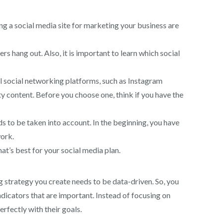
ng a social media site for marketing your business are
 hang out. Also, it is important to learn which social
al social networking platforms, such as Instagram
 content. Before you choose one, think if you have the
s to be taken into account. In the beginning, you have
work.
t’s best for your social media plan.
g strategy you create needs to be data-driven. So, you
dicators that are important. Instead of focusing on
erfectly with their goals.