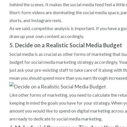
behind the scenes. It makes the social media feed feel a little
Short-form videos are dominating the social media space, par
shorts, and Instagram reels.
As we said, competitor analysis is important. If you have a g
draw up your own content accordingly.
5. Decide on a Realistic Social Media Budget
Social media is as crucial as other forms of marketing that bu
budget for social media marketing strategy accordingly. Your
just ask your pre-existing staff to take care of it along with 
mean you should spend more than you earn through increased 
Like other forms of marketing, you need to calculate the ret
keeping in mind the goals you have for your strategy. When y
amount you would like to spend on digital marketing across a
are ready to dedicate to social media marketing.