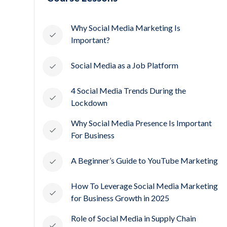
Why Social Media Marketing Is
Important?
Social Media as a Job Platform
4 Social Media Trends During the
Lockdown
Why Social Media Presence Is Important
For Business
A Beginner’s Guide to YouTube Marketing
How To Leverage Social Media Marketing
for Business Growth in 2025
Role of Social Media in Supply Chain