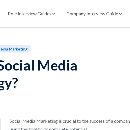
Role Interview Guides
Company Interview Guide
 Media Marketing
Social Media
gy?
Social Media Marketing is crucial to the success of a company’
using this tool to its complete potential.