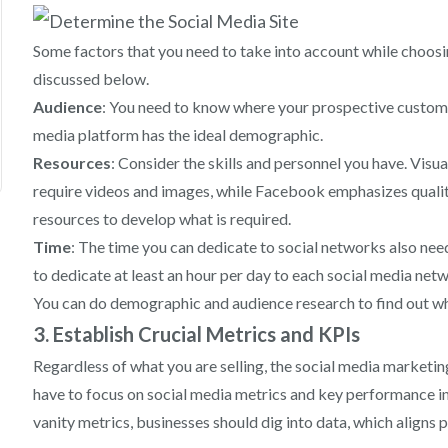
Some factors that you need to take into account while choosi
discussed below.
Audience
: You need to know where your prospective customers
media platform has the ideal demographic.
Resources
: Consider the skills and personnel you have. Visu
require videos and images, while Facebook emphasizes quality
resources to develop what is required.
Time
: The time you can dedicate to social networks also need
to dedicate at least an hour per day to each social media net
You can do demographic and audience research to find out wha
3. Establish Crucial Metrics and KPIs
Regardless of what you are selling, the social media marketin
have to focus on social media metrics and key performance in
vanity metrics, businesses should dig into data, which aligns p