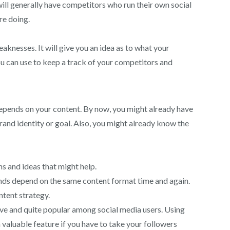
will generally have competitors who run their own social
re doing.
aknesses. It will give you an idea as to what your
u can use to keep a track of your competitors and
 depends on your content. By now, you might already have
rand identity or goal. Also, you might already know the
ns and ideas that might help.
rands depend on the same content format time and again.
ntent strategy.
tive and quite popular among social media users. Using
a valuable feature if you have to take your followers