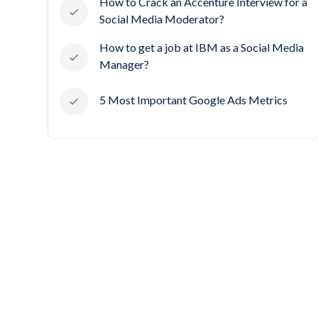
How to Crack an Accenture Interview for a
Social Media Moderator?
How to get a job at IBM as a Social Media
Manager?
5 Most Important Google Ads Metrics