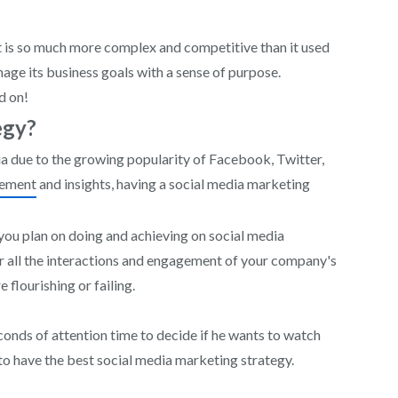
it is so much more complex and competitive than it used
nage its business goals with a sense of purpose.
d on!
egy?
a due to the growing popularity of Facebook, Twitter,
gement
and insights, having a social media marketing
 you plan on doing and achieving on social media
or all the interactions and engagement of your company's
 flourishing or failing.
econds of attention time to decide if he wants to watch
to have the best social media marketing strategy.