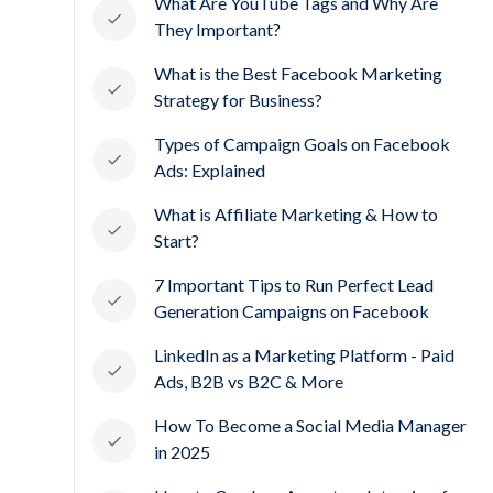
What Are YouTube Tags and Why Are
They Important?
What is the Best Facebook Marketing
Strategy for Business?
Types of Campaign Goals on Facebook
Ads: Explained
What is Affiliate Marketing & How to
Start?
7 Important Tips to Run Perfect Lead
Generation Campaigns on Facebook
LinkedIn as a Marketing Platform - Paid
Ads, B2B vs B2C & More
How To Become a Social Media Manager
in 2025