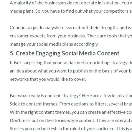
A majority of the businesses do not operate in isolation. You 
media plans. So, you have to find out what your competitors a
Conduct a quick analysis to learn about their strengths and we
customer expects from your business. There are tools that yo
manage your social media plans accordingly.
5. Create Engaging Social Media Content
It isn’t surprising that your social media marketing strategy
an idea about what you want to publish on the basis of your b
networks that you would like to cover.
But what really is content strategy? Here are a few inspiratio
Stick to content themes. From captions to filters, several b
With the right content themes, you can create an effective co
Don’t miss out on the stories-style content. They are interac
Stories you can be fresh in the mind of your audience. This is 