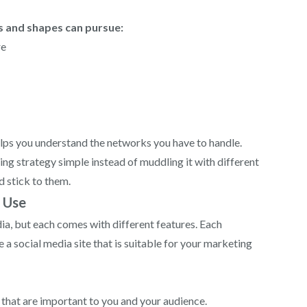
s and shapes can pursue:
re
elps you understand the networks you have to handle.
ing strategy simple instead of muddling it with different
d stick to them.
d Use
media, but each comes with different features. Each
 a social media site that is suitable for your marketing
s that are important to you and your audience.