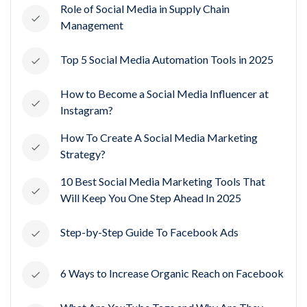
Role of Social Media in Supply Chain
Management
Top 5 Social Media Automation Tools in 2025
How to Become a Social Media Influencer at
Instagram?
How To Create A Social Media Marketing
Strategy?
10 Best Social Media Marketing Tools That
Will Keep You One Step Ahead In 2025
Step-by-Step Guide To Facebook Ads
6 Ways to Increase Organic Reach on Facebook