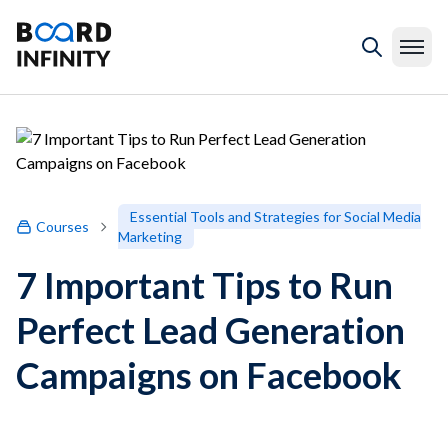
Essential Tools and Strategies for Social Media
Courses
Marketing
7 Important Tips to Run
Perfect Lead Generation
Campaigns on Facebook