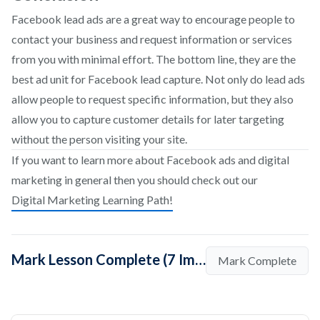
Facebook lead ads are a great way to encourage people to
contact your business and request information or services
from you with minimal effort. The bottom line, they are the
best ad unit for Facebook lead capture. Not only do lead ads
allow people to request specific information, but they also
allow you to capture customer details for later targeting
without the person visiting your site.
If you want to learn more about Facebook ads and digital
marketing in general then you should check out our
Digital Marketing Learning Path!
Mark Lesson Complete (7 Important Tips to Run Perfect Lead Generation Campaigns on Facebook)
Mark Complete