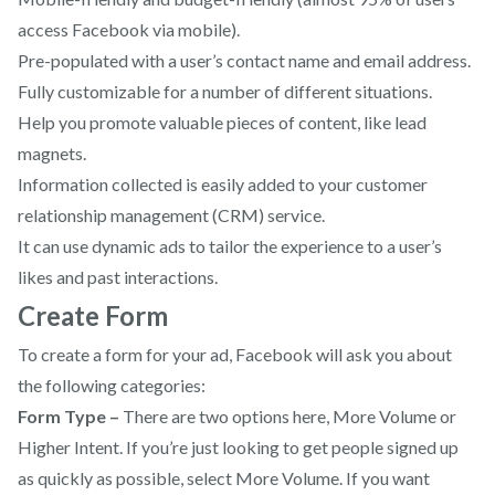
access Facebook via mobile).
Pre-populated with a user’s contact name and email address.
Fully customizable for a number of different situations.
Help you promote valuable pieces of content, like lead
magnets.
Information collected is easily added to your customer
relationship management (CRM) service.
It can use dynamic ads to tailor the experience to a user’s
likes and past interactions.
Create Form
To create a form for your ad, Facebook will ask you about
the following categories:
Form Type –
There are two options here, More Volume or
Higher Intent. If you’re just looking to get people signed up
as quickly as possible, select More Volume. If you want