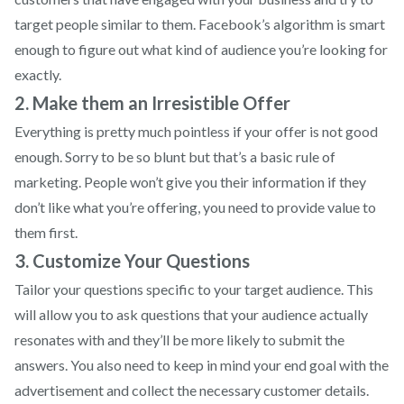
target people similar to them. Facebook’s algorithm is smart
enough to figure out what kind of audience you’re looking for
exactly.
2. Make them an Irresistible Offer
Everything is pretty much pointless if your offer is not good
enough. Sorry to be so blunt but that’s a basic rule of
marketing. People won’t give you their information if they
don’t like what you’re offering, you need to provide value to
them first.
3. Customize Your Questions
Tailor your questions specific to your target audience. This
will allow you to ask questions that your audience actually
resonates with and they’ll be more likely to submit the
answers. You also need to keep in mind your end goal with the
advertisement and collect the necessary customer details.