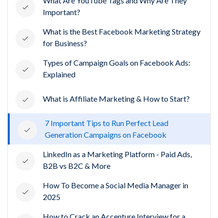
What Are YouTube Tags and Why Are They
Important?
What is the Best Facebook Marketing Strategy
for Business?
Types of Campaign Goals on Facebook Ads:
Explained
What is Affiliate Marketing & How to Start?
7 Important Tips to Run Perfect Lead
Generation Campaigns on Facebook
LinkedIn as a Marketing Platform - Paid Ads,
B2B vs B2C & More
How To Become a Social Media Manager in
2025
How to Crack an Accenture Interview for a