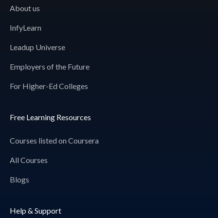
About us
InfyLearn
Leadup Universe
Employers of the Future
For Higher-Ed Colleges
Free Learning Resources
Courses listed on Coursera
All Courses
Blogs
Help & Support