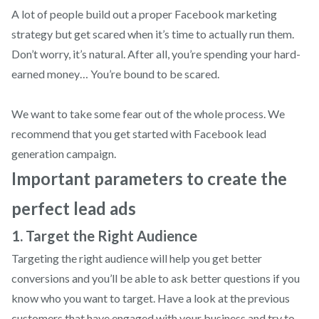
A lot of people build out a proper Facebook marketing
strategy but get scared when it’s time to actually run them.
Don’t worry, it’s natural. After all, you’re spending your hard-
earned money… You’re bound to be scared.
We want to take some fear out of the whole process. We
recommend that you get started with Facebook lead
generation campaign.
Important parameters to create the
perfect lead ads
1. Target the Right Audience
Targeting the right audience will help you get better
conversions and you’ll be able to ask better questions if you
know who you want to target. Have a look at the previous
customers that have engaged with your business and try to