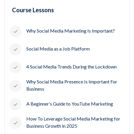
Course Lessons
Why Social Media Marketing Is Important?
Social Media as a Job Platform
4 Social Media Trends During the Lockdown
Why Social Media Presence Is Important For
Business
A Beginner’s Guide to YouTube Marketing
How To Leverage Social Media Marketing for
Business Growth in 2025