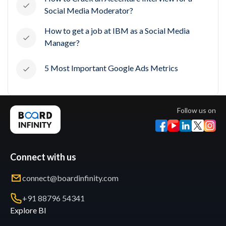
Social Media Moderator?
How to get a job at IBM as a Social Media
Manager?
5 Most Important Google Ads Metrics
Follow us on
Connect with us
connect@boardinfinity.com
+91 88796 54341
Explore BI