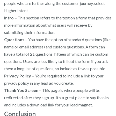
people who are further along the customer journey, select
Higher Intent.
Intro –
This section refers to the text on a form that provides
more information about what users will receive by
submitting their information.
Questions –
You have the option of standard questions (like
name or email address) and custom questions. A form can
have a total of 21 questions, fifteen of which can be custom
questions. Users are less likely to fill out the form if you ask
them a long list of questions, so include as few as possible.
Privacy Policy –
You’re required to include a link to your
privacy policy in any lead ad you create.
Thank You Screen –
This page is where people will be
redirected after they sign up. It’s a great place to say thanks
and includes a download link for your lead magnet.
Conclusion