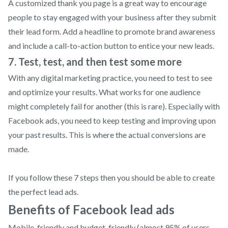
A customized thank you page is a great way to encourage
people to stay engaged with your business after they submit
their lead form. Add a headline to promote brand awareness
and include a call-to-action button to entice your new leads.
7. Test, test, and then test some more
With any digital marketing practice, you need to test to see
and optimize your results. What works for one audience
might completely fail for another (this is rare). Especially with
Facebook ads, you need to keep testing and improving upon
your past results. This is where the actual conversions are
made.
If you follow these 7 steps then you should be able to create
the perfect lead ads.
Benefits of Facebook lead ads
Mobile-friendly and budget-friendly (almost 95% of users