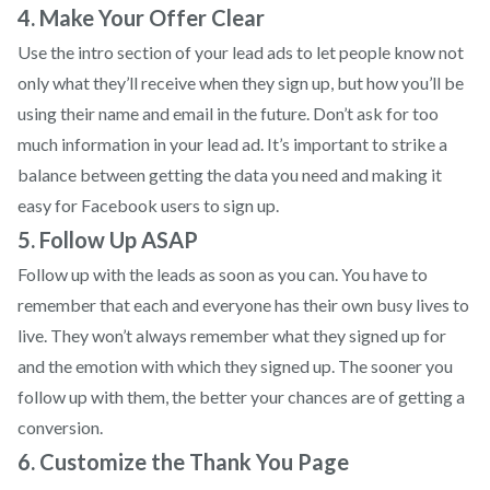
4. Make Your Offer Clear
Use the intro section of your lead ads to let people know not
only what they’ll receive when they sign up, but how you’ll be
using their name and email in the future. Don’t ask for too
much information in your lead ad. It’s important to strike a
balance between getting the data you need and making it
easy for Facebook users to sign up.
5. Follow Up ASAP
Follow up with the leads as soon as you can. You have to
remember that each and everyone has their own busy lives to
live. They won’t always remember what they signed up for
and the emotion with which they signed up. The sooner you
follow up with them, the better your chances are of getting a
conversion.
6. Customize the Thank You Page