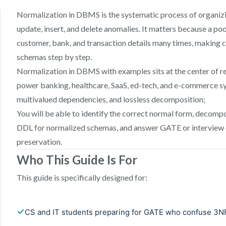
Normalization in DBMS is the systematic process of organizi
update, insert, and delete anomalies. It matters because a p
customer, bank, and transaction details many times, making co
schemas step by step.
Normalization in DBMS with examples sits at the center of r
power banking, healthcare, SaaS, ed-tech, and e-commerce sys
multivalued dependencies, and lossless decomposition;
You will be able to identify the correct normal form, decom
DDL for normalized schemas, and answer GATE or interview
preservation.
Who This Guide Is For
This guide is specifically designed for: