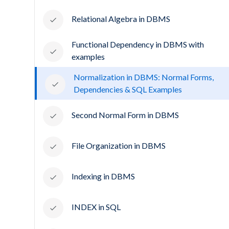
Relational Algebra in DBMS
Functional Dependency in DBMS with
examples
Normalization in DBMS: Normal Forms,
Dependencies & SQL Examples
Second Normal Form in DBMS
File Organization in DBMS
Indexing in DBMS
INDEX in SQL