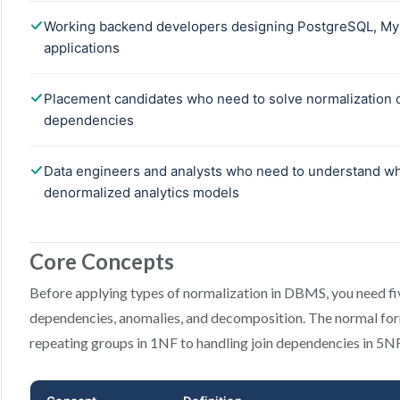
Core Concepts
Before applying types of normalization in DBMS, you need fiv
dependencies, anomalies, and decomposition. The normal f
repeating groups in 1NF to handling join dependencies in 5