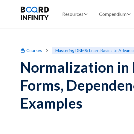
Resources
Compendium
Courses
Mastering DBMS: Learn Basics to Advanc
Normalization i
Forms, Dependen
Examples