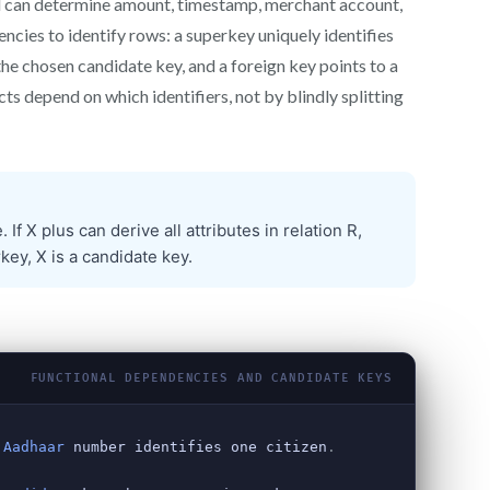
d can determine amount, timestamp, merchant account,
ncies to identify rows: a superkey uniquely identifies
the chosen candidate key, and a foreign key points to a
ts depend on which identifiers, not by blindly splitting