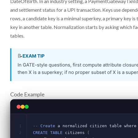
DateOfBirth. In an industry setting, a PaymentGatewayTxnI
and settlement status for a UPI transaction. Keys use depende
rows, a candidate key is a minimal superkey, a primary key is 
key in another table. Normalization starts by asking which fac
tables.
Code Example