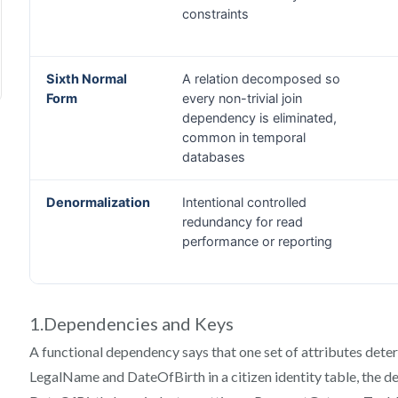
1.Dependencies and Keys
A functional dependency says that one set of attributes det
LegalName and DateOfBirth in a citizen identity table, th