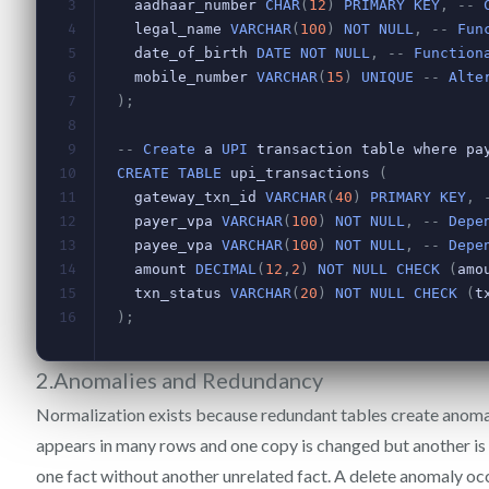
2.Anomalies and Redundancy
Normalization exists because redundant tables create anoma
appears in many rows and one copy is changed but another is
one fact without another unrelated fact. A delete anomaly o