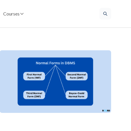
Courses