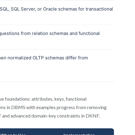
e foundations: attributes, keys, functional
orms in DBMS with examples progress from removing
NF and advanced domain-key constraints in DKNF.