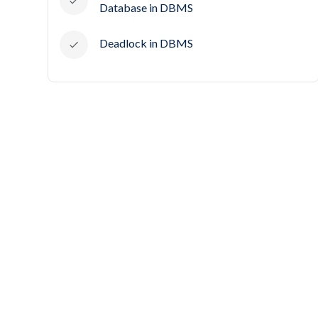
Database in DBMS
Deadlock in DBMS