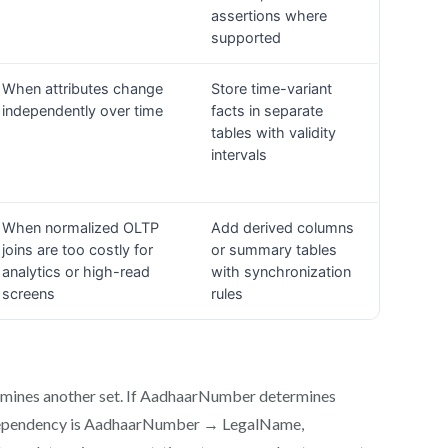
ermines another set. If AadhaarNumber determines
e dependency is AadhaarNumber → LegalName,