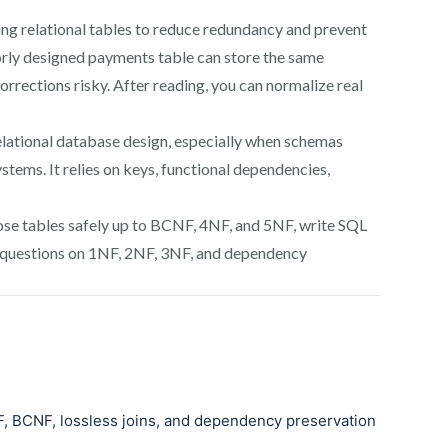
ng relational tables to reduce redundancy and prevent
oorly designed payments table can store the same
rrections risky. After reading, you can normalize real
elational database design, especially when schemas
tems. It relies on keys, functional dependencies,
pose tables safely up to BCNF, 4NF, and 5NF, write SQL
 questions on 1NF, 2NF, 3NF, and dependency