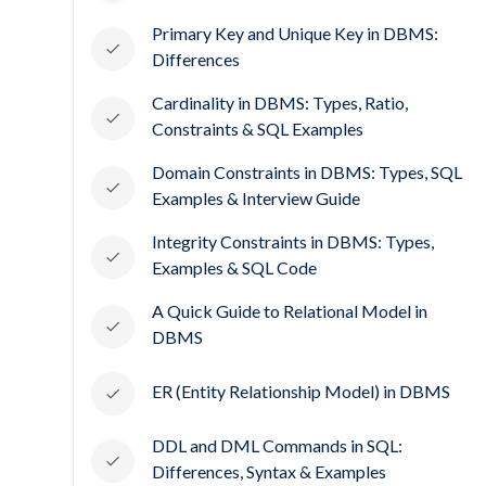
Primary Key and Unique Key in DBMS:
Differences
Cardinality in DBMS: Types, Ratio,
Constraints & SQL Examples
Domain Constraints in DBMS: Types, SQL
Examples & Interview Guide
Integrity Constraints in DBMS: Types,
Examples & SQL Code
A Quick Guide to Relational Model in
DBMS
ER (Entity Relationship Model) in DBMS
DDL and DML Commands in SQL:
Differences, Syntax & Examples