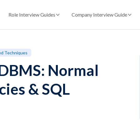
Role Interview Guides
Company Interview Guide
ed Techniques
n DBMS: Normal
cies & SQL