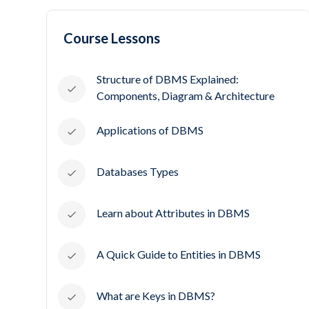
Course Lessons
Structure of DBMS Explained:
Components, Diagram & Architecture
Applications of DBMS
Databases Types
Learn about Attributes in DBMS
A Quick Guide to Entities in DBMS
What are Keys in DBMS?