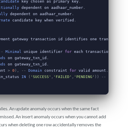
lies. An update anomaly occurs when the same fact
 missed. An insert anomaly occurs when you cannot add
ccurs when deleting one row accidentally removes the