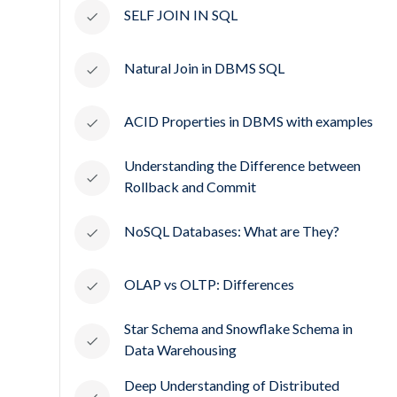
SELF JOIN IN SQL
Natural Join in DBMS SQL
ACID Properties in DBMS with examples
Understanding the Difference between
Rollback and Commit
NoSQL Databases: What are They?
OLAP vs OLTP: Differences
Star Schema and Snowflake Schema in
Data Warehousing
Deep Understanding of Distributed