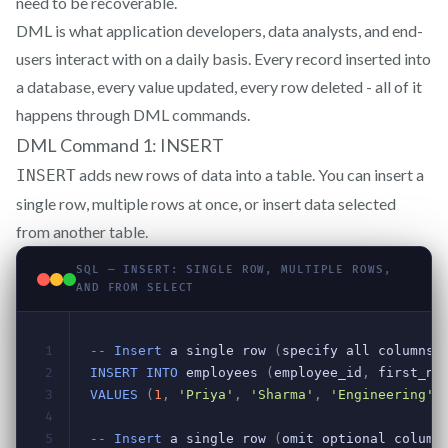
need to be recoverable.
DML is what application developers, data analysts, and end-
users interact with on a daily basis. Every record inserted into
a database, every value updated, every row deleted - all of it
happens through DML commands.
DML Command 1: INSERT
adds new rows of data into a table. You can insert a
INSERT
single row, multiple rows at once, or insert data selected
from another table.