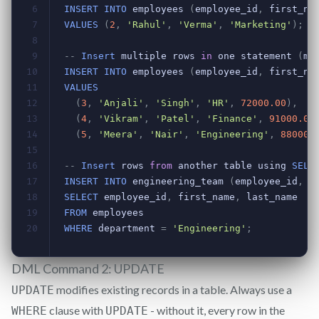
DML Command 2: UPDATE
modifies existing records in a table. Always use a
UPDATE
clause with
- without it, every row in the
WHERE
UPDATE