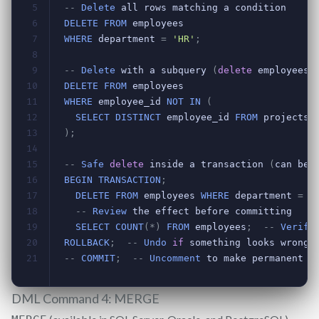
DML Command 4: MERGE