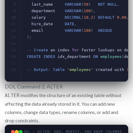
DDL Command 2: ALTER
modifies the structure of an existing table without
ALTER
affecting the data already stored in it. You can add new
columns, change data types, rename columns, or add and
drop constraints.