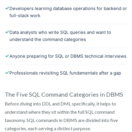
The Five SQL Command Categories in DBMS
Before diving into DDL and DML specifically, it helps to
understand where they sit within the full SQL command
taxonomy. SQL commands in DBMS are divided into five
categories, each serving a distinct purpose.