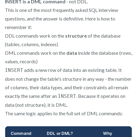
INSERT is a DML command
- not DDL.
This is one of the most frequently asked SQL interview
questions, and the answer is definitive. Here is how to
remember it:
DDL commands work on the
structure
of the database
(tables, columns, indexes)
DML commands work on the
data
inside the database (rows,
values, records)
adds a new row of data into an existing table. It
INSERT
does not change the table's structure in any way - the number
of columns, their data types, and their constraints all remain
exactly the same after an
. Because it operates on
INSERT
data (not structure), it is DML.
The same logic applies to the full set of DML commands: