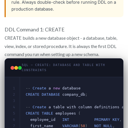
DDL Command 1: CREATE
builds a new database object - a database, table,
CREATE
view, index, or stored procedure. It is always the first DDL
command you run when setting up a new schema.