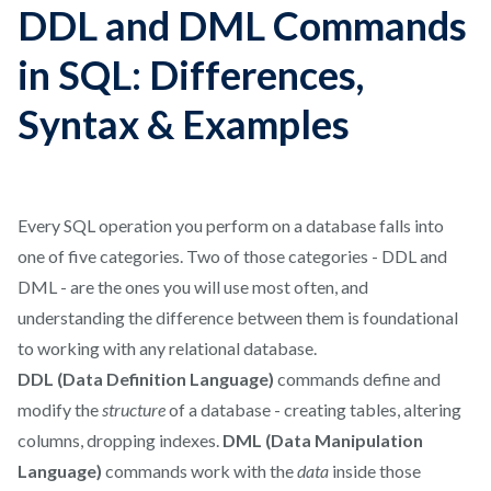
DDL and DML Commands
in SQL: Differences,
Syntax & Examples
Every SQL operation you perform on a database falls into
one of five categories. Two of those categories - DDL and
DML - are the ones you will use most often, and
understanding the difference between them is foundational
to working with any relational database.
DDL (Data Definition Language)
commands define and
modify the
structure
of a database - creating tables, altering
columns, dropping indexes.
DML (Data Manipulation
Language)
commands work with the
data
inside those