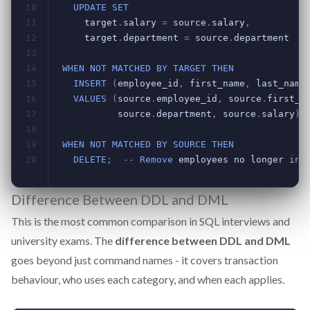
Difference Between DDL and DML
This is the most common comparison in SQL interviews and
university exams. The
difference between DDL and DML
goes beyond just command names - it covers transaction
behaviour, who uses each category, and when each applies.