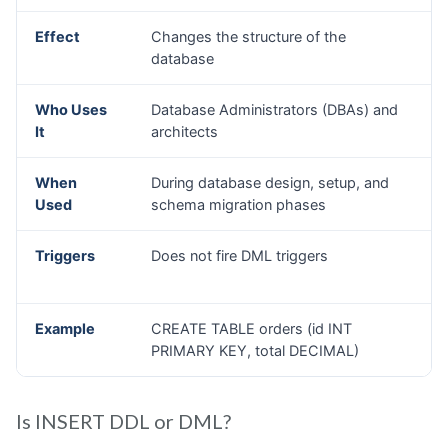
Is INSERT DDL or DML?