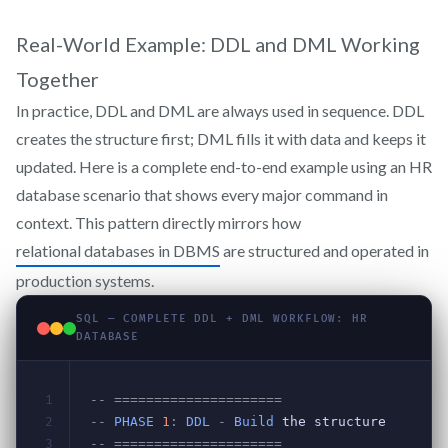
Real-World Example: DDL and DML Working
Together
In practice, DDL and DML are always used in sequence. DDL
creates the structure first; DML fills it with data and keeps it
updated. Here is a complete end-to-end example using an HR
database scenario that shows every major command in
context. This pattern directly mirrors how
relational databases in DBMS
are structured and operated in
production systems.