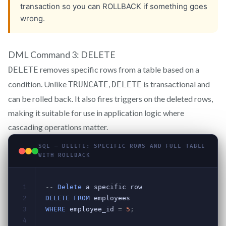
DML Command 3: DELETE
removes specific rows from a table based on a
DELETE
condition. Unlike
,
is transactional and
TRUNCATE
DELETE
can be rolled back. It also fires triggers on the deleted rows,
making it suitable for use in application logic where
cascading operations matter.