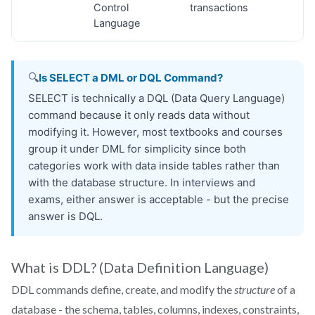
What is DDL? (Data Definition Language)
DDL commands define, create, and modify the
structure
of a
database - the schema, tables, columns, indexes, constraints,