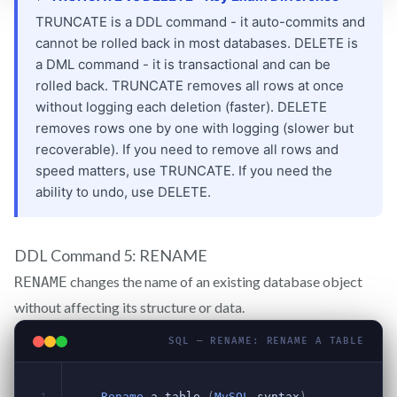
DDL Command 5: RENAME
changes the name of an existing database object
RENAME
without affecting its structure or data.