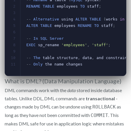
What is DML? (Data Manipulation Language)
DML commands work with the
data
stored inside database
tables. Unlike DDL, DML commands are
transactional
-
changes made by DML can be undone using
as
ROLLBACK
long as they have not been committed with
. This
COMMIT
makes DML safe for use in application logic where mistakes