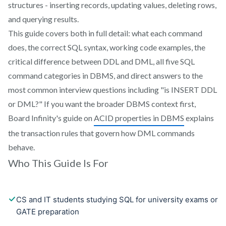
structures - inserting records, updating values, deleting rows,
and querying results.
This guide covers both in full detail: what each command
does, the correct SQL syntax, working code examples, the
critical difference between DDL and DML, all five SQL
command categories in DBMS, and direct answers to the
most common interview questions including "is INSERT DDL
or DML?" If you want the broader DBMS context first,
Board Infinity's guide on
ACID properties in DBMS
explains
the transaction rules that govern how DML commands
behave.
Who This Guide Is For