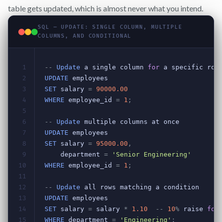
table gets updated, which is almost never what you intend.