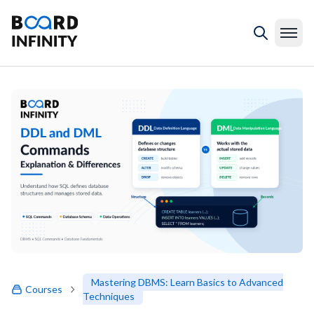
Mastering DBMS: Learn Basics to Advanced
Courses
Techniques