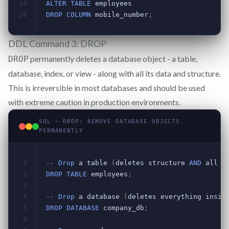
DDL Command 3: DROP
permanently deletes a database object - a table,
DROP
database, index, or view - along with all its data and structure.
This is irreversible in most databases and should be used
with extreme caution in production environments.