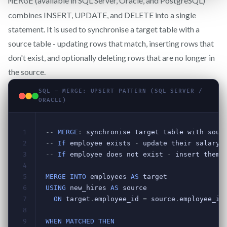
(available in SQL Server, Oracle, and PostgreSQL)
MERGE
combines INSERT, UPDATE, and DELETE into a single
statement. It is used to synchronise a target table with a
source table - updating rows that match, inserting rows that
don't exist, and optionally deleting rows that are no longer in
the source.