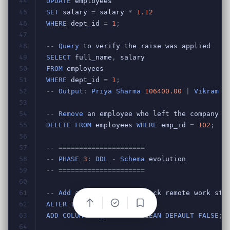
Bookmark