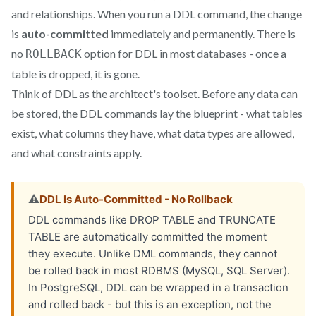
and relationships. When you run a DDL command, the change
is
auto-committed
immediately and permanently. There is
no
option for DDL in most databases - once a
ROLLBACK
table is dropped, it is gone.
Think of DDL as the architect's toolset. Before any data can
be stored, the DDL commands lay the blueprint - what tables
exist, what columns they have, what data types are allowed,
and what constraints apply.