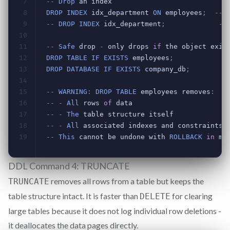
DDL Command 4: TRUNCATE
removes all rows from a table but keeps the
TRUNCATE
table structure intact. It is faster than
for clearing
DELETE
large tables because it does not log individual row deletions -
it deallocates the data pages directly.