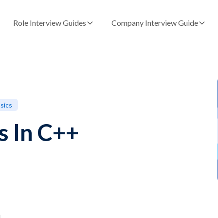
Role Interview Guides
Company Interview Guide
sics
s In C++