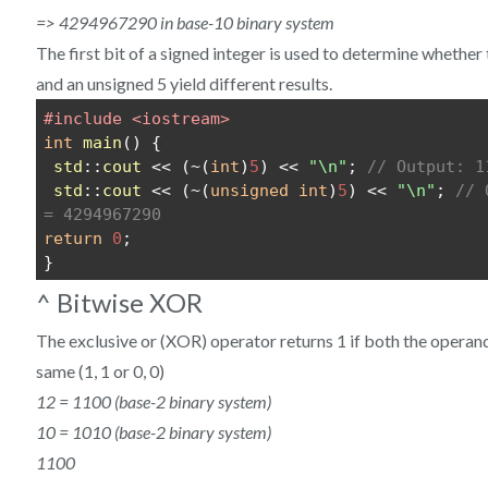
=> 4294967290 in base-10 binary system
The first bit of a signed integer is used to determine whether 
and an unsigned 5 yield different results.
#include <iostream>
int
main
() {
std
::
cout
 << (~(
int
)
5
) << 
"\n"
; 
// Output: 1
std
::
cout
 << (~(
unsigned
int
)
5
) << 
"\n"
; 
// 
= 4294967290
return
0
;
}
^ Bitwise XOR
The exclusive or (XOR) operator returns 1 if both the operands
same (1, 1 or 0, 0)
12 = 1100 (base-2 binary system)
10 = 1010 (base-2 binary system)
1100