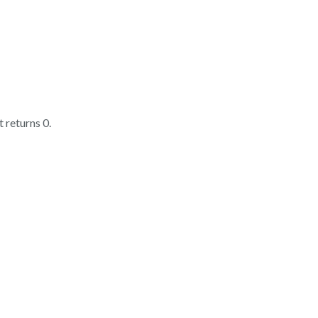
it returns 0.