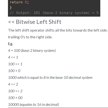
return
0
;
}
// Output: 101 (base-2 binary system) = 5
<< Bitwise Left Shift
The left shift operator shifts all the bits towards the left si
trailing 0’s to the right side.
Eg.
4 = 100 (base-2 binary system)
4 << 1
100 << 1
100 + 0
1000 which is equal to 8 in the base-10 decimal system
4 << 2
100 << 2
100 + 00
10000 (equates to 16 in decimal)