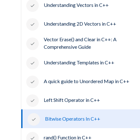
Understanding Vectors in C++
Understanding 2D Vectors in C++
Vector Erase() and Clear in C++: A
Comprehensive Guide
Understanding Templates in C++
A quick guide to Unordered Map in C++
Left Shift Operator in C++
Bitwise Operators In C++
rand() Function in C++