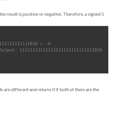
the result is positive or negative. Therefore, a signed 5
111111111111010 = -6
Output: 11111111111111111111111111111010 
 are different and returns 0 if both of them are the