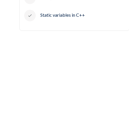
Static variables in C++