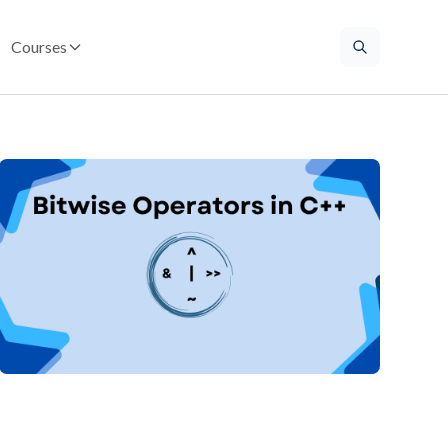
Courses