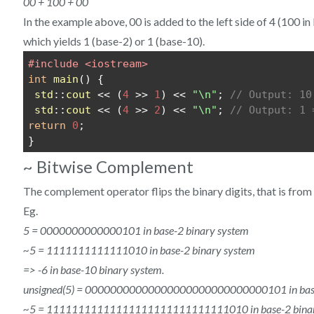
00 + 100 + 00
In the example above, 00 is added to the left side of 4 (100 i
which yields 1 (base-2) or 1 (base-10).
#include <iostream>
int
main
() {
std
::
cout
 << (
4
 >> 
1
) << 
"\n"
; 
// Output: 10
std
::
cout
 << (
4
 >> 
2
) << 
"\n"
; 
// Output: 1 
return
0
;
}
~ Bitwise Complement
The complement operator flips the binary digits, that is from 
Eg.
5 = 0000000000000101 in base-2 binary system
~5 = 1111111111111010 in base-2 binary system
=> -6 in base-10 binary system.
unsigned(5) = 00000000000000000000000000000101 in base
~5 = 11111111111111111111111111111010 in base-2 binar