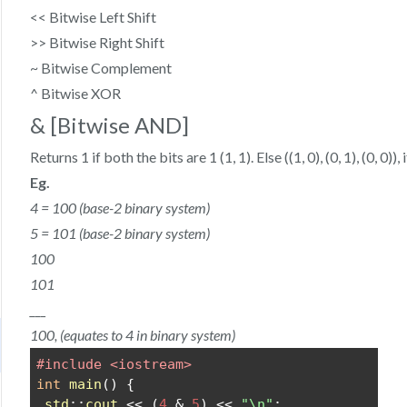
<< Bitwise Left Shift
>> Bitwise Right Shift
~ Bitwise Complement
^ Bitwise XOR
& [Bitwise AND]
Returns 1 if both the bits are 1 (1, 1). Else ((1, 0), (0, 1), (0, 0)), 
Eg.
4 = 100 (base-2 binary system)
5 = 101 (base-2 binary system)
100
101
___
100, (equates to 4 in binary system)
#include <iostream>
int
main
() {
std
::
cout
 << (
4
 & 
5
) << 
"\n"
;