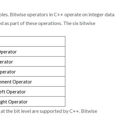
mples. Bitwise operators in C++ operate on integer data
ted as part of these operations. The six bitwise
Operator
erator
perator
ement Operator
Left Operator
Right Operator
 at the bit level are supported by C++. Bitwise