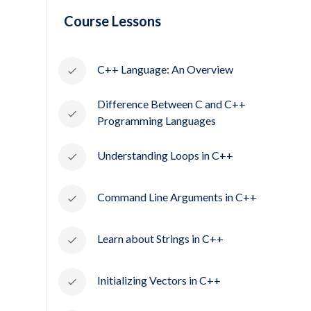
Course Lessons
C++ Language: An Overview
Difference Between C and C++
Programming Languages
Understanding Loops in C++
Command Line Arguments in C++
Learn about Strings in C++
Initializing Vectors in C++