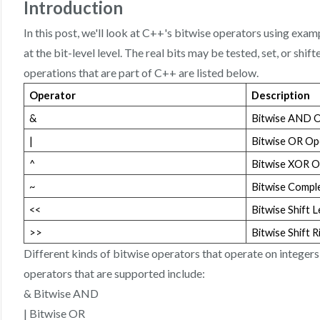
Introduction
In this post, we'll look at C++'s bitwise operators using exa
at the bit-level level. The real bits may be tested, set, or shif
operations that are part of C++ are listed below.
Operator
Description
&
Bitwise AND 
|
Bitwise OR Op
^
Bitwise XOR O
~
Bitwise Compl
<<
Bitwise Shift 
>>
Bitwise Shift 
Different kinds of bitwise operators that operate on integers
operators that are supported include:
& Bitwise AND
| Bitwise OR