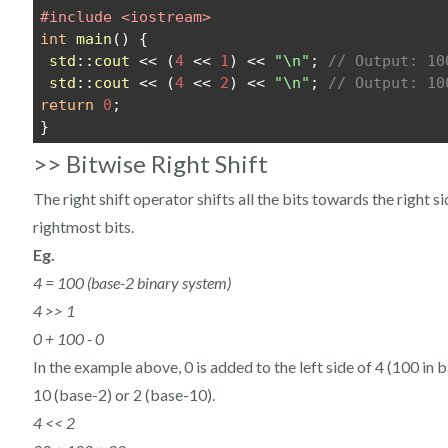
#include <iostream>
int
main
() {
std
::
cout
 << (
4
 << 
1
) << 
"\n"
; 
// Output: 10
std
::
cout
 << (
4
 << 
2
) << 
"\n"
; 
// Output: 10
return
0
;
}
>> Bitwise Right Shift
The right shift operator shifts all the bits towards the right 
rightmost bits.
Eg.
4 = 100 (base-2 binary system)
4 >> 1
0 + 100 - 0
In the example above, 0 is added to the left side of 4 (100 in 
10 (base-2) or 2 (base-10).
4 << 2