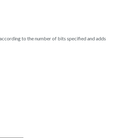
de according to the number of bits specified and adds