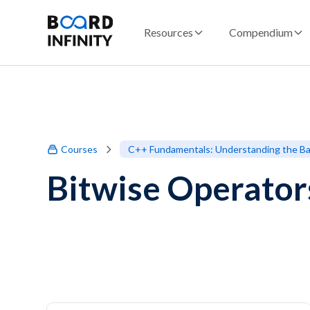
Resources
Compendium
Courses
C++ Fundamentals: Understanding the Ba
Bitwise Operator