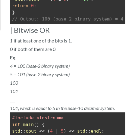
return
0
;
}
// Output: 100 (base-2 binary system) = 4
| Bitwise OR
1 if at least one of the bits is 1.
0 if both of them are 0.
Eg.
4 = 100 (base-2 binary system)
5 = 101 (base-2 binary system)
100
101
___
101, which is equal to 5 in the base-10 decimal system.
#include <iostream>
int
main
() {
std
::
cout
 << (
4
 | 
5
) << 
std
::
endl
;