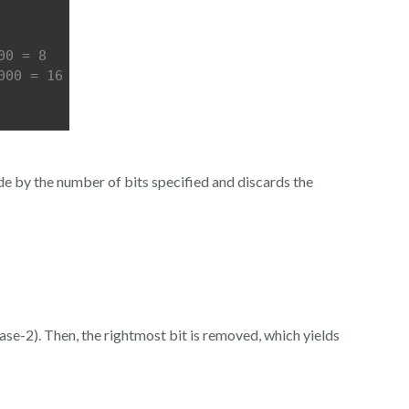
00 = 8
000 = 16
side by the number of bits specified and discards the
base-2). Then, the rightmost bit is removed, which yields