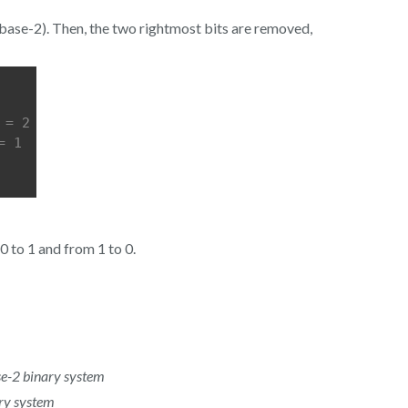
n base-2). Then, the two rightmost bits are removed,
 = 2
= 1
0 to 1 and from 1 to 0.
-2 binary system
y system