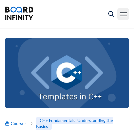
C++ Fundamentals: Understanding the
Courses
Basics