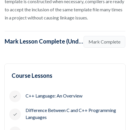
template is constructed when necessary, compilers are ready
to accept the inclusion of the same template file many times
in a project without causing linkage issues.
Mark Lesson Complete (Understanding Templates in C++)
Mark Complete
Course Lessons
C++ Language: An Overview
Difference Between C and C++ Programming
Languages