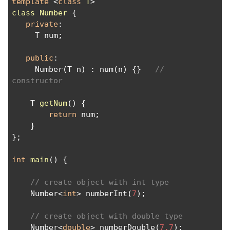
template
 <
class
T
>
class
Number
 {
private
:
     T num;
public
:
     Number(T n) : num(n) {}   
// 
constructor
    T 
getNum
() {
return
 num;
    }
};
int
main
() {
// create object with int type
    Number<
int
> numberInt(
7
);
// create object with double type
    Number<
double
> numberDouble(
7.7
);