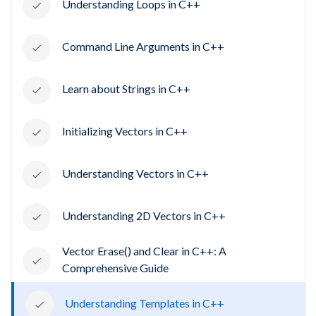
Understanding Loops in C++
Command Line Arguments in C++
Learn about Strings in C++
Initializing Vectors in C++
Understanding Vectors in C++
Understanding 2D Vectors in C++
Vector Erase() and Clear in C++: A
Comprehensive Guide
Understanding Templates in C++