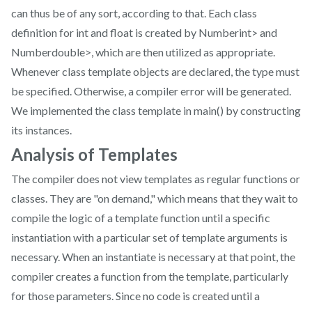
can thus be of any sort, according to that. Each class
definition for int and float is created by Numberint> and
Numberdouble>, which are then utilized as appropriate.
Whenever class template objects are declared, the type must
be specified. Otherwise, a compiler error will be generated.
We implemented the class template in main() by constructing
its instances.
Analysis of Templates
The compiler does not view templates as regular functions or
classes. They are "on demand," which means that they wait to
compile the logic of a template function until a specific
instantiation with a particular set of template arguments is
necessary. When an instantiate is necessary at that point, the
compiler creates a function from the template, particularly
for those parameters. Since no code is created until a