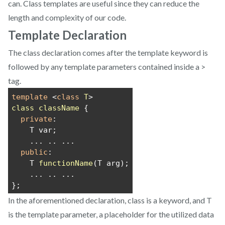
can. Class templates are useful since they can reduce the
length and complexity of our code.
Template Declaration
The class declaration comes after the template keyword is
followed by any template parameters contained inside a >
tag.
template
 <
class
T
>
class
className
 {
private
:
    T var;
    ... .. ...
public
:
    T 
functionName
(T arg);
    ... .. ...
};
In the aforementioned declaration, class is a keyword, and T
is the template parameter, a placeholder for the utilized data