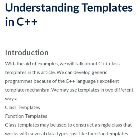
Understanding Templates
in C++
Introduction
With the aid of examples, we will talk about C++ class
templates in this article. We can develop generic
programmes because of the C++ language's excellent
template mechanism. We may use templates in two different
ways:
Class Templates
Function Templates
Class templates may be used to construct a single class that
works with several data types, just like function templates