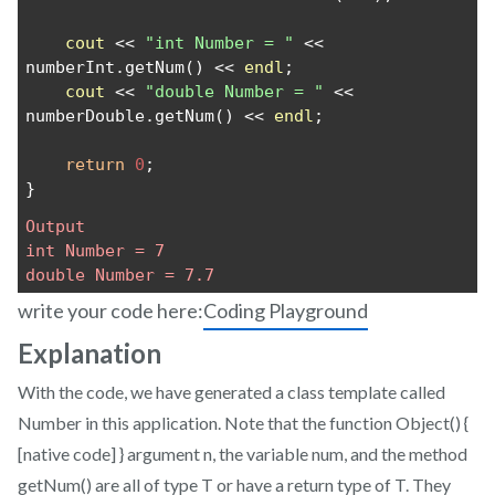
cout
 << 
"int Number = "
 << 
numberInt.getNum() << 
endl
;
cout
 << 
"double Number = "
 << 
numberDouble.getNum() << 
endl
;
return
0
;
}
Output
int Number = 7
double Number = 7.7
write your code here:
Coding Playground
Explanation
With the code, we have generated a class template called
Number in this application. Note that the function Object() {
[native code] } argument n, the variable num, and the method
getNum() are all of type T or have a return type of T. They