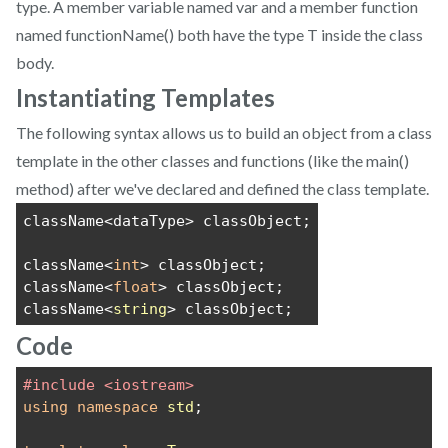
type. A member variable named var and a member function
named functionName() both have the type T inside the class
body.
Instantiating Templates
The following syntax allows us to build an object from a class
template in the other classes and functions (like the main()
method) after we've declared and defined the class template.
className<dataType> classObject;
className<
int
> classObject;
className<
float
> classObject;
className<
string
> classObject;
Code
#include <iostream>
using
namespace
std
;