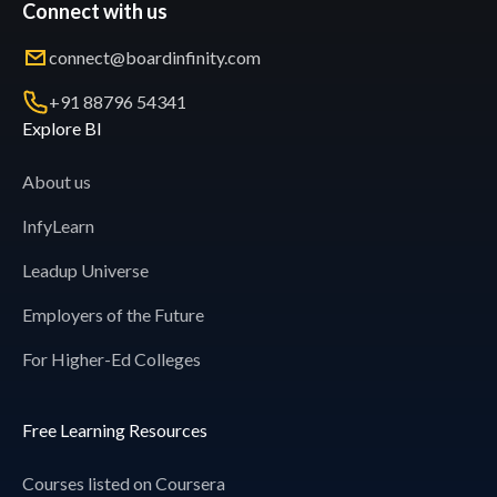
Connect with us
connect@boardinfinity.com
+91 88796 54341
Explore BI
About us
InfyLearn
Leadup Universe
Employers of the Future
For Higher-Ed Colleges
Free Learning Resources
Courses listed on Coursera