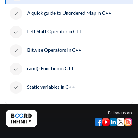
A quick guide to Unordered Map in C++
Left Shift Operator in C++
Bitwise Operators In C++
rand() Function in C++
Static variables in C++
Follow us on