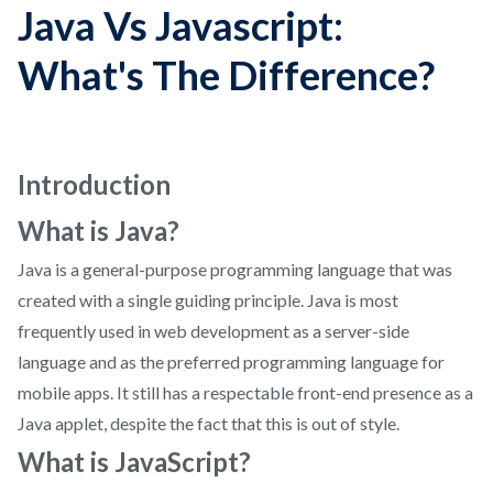
Java Vs Javascript:
What's The Difference?
Introduction
What is Java?
Java is a general-purpose programming language that was
created with a single guiding principle. Java is most
frequently used in web development as a server-side
language and as the preferred programming language for
mobile apps. It still has a respectable front-end presence as a
Java applet, despite the fact that this is out of style.
What is JavaScript?