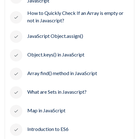
Javascript
How to Quickly Check If an Array is empty or
not in Javascript?
JavaScript Object.assign()
Object.keys() in JavaScript
Array find() method in JavaScript
What are Sets in Javascript?
Map in JavaScript
Introduction to ES6