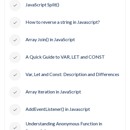
JavaScript Split()
How to reverse a string in Javascript?
Array Join() in JavaScript
A Quick Guide to VAR, LET and CONST
Var, Let and Const: Description and Differences
Array iteration in JavaScript
AddEventListener() in Javascript
Understanding Anonymous Function in