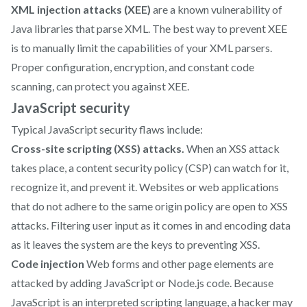
XML injection attacks (XEE)
are a known vulnerability of
Java libraries that parse XML. The best way to prevent XEE
is to manually limit the capabilities of your XML parsers.
Proper configuration, encryption, and constant code
scanning, can protect you against XEE.
JavaScript security
Typical JavaScript security flaws include:
Cross-site scripting (XSS) attacks.
When an XSS attack
takes place, a content security policy (CSP) can watch for it,
recognize it, and prevent it. Websites or web applications
that do not adhere to the same origin policy are open to XSS
attacks. Filtering user input as it comes in and encoding data
as it leaves the system are the keys to preventing XSS.
Code injection
Web forms and other page elements are
attacked by adding JavaScript or Node.js code. Because
JavaScript is an interpreted scripting language, a hacker may