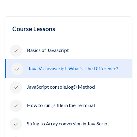
Course Lessons
Basics of Javascript
Java Vs Javascript: What's The Difference?
JavaScript console.log() Method
How to run .js file in the Terminal
String to Array conversion in JavaScript