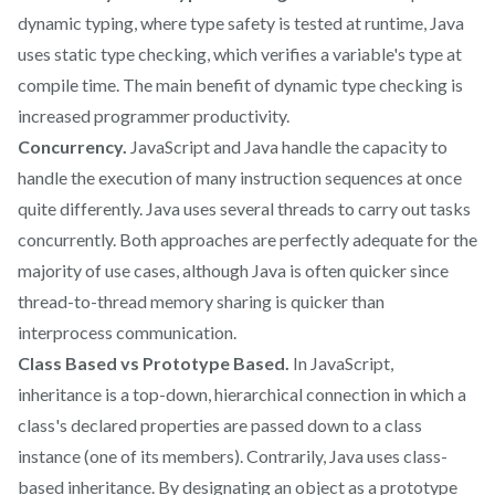
dynamic typing, where type safety is tested at runtime, Java
uses static type checking, which verifies a variable's type at
compile time. The main benefit of dynamic type checking is
increased programmer productivity.
Concurrency.
JavaScript and Java handle the capacity to
handle the execution of many instruction sequences at once
quite differently. Java uses several threads to carry out tasks
concurrently. Both approaches are perfectly adequate for the
majority of use cases, although Java is often quicker since
thread-to-thread memory sharing is quicker than
interprocess communication.
Class Based vs Prototype Based.
In JavaScript,
inheritance is a top-down, hierarchical connection in which a
class's declared properties are passed down to a class
instance (one of its members). Contrarily, Java uses class-
based inheritance. By designating an object as a prototype