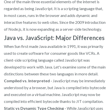
One of the main three essential elements of the internet is
regarded as being JavaScript. It is a scripting language that,
in most cases, runs in the browser and adds dynamic and
interactive features to web sites. Since the 2009 introduction
of Node.js, it is now expanding as a server-side technology.
Java vs. JavaScript: Major Differences
When Sun first made Java available in 1991, it was primarily
used to create software for consumer goods like VCRs. A
client-side scripting language called JavaScript was
developed to work with Java. Let's examine some of the main
distinctions between these two languages in more detail.
Compiled vs. Interpreted -
JavaScript may be immediately
understood by a browser, but Java is compiled into bytecode
and executed on a virtual machine. JavaScript may now be
compiled into efficient bytecode thanks to JIT compilation.
Static vs Dynamic Type Checking -
While JavaScript uses