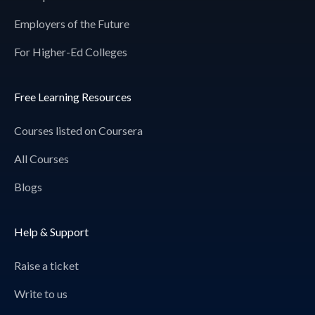
Employers of the Future
For Higher-Ed Colleges
Free Learning Resources
Courses listed on Coursera
All Courses
Blogs
Help & Support
Raise a ticket
Write to us