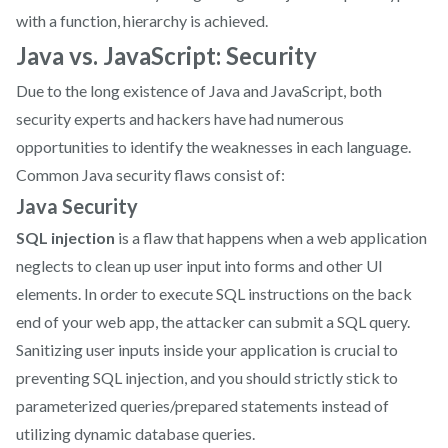
with a function, hierarchy is achieved.
Java vs. JavaScript: Security
Due to the long existence of Java and JavaScript, both
security experts and hackers have had numerous
opportunities to identify the weaknesses in each language. ‍
Common Java security flaws consist of:
Java Security
SQL injection
is a flaw that happens when a web application
neglects to clean up user input into forms and other UI
elements. In order to execute SQL instructions on the back
end of your web app, the attacker can submit a SQL query.
Sanitizing user inputs inside your application is crucial to
preventing SQL injection, and you should strictly stick to
parameterized queries/prepared statements instead of
utilizing dynamic database queries.