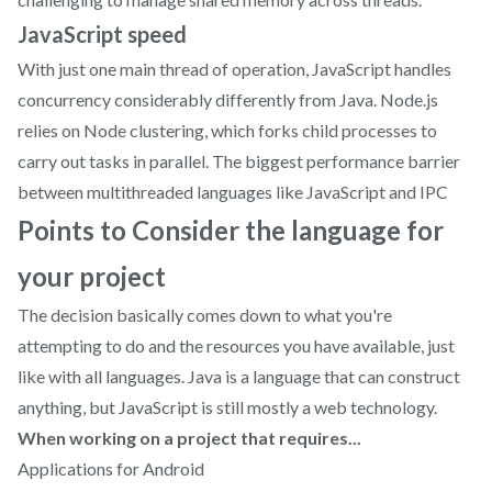
JavaScript speed
With just one main thread of operation, JavaScript handles
concurrency considerably differently from Java. Node.js
relies on Node clustering, which forks child processes to
carry out tasks in parallel. The biggest performance barrier
between multithreaded languages like JavaScript and IPC
Points to Consider the language for
your project
The decision basically comes down to what you're
attempting to do and the resources you have available, just
like with all languages. Java is a language that can construct
anything, but JavaScript is still mostly a web technology.
When working on a project that requires...
Applications for Android