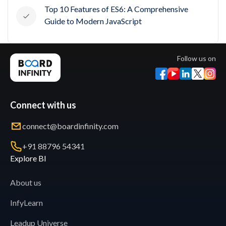
Top 10 Features of ES6: A Comprehensive
Guide to Modern JavaScript
Follow us on
Connect with us
connect@boardinfinity.com
+91 88796 54341
Explore BI
About us
InfyLearn
Leadup Universe