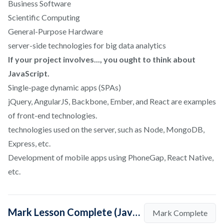
Business Software
Scientific Computing
General-Purpose Hardware
server-side technologies for big data analytics
If your project involves..., you ought to think about
JavaScript.
Single-page dynamic apps (SPAs)
jQuery, AngularJS, Backbone, Ember, and React are examples
of front-end technologies.
technologies used on the server, such as Node, MongoDB,
Express, etc.
Development of mobile apps using PhoneGap, React Native,
etc.
Mark Lesson Complete (Java Vs Javascript: What's The Difference?)
Mark Complete