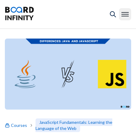
JavaScript Fundamentals: Learning the
Courses
Language of the Web