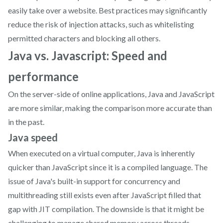
easily take over a website. Best practices may significantly
reduce the risk of injection attacks, such as whitelisting
permitted characters and blocking all others.
Java vs. Javascript: Speed and
performance
On the server-side of online applications, Java and JavaScript
are more similar, making the comparison more accurate than
in the past.
Java speed
When executed on a virtual computer, Java is inherently
quicker than JavaScript since it is a compiled language. The
issue of Java's built-in support for concurrency and
multithreading still exists even after JavaScript filled that
gap with JIT compilation. The downside is that it might be
challenging to manage shared memory across threads.