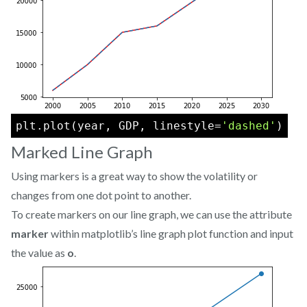
plt.plot(year, GDP, linestyle=
'dashed'
)
Marked Line Graph
Using markers is a great way to show the volatility or
changes from one dot point to another.
To create markers on our line graph, we can use the attribute
marker
within matplotlib’s line graph plot function and input
the value as
o
.