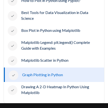
How to Plot in Python using Pyplot?
Best Tools for Data Visualization in Data
Science
Box Plot in Python using Matplotlib
Matplotlib Legend: plt.legend() Complete
Guide with Examples
Matplotlib Scatter in Python
Graph Plotting in Python
Drawing A 2-D Heatmap In Python Using
Matplotlib