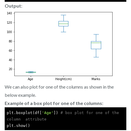
Output:
We can also plot for one of the columns as shown in the
below example.
Example of a box plot for one of the columns:
plt.boxplot(df[
'Age'
]) 
# box plot for one of the 
column  attribute
plt.show()