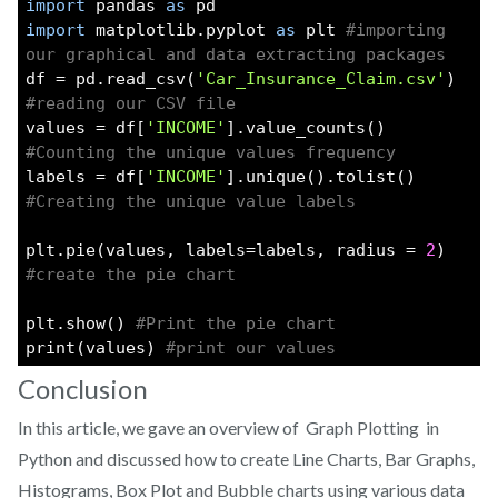
import
 pandas 
as
 pd
import
 matplotlib.pyplot 
as
 plt 
#importing 
our graphical and data extracting packages
df = pd.read_csv(
'Car_Insurance_Claim.csv'
) 
#reading our CSV file
values = df[
'INCOME'
].value_counts() 
#Counting the unique values frequency
labels = df[
'INCOME'
].unique().tolist() 
#Creating the unique value labels
plt.pie(values, labels=labels, radius = 
2
) 
#create the pie chart
plt.show() 
#Print the pie chart
print(values) 
#print our values
Conclusion
In this article, we gave an overview of Graph Plotting in
Python and discussed how to create Line Charts, Bar Graphs,
Histograms, Box Plot and Bubble charts using various data