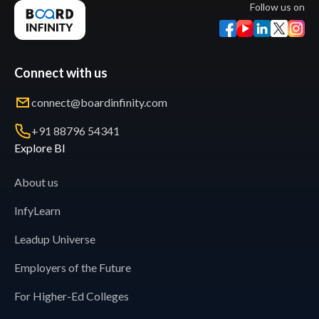
Follow us on
Connect with us
connect@boardinfinity.com
+91 88796 54341
Explore BI
About us
InfyLearn
Leadup Universe
Employers of the Future
For Higher-Ed Colleges