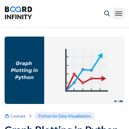
Courses
Python for Data Visualization