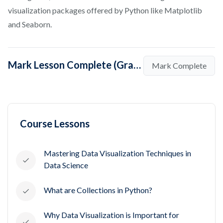
visualization packages offered by Python like Matplotlib
and Seaborn.
Mark Lesson Complete (Graph Plotting in Python)
Mark Complete
Course Lessons
Mastering Data Visualization Techniques in
Data Science
What are Collections in Python?
Why Data Visualization is Important for