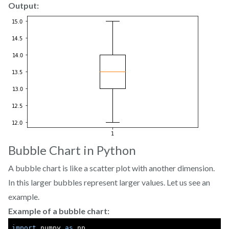
Output:
Bubble Chart in Python
A bubble chart is like a scatter plot with another dimension.
In this larger bubbles represent larger values. Let us see an
example.
Example of a bubble chart:
import
 numpy 
as
 np