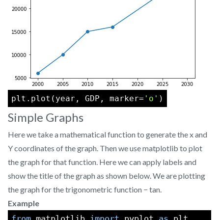
plt.plot(year, GDP, marker=
'o'
)
Simple Graphs
Here we take a mathematical function to generate the x and
Y coordinates of the graph. Then we use matplotlib to plot
the graph for that function. Here we can apply labels and
show the title of the graph as shown below. We are plotting
the graph for the trigonometric function − tan.
Example
from
 matplotlib 
import
 pyplot 
as
 plt