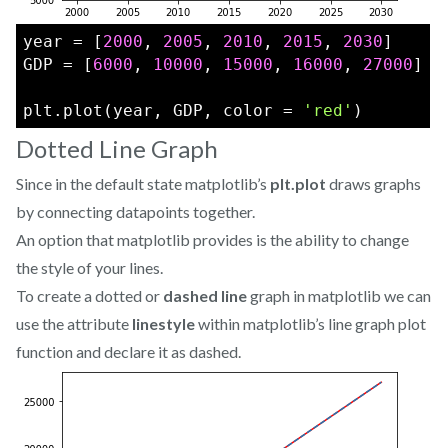
year = [
2000
, 
2005
, 
2010
, 
2015
, 
2030
]
GDP = [
6000
, 
10000
, 
15000
, 
16000
, 
27000
]
plt.plot(year, GDP, color = 
'red'
)
Dotted Line Graph
Since in the default state matplotlib’s
plt.plot
draws graphs
by connecting datapoints together.
An option that matplotlib provides is the ability to change
the style of your lines.
To create a dotted or
dashed line
graph in matplotlib we can
use the attribute
linestyle
within matplotlib’s line graph plot
function and declare it as dashed.