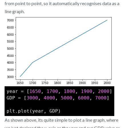
from point to point, so it automatically recognises data as a
line graph.
year = [
1650
, 
1700
, 
1800
, 
1900
, 
2000
]
GDP = [
3000
, 
4000
, 
5000
, 
6000
, 
7000
]
plt.plot(year, GDP)
As shown above, its quite simple to plot a line graph, where
we just declared the x-axis as the year and our GDP value as