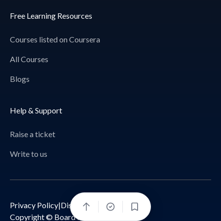
Free Learning Resources
Courses listed on Coursera
All Courses
Blogs
Help & Support
Raise a ticket
Write to us
Privacy Policy
|
Disclaimer
Bookmark
Copyright © Board Infinity 2026