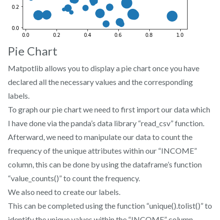
Pie Chart
Matpotlib allows you to display a pie chart once you have
declared all the necessary values and the corresponding
labels.
To graph our pie chart we need to first import our data which
I have done via the panda’s data library “read_csv” function.
Afterward, we need to manipulate our data to count the
frequency of the unique attributes within our “INCOME”
column, this can be done by using the dataframe’s function
“value_counts()” to count the frequency.
We also need to create our labels.
This can be completed using the function “unique().tolist()” to
identify the unique values within the “INCOME” column..