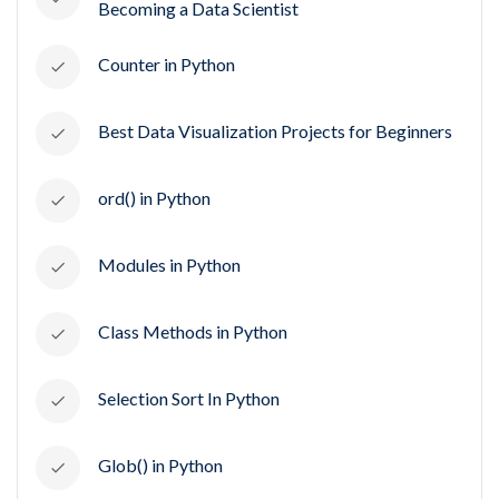
Becoming a Data Scientist
Counter in Python
Best Data Visualization Projects for Beginners
ord() in Python
Modules in Python
Class Methods in Python
Selection Sort In Python
Glob() in Python