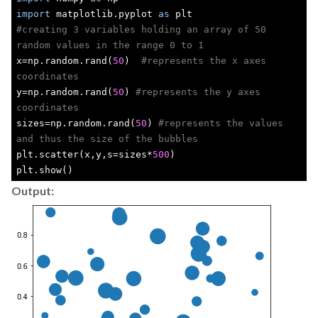
import
 matplotlib.pyplot 
as
 plt
#creating 3 variables holding an array of 50 
random values in the range 0 to 1
x=np.random.rand(
50
)  
#represents the x axes 
coordinates
y=np.random.rand(
50
) 
#represents the y axes 
coordinates
sizes=np.random.rand(
50
) 
#represents the values 
and thus the size of the bubbles
plt.scatter(x,y,s=sizes*
500
)
plt.show()
Output: