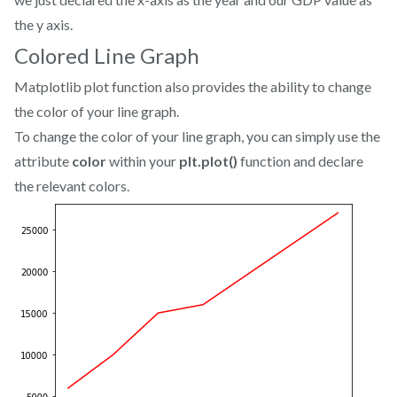
the y axis.
Colored Line Graph
Matplotlib plot function also provides the ability to change
the color of your line graph.
To change the color of your line graph, you can simply use the
attribute
color
within your
plt.plot()
function and declare
the relevant colors.