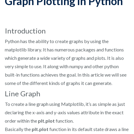
Graph Plotting in Python
Introduction
Python has the ability to create graphs by using the
matplotlib library. It has numerous packages and functions
which generate a wide variety of graphs and plots. It is also
very simple to use. It along with numpy and other python
built-in functions achieves the goal. In this article we will see
some of the different kinds of graphs it can generate.
Line Graph
To create a line graph using Matplotlib, it’s as simple as just
declaring the x-axis and y-axis values attribute in the exact
order within the
plt.plot
function.
Basically the
plt.plot
function in its default state draws a line