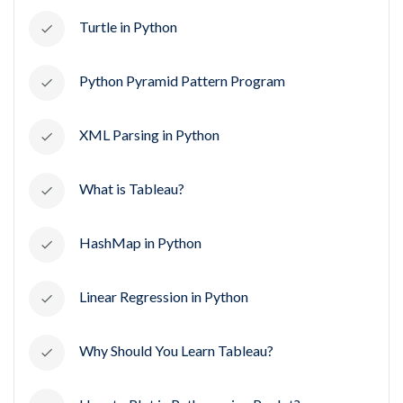
Turtle in Python
Python Pyramid Pattern Program
XML Parsing in Python
What is Tableau?
HashMap in Python
Linear Regression in Python
Why Should You Learn Tableau?