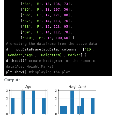
       [
'S4'
, 
'M'
, 
13
, 
136
, 
73
],
       [
'S5'
, 
'F'
, 
13
, 
107
, 
56
],
       [
'S6'
, 
'F'
, 
12
, 
121
, 
80
],
       [
'S7'
, 
'M'
, 
14
, 
113
, 
76
],
       [
'S8'
, 
'F'
, 
15
, 
123
, 
95
],
       [
'S9'
, 
'F'
, 
14
, 
112
, 
78
],
       [
'S10'
, 
'M'
, 
15
, 
100
,
60
] ]
# creating the dataframe from the above data
df = pd.DataFrame(stdData, columns = [
'ID'
, 
'Gender'
,
'Age'
, 
'Height(cm)'
,
'Marks'
] )
df.hist()
# create histogram for the numeric 
data(Age, Height,Marks)
plt.show() 
#displaying the plot
Output: