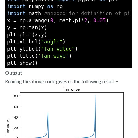
import
 numpy 
as
 np
import
 math 
#needed for definition of pi
x = np.arange(
0
, math.pi*
2
, 
0.05
)
y = np.tan(x)
plt.plot(x,y)
plt.xlabel(
"angle"
)
plt.ylabel(
"Tan value"
)
plt.title(
'Tan wave'
)
plt.show()
Output
Running the above code gives us the following result −