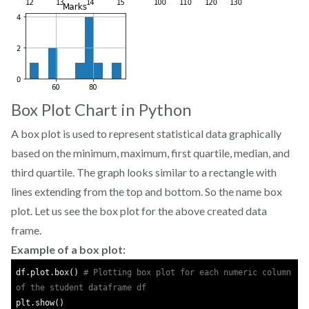
Box Plot Chart in Python
A box plot is used to represent statistical data graphically
based on the minimum, maximum, first quartile, median, and
third quartile. The graph looks similar to a rectangle with
lines extending from the top and bottom. So the name box
plot. Let us see the box plot for the above created data
frame.
Example of a box plot:
df.plot.box() 
# Plotting box plot for each numeric column 
of the student dataframe df
plt.show()