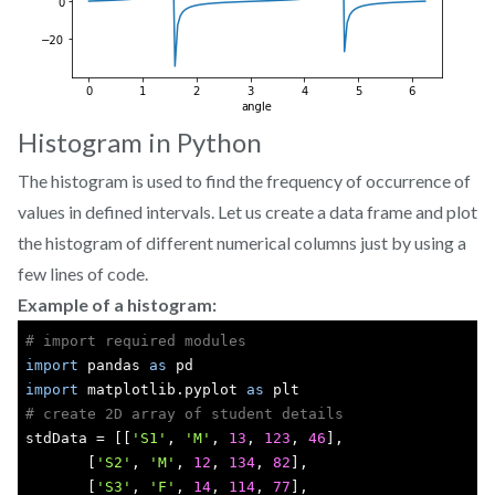
Histogram in Python
The histogram is used to find the frequency of occurrence of
values in defined intervals. Let us create a data frame and plot
the histogram of different numerical columns just by using a
few lines of code.
Example of a histogram:
# import required modules
import
 pandas 
as
 pd
import
 matplotlib.pyplot 
as
 plt
# create 2D array of student details
stdData = [[
'S1'
, 
'M'
, 
13
, 
123
, 
46
],
       [
'S2'
, 
'M'
, 
12
, 
134
, 
82
],
       [
'S3'
, 
'F'
, 
14
, 
114
, 
77
],