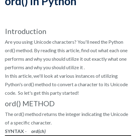
ord() in Python
Introduction
Are you using Unicode characters? You'll need the Python
ord() method. By reading this article, find out what each one
performs and why you should utilize it out exactly what one
performs and why you should utilize it .
In this article, we'll look at various instances of utilizing
Python's ord() method to convert a character to its Unicode
code. So let's get this party started!
ord() METHOD
The ord() method returns the integer indicating the Unicode
of a specific character.
SYNTAX
-
ord(ch)