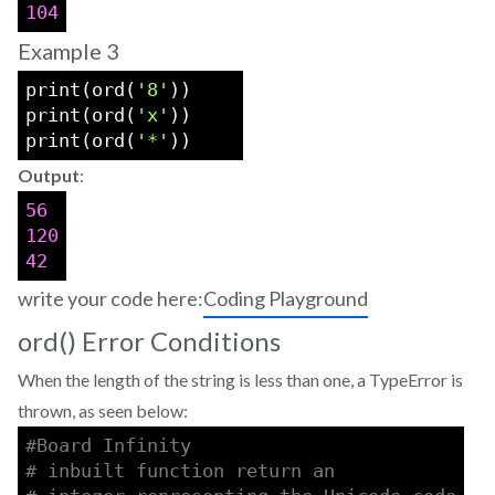
104
Example 3
print(ord(
'8'
))    
print(ord(
'x'
))    
print(ord(
'*'
))    
Output
:
56
120
42
write your code here:
Coding Playground
ord() Error Conditions
When the length of the string is less than one, a TypeError is
thrown, as seen below:
#Board Infinity 
# inbuilt function return an