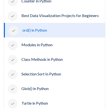
Counter in Python
Best Data Visualization Projects for Beginners
ord() in Python
Modules in Python
Class Methods in Python
Selection Sort In Python
Glob() in Python
Turtle in Python