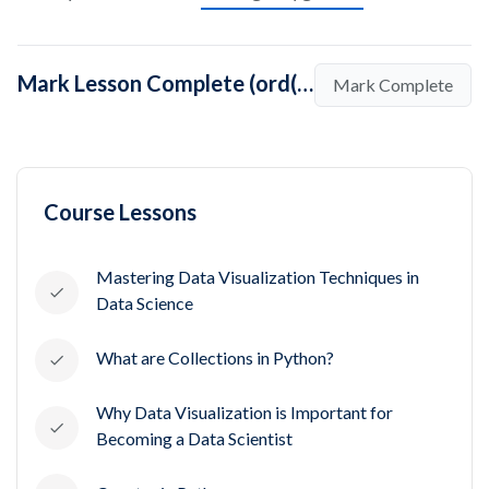
Mark Lesson Complete (ord() in Python)
Mark Complete
Course Lessons
Mastering Data Visualization Techniques in
Data Science
What are Collections in Python?
Why Data Visualization is Important for
Becoming a Data Scientist