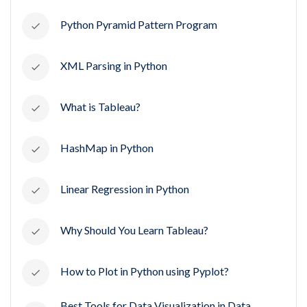
Python Pyramid Pattern Program
XML Parsing in Python
What is Tableau?
HashMap in Python
Linear Regression in Python
Why Should You Learn Tableau?
How to Plot in Python using Pyplot?
Best Tools for Data Visualization in Data