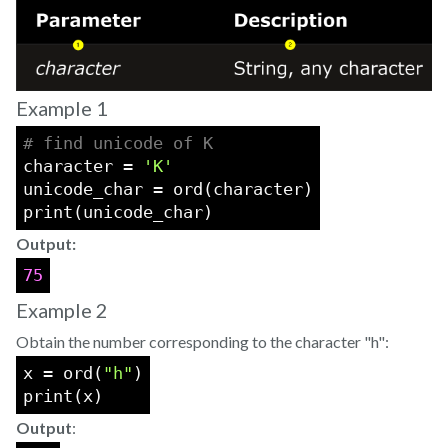
Example 1
# find unicode of K
character = 
'K'
unicode_char = ord(character)
print(unicode_char)
Output:
75
Example 2
Obtain the number corresponding to the character "h":
x = ord(
"h"
)
print(x)
Output
: