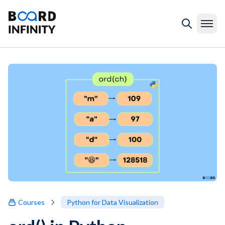
Courses
Python for Data Visualization