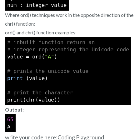
num : integer value
Where ord() techniques work in the opposite direction of the
chr() function:
ord() and chr() function examples:
# inbuilt function return an
# integer representing the Unicode code
value = ord(
"A"
)
# prints the unicode value
print
 (value)
# print the character
print(chr(value))
Output
:
65
A
write your code here:
Coding Playground