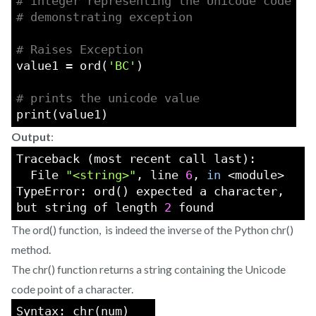
# integer representing the Unicode code
# demonstrating exception
# Raises Exception
value1 = ord(
'BC'
)
# prints the unicode value
print(value1)
Output
:
Traceback (most recent call last):
  File 
"<string>"
, line 
6
, 
in
 <module>
TypeError: ord() expected a character, 
but string of length 
2
 found
The ord() function, is indeed the inverse of the Python chr()
method.
The chr() function returns a string containing the Unicode
code point of a character.
Syntax: chr(num)