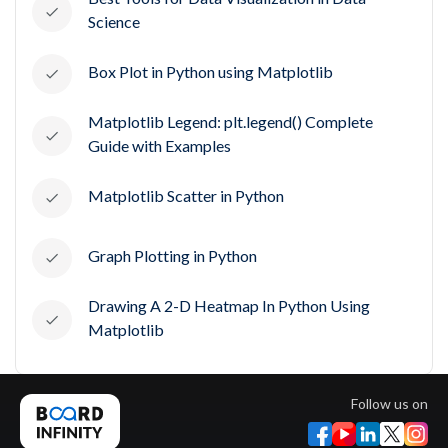
Science
Box Plot in Python using Matplotlib
Matplotlib Legend: plt.legend() Complete
Guide with Examples
Matplotlib Scatter in Python
Graph Plotting in Python
Drawing A 2-D Heatmap In Python Using
Matplotlib
Follow us on