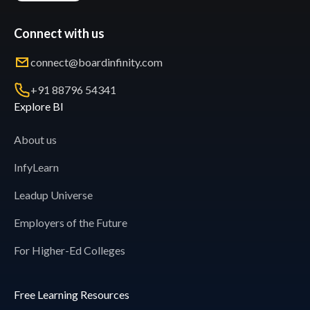
Connect with us
connect@boardinfinity.com
+91 88796 54341
Explore BI
About us
InfyLearn
Leadup Universe
Employers of the Future
For Higher-Ed Colleges
Free Learning Resources