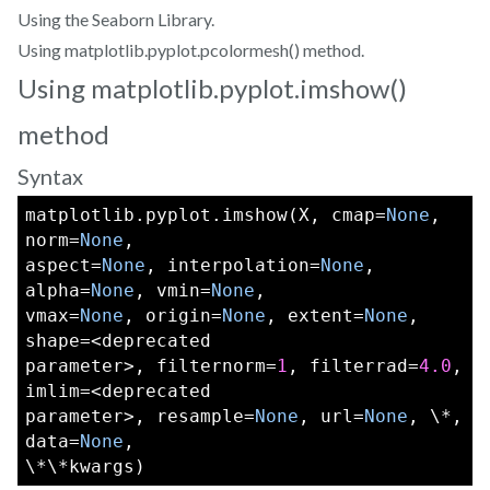
Using the Seaborn Library.
Using matplotlib.pyplot.pcolormesh() method.
Using matplotlib.pyplot.imshow()
method
Syntax
matplotlib.pyplot.imshow(X, cmap=
None
, 
norm=
None
,
aspect=
None
, interpolation=
None
, 
alpha=
None
, vmin=
None
,
vmax=
None
, origin=
None
, extent=
None
, 
shape=<deprecated
parameter>, filternorm=
1
, filterrad=
4.0
, 
imlim=<deprecated
parameter>, resample=
None
, url=
None
, \*, 
data=
None
,
\*\*kwargs)