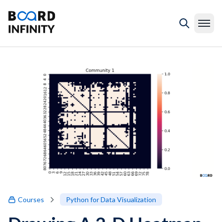
Courses
Python for Data Visualization