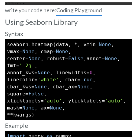
write your code here:
Coding Playground
Using Seaborn Library
Syntax
seaborn.heatmap(data, *, vmin=
None
, 
vmax=
None
, cmap=
None
,
center=
None
, robust=
False
,annot=
None
, 
fmt=
'.2g'
,
annot_kws=
None
, linewidths=
0
, 
linecolor=
'white'
, cbar=
True
,
cbar_kws=
None
, cbar_ax=
None
, 
square=
False
,
xticklabels=
'auto'
, yticklabels=
'auto'
, 
mask=
None
, ax=
None
,
**kwargs)
Example
import
 numpy 
as
 numpy