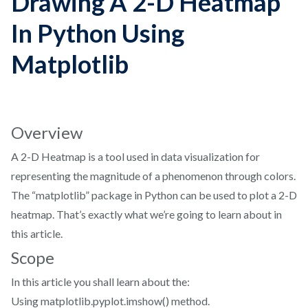
Drawing A 2-D Heatmap
In Python Using
Matplotlib
Overview
A 2-D Heatmap is a tool used in data visualization for
representing the magnitude of a phenomenon through colors.
The “matplotlib” package in Python can be used to plot a 2-D
heatmap. That’s exactly what we’re going to learn about in
this article.
Scope
In this article you shall learn about the:
Using matplotlib.pyplot.imshow() method.