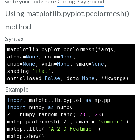
write your code here:
Coding Playground
Using matplotlib.pyplot.pcolormesh()
method
Syntax
matplotlib.pyplot.pcolormesh(*args, 
alpha=
None
, norm=
None
,
cmap=
None
, vmin=
None
, vmax=
None
, 
shading=
'flat'
,
antialiased=
False
, data=
None
, **kwargs)
Example
import
 matplotlib.pyplot 
as
 mplpp
import
 numpy 
as
 numpy
Z = numpy.random.rand( 
23
 , 
23
)
mplpp.pcolormesh( Z , cmap = 
'summer'
 )  
mplpp.title( 
'A 2-D Heatmap'
 )
mplpp.show()