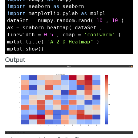
import
 seaborn 
as
 seaborn
import
 matplotlib.pylab 
as
 mplpl
dataSet = numpy.random.rand( 
10
 , 
10
 )
ax = seaborn.heatmap( dataSet , 
linewidth = 
0.5
 , cmap = 
'coolwarm'
 )
mplpl.title( 
"A 2-D Heatmap"
 )
mplpl.show()
Output