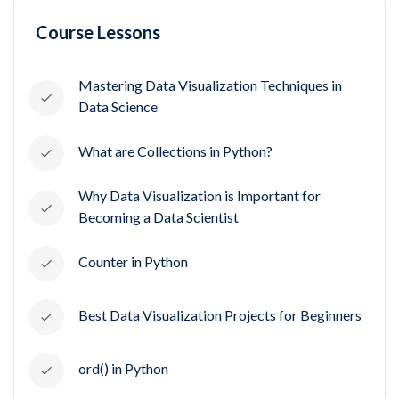
Course Lessons
Mastering Data Visualization Techniques in
Data Science
What are Collections in Python?
Why Data Visualization is Important for
Becoming a Data Scientist
Counter in Python
Best Data Visualization Projects for Beginners
ord() in Python