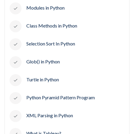
Modules in Python
Class Methods in Python
Selection Sort In Python
Glob() in Python
Turtle in Python
Python Pyramid Pattern Program
XML Parsing in Python
What is Tableau?