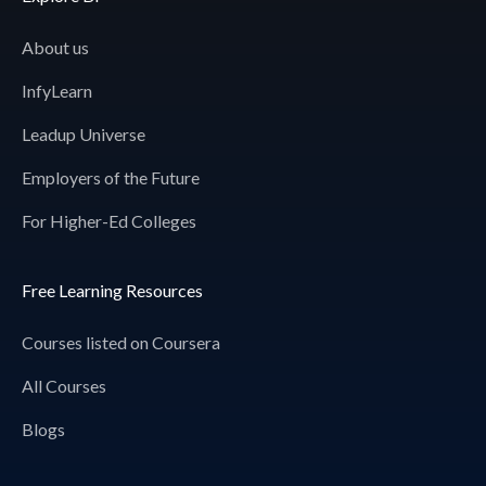
About us
InfyLearn
Leadup Universe
Employers of the Future
For Higher-Ed Colleges
Free Learning Resources
Courses listed on Coursera
All Courses
Blogs