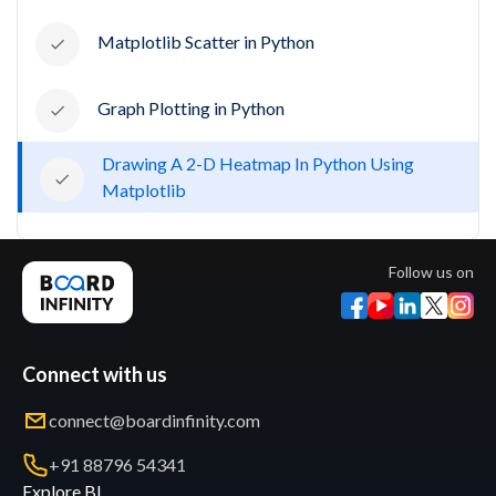
Matplotlib Scatter in Python
Graph Plotting in Python
Drawing A 2-D Heatmap In Python Using
Matplotlib
Follow us on
Connect with us
connect@boardinfinity.com
+91 88796 54341
Explore BI