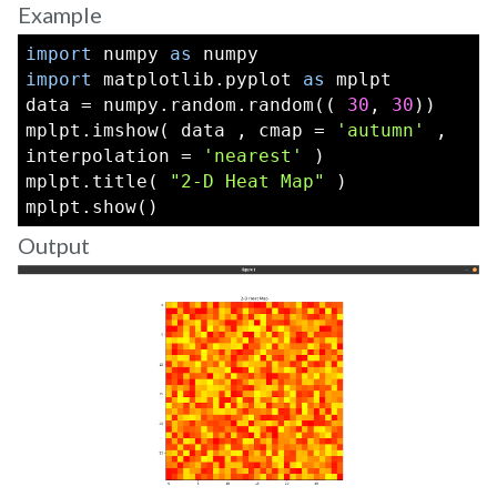
Example
import
 numpy 
as
 numpy
import
 matplotlib.pyplot 
as
 mplpt
data = numpy.random.random(( 
30
, 
30
))
mplpt.imshow( data , cmap = 
'autumn'
 , 
interpolation = 
'nearest'
 )
mplpt.title( 
"2-D Heat Map"
 )
mplpt.show()
Output