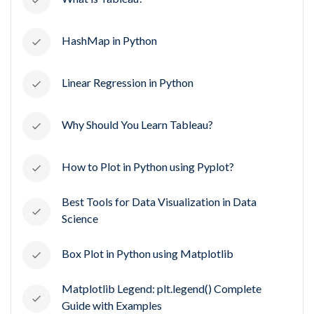
HashMap in Python
Linear Regression in Python
Why Should You Learn Tableau?
How to Plot in Python using Pyplot?
Best Tools for Data Visualization in Data
Science
Box Plot in Python using Matplotlib
Matplotlib Legend: plt.legend() Complete
Guide with Examples