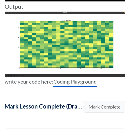
Output
write your code here:
Coding Playground
Mark Lesson Complete (Drawing A 2-D Heatmap In Python Using Matplotlib)
Mark Complete