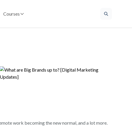
Courses
remote work becoming the new normal, and a lot more.