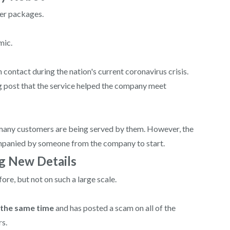
ver packages.
mic.
ontact during the nation's current coronavirus crisis.
og post that the service helped the company meet
many customers are being served by them. However, the
companied by someone from the company to start.
ng New Details
re, but not on such a large scale.
 the same time
and has posted a scam on all of the
rs.