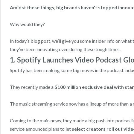
Amidst these things, big brands haven’t stopped innova
Why would they?
In today’s blog post, we’ll give you some insider info on wha
they’ve been innovating even during these tough times.
1. Spotify Launches Video Podcast Glo
Spotify has been making some big moves in the podcast indus
They recently made a
$100 million exclusive deal with st
The music streaming service now has a lineup of more than a 
Coming to the main news, they made a big push into podcasti
service announced plans to let
select creators roll out vide