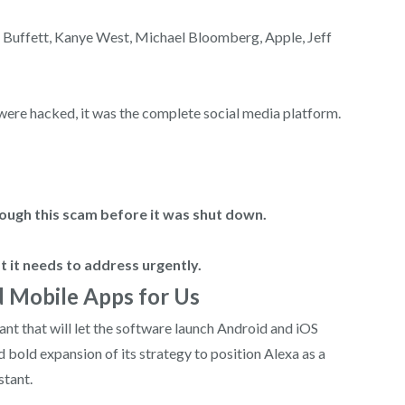
n Buffett, Kanye West, Michael Bloomberg, Apple, Jeff
t were hacked, it was the complete social media platform.
ough this scam before it was shut down.
at it needs to address urgently.
d Mobile Apps for Us
ant that will let the software launch Android and iOS
 bold expansion of its strategy to position Alexa as a
stant.