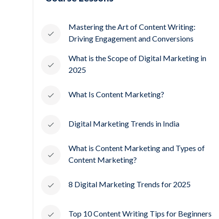
Mastering the Art of Content Writing:
Driving Engagement and Conversions
What is the Scope of Digital Marketing in
2025
What Is Content Marketing?
Digital Marketing Trends in India
What is Content Marketing and Types of
Content Marketing?
8 Digital Marketing Trends for 2025
Top 10 Content Writing Tips for Beginners