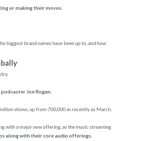
ting or making their moves.
t the biggest brand names have been up to, and how
bally
try.
ar podcaster Joe Rogan.
million shows, up from 700,000 as recently as March.
ng with a major new offering, as the music streaming
os along with their core audio offerings.