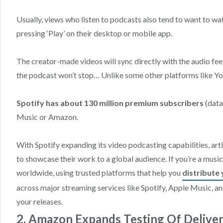
Usually, views who listen to podcasts also tend to want to wa
pressing ‘Play’ on their desktop or mobile app.
The creator-made videos will sync directly with the audio feed
the podcast won’t stop… Unlike some other platforms like Y
Spotify has about 130 million premium subscribers
(data
Music or Amazon.
With Spotify expanding its video podcasting capabilities, ar
to showcase their work to a global audience. If you’re a music
worldwide, using trusted platforms that help you
distribute 
across major streaming services like Spotify, Apple Music, a
your releases.
2. Amazon Expands Testing Of Delive