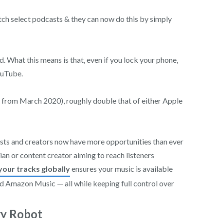
tch select podcasts & they can now do this by simply
. What this means is that, even if you lock your phone,
ouTube.
 from March 2020), roughly double that of either Apple
tists and creators now have more opportunities than ever
ian or content creator aiming to reach listeners
your tracks globally
ensures your music is available
nd Amazon Music — all while keeping full control over
ry Robot