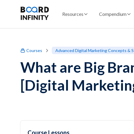
Resources
Compendium
Courses
Advanced Digital Marketing Concepts & S
What are Big Bran
[Digital Marketi
Course Lessons