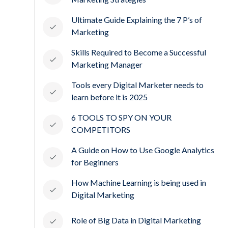
Ultimate Guide Explaining the 7 P’s of
Marketing
Skills Required to Become a Successful
Marketing Manager
Tools every Digital Marketer needs to
learn before it is 2025
6 TOOLS TO SPY ON YOUR
COMPETITORS
A Guide on How to Use Google Analytics
for Beginners
How Machine Learning is being used in
Digital Marketing
Role of Big Data in Digital Marketing