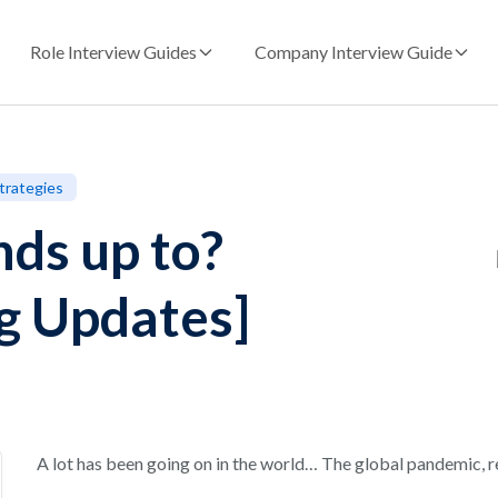
Role Interview Guides
Company Interview Guide
trategies
ds up to?
ng Updates]
A lot has been going on in the world… The global pandemic, 