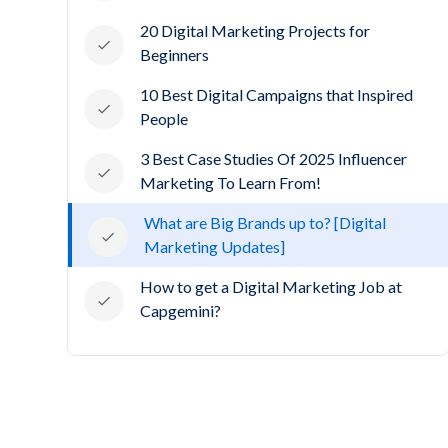
20 Digital Marketing Projects for
Beginners
10 Best Digital Campaigns that Inspired
People
3 Best Case Studies Of 2025 Influencer
Marketing To Learn From!
What are Big Brands up to? [Digital
Marketing Updates]
How to get a Digital Marketing Job at
Capgemini?