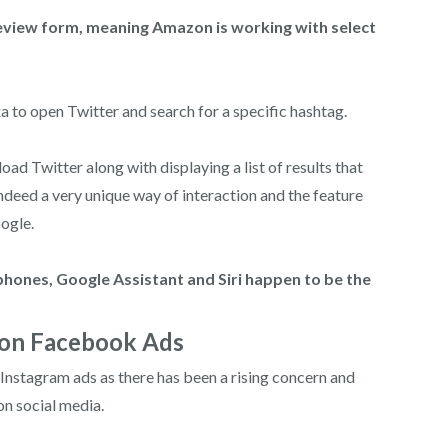
review form, meaning Amazon is working with select
a to open Twitter and search for a specific hashtag.
ad Twitter along with displaying a list of results that
indeed a very unique way of interaction and the feature
ogle.
phones, Google Assistant and Siri happen to be the
 on Facebook Ads
nstagram ads as there has been a rising concern and
n social media.