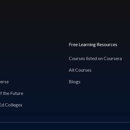
Free Learning Resources
Courses listed on Coursera
All Courses
erse
Blogs
f the Future
Ed Colleges