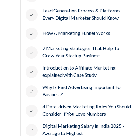
Lead Generation Process & Platforms
Every Digital Marketer Should Know
How A Marketing Funnel Works
7 Marketing Strategies That Help To
Grow Your Startup Business
Introduction to Affiliate Marketing
explained with Case Study
Why Is Paid Advertising Important For
Business?
4 Data-driven Marketing Roles You Should
Consider If You Love Numbers
Digital Marketing Salary in India 2025 -
Average to Highest