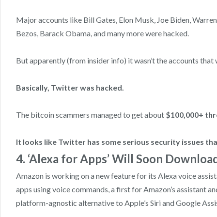
Major accounts like Bill Gates, Elon Musk, Joe Biden, Warre
Bezos, Barack Obama, and many more were hacked.
But apparently (from insider info) it wasn’t the accounts tha
Basically, Twitter was hacked.
The bitcoin scammers managed to get about
$100,000+ thr
It looks like Twitter has some serious security issues th
4. ‘Alexa for Apps’ Will Soon Downloa
Amazon is working on a new feature for its Alexa voice assist
apps using voice commands, a first for Amazon’s assistant and
platform-agnostic alternative to Apple’s Siri and Google Assi