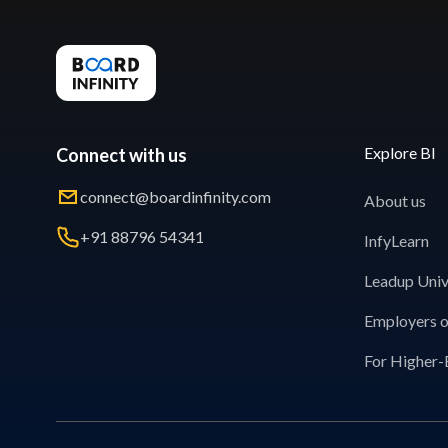
Explore BI
Connect with us
connect@boardinfinity.com
About us
+91 88796 54341
InfyLearn
Leadup Univ
Employers o
For Higher-