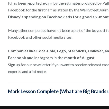
It has been reported, going by the estimates provided by Path
Facebook for the first half, as stated by the Wall Street Journ
Disney’s spending on Facebook ads for a good six-month
Many other companies have not been a part of the boycott fo
Facebook and other social media sites.
Companies like Coca-Cola, Lego, Starbucks, Unilever, a
Facebook and Instagram in the month of August.
Sign up for our newsletter if you want to receive relevant car
experts, and a lot more.