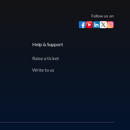
Follow us on
Help & Support
Raise a ticket
Write to us