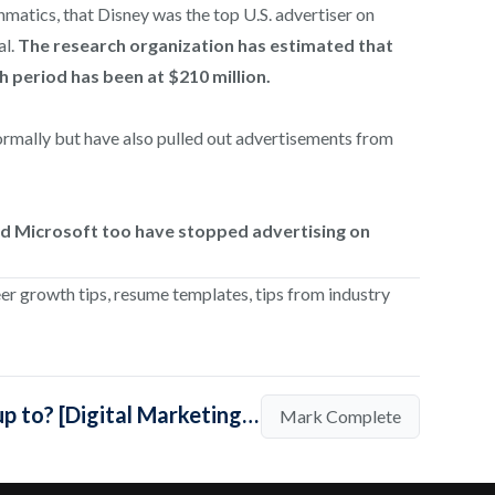
matics, that Disney was the top U.S. advertiser on
al.
The research organization has estimated that
 period has been at $210 million.
rmally but have also pulled out advertisements from
nd Microsoft too have stopped advertising on
eer growth tips, resume templates, tips from industry
Mark Lesson Complete (What are Big Brands up to? [Digital Marketing Updates])
Mark Complete