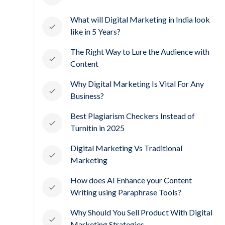
What will Digital Marketing in India look
like in 5 Years?
The Right Way to Lure the Audience with
Content
Why Digital Marketing Is Vital For Any
Business?
Best Plagiarism Checkers Instead of
Turnitin in 2025
Digital Marketing Vs Traditional
Marketing
How does AI Enhance your Content
Writing using Paraphrase Tools?
Why Should You Sell Product With Digital
Marketing Strategies