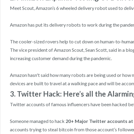
Meet Scout, Amazon’s 6 wheeled delivery robot used to deli
Amazon has put its delivery robots to work during the pande
The cooler-sized rovers help to cut down on human-to-human c
The vice president of Amazon Scout, Sean Scott, said in a bl
increasing customer demand during the pandemic.
Amazon hasn't said how many robots are being used or how 
devices are built to travel at a walking pace and will be ac
3. Twitter Hack: Here’s all the Alarmi
Twitter accounts of famous influencers have been hacked befo
Someone managed to hack
20+ Major Twitter accounts at
accounts trying to steal bitcoin from those account’s followe