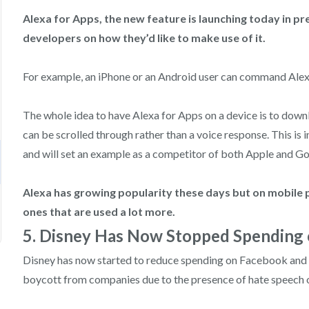
Alexa for Apps, the new feature is launching today in p
developers on how they’d like to make use of it.
For example, an ‌iPhone‌ or an Android user can command Alex
The whole idea to have Alexa for Apps on a device is to downlo
can be scrolled through rather than a voice response. This is 
and will set an example as a competitor of both Apple and Go
Alexa has growing popularity these days but on mobile 
ones that are used a lot more.
5. Disney Has Now Stopped Spending
Disney has now started to reduce spending on Facebook and I
boycott from companies due to the presence of hate speech o