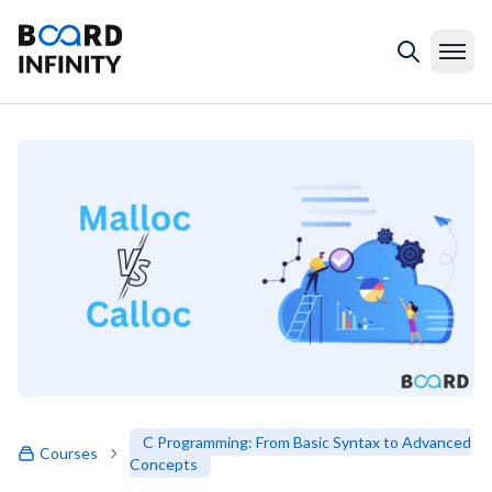
C Programming: From Basic Syntax to Advanced
Courses
Concepts