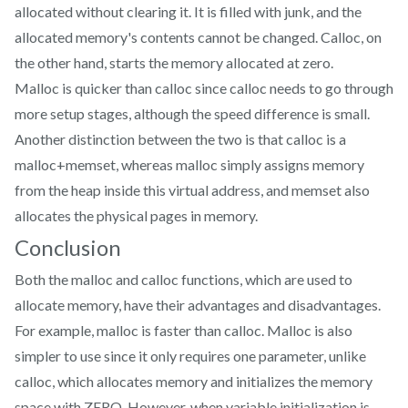
allocated without clearing it. It is filled with junk, and the
allocated memory's contents cannot be changed. Calloc, on
the other hand, starts the memory allocated at zero.
Malloc is quicker than calloc since calloc needs to go through
more setup stages, although the speed difference is small.
Another distinction between the two is that calloc is a
malloc+memset, whereas malloc simply assigns memory
from the heap inside this virtual address, and memset also
allocates the physical pages in memory.
Conclusion
Both the malloc and calloc functions, which are used to
allocate memory, have their advantages and disadvantages.
For example, malloc is faster than calloc. Malloc is also
simpler to use since it only requires one parameter, unlike
calloc, which allocates memory and initializes the memory
space with ZERO. However, when variable initialization is