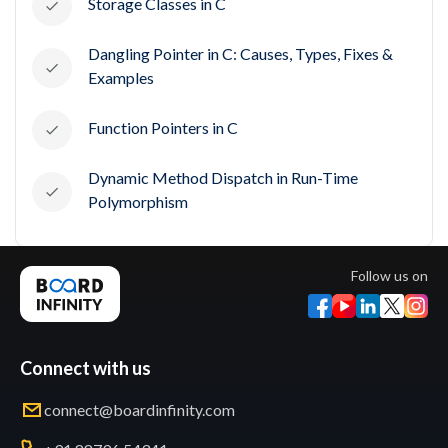
Storage Classes in C
Dangling Pointer in C: Causes, Types, Fixes &
Examples
Function Pointers in C
Dynamic Method Dispatch in Run-Time
Polymorphism
Follow us on
Connect with us
connect@boardinfinity.com