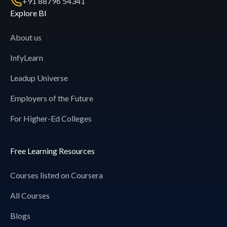
+91 88796 54341
Explore BI
About us
InfyLearn
Leadup Universe
Employers of the Future
For Higher-Ed Colleges
Free Learning Resources
Courses listed on Coursera
All Courses
Blogs