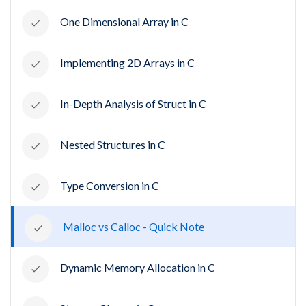
One Dimensional Array in C
Implementing 2D Arrays in C
In-Depth Analysis of Struct in C
Nested Structures in C
Type Conversion in C
Malloc vs Calloc - Quick Note
Dynamic Memory Allocation in C