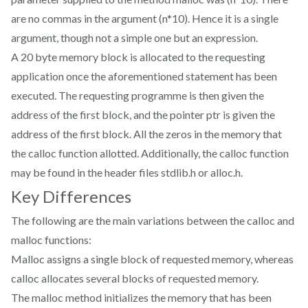
are no commas in the argument (n*10). Hence it is a single
argument, though not a simple one but an expression.
A 20 byte memory block is allocated to the requesting
application once the aforementioned statement has been
executed. The requesting programme is then given the
address of the first block, and the pointer ptr is given the
address of the first block. All the zeros in the memory that
the calloc function allotted. Additionally, the calloc function
may be found in the header files stdlib.h or alloc.h.
Key Differences
The following are the main variations between the calloc and
malloc functions:
Malloc assigns a single block of requested memory, whereas
calloc allocates several blocks of requested memory.
The malloc method initializes the memory that has been