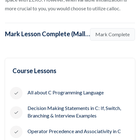
more crucial to you, you would choose to utilize calloc.
Mark Lesson Complete (Malloc vs Calloc - Quick Note)
Mark Complete
Course Lessons
All about C Programming Language
Decision Making Statements in C: If, Switch,
Branching & Interview Examples
Operator Precedence and Associativity in C