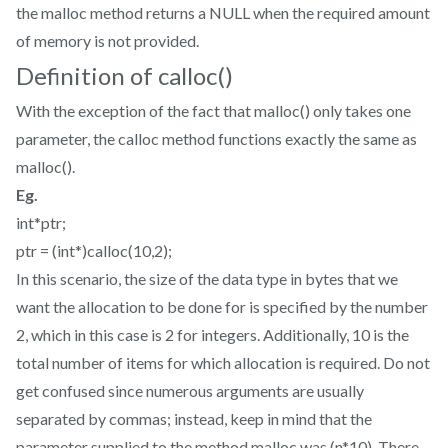
the malloc method returns a NULL when the required amount
of memory is not provided.
Definition of calloc()
With the exception of the fact that malloc() only takes one
parameter, the calloc method functions exactly the same as
malloc().
Eg.
int*ptr;
ptr = (int*)calloc(10,2);
In this scenario, the size of the data type in bytes that we
want the allocation to be done for is specified by the number
2, which in this case is 2 for integers. Additionally, 10 is the
total number of items for which allocation is required. Do not
get confused since numerous arguments are usually
separated by commas; instead, keep in mind that the
parameter supplied to the method malloc was (n*10). There