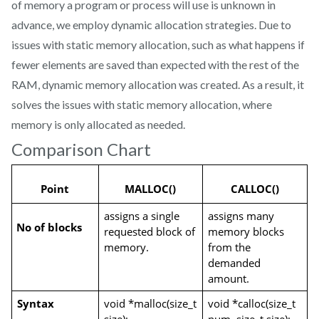
of memory a program or process will use is unknown in
advance, we employ dynamic allocation strategies. Due to
issues with static memory allocation, such as what happens if
fewer elements are saved than expected with the rest of the
RAM, dynamic memory allocation was created. As a result, it
solves the issues with static memory allocation, where
memory is only allocated as needed.
Comparison Chart
Point
MALLOC()
CALLOC()
assigns a single 
assigns many 
No of blocks
requested block of 
memory blocks 
memory.
from the 
demanded 
amount.
Syntax
void *malloc(size_t 
void *calloc(size_t 