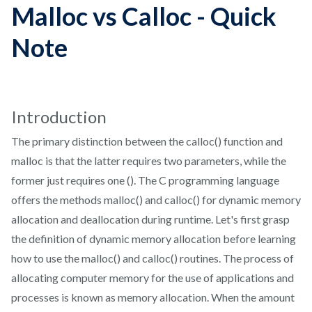
Malloc vs Calloc - Quick
Note
Introduction
The primary distinction between the calloc() function and
malloc is that the latter requires two parameters, while the
former just requires one (). The C programming language
offers the methods malloc() and calloc() for dynamic memory
allocation and deallocation during runtime. Let's first grasp
the definition of dynamic memory allocation before learning
how to use the malloc() and calloc() routines. The process of
allocating computer memory for the use of applications and
processes is known as memory allocation. When the amount