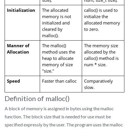
size);
num, size_t size);
Initialization
The allocated 
calloc() is used to 
memory is not 
initialize the 
initialized and 
allocated memory 
cleared by 
to zero.
malloc().
Manner of 
The malloc() 
The memory size 
Allocation
method uses the 
allocated by the 
heap to allocate 
calloc() method is 
memory of size 
num * size.
"size."
Speed
Faster than calloc
Comparatively 
slow.
Definition of malloc()
A block of memory is assigned in bytes using the malloc
function. The block size that is needed for use must be
specified expressly by the user. The program uses the malloc