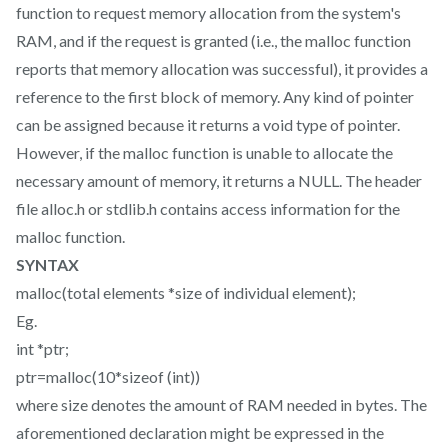
function to request memory allocation from the system's
RAM, and if the request is granted (i.e., the malloc function
reports that memory allocation was successful), it provides a
reference to the first block of memory. Any kind of pointer
can be assigned because it returns a void type of pointer.
However, if the malloc function is unable to allocate the
necessary amount of memory, it returns a NULL. The header
file alloc.h or stdlib.h contains access information for the
malloc function.
SYNTAX
malloc(total elements *size of individual element);
Eg.
int *ptr;
ptr=malloc(10*sizeof (int))
where size denotes the amount of RAM needed in bytes. The
aforementioned declaration might be expressed in the