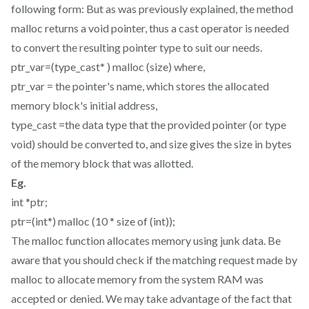
following form: But as was previously explained, the method
malloc returns a void pointer, thus a cast operator is needed
to convert the resulting pointer type to suit our needs.
ptr_var=(type_cast* ) malloc (size) where,
ptr_var = the pointer's name, which stores the allocated
memory block's initial address,
type_cast =the data type that the provided pointer (or type
void) should be converted to, and size gives the size in bytes
of the memory block that was allotted.
Eg.
int *ptr;
ptr=(int*) malloc (10 * size of (int));
The malloc function allocates memory using junk data. Be
aware that you should check if the matching request made by
malloc to allocate memory from the system RAM was
accepted or denied. We may take advantage of the fact that