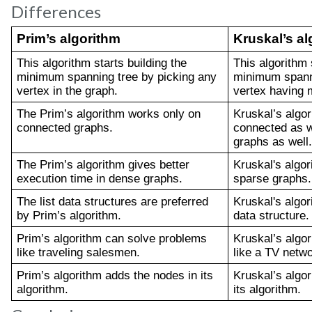
Differences
Prim’s algorithm
Kruskal’s al
This algorithm starts building the 
This algorithm s
minimum spanning tree by picking any 
minimum spanni
vertex in the graph.
vertex having 
The Prim’s algorithm works only on 
Kruskal’s algor
connected graphs.
connected as w
graphs as well.
The Prim’s algorithm gives better 
Kruskal's algori
execution time in dense graphs.
sparse graphs.
The list data structures are preferred 
Kruskal's algor
by Prim’s algorithm.
data structure.
Prim’s algorithm can solve problems 
Kruskal’s algo
like traveling salesmen.
like a TV netwo
Prim’s algorithm adds the nodes in its 
Kruskal’s algor
algorithm. 
its algorithm.