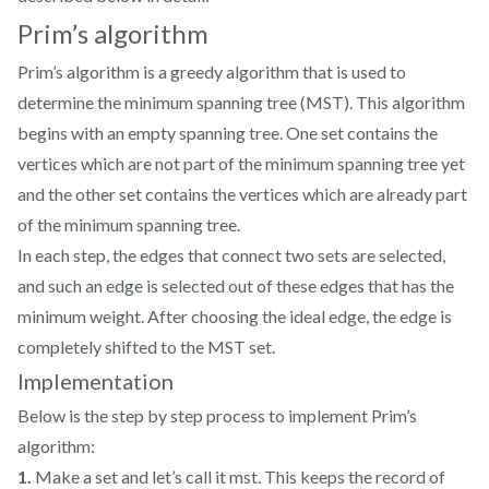
Prim’s algorithm
Prim’s algorithm is a greedy algorithm that is used to
determine the minimum spanning tree (MST). This algorithm
begins with an empty spanning tree. One set contains the
vertices which are not part of the minimum spanning tree yet
and the other set contains the vertices which are already part
of the minimum spanning tree.
In each step, the edges that connect two sets are selected,
and such an edge is selected out of these edges that has the
minimum weight. After choosing the ideal edge, the edge is
completely shifted to the MST set.
Implementation
Below is the step by step process to implement Prim’s
algorithm:
1.
Make a set and let’s call it mst. This keeps the record of