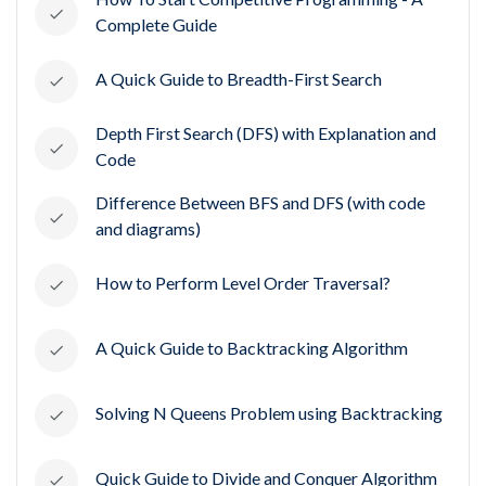
Complete Guide
A Quick Guide to Breadth-First Search
Depth First Search (DFS) with Explanation and
Code
Difference Between BFS and DFS (with code
and diagrams)
How to Perform Level Order Traversal?
A Quick Guide to Backtracking Algorithm
Solving N Queens Problem using Backtracking
Quick Guide to Divide and Conquer Algorithm