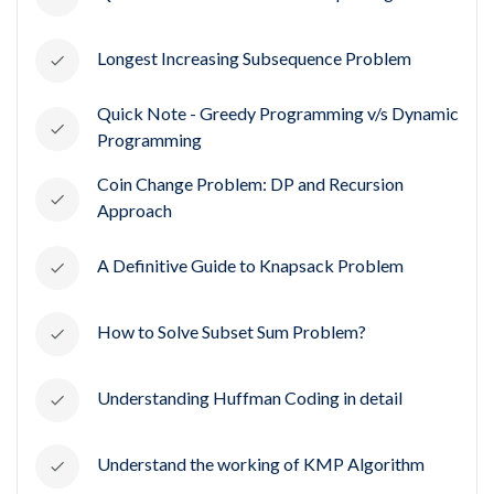
Longest Increasing Subsequence Problem
Quick Note - Greedy Programming v/s Dynamic
Programming
Coin Change Problem: DP and Recursion
Approach
A Definitive Guide to Knapsack Problem
How to Solve Subset Sum Problem?
Understanding Huffman Coding in detail
Understand the working of KMP Algorithm