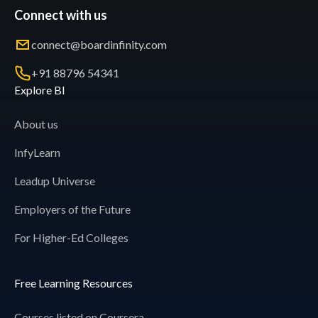
Connect with us
connect@boardinfinity.com
+91 88796 54341
Explore BI
About us
InfyLearn
Leadup Universe
Employers of the Future
For Higher-Ed Colleges
Free Learning Resources
Courses listed on Coursera