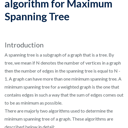
algorithm for Maximum
Spanning Tree
Introduction
A spanning tree is a subgraph of a graph that is a tree. By
tree, we mean if N denotes the number of vertices in a graph
then the number of edges in the spanning tree is equal to N -
1. A graph can have more than one minimum spanning tree. A
minimum spanning tree for a weighted graph is the one that
contains edges in such a way that the sum of edges comes out
to be as minimum as possible.
There are majorly two algorithms used to determine the
minimum spanning tree of a graph. These algorithms are
described below in detail: