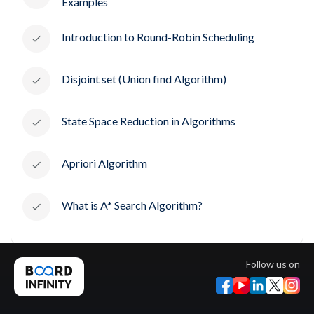
Examples
Introduction to Round-Robin Scheduling
Disjoint set (Union find Algorithm)
State Space Reduction in Algorithms
Apriori Algorithm
What is A* Search Algorithm?
Follow us on