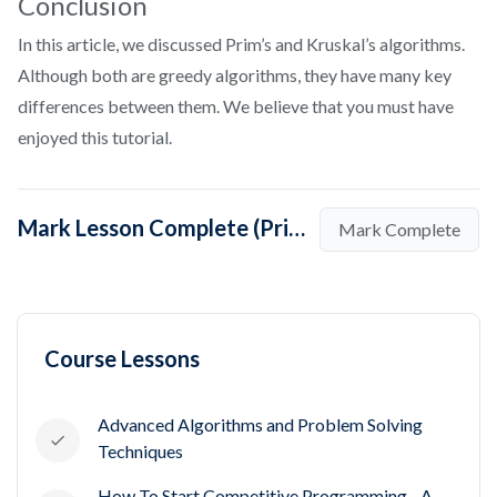
Conclusion
In this article, we discussed Prim’s and Kruskal’s algorithms.
Although both are greedy algorithms, they have many key
differences between them. We believe that you must have
enjoyed this tutorial.
Mark Lesson Complete (Prims and Kruskal algorithm for Maximum Spanning Tree)
Mark Complete
Course Lessons
Advanced Algorithms and Problem Solving
Techniques
How To Start Competitive Programming - A