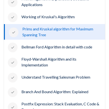
Applications
Working of Kruskal's Algorithm
Prims and Kruskal algorithm for Maximum
Spanning Tree
Bellman Ford Algorithm in detail with code
Floyd-Warshall Algorithm and its
Implementation
Understand Travelling Salesman Problem
Branch And Bound Algorithm: Explained
Postfix Expression: Stack Evaluation, C Code &