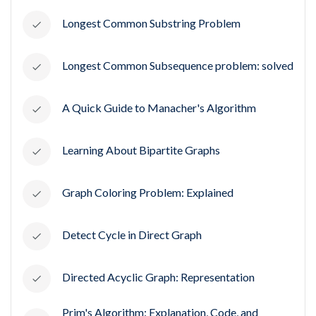
Longest Common Substring Problem
Longest Common Subsequence problem: solved
A Quick Guide to Manacher's Algorithm
Learning About Bipartite Graphs
Graph Coloring Problem: Explained
Detect Cycle in Direct Graph
Directed Acyclic Graph: Representation
Prim's Algorithm: Explanation, Code, and