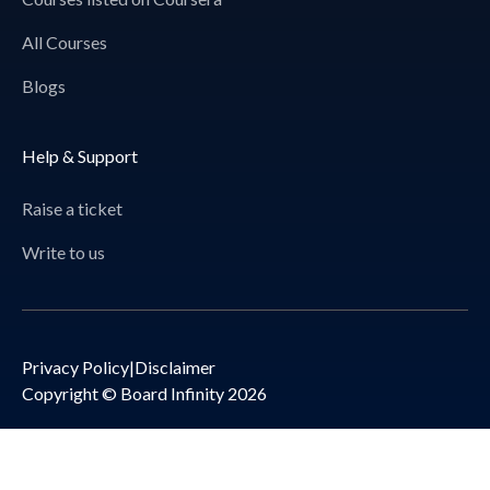
All Courses
Blogs
Help & Support
Raise a ticket
Write to us
Privacy Policy
|
Disclaimer
Copyright © Board Infinity 2026