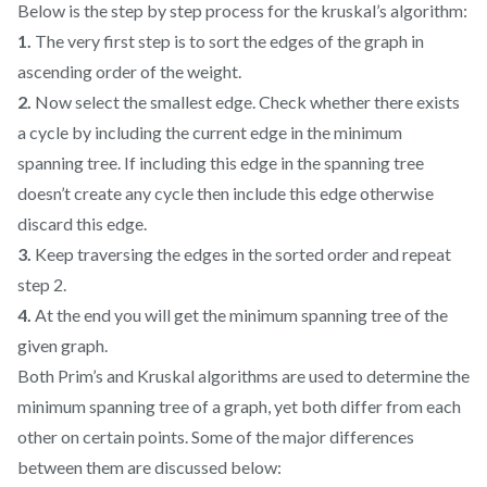
Below is the step by step process for the kruskal’s algorithm:
1.
The very first step is to sort the edges of the graph in
ascending order of the weight.
2.
Now select the smallest edge. Check whether there exists
a cycle by including the current edge in the minimum
spanning tree. If including this edge in the spanning tree
doesn’t create any cycle then include this edge otherwise
discard this edge.
3.
Keep traversing the edges in the sorted order and repeat
step 2.
4.
At the end you will get the minimum spanning tree of the
given graph.
Both Prim’s and Kruskal algorithms are used to determine the
minimum spanning tree of a graph, yet both differ from each
other on certain points. Some of the major differences
between them are discussed below: