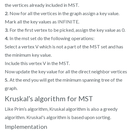
the vertices already included in MST.
2.
Now for all the vertices in the graph assign a key value.
Mark all the key values as INFINITE.
3.
For the first vertex to be picked, assign the key value as 0.
4.
In the mst set do the following operations:
Select a vertex V which is not a part of the MST set and has
the minimum key value.
Include this vertex V in the MST.
Now update the key value for all the direct neighbor vertices
5.
At the end you will get the minimum spanning tree of the
graph.
Kruskal’s algorithm for MST
Like Prim’s algorithm, Kruskal algorithm is also a greedy
algorithm. Kruskal's algorithm is based upon sorting.
Implementation