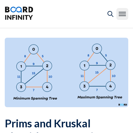
Prims and Kruskal