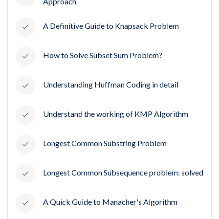
Approach
A Definitive Guide to Knapsack Problem
How to Solve Subset Sum Problem?
Understanding Huffman Coding in detail
Understand the working of KMP Algorithm
Longest Common Substring Problem
Longest Common Subsequence problem: solved
A Quick Guide to Manacher's Algorithm