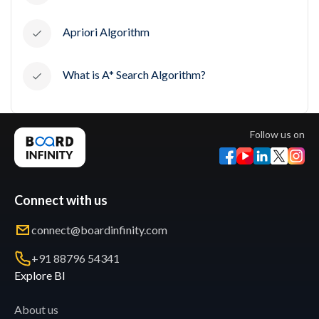
Apriori Algorithm
What is A* Search Algorithm?
Follow us on
Connect with us
connect@boardinfinity.com
+91 88796 54341
Explore BI
About us