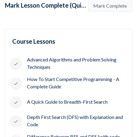
Mark Lesson Complete (Quick Note - Greedy Programming v/s Dynamic Programming)
Mark Complete
Course Lessons
Advanced Algorithms and Problem Solving
Techniques
How To Start Competitive Programming - A
Complete Guide
A Quick Guide to Breadth-First Search
Depth First Search (DFS) with Explanation and
Code
Difference Between BFS and DFS (with code