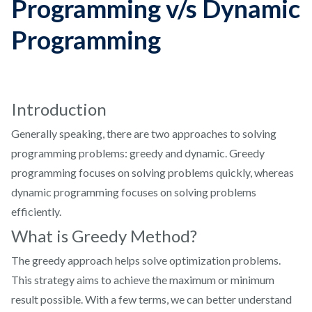
Programming v/s Dynamic
Programming
Introduction
Generally speaking, there are two approaches to solving
programming problems: greedy and dynamic. Greedy
programming focuses on solving problems quickly, whereas
dynamic programming focuses on solving problems
efficiently.
What is Greedy Method?
The greedy approach helps solve optimization problems.
This strategy aims to achieve the maximum or minimum
result possible. With a few terms, we can better understand