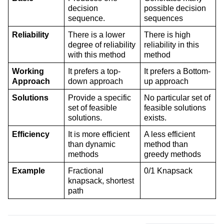
decision 
possible decision 
sequence.
sequences
Reliability
There is a lower 
There is high 
degree of reliability 
reliability in this 
with this method
method
Working 
It prefers a top-
It prefers a Bottom-
Approach
down approach
up approach
Solutions
Provide a specific 
No particular set of 
set of feasible 
feasible solutions 
solutions.
exists.
Efficiency
It is more efficient 
A less efficient 
than dynamic 
method than 
methods
greedy methods
Example
Fractional 
0/1 Knapsack
knapsack, shortest 
path