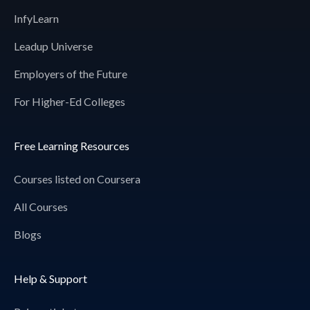
InfyLearn
Leadup Universe
Employers of the Future
For Higher-Ed Colleges
Free Learning Resources
Courses listed on Coursera
All Courses
Blogs
Help & Support