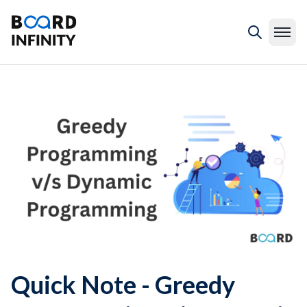
Quick Note - Greedy