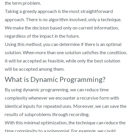
the term problem.
Taking a greedy approach is the most straightforward
approach. There is no algorithm involved, only a technique.
We make the decision based only on current information,
regardless of the impact in the future.
Using this method, you can determine if there is an optimal
solution. When more than one solution satisfies the condition,
it will be accepted as feasible, while only the best solution
will be accepted among them.
What is Dynamic Programming?
By using dynamic programming, we can reduce time
complexity whenever we encounter a recursive form with
identical inputs for repeated uses. Moreover, we can save the
results of subproblems through recording.
With this minimal optimization, the technique can reduce the
time complexity to a polynomial. For example, we could