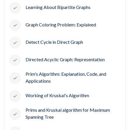
Learning About Bipartite Graphs
Graph Coloring Problem: Explained
Detect Cycle in Direct Graph
Directed Acyclic Graph: Representation
Prim's Algorithm: Explanation, Code, and
Applications
Working of Kruskal's Algorithm
Prims and Kruskal algorithm for Maximum
Spanning Tree