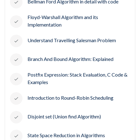
Bellman Ford Algorithm in detail with code
Floyd-Warshall Algorithm and its
Implementation
Understand Travelling Salesman Problem
Branch And Bound Algorithm: Explained
Postfix Expression: Stack Evaluation, C Code &
Examples
Introduction to Round-Robin Scheduling
Disjoint set (Union find Algorithm)
State Space Reduction in Algorithms