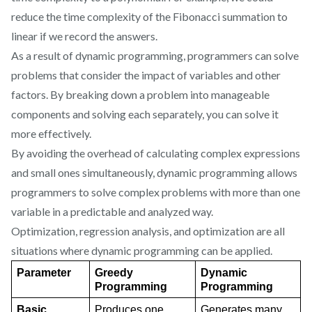
reduce the time complexity of the Fibonacci summation to
linear if we record the answers.
As a result of dynamic programming, programmers can solve
problems that consider the impact of variables and other
factors. By breaking down a problem into manageable
components and solving each separately, you can solve it
more effectively.
By avoiding the overhead of calculating complex expressions
and small ones simultaneously, dynamic programming allows
programmers to solve complex problems with more than one
variable in a predictable and analyzed way.
Optimization, regression analysis, and optimization are all
situations where dynamic programming can be applied.
Parameter
Greedy 
Dynamic 
Programming
Programming
Basic
Produces one 
Generates many 