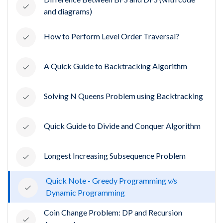
and diagrams)
How to Perform Level Order Traversal?
A Quick Guide to Backtracking Algorithm
Solving N Queens Problem using Backtracking
Quick Guide to Divide and Conquer Algorithm
Longest Increasing Subsequence Problem
Quick Note - Greedy Programming v/s
Dynamic Programming
Coin Change Problem: DP and Recursion