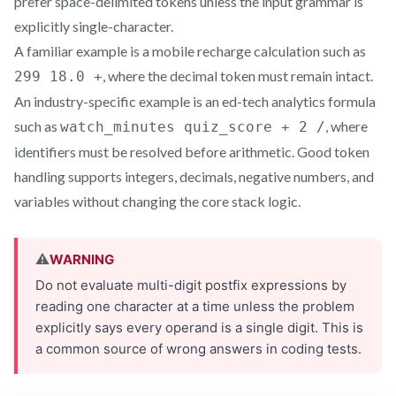
prefer space-delimited tokens unless the input grammar is
explicitly single-character.
A familiar example is a mobile recharge calculation such as
, where the decimal token must remain intact.
299 18.0 +
An industry-specific example is an ed-tech analytics formula
such as
, where
watch_minutes quiz_score + 2 /
identifiers must be resolved before arithmetic. Good token
handling supports integers, decimals, negative numbers, and
variables without changing the core stack logic.