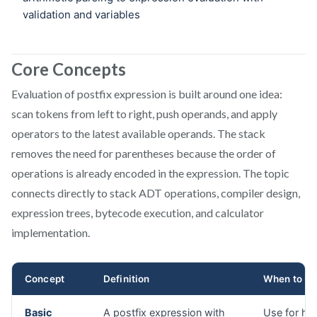
Core Concepts
Evaluation of postfix expression is built around one idea:
scan tokens from left to right, push operands, and apply
operators to the latest available operands. The stack
removes the need for parentheses because the order of
operations is already encoded in the expression. The topic
connects directly to stack ADT operations, compiler design,
expression trees, bytecode execution, and calculator
implementation.