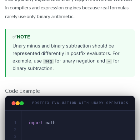
in compilers and expression engines because real formulas
rarely use only binary arithmetic.
Code Example