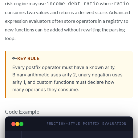
risk engine may use
where
income debt ratio
ratio
consumes two values and returns a derived score. Advanced
expression evaluators often store operators in a registry so
new functions can be added without rewriting the parsing
loop.
Code Example