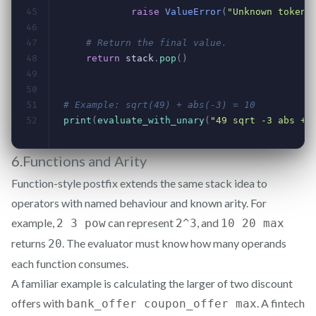
6.Functions and Arity
Function-style postfix extends the same stack idea to
operators with named behaviour and known arity. For
example,
can represent
, and
2 3 pow
2^3
10 20 max
returns
. The evaluator must know how many operands
20
each function consumes.
A familiar example is calculating the larger of two discount
offers with
. A fintech
bank_offer coupon_offer max