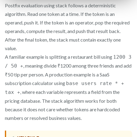
Postfix evaluation using stack follows a deterministic
algorithm. Read one token at a time. If the token is an
operand, push it. If the token is an operator, pop the required
operands, compute the result, and push that result back.
After the final token, the stack must contain exactly one
value.
A familiar example is splitting a restaurant bill using
1200 3
, meaning divide ₹1200 among three friends and add
/ 50 +
₹50 tip per person. A production example is a SaaS
subscription calculator using
base users rate * +
, where each variable represents a field from the
tax +
pricing database. The stack algorithm works for both
because it does not care whether tokens are hardcoded
numbers or resolved business values.