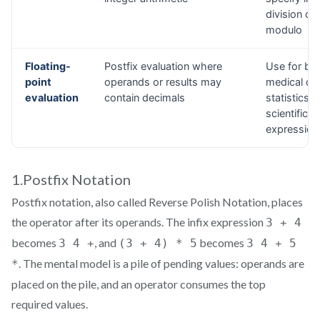
1.Postfix Notation
Postfix notation, also called Reverse Polish Notation, places
the operator after its operands. The infix expression
3 + 4
becomes
, and
becomes
3 4 +
(3 + 4) * 5
3 4 + 5
. The mental model is a pile of pending values: operands are
*
placed on the pile, and an operator consumes the top
required values.