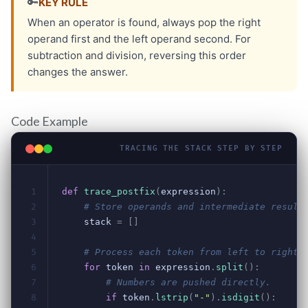
Code Example