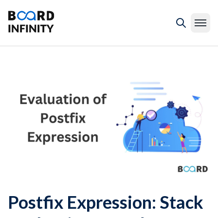
Postfix Expression: Stack