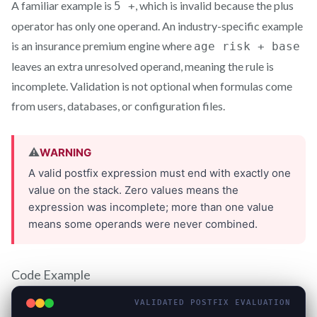
A familiar example is
, which is invalid because the plus
5 +
operator has only one operand. An industry-specific example
is an insurance premium engine where
age risk + base
leaves an extra unresolved operand, meaning the rule is
incomplete. Validation is not optional when formulas come
from users, databases, or configuration files.
Code Example