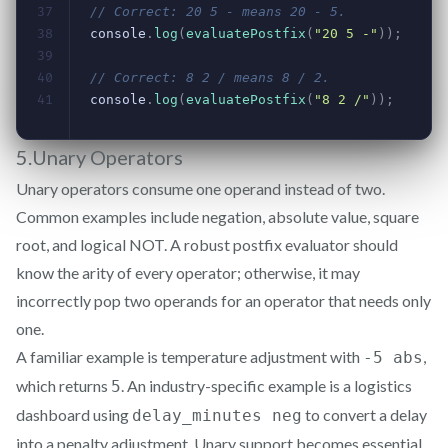
5.Unary Operators
Unary operators consume one operand instead of two.
Common examples include negation, absolute value, square
root, and logical NOT. A robust postfix evaluator should
know the arity of every operator; otherwise, it may
incorrectly pop two operands for an operator that needs only
one.
A familiar example is temperature adjustment with
,
-5 abs
which returns
. An industry-specific example is a logistics
5
dashboard using
to convert a delay
delay_minutes neg
into a penalty adjustment. Unary support becomes essential