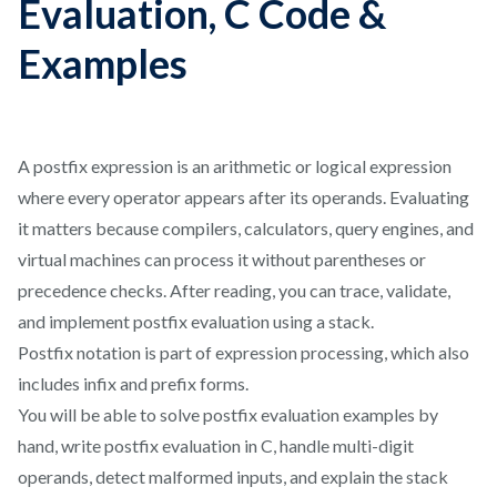
Evaluation, C Code &
Examples
A postfix expression is an arithmetic or logical expression
where every operator appears after its operands. Evaluating
it matters because compilers, calculators, query engines, and
virtual machines can process it without parentheses or
precedence checks. After reading, you can trace, validate,
and implement postfix evaluation using a stack.
Postfix notation is part of expression processing, which also
includes infix and prefix forms.
You will be able to solve postfix evaluation examples by
hand, write postfix evaluation in C, handle multi-digit
operands, detect malformed inputs, and explain the stack