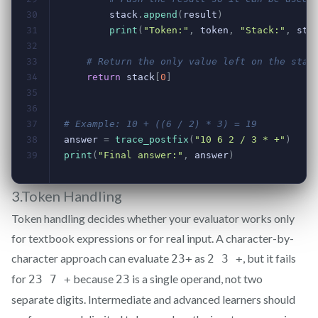
3.Token Handling
Token handling decides whether your evaluator works only
for textbook expressions or for real input. A character-by-
character approach can evaluate
as
, but it fails
23+
2 3 +
for
because
is a single operand, not two
23 7 +
23
separate digits. Intermediate and advanced learners should