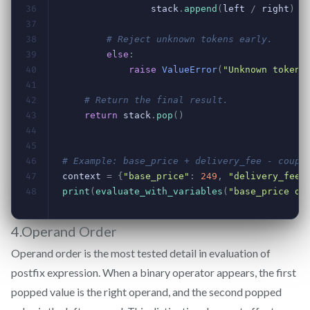
4.Operand Order
Operand order is the most tested detail in evaluation of
postfix expression. When a binary operator appears, the first
popped value is the right operand, and the second popped