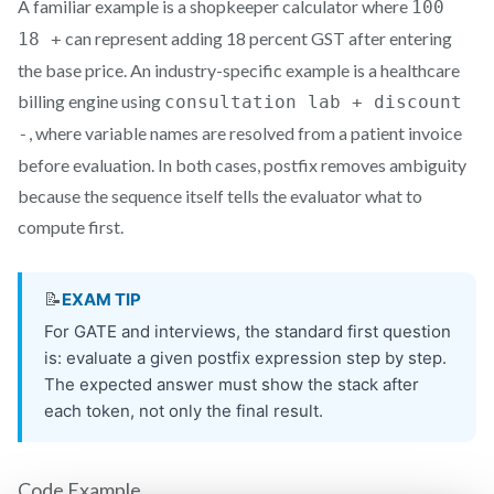
A familiar example is a shopkeeper calculator where
100
can represent adding 18 percent GST after entering
18 +
the base price. An industry-specific example is a healthcare
billing engine using
consultation lab + discount
, where variable names are resolved from a patient invoice
-
before evaluation. In both cases, postfix removes ambiguity
because the sequence itself tells the evaluator what to
compute first.
Code Example