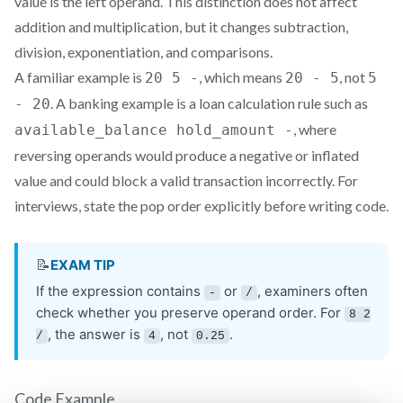
value is the left operand. This distinction does not affect
addition and multiplication, but it changes subtraction,
division, exponentiation, and comparisons.
A familiar example is
, which means
, not
20 5 -
20 - 5
5
. A banking example is a loan calculation rule such as
- 20
, where
available_balance hold_amount -
reversing operands would produce a negative or inflated
value and could block a valid transaction incorrectly. For
interviews, state the pop order explicitly before writing code.
Code Example