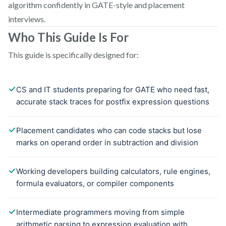
algorithm confidently in GATE-style and placement
interviews.
Who This Guide Is For
This guide is specifically designed for: