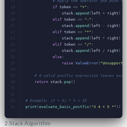
2.Stack Algorithm