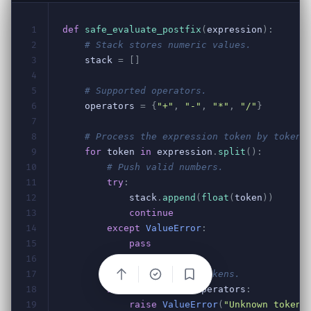
Bookmark