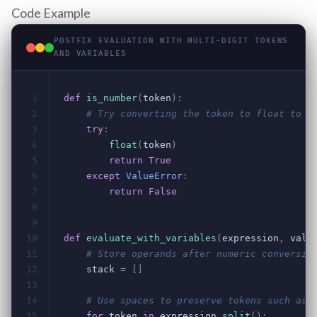
Code Example