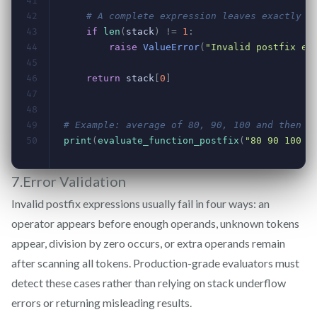
7.Error Validation
Invalid postfix expressions usually fail in four ways: an
operator appears before enough operands, unknown tokens
appear, division by zero occurs, or extra operands remain
after scanning all tokens. Production-grade evaluators must
detect these cases rather than relying on stack underflow
errors or returning misleading results.