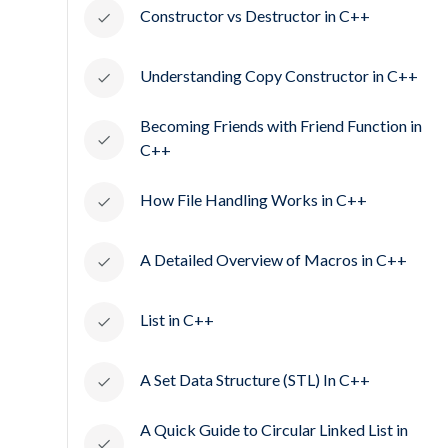
Constructor vs Destructor in C++
Understanding Copy Constructor in C++
Becoming Friends with Friend Function in
C++
How File Handling Works in C++
A Detailed Overview of Macros in C++
List in C++
A Set Data Structure (STL) In C++
A Quick Guide to Circular Linked List in