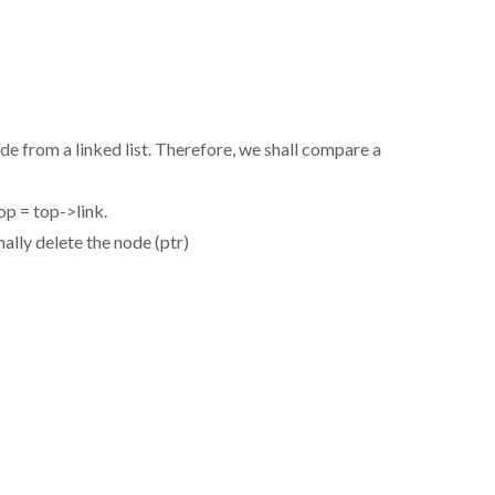
 from a linked list. Therefore, we shall compare a
op = top->link.
nally delete the node (ptr)