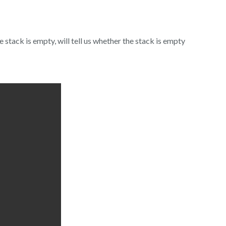
stack is empty, will tell us whether the stack is empty