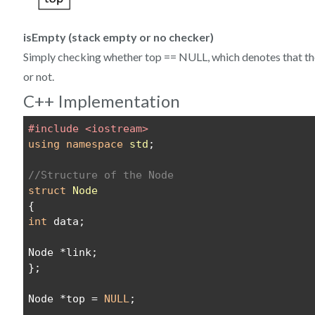
isEmpty (stack empty or no checker)
Simply checking whether top == NULL, which denotes that the 
or not.
C++ Implementation
#include <iostream>
using
namespace
std
;
//Structure of the Node
struct
Node
{
int
 data;
Node *link;
};
Node *top = 
NULL
;