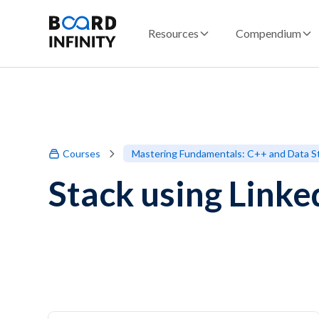
Resources
Compendium
Courses
Mastering Fundamentals: C++ and Data S
Stack using Linked