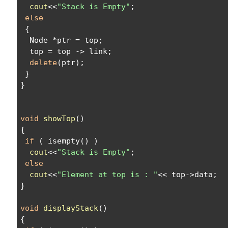
cout
<<
"Stack is Empty"
;
else
 {
  Node *ptr = top;
  top = top -> link;
delete
(ptr);
 }
}
void
showTop
()
{
if
 ( isempty() )
cout
<<
"Stack is Empty"
;
else
cout
<<
"Element at top is : "
<< top->data;
}
void
displayStack
()
{