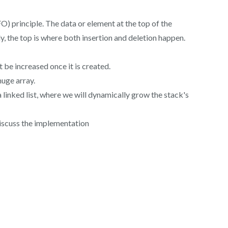
FO) principle. The data or element at the top of the
ly, the top is where both insertion and deletion happen.
t be increased once it is created.
huge array.
 a linked list, where we will dynamically grow the stack's
discuss the implementation