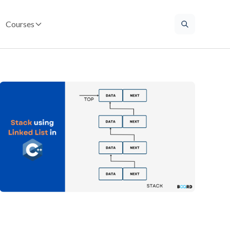
Courses