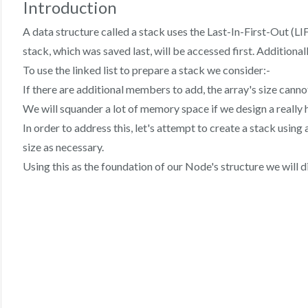
Introduction
A data structure called a stack uses the Last-In-First-Out (LI
stack, which was saved last, will be accessed first. Additional
To use the linked list to prepare a stack we consider:-
If there are additional members to add, the array's size canno
We will squander a lot of memory space if we design a really 
In order to address this, let's attempt to create a stack using
size as necessary.
Using this as the foundation of our Node's structure we will 