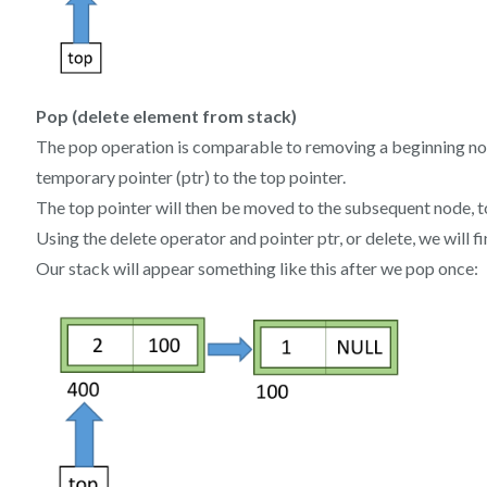
Pop (delete element from stack)
The pop operation is comparable to removing a beginning node
temporary pointer (ptr) to the top pointer.
The top pointer will then be moved to the subsequent node, t
Using the delete operator and pointer ptr, or delete, we will fi
Our stack will appear something like this after we pop once: