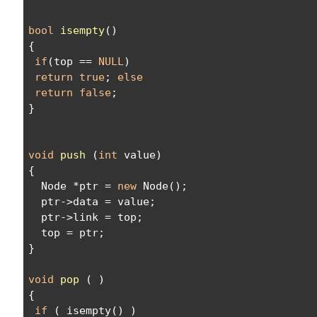
bool
isempty
()
{
if
(top == 
NULL
)
return
true
; 
else
return
false
;
}
void
push
 (
int
 value)
{
  Node *ptr = 
new
 Node();
  ptr->data = value;
  ptr->link = top;
  top = ptr;
}
void
pop
 ( )
{
if
 ( isempty() )