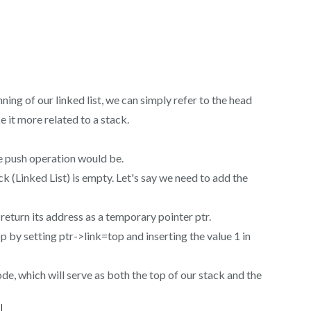
ning of our linked list, we can simply refer to the head
e it more related to a stack.
the push operation would be.
ck (Linked List) is empty. Let's say we need to add the
 return its address as a temporary pointer ptr.
p by setting ptr->link=top and inserting the value 1 in
node, which will serve as both the top of our stack and the