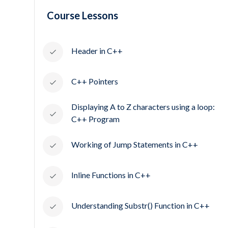
Course Lessons
Header in C++
C++ Pointers
Displaying A to Z characters using a loop:
C++ Program
Working of Jump Statements in C++
Inline Functions in C++
Understanding Substr() Function in C++