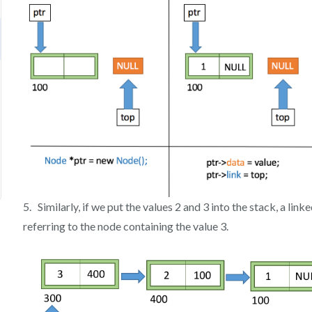
5. Similarly, if we put the values 2 and 3 into the stack, a linke
referring to the node containing the value 3.