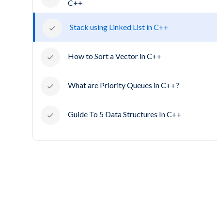
C++
Stack using Linked List in C++
How to Sort a Vector in C++
What are Priority Queues in C++?
Guide To 5 Data Structures In C++