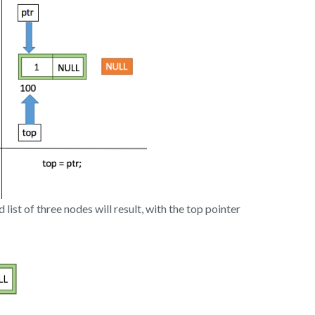
d list of three nodes will result, with the top pointer