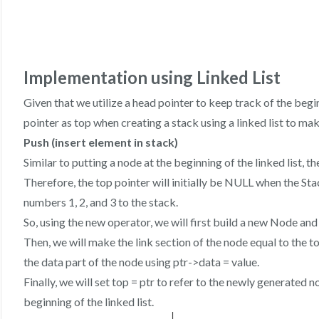
Implementation using Linked List
Given that we utilize a head pointer to keep track of the begin
pointer as top when creating a stack using a linked list to mak
Push (insert element in stack)
Similar to putting a node at the beginning of the linked list, 
Therefore, the top pointer will initially be NULL when the Sta
numbers 1, 2, and 3 to the stack.
So, using the new operator, we will first build a new Node and
Then, we will make the link section of the node equal to the to
the data part of the node using ptr->data = value.
Finally, we will set top = ptr to refer to the newly generated 
beginning of the linked list.