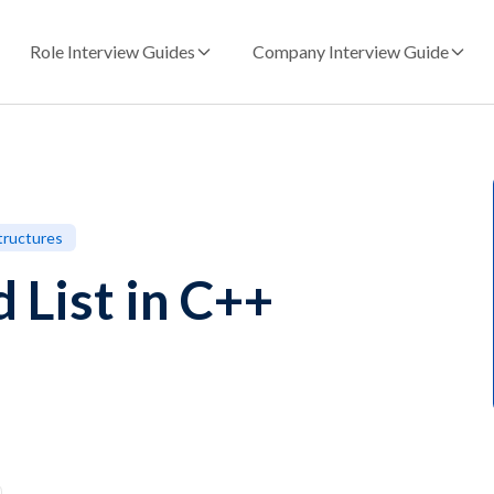
Role Interview Guides
Company Interview Guide
tructures
 List in C++