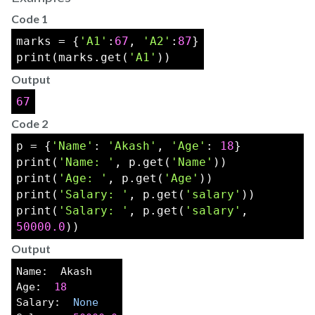
Code 1
marks = {
'A1'
:
67
, 
'A2'
:
87
}
print(marks.get(
'A1'
))
Output
67
Code 2
p = {
'Name'
: 
'Akash'
, 
'Age'
: 
18
}
print(
'Name: '
, p.get(
'Name'
))
print(
'Age: '
, p.get(
'Age'
))
print(
'Salary: '
, p.get(
'salary'
))
print(
'Salary: '
, p.get(
'salary'
, 
50000.0
))
Output
Name:  Akash
Age:  
18
Salary:  
None