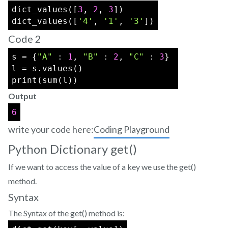
dict_values([
3
, 
2
, 
3
])
dict_values([
'4'
, 
'1'
, 
'3'
])
Code 2
s = {
"A"
 : 
1
, 
"B"
 : 
2
, 
"C"
 : 
3
} 
l = s.values() 
print(sum(l))
Output
6
write your code here:
Coding Playground
Python Dictionary get()
If we want to access the value of a key we use the get()
method.
Syntax
The Syntax of the get() method is: