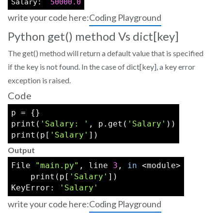
Salary:  
50000.0
write your code here:
Coding Playground
Python get() method Vs dict[key]
The get() method will return a default value that is specified
if the key is not found. In the case of dict[key], a key error
exception is raised.
Code
p = {}
print(
'Salary: '
, p.get(
'Salary'
))
print(p[
'Salary'
])
Output
File 
"main.py"
, line 
3
, 
in
 <module>
    print(p[
'Salary'
])
KeyError: 
'Salary'
write your code here:
Coding Playground