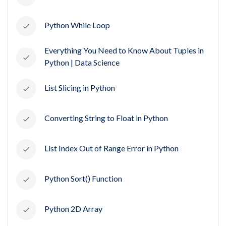
Python While Loop
Everything You Need to Know About Tuples in
Python | Data Science
List Slicing in Python
Converting String to Float in Python
List Index Out of Range Error in Python
Python Sort() Function
Python 2D Array