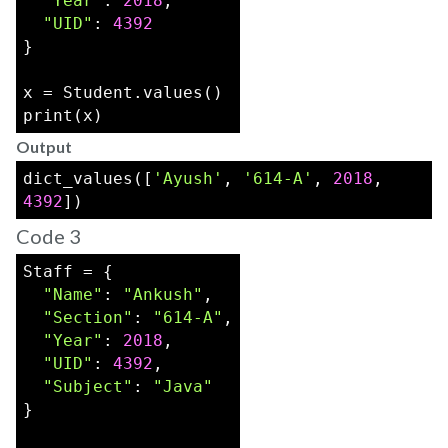
"Year"
: 
2018
,
"UID"
: 
4392
}
x = Student.values()
print(x)
Output
dict_values([
'Ayush'
, 
'614-A'
, 
2018
, 
4392
])
Code 3
Staff = {
"Name"
: 
"Ankush"
,
"Section"
: 
"614-A"
,
"Year"
: 
2018
,
"UID"
: 
4392
,
"Subject"
: 
"Java"
}