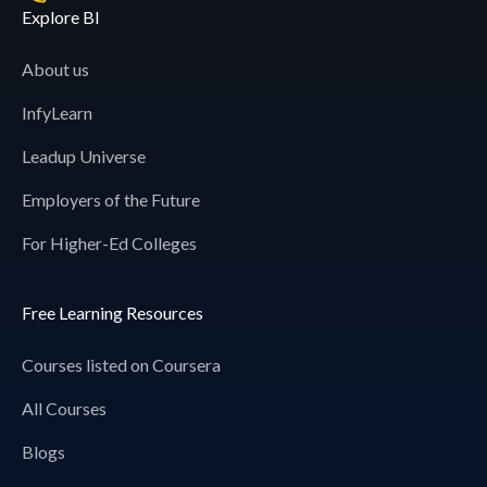
Explore BI
About us
InfyLearn
Leadup Universe
Employers of the Future
For Higher-Ed Colleges
Free Learning Resources
Courses listed on Coursera
All Courses
Blogs