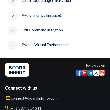
Learn about range() in Python
Python numpy.linspace()
Exit Command in Python
Python Virtual Environment
Follow us on
Connect with us
connect@boardinfinity.com
+91 88796 54341