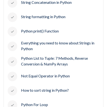
String Concatenation in Python
String formatting in Python
Python print() Function
Everything you need to know about Strings in
Python
Python List to Tuple: 7 Methods, Reverse
Conversion & NumPy Arrays
Not Equal Operator in Python
How to sort string in Python?
Python For Loop