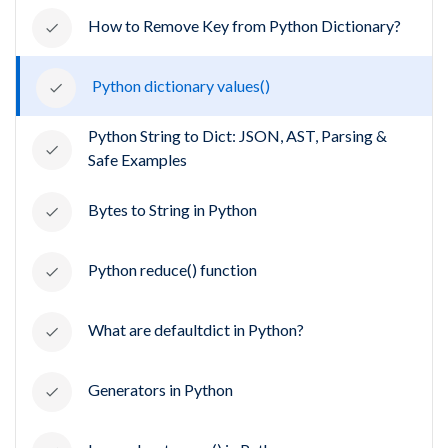
How to Remove Key from Python Dictionary?
Python dictionary values()
Python String to Dict: JSON, AST, Parsing &
Safe Examples
Bytes to String in Python
Python reduce() function
What are defaultdict in Python?
Generators in Python