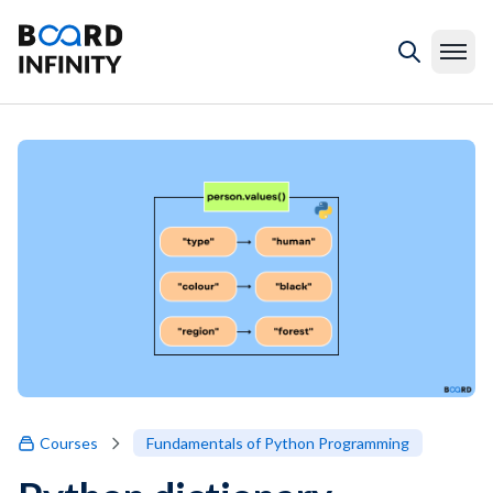
Courses
Fundamentals of Python Programming