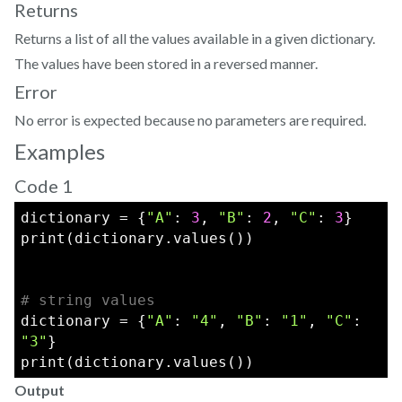
Returns
Returns a list of all the values available in a given dictionary.
The values have been stored in a reversed manner.
Error
No error is expected because no parameters are required.
Examples
Code 1
dictionary = {
"A"
: 
3
, 
"B"
: 
2
, 
"C"
: 
3
}
print(dictionary.values())  
# string values
dictionary = {
"A"
: 
"4"
, 
"B"
: 
"1"
, 
"C"
: 
"3"
}
print(dictionary.values())  
Output