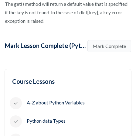
The get() method will return a default value that is specified
if the key is not found. In the case of dict[key], a key error
exception is raised.
Mark Lesson Complete (Python dictionary values())
Mark Complete
Course Lessons
A-Z about Python Variables
Python data Types