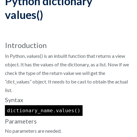
Python dictionary
values()
Introduction
In Python, values() is an inbuilt function that returns a view
object. It has the values of the dictionary, as a list. Now if we
check the type of the return value we will get the
“dict_values” object. It needs to be cast to obtain the actual
list.
Syntax
dictionary_name.values()
Parameters
No parameters are needed.