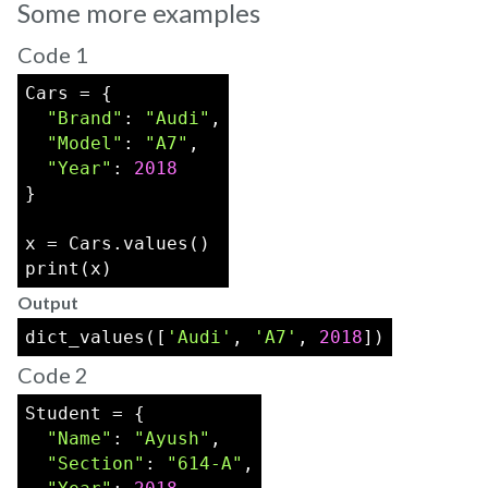
Some more examples
Code 1
Cars = {
"Brand"
: 
"Audi"
,
"Model"
: 
"A7"
,
"Year"
: 
2018
}
x = Cars.values()
print(x)
Output
dict_values([
'Audi'
, 
'A7'
, 
2018
])
Code 2
Student = {
"Name"
: 
"Ayush"
,
"Section"
: 
"614-A"
,