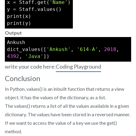
x = Staff.get(
'Name'
)
y = Staff.values()
print(x)
print(y)
Output
Ankush
dict_values([
'Ankush'
, 
'614-A'
, 
2018
, 
4392
, 
'Java'
])
write your code here:
Coding Playground
Conclusion
In Python, values() is an inbuilt function that returns a view
object. It has the values of the dictionary, as a list.
The values() returns a list of all the values available in a given
dictionary. The values have been stored in a reversed manner.
If we want to access the value of a key we use the get()
method.