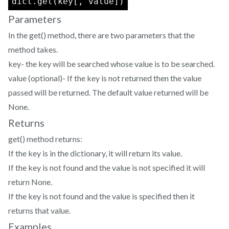
dict.get(key[, value])
Parameters
In the get() method, there are two parameters that the
method takes.
key- the key will be searched whose value is to be searched.
value (optional)- If the key is not returned then the value
passed will be returned. The default value returned will be
None.
Returns
get() method returns:
If the key is in the dictionary, it will return its value.
If the key is not found and the value is not specified it will
return None.
If the key is not found and the value is specified then it
returns that value.
Examples