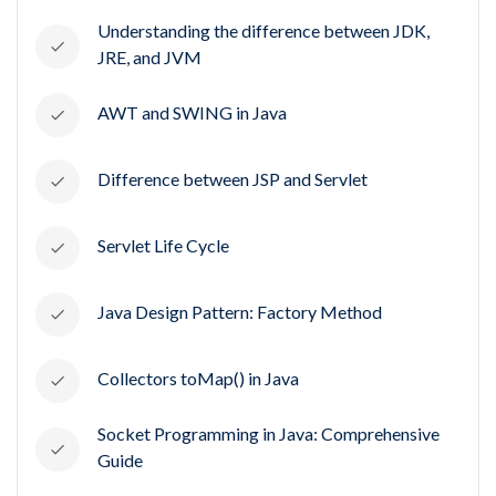
Understanding the difference between JDK,
JRE, and JVM
AWT and SWING in Java
Difference between JSP and Servlet
Servlet Life Cycle
Java Design Pattern: Factory Method
Collectors toMap() in Java
Socket Programming in Java: Comprehensive
Guide