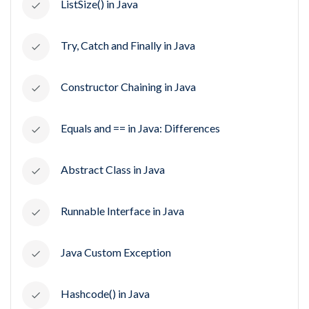
ListSize() in Java
Try, Catch and Finally in Java
Constructor Chaining in Java
Equals and == in Java: Differences
Abstract Class in Java
Runnable Interface in Java
Java Custom Exception
Hashcode() in Java