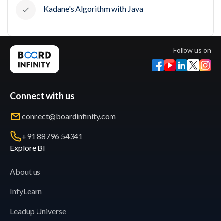
Kadane's Algorithm with Java
Follow us on
Connect with us
connect@boardinfinity.com
+91 88796 54341
Explore BI
About us
InfyLearn
Leadup Universe