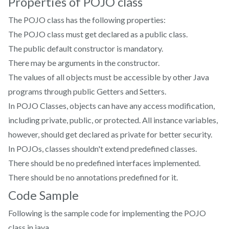
Properties of POJO class
The POJO class has the following properties:
The POJO class must get declared as a public class.
The public default constructor is mandatory.
There may be arguments in the constructor.
The values of all objects must be accessible by other Java
programs through public Getters and Setters.
In POJO Classes, objects can have any access modification,
including private, public, or protected. All instance variables,
however, should get declared as private for better security.
In POJOs, classes shouldn't extend predefined classes.
There should be no predefined interfaces implemented.
There should be no annotations predefined for it.
Code Sample
Following is the sample code for implementing the POJO
class in java.