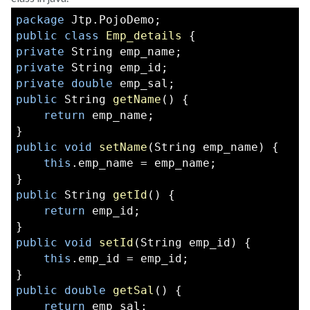
package
 Jtp.PojoDemo;  
public
class
Emp_details
 {  
private
 String emp_name;  
private
 String emp_id;  
private
double
 emp_sal;  
public
 String 
getName
() {  
return
 emp_name;  
}  
public
void
setName
(String emp_name) {  
this
.emp_name = emp_name;  
}  
public
 String 
getId
() {  
return
 emp_id;  
}  
public
void
setId
(String emp_id) {  
this
.emp_id = emp_id;  
}  
public
double
getSal
() {  
return
 emp_sal;  