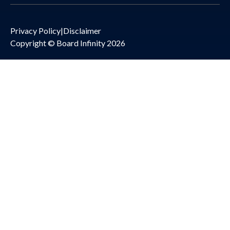
Privacy Policy
|
Disclaimer
Copyright © Board Infinity 2026