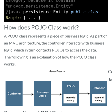
category because it contains 
"@javax.persistence.Entity"
@javax
.persistence.Entity 
public
class
Sample
 { ... }.
How does POJO Class work?
A POJO class represents a piece of business logic. As part of
an MVC architecture, the controller interacts with business
logic, which in turn contacts POJOs to access the data.
The following is an explanation of how the POJO class
works.
C
J