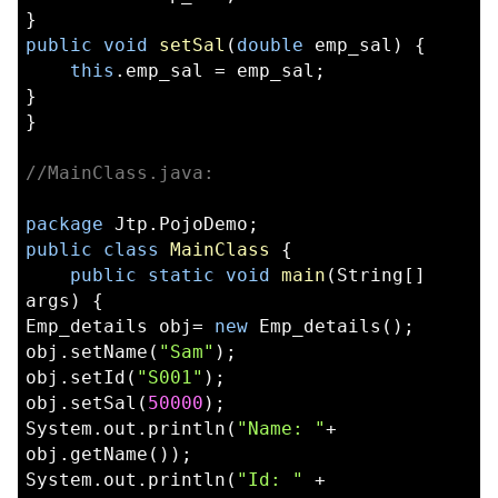
}  
public
void
setSal
(
double
 emp_sal) {  
this
.emp_sal = emp_sal;  
}  
}
//MainClass.java:
package
 Jtp.PojoDemo;  
public
class
MainClass
 {  
public
static
void
main
(String[] 
args) {  
Emp_details obj= 
new
 Emp_details();  
obj.setName(
"Sam"
); 
obj.setId(
"S001"
);  
obj.setSal(
50000
);  
System.out.println(
"Name: "
+ 
obj.getName()); 
System.out.println(
"Id: "
 + 