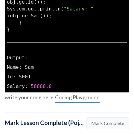
obj.getId());  
System.out.println(
"Salary: "
+obj.getSal());  
    }  
}
Output:
Name: Sam
Id: S001
Salary: 
50000.0
write your code here:
Coding Playground
Mark Lesson Complete (Pojo Class in Java: How to Create?)
Mark Complete