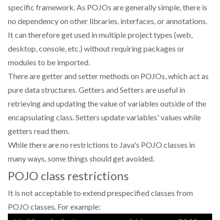
specific framework. As POJOs are generally simple, there is
no dependency on other libraries, interfaces, or annotations.
It can therefore get used in multiple project types (web,
desktop, console, etc.) without requiring packages or
modules to be imported.
There are getter and setter methods on POJOs, which act as
pure data structures. Getters and Setters are useful in
retrieving and updating the value of variables outside of the
encapsulating class. Setters update variables' values while
getters read them.
While there are no restrictions to Java's POJO classes in
many ways, some things should get avoided.
POJO class restrictions
It is not acceptable to extend prespecified classes from
POJO classes. For example: