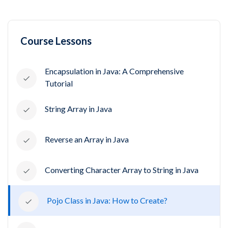
Course Lessons
Encapsulation in Java: A Comprehensive
Tutorial
String Array in Java
Reverse an Array in Java
Converting Character Array to String in Java
Pojo Class in Java: How to Create?