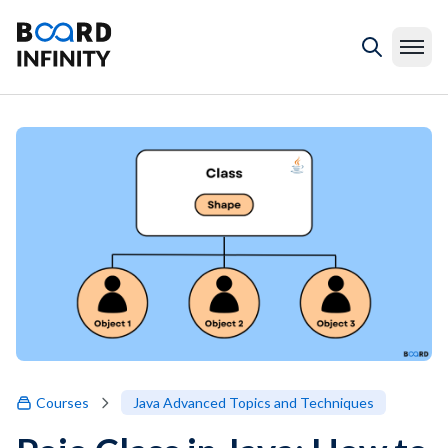
Courses
Java Advanced Topics and Techniques