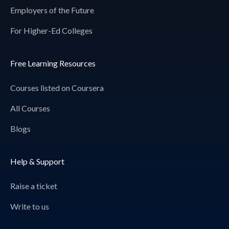
Employers of the Future
For Higher-Ed Colleges
Free Learning Resources
Courses listed on Coursera
All Courses
Blogs
Help & Support
Raise a ticket
Write to us