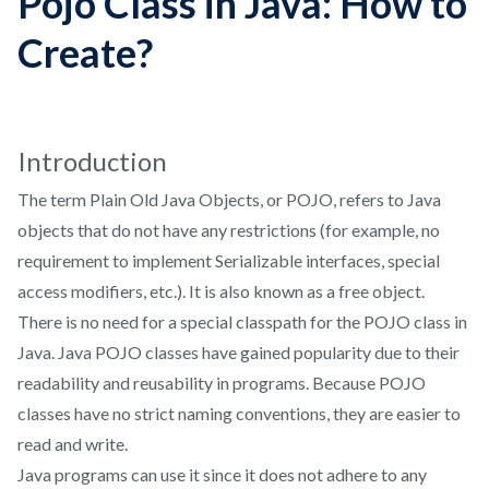
Pojo Class in Java: How to
Create?
Introduction
The term Plain Old Java Objects, or POJO, refers to Java
objects that do not have any restrictions (for example, no
requirement to implement Serializable interfaces, special
access modifiers, etc.). It is also known as a free object.
There is no need for a special classpath for the POJO class in
Java. Java POJO classes have gained popularity due to their
readability and reusability in programs. Because POJO
classes have no strict naming conventions, they are easier to
read and write.
Java programs can use it since it does not adhere to any