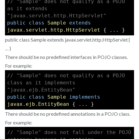
// "Sample" does not qualify as a POJO 
as it extends 
"javax.servlet.http.HttpServlet"
public
class
Sample
extends
javax
.
servlet
.
http
.
HttpServlet
 { ... } 
public class Sample extends javax.servlet.http.HttpServlet {
… }
There should be no predefined interfaces in POJO classes.
For example:
// "Sample" does not qualify as a POJO 
class as it implements 
"javax.ejb.EntityBean"
public
class
Sample
implements
javax
.
ejb
.
EntityBean
 { ... }
There should be no predefined annotations in a POJO class.
For example:
// "Sample" does not fall under the POJO 